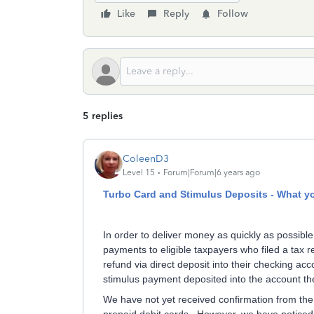
Like
Reply
Follow
5 replies
ColeenD3
Level 15
Forum|Forum|6 years ago
Turbo Card and Stimulus Deposits - What y
In order to deliver money as quickly as possible
payments to eligible taxpayers who filed a tax r
refund via direct deposit into their checking ac
stimulus payment deposited into the account the
We have not yet received confirmation from the