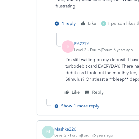
frustrating!
1 reply
Like
1 person likes t
F
RAZZLY
R
Level 2
Forum|Forum|6 years ago
I'm still waiting on my deposit. I h
turbodebit card EVERYDAY. There ha
debit card took out the monthly fee,
Stimulus? Or atleast a **bleep** dep
Like
Reply
Show 1 more reply
Mashka226
M
Level 2
Forum|Forum|6 years ago