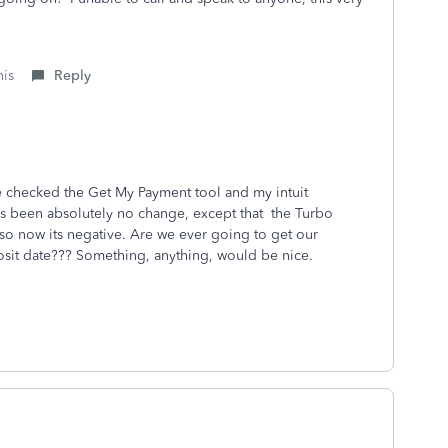
his
Reply
ave checked the Get My Payment tool and my intuit
s been absolutely no change, except that the Turbo
 so now its negative. Are we ever going to get our
osit date??? Something, anything, would be nice.