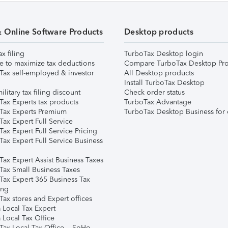
& Online Software Products
Desktop products
ax filing
TurboTax Desktop login
e to maximize tax deductions
Compare TurboTax Desktop Pro
Tax self-employed & investor
All Desktop products
Install TurboTax Desktop
ilitary tax filing discount
Check order status
Tax Experts tax products
TurboTax Advantage
Tax Experts Premium
TurboTax Desktop Business for 
ax Expert Full Service
ax Expert Full Service Pricing
Tax Expert Full Service Business
Tax Expert Assist Business Taxes
Tax Small Business Taxes
Tax Expert 365 Business Tax
ing
ax stores and Expert offices
 Local Tax Expert
 Local Tax Office
Tax Local Tax Office – SoHo,