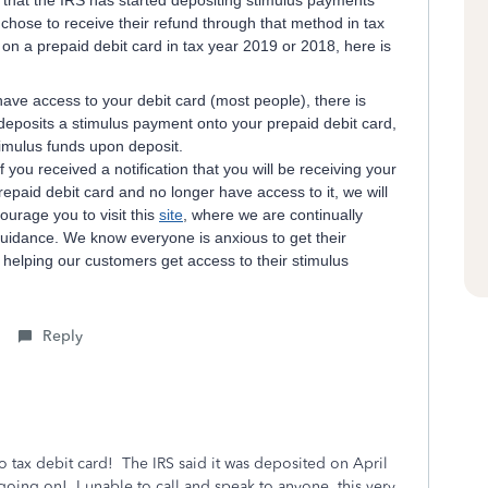
that the IRS has started depositing stimulus payments
 chose to receive their refund through that method in tax
on a prepaid debit card in tax year 2019 or 2018, here is
have access to your debit card (most people), there is
deposits a stimulus payment onto your prepaid debit card,
timulus funds upon deposit.
If you received a notification that you will be receiving your
paid debit card and no longer have access to it, we will
urage you to visit this
site
, where we are continually
guidance. We know everyone is anxious to get their
helping our customers get access to their stimulus
Reply
bo tax debit card! The IRS said it was deposited on April
 going on! I unable to call and speak to anyone, this very