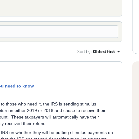
Sort by
:
Oldest first
ou need to know
 to those who need it, the IRS is sending stimulus
eturn in either 2019 or 2018 and chose to receive their
count. These taxpayers will automatically have their
y received their refund.
 IRS on whether they will be putting stimulus payments on