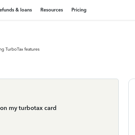
efunds & loans
Resources
Pricing
ng TurboTax features
t on my turbotax card