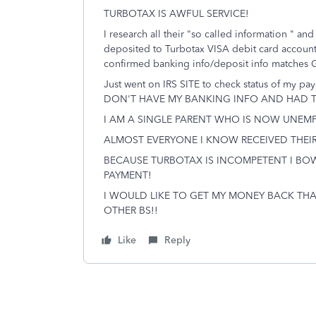
TURBOTAX IS AWFUL SERVICE!
I research all their "so called information " an
deposited to Turbotax VISA debit card accoun
confirmed banking info/deposit info matches 
Just went on IRS SITE to check status of m
DON'T HAVE MY BANKING INFO AND HAD TO
I AM A SINGLE PARENT WHO IS NOW UNE
ALMOST EVERYONE I KNOW RECEIVED THEIR
BECAUSE TURBOTAX IS INCOMPETENT I BO
PAYMENT!
I WOULD LIKE TO GET MY MONEY BACK TH
OTHER BS!!
Like
Reply