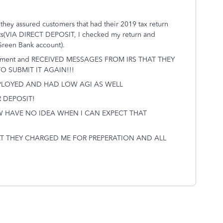
d they assured customers that had their 2019 tax return
ts(VIA DIRECT DEPOSIT, I checked my return and
Green Bank account).
y payment and RECEIVED MESSAGES FROM IRS THAT THEY
 SUBMIT IT AGAIN!!!
MPLOYED AND HAD LOW AGI AS WELL
 DEPOSIT!
W HAVE NO IDEA WHEN I CAN EXPECT THAT
AT THEY CHARGED ME FOR PREPERATION AND ALL