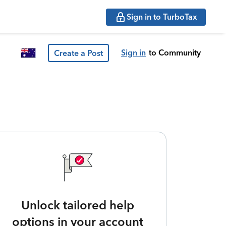
Sign in to TurboTax
Sign in
to Community
Create a Post
Unlock tailored help
options in your account