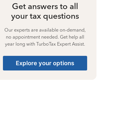
Get answers to all
your tax questions
Our experts are available on-demand,
no appointment needed. Get help all
year long with TurboTax Expert Assist.
Explore your options