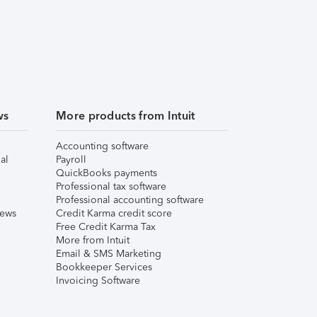
ws
More products from Intuit
Accounting software
al
Payroll
QuickBooks payments
Professional tax software
Professional accounting software
iews
Credit Karma credit score
Free Credit Karma Tax
More from Intuit
Email & SMS Marketing
Bookkeeper Services
Invoicing Software