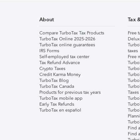
About
Tax 
Compare TurboTax Tax Products
Free t
TurboTax Online 2025-2026
Delux
TurboTax online guarantees
Turbo
IRS Forms
taxes
Self-employed tax center
Free m
Tax Refund Advance
Turbo
Crypto Taxes
Turbo
Credit Karma Money
TurboT
TurboTax Blog
TurboT
TurboTax Canada
Turbo
Products for previous tax years
Taxes
TurboTax mobile app
Turbo
Early Tax Refunds
Turbo
TurboTax en español
Turbo
Plann
TurboT
Find a
Find a
Turbo