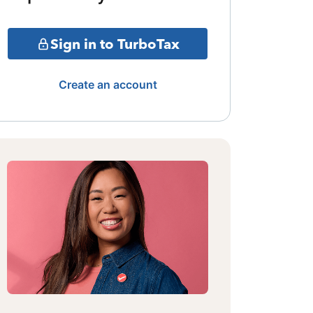
Sign in to TurboTax
Create an account