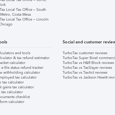
ork
Tax Local Tax Office – South
 Metro, Costa Mesa
Tax Local Tax Office – Lincoln
 Chicago
ools
Social and customer revie
lculators and tools
TurboTax customer reviews
lculator & tax refund estimator
TurboTax Super Bowl commerci
acket calculator
TurboTax vs H&R Block reviews
e-file status refund tracker
TurboTax vs TaxSlayer reviews
x withholding calculator
TurboTax vs TaxAct reviews
mployed tax calculator
TurboTax vs Jackson Hewitt rev
 tax calculator
l gains tax calculator
tax calculator
ocuments checklist
form calculator