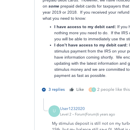
prepaid debit cards. However, we have noticed 
on
some
prepaid debit cards for taxpayers that
year 2019 or 2018. If you received your refund 
what you need to know:
I have access to my debit card:
If you 
nothing more you need to do. If the IRS 
you will be able to immediately use the s
I don’t have access to my debit card:
stimulus payment from the IRS on your pre
have information coming shortly. We enco
updating with the latest information and 
stimulus money and we are committed to 
payment as fast as possible.
3 replies
Like
2 people like this
K
S
User1232020
U
Level 2
Forum|Forum|6 years ago
My stimulus deposit is still not on my tur
15th, but my balance still says 0! What is