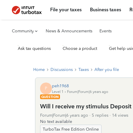
File your taxes
Business taxes
R
Community
News & Announcements
Events
Ask tax questions
Choose a product
Get help usi
Home
Discussions
Taxes
After you file
peh1968
P
Level 1
Forum|Forum|6 years ago
QUESTION
Will I receive my stimulus Deposi
Forum|Forum|6 years ago
5 replies
14 views
No text available
TurboTax Free Edition Online