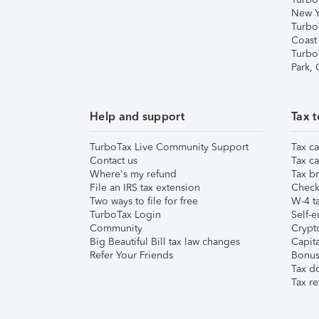
New Y
Turbo
Coast
Turbo
Park,
Help and support
Tax t
TurboTax Live Community Support
Tax ca
Contact us
Tax ca
Where's my refund
Tax br
File an IRS tax extension
Check 
Two ways to file for free
W-4 ta
TurboTax Login
Self-e
Community
Crypto
Big Beautiful Bill tax law changes
Capita
Refer Your Friends
Bonus 
Tax d
Tax re