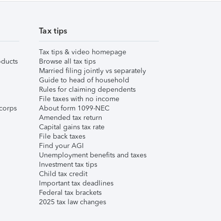
Tax tips
Tax tips & video homepage
ducts
Browse all tax tips
Married filing jointly vs separately
Guide to head of household
Rules for claiming dependents
File taxes with no income
corps
About form 1099-NEC
Amended tax return
Capital gains tax rate
File back taxes
Find your AGI
Unemployment benefits and taxes
Investment tax tips
Child tax credit
Important tax deadlines
Federal tax brackets
2025 tax law changes