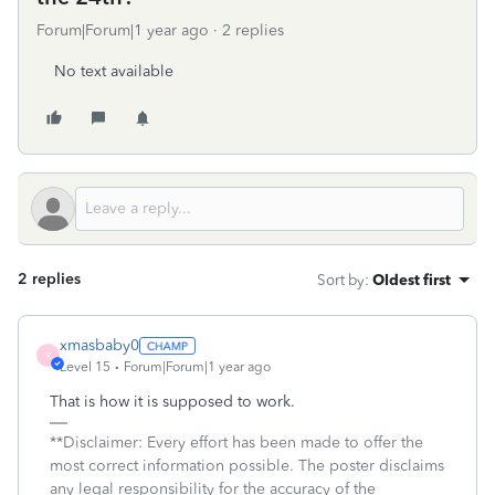
Forum|Forum|1 year ago
2 replies
No text available
2 replies
Sort by
:
Oldest first
xmasbaby0
X
Level 15
Forum|Forum|1 year ago
That is how it is supposed to work.
**Disclaimer: Every effort has been made to offer the
most correct information possible. The poster disclaims
any legal responsibility for the accuracy of the