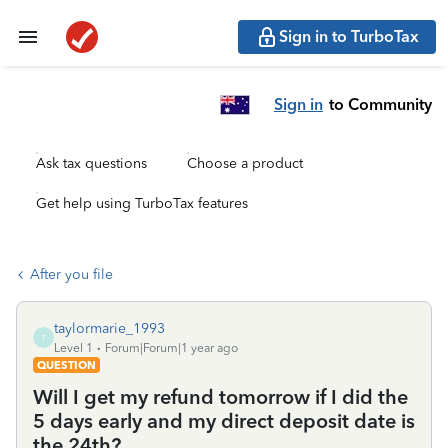
Sign in to TurboTax
Sign in
to Community
Ask tax questions
Choose a product
Get help using TurboTax features
After you file
taylormarie_1993
T
Level 1
Forum|Forum|1 year ago
QUESTION
Will I get my refund tomorrow if I did the
5 days early and my direct deposit date is
the 24th?