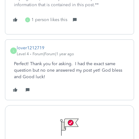
information that is contained in this post.**
1 person likes this
L
lover1212719
L
Level 4
Forum|Forum|1 year ago
Perfect! Thank you for asking. I had the exact same
question but no one answered my post yet! God bless
and Good luck!