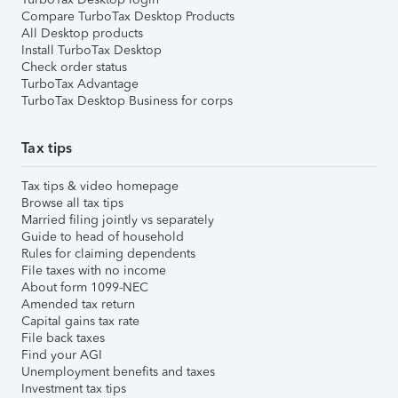
Compare TurboTax Desktop Products
All Desktop products
Install TurboTax Desktop
Check order status
TurboTax Advantage
TurboTax Desktop Business for corps
Tax tips
Tax tips & video homepage
Browse all tax tips
Married filing jointly vs separately
Guide to head of household
Rules for claiming dependents
File taxes with no income
About form 1099-NEC
Amended tax return
Capital gains tax rate
File back taxes
Find your AGI
Unemployment benefits and taxes
Investment tax tips