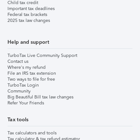
Child tax credit
Important tax deadlines
Federal tax brackets
2025 tax law changes
Help and support
TurboTax Live Community Support
Contact us
Where's my refund
File an IRS tax extension
Two ways to file for free
TurboTax Login
Community
Big Beautiful Bill tax law changes
Refer Your Friends
Tax tools
Tax calculators and tools
Tax calculator & tax refund estimator