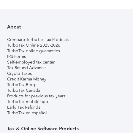
About
Compare TurboTax Tax Products
TurboTax Online 2025-2026
TurboTax online guarantees
IRS Forms
Self-employed tax center
Tax Refund Advance
Crypto Taxes
Credit Karma Money
TurboTax Blog
TurboTax Canada
Products for previous tax years
TurboTax mobile app
Early Tax Refunds
TurboTax en español
Tax & Online Software Products