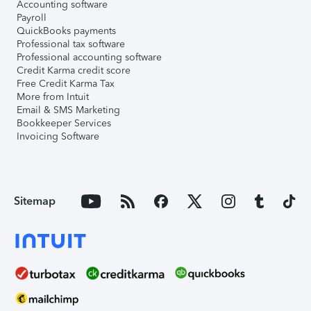
Accounting software
Payroll
QuickBooks payments
Professional tax software
Professional accounting software
Credit Karma credit score
Free Credit Karma Tax
More from Intuit
Email & SMS Marketing
Bookkeeper Services
Invoicing Software
Sitemap