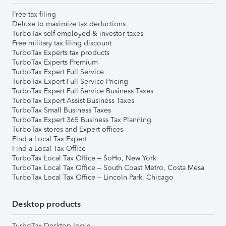
Free tax filing
Deluxe to maximize tax deductions
TurboTax self-employed & investor taxes
Free military tax filing discount
TurboTax Experts tax products
TurboTax Experts Premium
TurboTax Expert Full Service
TurboTax Expert Full Service Pricing
TurboTax Expert Full Service Business Taxes
TurboTax Expert Assist Business Taxes
TurboTax Small Business Taxes
TurboTax Expert 365 Business Tax Planning
TurboTax stores and Expert offices
Find a Local Tax Expert
Find a Local Tax Office
TurboTax Local Tax Office – SoHo, New York
TurboTax Local Tax Office – South Coast Metro, Costa Mesa
TurboTax Local Tax Office – Lincoln Park, Chicago
Desktop products
TurboTax Desktop login