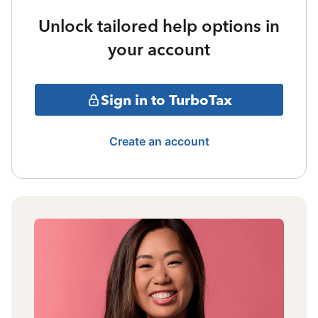
Unlock tailored help options in
your account
Sign in to TurboTax
Create an account