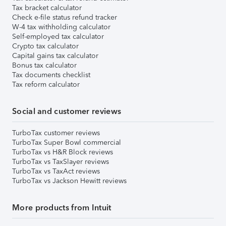
Tax bracket calculator
Check e-file status refund tracker
W-4 tax withholding calculator
Self-employed tax calculator
Crypto tax calculator
Capital gains tax calculator
Bonus tax calculator
Tax documents checklist
Tax reform calculator
Social and customer reviews
TurboTax customer reviews
TurboTax Super Bowl commercial
TurboTax vs H&R Block reviews
TurboTax vs TaxSlayer reviews
TurboTax vs TaxAct reviews
TurboTax vs Jackson Hewitt reviews
More products from Intuit