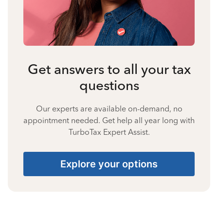
Get answers to all your tax
questions
Our experts are available on-demand, no
appointment needed. Get help all year long with
TurboTax Expert Assist.
Explore your options