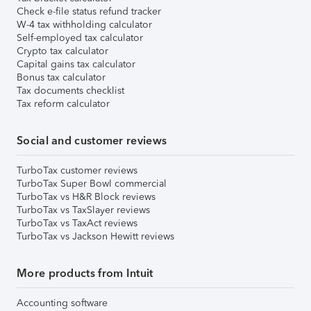
Check e-file status refund tracker
W-4 tax withholding calculator
Self-employed tax calculator
Crypto tax calculator
Capital gains tax calculator
Bonus tax calculator
Tax documents checklist
Tax reform calculator
Social and customer reviews
TurboTax customer reviews
TurboTax Super Bowl commercial
TurboTax vs H&R Block reviews
TurboTax vs TaxSlayer reviews
TurboTax vs TaxAct reviews
TurboTax vs Jackson Hewitt reviews
More products from Intuit
Accounting software