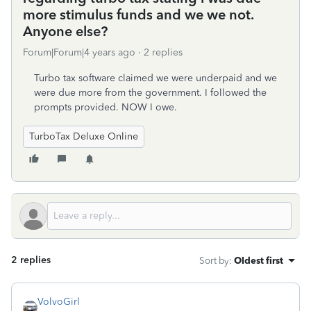
more stimulus funds and we we not.
Anyone else?
Forum|Forum|4 years ago
2 replies
Turbo tax software claimed we were underpaid and we
were due more from the government. I followed the
prompts provided. NOW I owe.
TurboTax Deluxe Online
2 replies
Sort by
:
Oldest first
VolvoGirl