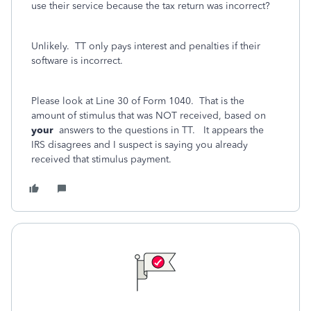
use their service because the tax return was incorrect?
Unlikely. TT only pays interest and penalties if their
software is incorrect.
Please look at Line 30 of Form 1040. That is the
amount of stimulus that was NOT received, based on
your
answers to the questions in TT. It appears the
IRS disagrees and I suspect is saying you already
received that stimulus payment.