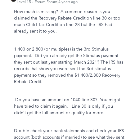
Level 15
Forum|Forum|4 years ago
How much is missing? A common reason is you
claimed the Recovery Rebate Credit on line 30 or too
much Child Tax Credit on line 28 but the IRS had
already sent it to you.
1,400 or 2,800 (or multiples) is the 3rd Stimulus
payment. Did you already get the Stimulus payment
they sent out last year starting March 2021? The IRS has
records that show you were sent the 3rd stimulus
payment so they removed the $1,400/2,800 Recovery
Rebate Credit.
Do you have an amount on 1040 line 30? You might
have tried to claim it again. Line 30 is only if you
didn't get the full amount or qualify for more.
Double check your bank statements and check your IRS
account (both accounts if married) to see what they sent