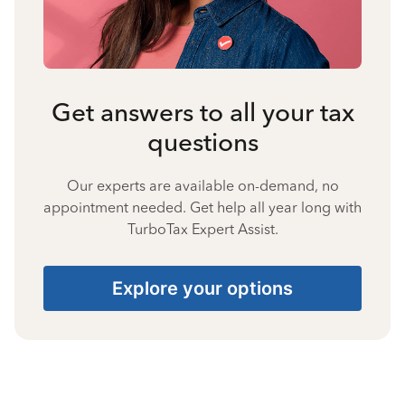
Get answers to all your tax
questions
Our experts are available on-demand, no
appointment needed. Get help all year long with
TurboTax Expert Assist.
Explore your options