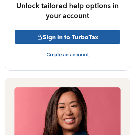
Unlock tailored help options in
your account
Sign in to TurboTax
Create an account