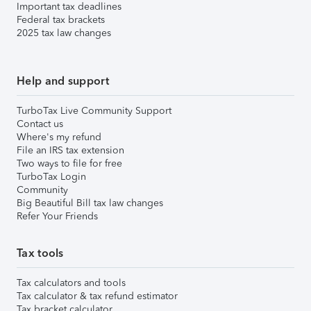
Important tax deadlines
Federal tax brackets
2025 tax law changes
Help and support
TurboTax Live Community Support
Contact us
Where's my refund
File an IRS tax extension
Two ways to file for free
TurboTax Login
Community
Big Beautiful Bill tax law changes
Refer Your Friends
Tax tools
Tax calculators and tools
Tax calculator & tax refund estimator
Tax bracket calculator