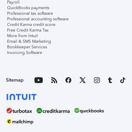
Payroll
QuickBooks payments
Professional tax software
Professional accounting software
Credit Karma credit score
Free Credit Karma Tax
More from Intuit
Email & SMS Marketing
Bookkeeper Services
Invoicing Software
Sitemap