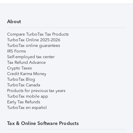
About
Compare TurboTax Tax Products
TurboTax Online 2025-2026
TurboTax online guarantees
IRS Forms
Self-employed tax center
Tax Refund Advance
Crypto Taxes
Credit Karma Money
TurboTax Blog
TurboTax Canada
Products for previous tax years
TurboTax mobile app
Early Tax Refunds
TurboTax en español
Tax & Online Software Products