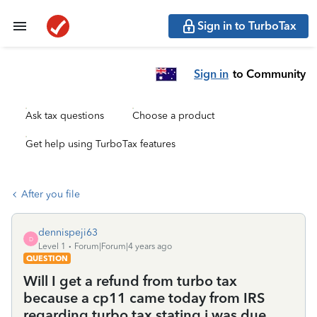
Sign in to TurboTax
Sign in
to Community
Ask tax questions
Choose a product
Get help using TurboTax features
After you file
dennispeji63
D
Level 1
Forum|Forum|4 years ago
QUESTION
Will I get a refund from turbo tax
because a cp11 came today from IRS
regarding turbo tax stating i was due