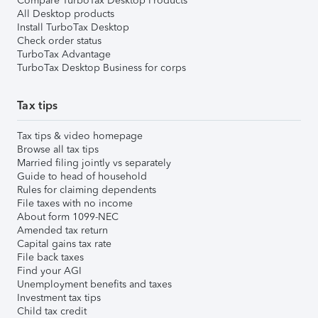
Compare TurboTax Desktop Products
All Desktop products
Install TurboTax Desktop
Check order status
TurboTax Advantage
TurboTax Desktop Business for corps
Tax tips
Tax tips & video homepage
Browse all tax tips
Married filing jointly vs separately
Guide to head of household
Rules for claiming dependents
File taxes with no income
About form 1099-NEC
Amended tax return
Capital gains tax rate
File back taxes
Find your AGI
Unemployment benefits and taxes
Investment tax tips
Child tax credit