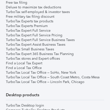
Free tax filing
Deluxe to maximize tax deductions
TurboTax self-employed & investor taxes
Free military tax filing discount
TurboTax Experts tax products
TurboTax Experts Premium
TurboTax Expert Full Service
TurboTax Expert Full Service Pricing
TurboTax Expert Full Service Business Taxes
TurboTax Expert Assist Business Taxes
TurboTax Small Business Taxes
TurboTax Expert 365 Business Tax Planning
TurboTax stores and Expert offices
Find a Local Tax Expert
Find a Local Tax Office
TurboTax Local Tax Office – SoHo, New York
TurboTax Local Tax Office – South Coast Metro, Costa Mesa
TurboTax Local Tax Office – Lincoln Park, Chicago
Desktop products
TurboTax Desktop login