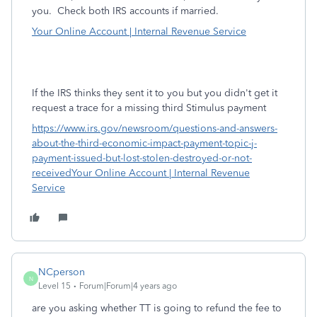
you.
Check both IRS accounts if married.
Your Online Account | Internal Revenue Service
If the IRS thinks they sent it to you but you didn't get it
request a trace for a missing third Stimulus payment
https://www.irs.gov/newsroom/questions-and-answers-
about-the-third-economic-impact-payment-topic-j-
payment-issued-but-lost-stolen-destroyed-or-not-
received
Your Online Account | Internal Revenue
Service
NCperson
N
Level 15
Forum|Forum|4 years ago
are you asking whether TT is going to refund the fee to