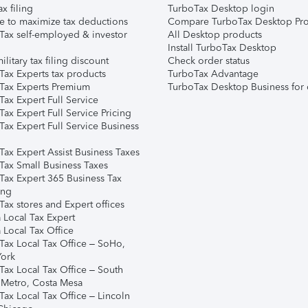
ax filing
TurboTax Desktop login
e to maximize tax deductions
Compare TurboTax Desktop Pro
Tax self-employed & investor
All Desktop products
Install TurboTax Desktop
ilitary tax filing discount
Check order status
Tax Experts tax products
TurboTax Advantage
Tax Experts Premium
TurboTax Desktop Business for 
ax Expert Full Service
ax Expert Full Service Pricing
Tax Expert Full Service Business
Tax Expert Assist Business Taxes
Tax Small Business Taxes
Tax Expert 365 Business Tax
ing
ax stores and Expert offices
 Local Tax Expert
 Local Tax Office
Tax Local Tax Office – SoHo,
ork
Tax Local Tax Office – South
 Metro, Costa Mesa
Tax Local Tax Office – Lincoln