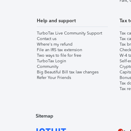
Park,
Help and support
Tax t
TurboTax Live Community Support
Tax ca
Contact us
Tax ca
Where's my refund
Tax br
File an IRS tax extension
Check 
Two ways to file for free
W-4 ta
TurboTax Login
Self-e
Community
Crypto
Big Beautiful Bill tax law changes
Capita
Refer Your Friends
Bonus 
Tax d
Tax re
Sitemap