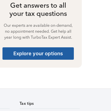
Get answers to all
your tax questions
Our experts are available on-demand,
no appointment needed. Get help all
year long with TurboTax Expert Assist.
Explore your options
Tax tips