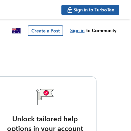
Sign in to TurboTax
Sign in
to Community
Create a Post
Unlock tailored help
options in your account