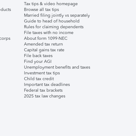
Tax tips & video homepage
ducts
Browse all tax tips
Married filing jointly vs separately
Guide to head of household
Rules for claiming dependents
File taxes with no income
corps
About form 1099-NEC
Amended tax return
Capital gains tax rate
File back taxes
Find your AGI
Unemployment benefits and taxes
Investment tax tips
Child tax credit
Important tax deadlines
Federal tax brackets
2025 tax law changes