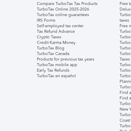
Compare TurboTax Tax Products
Free t
TurboTax Online 2025-2026
Delux
TurboTax online guarantees
Turbo
IRS Forms
taxes
Self-employed tax center
Free m
Tax Refund Advance
Turbo
Crypto Taxes
Turbo
Credit Karma Money
TurboT
TurboTax Blog
TurboT
TurboTax Canada
Turbo
Products for previous tax years
Taxes
TurboTax mobile app
Turbo
Early Tax Refunds
Turbo
TurboTax en español
Turbo
Plann
TurboT
Find a
Find a
Turbo
New Y
Turbo
Coast
Turbo