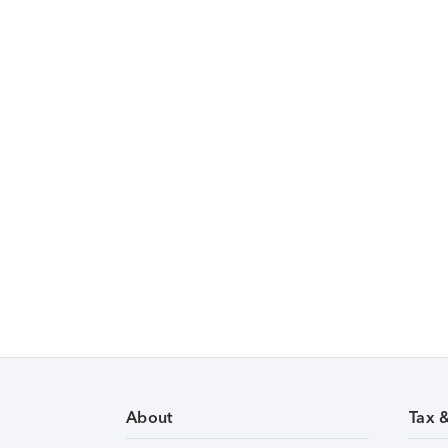
About
Tax 