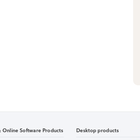
& Online Software Products
Desktop products