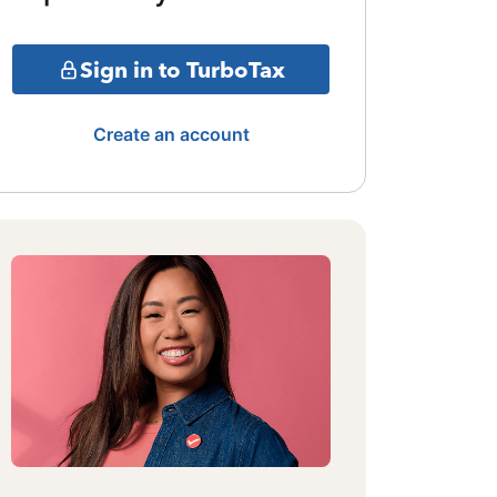
Sign in to TurboTax
Create an account