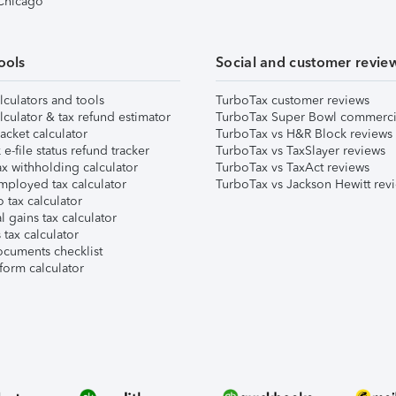
 Chicago
ools
Social and customer revie
lculators and tools
TurboTax customer reviews
lculator & tax refund estimator
TurboTax Super Bowl commerci
acket calculator
TurboTax vs H&R Block reviews
e-file status refund tracker
TurboTax vs TaxSlayer reviews
x withholding calculator
TurboTax vs TaxAct reviews
mployed tax calculator
TurboTax vs Jackson Hewitt rev
 tax calculator
l gains tax calculator
tax calculator
ocuments checklist
form calculator