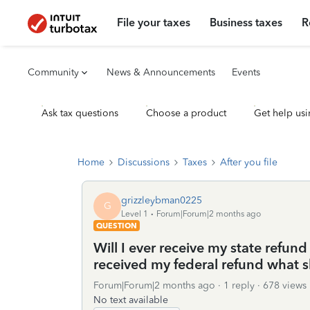
File your taxes
Business taxes
R
Community
News & Announcements
Events
Ask tax questions
Choose a product
Get help usi
Home
Discussions
Taxes
After you file
grizzleybman0225
G
Level 1
Forum|Forum|2 months ago
QUESTION
Will I ever receive my state refund
received my federal refund what s
Forum|Forum|2 months ago
1 reply
678 views
No text available