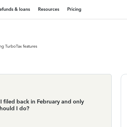
efunds & loans
Resources
Pricing
ng TurboTax features
 I filed back in February and only
hould I do?