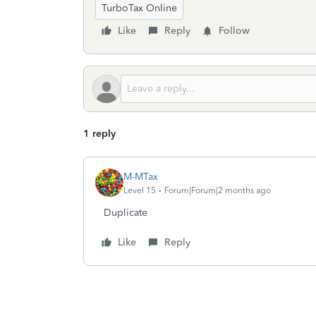
TurboTax Online
Like
Reply
Follow
1 reply
M-MTax
Level 15
Forum|Forum|2 months ago
Duplicate
Like
Reply