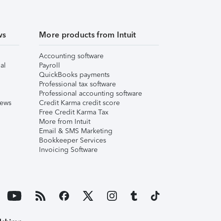
ws
More products from Intuit
Accounting software
al
Payroll
QuickBooks payments
Professional tax software
Professional accounting software
iews
Credit Karma credit score
Free Credit Karma Tax
More from Intuit
Email & SMS Marketing
Bookkeeper Services
Invoicing Software