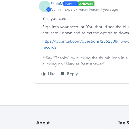
PaulaM
ANSWER
P
Alumni - Expert
Forum|Forum|7 years ago
Yes, you can.
Sign into your account. You should see the blu
not, scroll down and select the option to downl
https://ttlc.intuit.com/questions/2562308-how-do
records
**Say "Thanks" by clicking the thumb icon in a
clicking on "Mark as Best Answer"
Like
Reply
About
Tax 