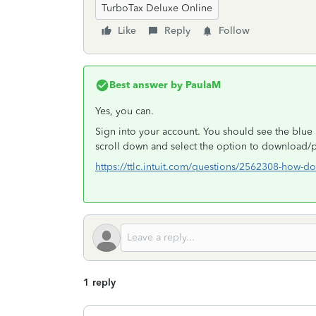
TurboTax Deluxe Online
Like
Reply
Follow
Best answer by
PaulaM
Yes, you can.
Sign into your account. You should see the blue 
scroll down and select the option to download/pr
https://ttlc.intuit.com/questions/2562308-how-do-
1 reply