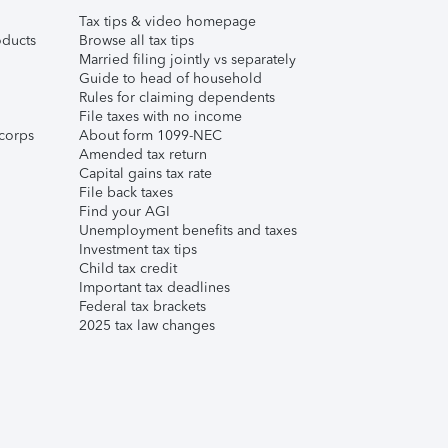
Tax tips & video homepage
ducts
Browse all tax tips
Married filing jointly vs separately
Guide to head of household
Rules for claiming dependents
File taxes with no income
corps
About form 1099-NEC
Amended tax return
Capital gains tax rate
File back taxes
Find your AGI
Unemployment benefits and taxes
Investment tax tips
Child tax credit
Important tax deadlines
Federal tax brackets
2025 tax law changes