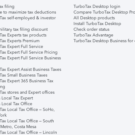
ax filing
TurboTax Desktop login
e to maximize tax deductions
Compare TurboTax Desktop Pro
Tax self-employed & investor
All Desktop products
Install TurboTax Desktop
ilitary tax filing discount
Check order status
Tax Experts tax products
TurboTax Advantage
Tax Experts Premium
TurboTax Desktop Business for 
ax Expert Full Service
ax Expert Full Service Pricing
Tax Expert Full Service Business
Tax Expert Assist Business Taxes
Tax Small Business Taxes
Tax Expert 365 Business Tax
ing
ax stores and Expert offices
 Local Tax Expert
 Local Tax Office
Tax Local Tax Office – SoHo,
ork
Tax Local Tax Office – South
 Metro, Costa Mesa
Tax Local Tax Office – Lincoln