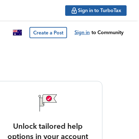
Sign in to TurboTax
Sign in
to Community
Create a Post
Unlock tailored help
options in your account