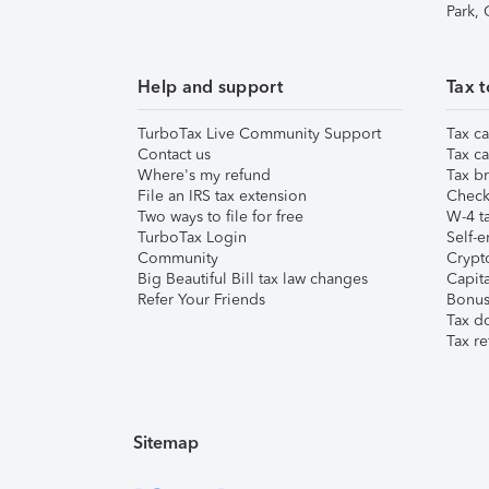
Park,
Help and support
Tax t
TurboTax Live Community Support
Tax ca
Contact us
Tax ca
Where's my refund
Tax br
File an IRS tax extension
Check 
Two ways to file for free
W-4 ta
TurboTax Login
Self-e
Community
Crypto
Big Beautiful Bill tax law changes
Capita
Refer Your Friends
Bonus 
Tax d
Tax re
Sitemap