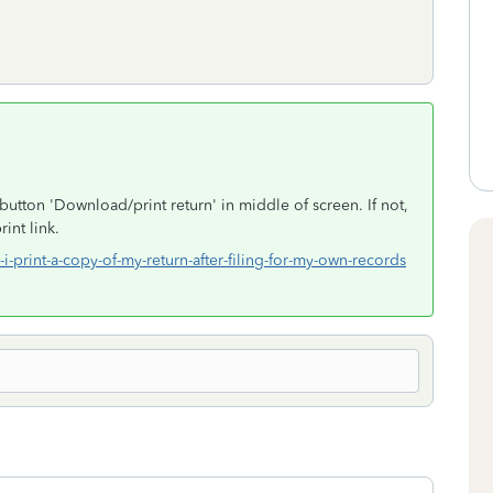
button 'Download/print return' in middle of screen. If not,
int link.
i-print-a-copy-of-my-return-after-filing-for-my-own-records