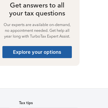
Get answers to all
your tax questions
Our experts are available on-demand,
no appointment needed. Get help all
year long with TurboTax Expert Assist.
Explore your options
Tax tips