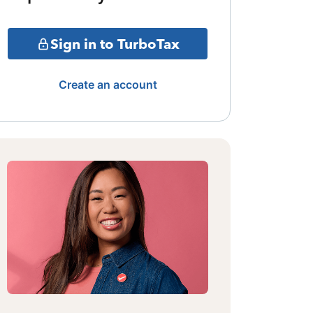
Sign in to TurboTax
Create an account