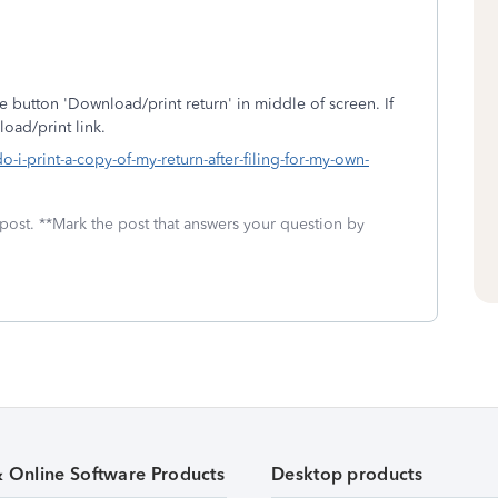
e button 'Download/print return' in middle of screen. If
oad/print link.
-i-print-a-copy-of-my-return-after-filing-for-my-own-
 post. **Mark the post that answers your question by
& Online Software Products
Desktop products