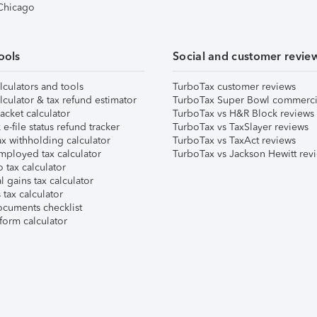
 Chicago
ools
Social and customer revie
lculators and tools
TurboTax customer reviews
lculator & tax refund estimator
TurboTax Super Bowl commerci
acket calculator
TurboTax vs H&R Block reviews
e-file status refund tracker
TurboTax vs TaxSlayer reviews
x withholding calculator
TurboTax vs TaxAct reviews
mployed tax calculator
TurboTax vs Jackson Hewitt rev
 tax calculator
l gains tax calculator
tax calculator
ocuments checklist
form calculator