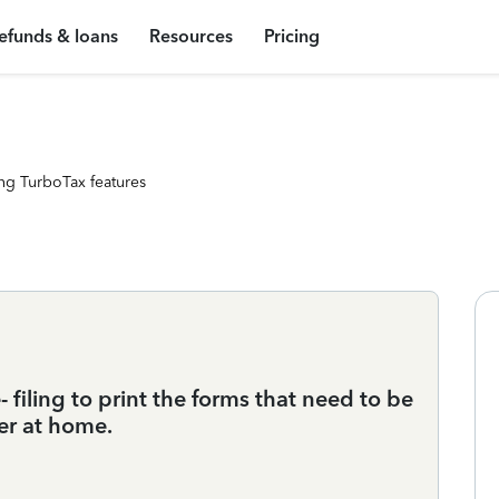
efunds & loans
Resources
Pricing
ng TurboTax features
e- filing to print the forms that need to be
er at home.