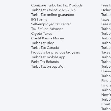
Compare TurboTax Tax Products
Free t
TurboTax Online 2025-2026
Delux
TurboTax online guarantees
Turbo
IRS Forms
taxes
Self-employed tax center
Free m
Tax Refund Advance
Turbo
Crypto Taxes
Turbo
Credit Karma Money
TurboT
TurboTax Blog
TurboT
TurboTax Canada
Turbo
Products for previous tax years
Taxes
TurboTax mobile app
Turbo
Early Tax Refunds
Turbo
TurboTax en español
Turbo
Plann
TurboT
Find a
Find a
Turbo
New Y
Turbo
Coast
Turbo