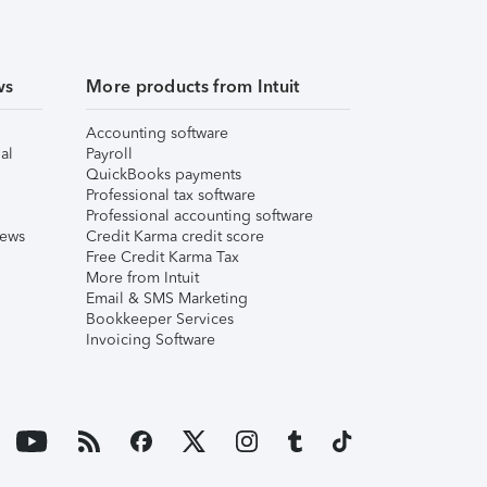
ws
More products from Intuit
Accounting software
al
Payroll
QuickBooks payments
Professional tax software
Professional accounting software
iews
Credit Karma credit score
Free Credit Karma Tax
More from Intuit
Email & SMS Marketing
Bookkeeper Services
Invoicing Software