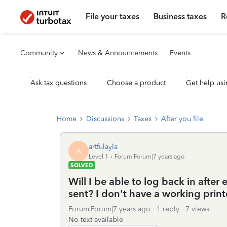
File your taxes
Business taxes
R
Community
News & Announcements
Events
Ask tax questions
Choose a product
Get help usi
Home
Discussions
Taxes
After you file
artfulayla
A
Level 1
Forum|Forum|7 years ago
SOLVED
Will I be able to log back in after 
sent? I don't have a working print
Forum|Forum|7 years ago
1 reply
7 views
No text available