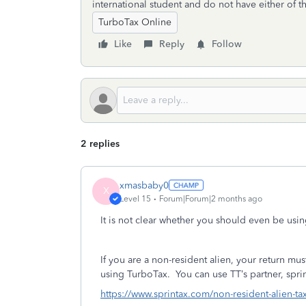
international student and do not have either of t
TurboTax Online
Like
Reply
Follow
2 replies
xmasbaby0
X
Level 15
Forum|Forum|2 months ago
It is not clear whether you should even be usi
If you are a non-resident alien, your return 
using TurboTax.
You can use TT’s partner, sprin
https://www.sprintax.com/non-resident-alien-ta