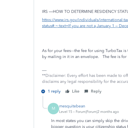
IRS —HOW TO DETERMINE RESIDENCY STAT
https://www.irs.gov/individuals/international-t
status#:~:text=If you are not a,January 1 – Dec
As for your fees---the fee for using TurboTax is 
by mailing in it in an envelope. The fee is for u
**Disclaimer: Every effort has been made to of
disclaims any legal responsibility for the accura
1 reply
Like
Reply
mesquitebean
M
Level 15
Forum|Forum|2 months ago
In most states you can simply skip the driv
bigger question is your citizenship statu