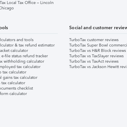
Tax Local Tax Office – Lincoln
 Chicago
ools
Social and customer revie
lculators and tools
TurboTax customer reviews
lculator & tax refund estimator
TurboTax Super Bowl commerci
acket calculator
TurboTax vs H&R Block reviews
e-file status refund tracker
TurboTax vs TaxSlayer reviews
x withholding calculator
TurboTax vs TaxAct reviews
mployed tax calculator
TurboTax vs Jackson Hewitt rev
 tax calculator
l gains tax calculator
tax calculator
ocuments checklist
form calculator