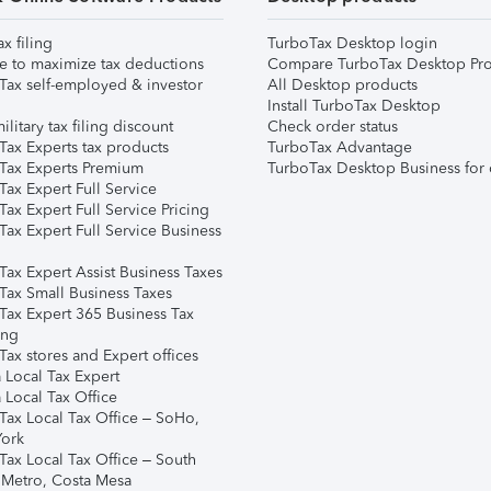
ax filing
TurboTax Desktop login
e to maximize tax deductions
Compare TurboTax Desktop Pro
Tax self-employed & investor
All Desktop products
Install TurboTax Desktop
ilitary tax filing discount
Check order status
Tax Experts tax products
TurboTax Advantage
Tax Experts Premium
TurboTax Desktop Business for 
ax Expert Full Service
ax Expert Full Service Pricing
Tax Expert Full Service Business
Tax Expert Assist Business Taxes
Tax Small Business Taxes
Tax Expert 365 Business Tax
ing
ax stores and Expert offices
 Local Tax Expert
 Local Tax Office
Tax Local Tax Office – SoHo,
ork
Tax Local Tax Office – South
 Metro, Costa Mesa