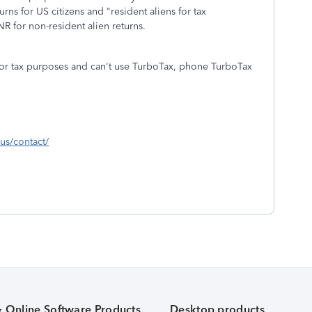
ns for US citizens and "resident aliens for tax
 for non-resident alien returns.
n for tax purposes and can't use TurboTax, phone TurboTax
-us/contact/
& Online Software Products
Desktop products