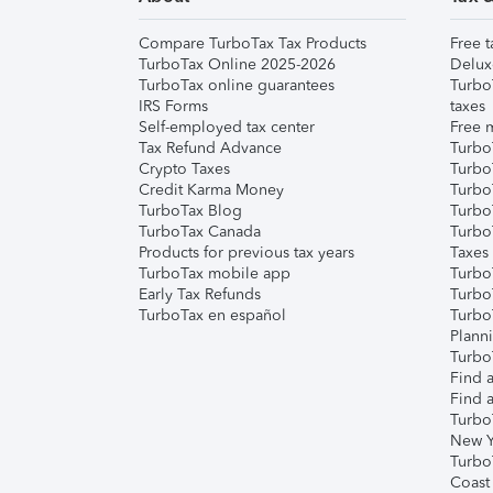
Compare TurboTax Tax Products
Free t
TurboTax Online 2025-2026
Delux
TurboTax online guarantees
Turbo
IRS Forms
taxes
Self-employed tax center
Free m
Tax Refund Advance
Turbo
Crypto Taxes
Turbo
Credit Karma Money
TurboT
TurboTax Blog
TurboT
TurboTax Canada
Turbo
Products for previous tax years
Taxes
TurboTax mobile app
Turbo
Early Tax Refunds
Turbo
TurboTax en español
Turbo
Plann
TurboT
Find a
Find a
Turbo
New Y
Turbo
Coast