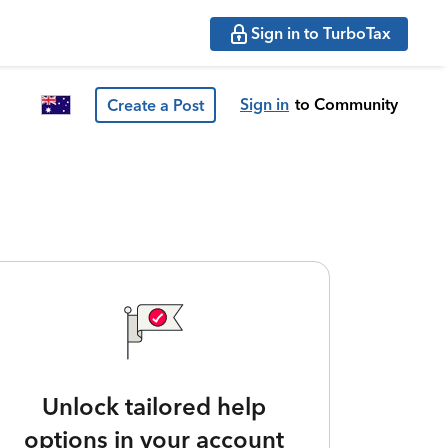
Sign in to TurboTax
Sign in
to Community
Create a Post
Unlock tailored help
options in your account