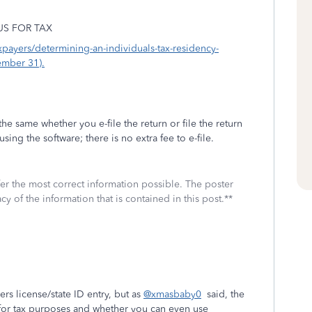
US FOR TAX
axpayers/determining-an-individuals-tax-residency-
ember 31).
the same whether you e-file the return or file the return
sing the software; there is no extra fee to e-file.
fer the most correct information possible. The poster
cy of the information that is contained in this post.**
ers license/state ID entry, but as
@xmasbaby0
said, the
s for tax purposes and whether you can even use