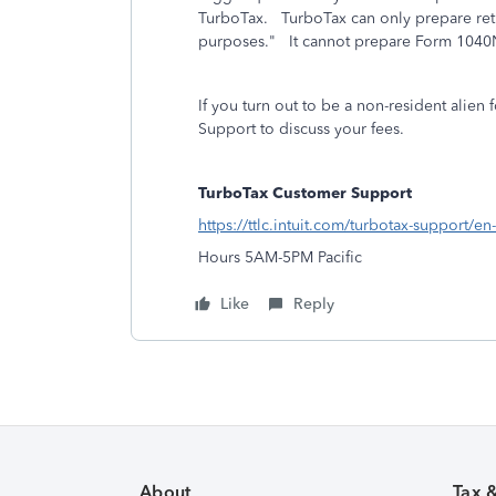
TurboTax. TurboTax can only prepare retur
purposes." It cannot prepare Form 1040NR
If you turn out to be a non-resident alie
Support to discuss your fees.
TurboTax Customer Support
https://ttlc.intuit.com/turbotax-support/en
Hours 5AM-5PM Pacific
Like
Reply
About
Tax 