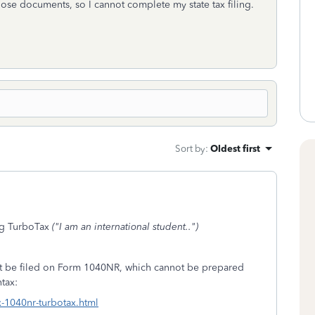
hose documents, so I cannot complete my state tax filing.
Sort by
:
Oldest first
ng TurboTax
("I am an international student..")
must be filed on Form 1040NR, which cannot be prepared
tax:
x-1040nr-turbotax.html