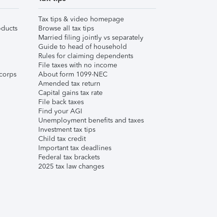
Tax tips & video homepage
ducts
Browse all tax tips
Married filing jointly vs separately
Guide to head of household
Rules for claiming dependents
File taxes with no income
corps
About form 1099-NEC
Amended tax return
Capital gains tax rate
File back taxes
Find your AGI
Unemployment benefits and taxes
Investment tax tips
Child tax credit
Important tax deadlines
Federal tax brackets
2025 tax law changes