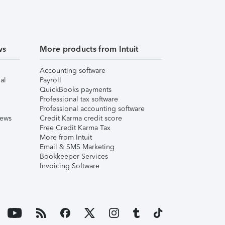
ws
More products from Intuit
Accounting software
al
Payroll
QuickBooks payments
Professional tax software
Professional accounting software
iews
Credit Karma credit score
Free Credit Karma Tax
More from Intuit
Email & SMS Marketing
Bookkeeper Services
Invoicing Software