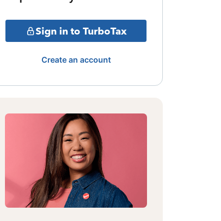
Sign in to TurboTax
Create an account