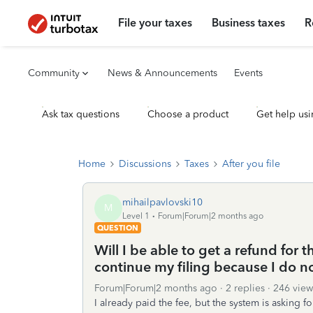
File your taxes
Business taxes
R
Community
News & Announcements
Events
Ask tax questions
Choose a product
Get help usi
Home
Discussions
Taxes
After you file
mihailpavlovski10
M
Level 1
Forum|Forum|2 months ago
QUESTION
Will I be able to get a refund for th
continue my filing because I do not
Forum|Forum|2 months ago
2 replies
246 view
I already paid the fee, but the system is asking fo