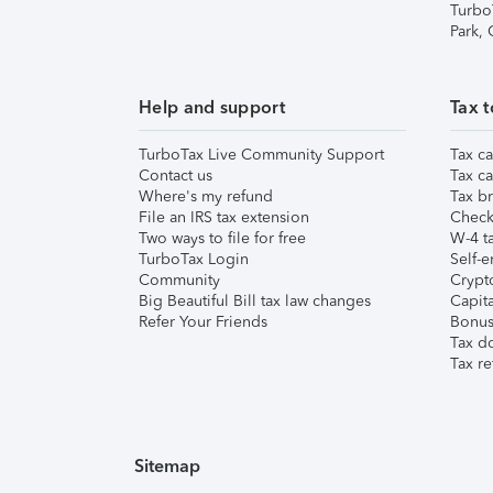
Turbo
Park,
Help and support
Tax t
TurboTax Live Community Support
Tax ca
Contact us
Tax ca
Where's my refund
Tax br
File an IRS tax extension
Check 
Two ways to file for free
W-4 ta
TurboTax Login
Self-e
Community
Crypto
Big Beautiful Bill tax law changes
Capita
Refer Your Friends
Bonus 
Tax d
Tax re
Sitemap