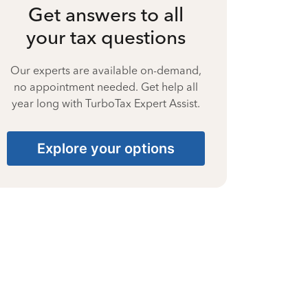
Get answers to all
your tax questions
Our experts are available on-demand,
no appointment needed. Get help all
year long with TurboTax Expert Assist.
Explore your options