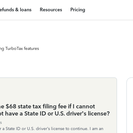
efunds & loans
Resources
Pricing
ng TurboTax features
e $68 state tax filing fee if I cannot
 have a State ID or U.S. driver’s license?
s
r a State ID or U.S. driver’s license to continue. I am an