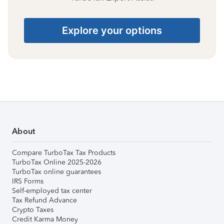
Explore your options
About
Compare TurboTax Tax Products
TurboTax Online 2025-2026
TurboTax online guarantees
IRS Forms
Self-employed tax center
Tax Refund Advance
Crypto Taxes
Credit Karma Money