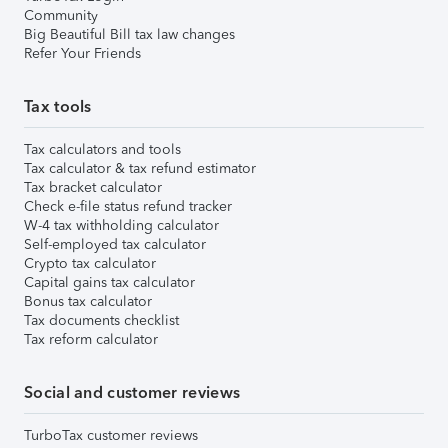
Community
Big Beautiful Bill tax law changes
Refer Your Friends
Tax tools
Tax calculators and tools
Tax calculator & tax refund estimator
Tax bracket calculator
Check e-file status refund tracker
W-4 tax withholding calculator
Self-employed tax calculator
Crypto tax calculator
Capital gains tax calculator
Bonus tax calculator
Tax documents checklist
Tax reform calculator
Social and customer reviews
TurboTax customer reviews