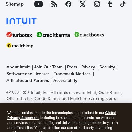
Sitemap
About Intuit
Join Our Team
Press
Privacy
Security
Software and Licenses
Trademark Notices
Affiliates and Partners
Accessibility
©1997-2026 Intuit, Inc. All rights reserved.
Intuit, QuickBooks,
QB, TurboTax, Credit Karma, and Mailchimp are registered
trademarks of Intuit Inc. Terms and conditions, features,
support, pricing, and service options subject to change
We use cookies and similar technologies as described in our
Global
without notice.
Security Certification of the TurboTax Online
Privacy Statement
, including to maintain and operate our websites
application has been performed by C-Level Security.
By
and services, measure traffic, and deliver marketing content to you on
accessing and using this page you agree to the
Terms of Use
.
and off our sites. You can decline our use of third party advertising