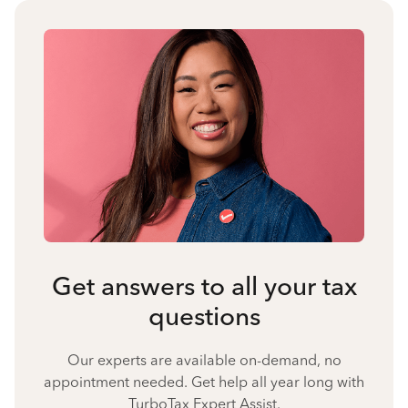
Get answers to all your tax
questions
Our experts are available on-demand, no
appointment needed. Get help all year long with
TurboTax Expert Assist.