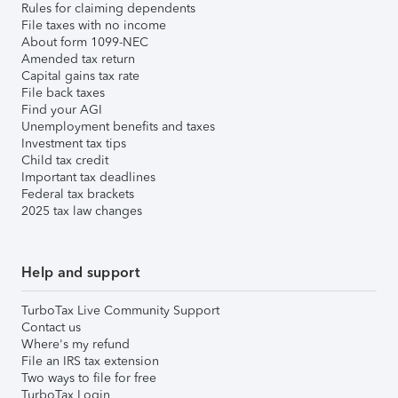
Rules for claiming dependents
File taxes with no income
About form 1099-NEC
Amended tax return
Capital gains tax rate
File back taxes
Find your AGI
Unemployment benefits and taxes
Investment tax tips
Child tax credit
Important tax deadlines
Federal tax brackets
2025 tax law changes
Help and support
TurboTax Live Community Support
Contact us
Where's my refund
File an IRS tax extension
Two ways to file for free
TurboTax Login