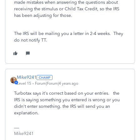
made mistakes when answering the questions about
receiving the stimulus or Child Tax Credit, so the IRS
has been adjusting for those.
The IRS will be mailing you a letter in 2-4 weeks. They
do not notify TT.
Mike9241
Level 15
Forum|Forum|4 years ago
Turbotax says it's correct based on your entries. the
IRS is saying something you entered is wrong or you
didn't enter something. the IRS will send you an
explanation.
Mike9241