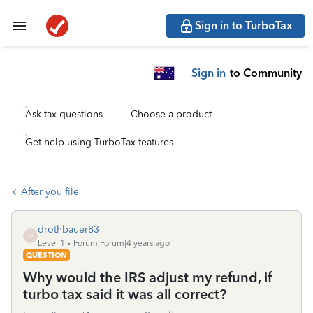
Sign in to TurboTax
Sign in
to Community
Ask tax questions
Choose a product
Get help using TurboTax features
After you file
drothbauer83
D
Level 1
Forum|Forum|4 years ago
QUESTION
Why would the IRS adjust my refund, if
turbo tax said it was all correct?