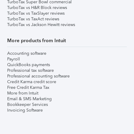
TurboTax Super Bowl commercial
TurboTax vs H&R Block reviews
TurboTax vs TaxSlayer reviews
TurboTax vs TaxAct reviews
TurboTax vs Jackson Hewitt reviews
More products from Intuit
Accounting software
Payroll
QuickBooks payments
Professional tax software
Professional accounting software
Credit Karma credit score
Free Credit Karma Tax
More from Intuit
Email & SMS Marketing
Bookkeeper Services
Invoicing Software