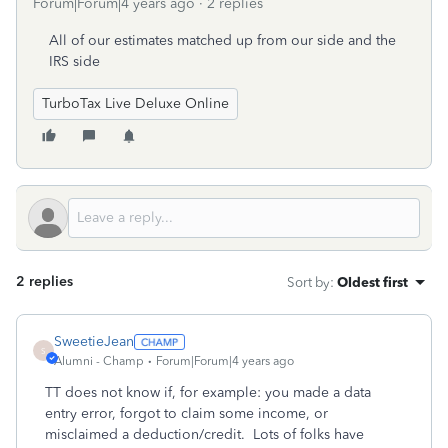
Forum|Forum|4 years ago
2 replies
All of our estimates matched up from our side and the
IRS side
TurboTax Live Deluxe Online
2 replies
Sort by
:
Oldest first
SweetieJean
S
Alumni - Champ
Forum|Forum|4 years ago
TT does not know if, for example: you made a data
entry error, forgot to claim some income, or
misclaimed a deduction/credit. Lots of folks have