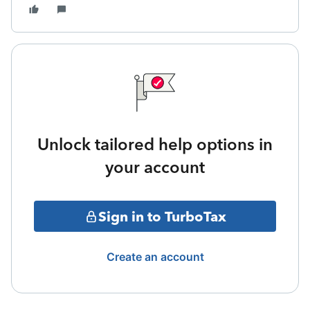
Unlock tailored help options in
your account
Sign in to TurboTax
Create an account