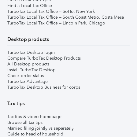
Find a Local Tax Office
TurboTax Local Tax Office – SoHo, New York
TurboTax Local Tax Office – South Coast Metro, Costa Mesa
TurboTax Local Tax Office – Lincoln Park, Chicago
Desktop products
TurboTax Desktop login
Compare TurboTax Desktop Products
All Desktop products
Install TurboTax Desktop
Check order status
TurboTax Advantage
TurboTax Desktop Business for corps
Tax tips
Tax tips & video homepage
Browse all tax tips
Married filing jointly vs separately
Guide to head of household