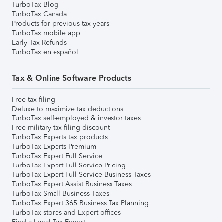
TurboTax Blog
TurboTax Canada
Products for previous tax years
TurboTax mobile app
Early Tax Refunds
TurboTax en español
Tax & Online Software Products
Free tax filing
Deluxe to maximize tax deductions
TurboTax self-employed & investor taxes
Free military tax filing discount
TurboTax Experts tax products
TurboTax Experts Premium
TurboTax Expert Full Service
TurboTax Expert Full Service Pricing
TurboTax Expert Full Service Business Taxes
TurboTax Expert Assist Business Taxes
TurboTax Small Business Taxes
TurboTax Expert 365 Business Tax Planning
TurboTax stores and Expert offices
Find a Local Tax Expert