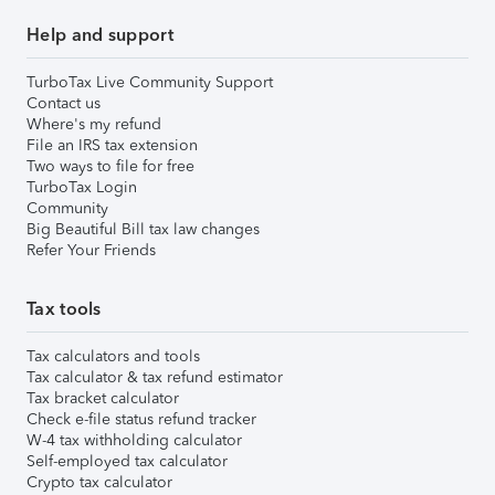
Help and support
TurboTax Live Community Support
Contact us
Where's my refund
File an IRS tax extension
Two ways to file for free
TurboTax Login
Community
Big Beautiful Bill tax law changes
Refer Your Friends
Tax tools
Tax calculators and tools
Tax calculator & tax refund estimator
Tax bracket calculator
Check e-file status refund tracker
W-4 tax withholding calculator
Self-employed tax calculator
Crypto tax calculator