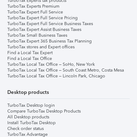
TurboTax Experts tax products
TurboTax Experts Premium
TurboTax Expert Full Service
TurboTax Expert Full Service Pricing
TurboTax Expert Full Service Business Taxes
TurboTax Expert Assist Business Taxes
TurboTax Small Business Taxes
TurboTax Expert 365 Business Tax Planning
TurboTax stores and Expert offices
Find a Local Tax Expert
Find a Local Tax Office
TurboTax Local Tax Office – SoHo, New York
TurboTax Local Tax Office – South Coast Metro, Costa Mesa
TurboTax Local Tax Office – Lincoln Park, Chicago
Desktop products
TurboTax Desktop login
Compare TurboTax Desktop Products
All Desktop products
Install TurboTax Desktop
Check order status
TurboTax Advantage