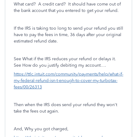
What card? A credit card? It should have come out of
the bank account that you entered to get your refund.
If the IRS is taking too long to send your refund you still
have to pay the fees in time, 36 days after your original
estimated refund date.
See What if the IRS reduces your refund or delays it.
See How do you justify debiting my account….
https://ttlc.intuit.com/community/payments/help/what-if-
my-federal-refund-isn-t-enough-to-cover-my-turbotax-
fees/00/26313
Then when the IRS does send your refund they won't
take the fees out again.
And, Why you got charged,