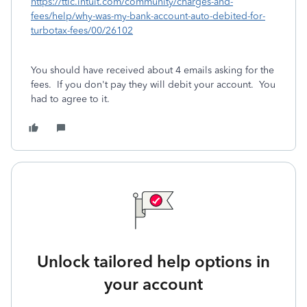
https://ttlc.intuit.com/community/charges-and-
fees/help/why-was-my-bank-account-auto-debited-for-
turbotax-fees/00/26102
You should have received about 4 emails asking for the
fees.
If you don't pay they will debit your account.
You
had to agree to it.
Unlock tailored help options in
your account