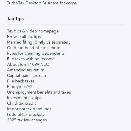
TurboTax Desktop Business for corps
Tax tips
Tax tips & video homepage
Browse all tax tips
Married filing jointly vs separately
Guide to head of household
Rules for claiming dependents
File taxes with no income
About form 1099-NEC
Amended tax return
Capital gains tax rate
File back taxes
Find your AGI
Unemployment benefits and taxes
Investment tax tips
Child tax credit
Important tax deadlines
Federal tax brackets
2025 tax law changes