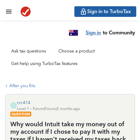
Sign in to TurboTax
Sign in
to Community
Ask tax questions
Choose a product
Get help using TurboTax features
After you file
crc414
C
Level 1
Forum|Forum|2 months ago
QUESTION
Why would Intuit take my money out of
my account if I chose to pay it with my
taxes if I haven't received my taxes back