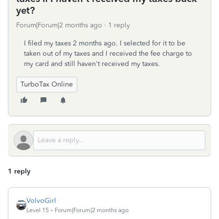
yet?
Forum|Forum|2 months ago
1 reply
I filed my taxes 2 months ago. I selected for it to be
taken out of my taxes and I received the fee charge to
my card and still haven't received my taxes.
TurboTax Online
1 reply
VolvoGirl
Level 15
Forum|Forum|2 months ago