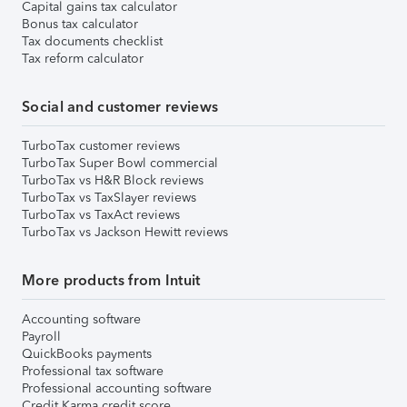
Capital gains tax calculator
Bonus tax calculator
Tax documents checklist
Tax reform calculator
Social and customer reviews
TurboTax customer reviews
TurboTax Super Bowl commercial
TurboTax vs H&R Block reviews
TurboTax vs TaxSlayer reviews
TurboTax vs TaxAct reviews
TurboTax vs Jackson Hewitt reviews
More products from Intuit
Accounting software
Payroll
QuickBooks payments
Professional tax software
Professional accounting software
Credit Karma credit score