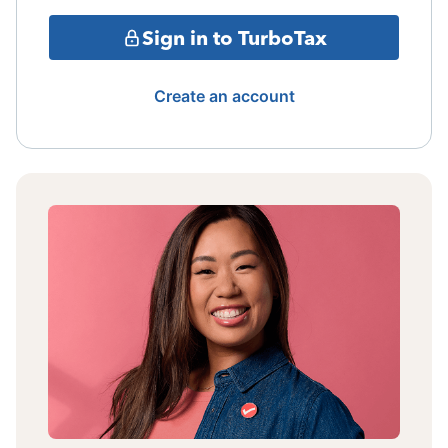
Sign in to TurboTax
Create an account