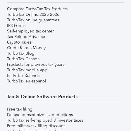
Compare TurboTax Tax Products
TurboTax Online 2025-2026
TurboTax online guarantees
IRS Forms
Self-employed tax center
Tax Refund Advance
Crypto Taxes
Credit Karma Money
TurboTax Blog
TurboTax Canada
Products for previous tax years
TurboTax mobile app
Early Tax Refunds
TurboTax en español
Tax & Online Software Products
Free tax filing
Deluxe to maximize tax deductions
TurboTax self-employed & investor taxes
Free military tax filing discount