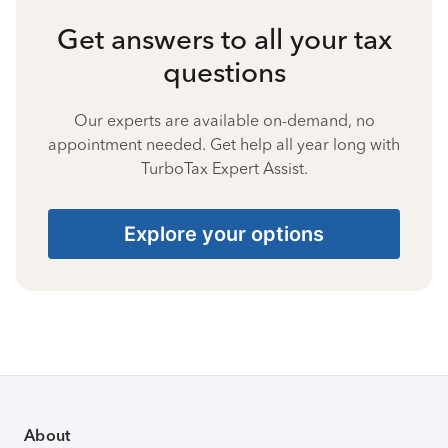
Get answers to all your tax
questions
Our experts are available on-demand, no
appointment needed. Get help all year long with
TurboTax Expert Assist.
Explore your options
About