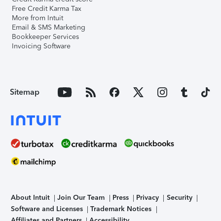
Free Credit Karma Tax
More from Intuit
Email & SMS Marketing
Bookkeeper Services
Invoicing Software
Sitemap
About Intuit
Join Our Team
Press
Privacy
Security
Software and Licenses
Trademark Notices
Affiliates and Partners
Accessibility