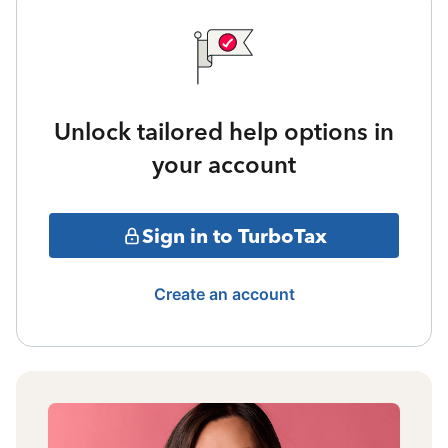
Unlock tailored help options in
your account
Sign in to TurboTax
Create an account