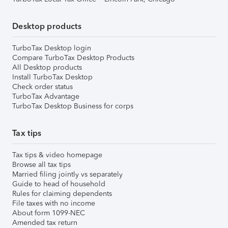
Desktop products
TurboTax Desktop login
Compare TurboTax Desktop Products
All Desktop products
Install TurboTax Desktop
Check order status
TurboTax Advantage
TurboTax Desktop Business for corps
Tax tips
Tax tips & video homepage
Browse all tax tips
Married filing jointly vs separately
Guide to head of household
Rules for claiming dependents
File taxes with no income
About form 1099-NEC
Amended tax return