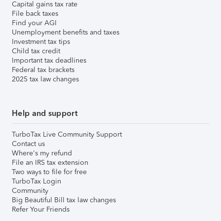
Capital gains tax rate
File back taxes
Find your AGI
Unemployment benefits and taxes
Investment tax tips
Child tax credit
Important tax deadlines
Federal tax brackets
2025 tax law changes
Help and support
TurboTax Live Community Support
Contact us
Where's my refund
File an IRS tax extension
Two ways to file for free
TurboTax Login
Community
Big Beautiful Bill tax law changes
Refer Your Friends