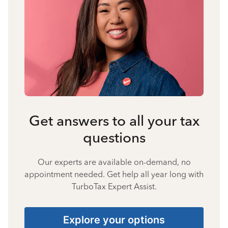
Get answers to all your tax
questions
Our experts are available on-demand, no
appointment needed. Get help all year long with
TurboTax Expert Assist.
Explore your options