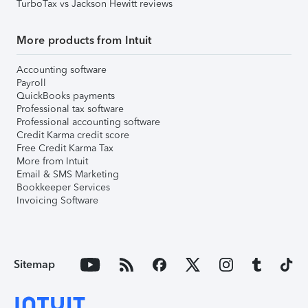
TurboTax vs Jackson Hewitt reviews
More products from Intuit
Accounting software
Payroll
QuickBooks payments
Professional tax software
Professional accounting software
Credit Karma credit score
Free Credit Karma Tax
More from Intuit
Email & SMS Marketing
Bookkeeper Services
Invoicing Software
Sitemap