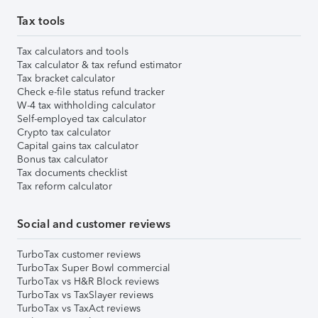
Tax tools
Tax calculators and tools
Tax calculator & tax refund estimator
Tax bracket calculator
Check e-file status refund tracker
W-4 tax withholding calculator
Self-employed tax calculator
Crypto tax calculator
Capital gains tax calculator
Bonus tax calculator
Tax documents checklist
Tax reform calculator
Social and customer reviews
TurboTax customer reviews
TurboTax Super Bowl commercial
TurboTax vs H&R Block reviews
TurboTax vs TaxSlayer reviews
TurboTax vs TaxAct reviews