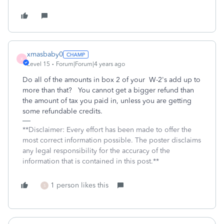
xmasbaby0
X
Level 15
Forum|Forum|4 years ago
Do all of the amounts in box 2 of your W-2's add up to
more than that? You cannot get a bigger refund than
the amount of tax you paid in, unless you are getting
some refundable credits.
**Disclaimer: Every effort has been made to offer the
most correct information possible. The poster disclaims
any legal responsibility for the accuracy of the
information that is contained in this post.**
1 person likes this
S