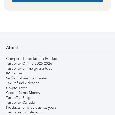
About
Compare TurboTax Tax Products
TurboTax Online 2025-2026
TurboTax online guarantees
IRS Forms
Self-employed tax center
Tax Refund Advance
Crypto Taxes
Credit Karma Money
TurboTax Blog
TurboTax Canada
Products for previous tax years
TurboTax mobile app