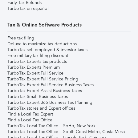
Early Tax Refunds
TurboTax en español
Tax & Online Software Products
Free tax filing
Deluxe to maximize tax deductions
TurboTax self-employed & investor taxes
Free military tax filing discount
TurboTax Experts tax products
TurboTax Experts Premium
TurboTax Expert Full Service
TurboTax Expert Full Service Pricing
TurboTax Expert Full Service Business Taxes
TurboTax Expert Assist Business Taxes
TurboTax Small Business Taxes
TurboTax Expert 365 Business Tax Planning
TurboTax stores and Expert offices
Find a Local Tax Expert
Find a Local Tax Office
TurboTax Local Tax Office – SoHo, New York
TurboTax Local Tax Office – South Coast Metro, Costa Mesa
TurboTax Local Tax Office – Lincoln Park, Chicago