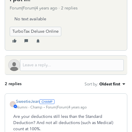
Forum|Forum|4 years ago
2 replies
No text available
TurboTax Deluxe Online
2 replies
Sort by
:
Oldest first
SweetieJean
S
Alumni - Champ
Forum|Forum|4 years ago
Are your deductions still less than the Standard
Deduction? And not all deductions (such as Medical)
count at 100%.