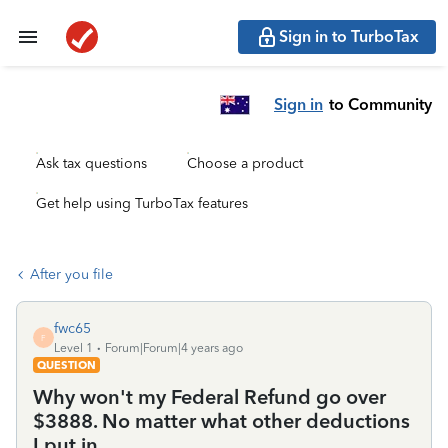
Sign in to TurboTax
Sign in
to Community
Ask tax questions
Choose a product
Get help using TurboTax features
After you file
fwc65
F
Level 1
Forum|Forum|4 years ago
QUESTION
Why won't my Federal Refund go over
$3888. No matter what other deductions
I put in.