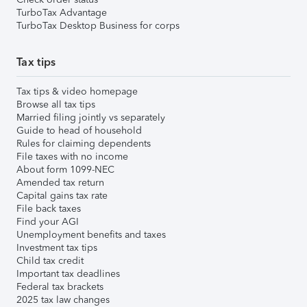
TurboTax Advantage
TurboTax Desktop Business for corps
Tax tips
Tax tips & video homepage
Browse all tax tips
Married filing jointly vs separately
Guide to head of household
Rules for claiming dependents
File taxes with no income
About form 1099-NEC
Amended tax return
Capital gains tax rate
File back taxes
Find your AGI
Unemployment benefits and taxes
Investment tax tips
Child tax credit
Important tax deadlines
Federal tax brackets
2025 tax law changes