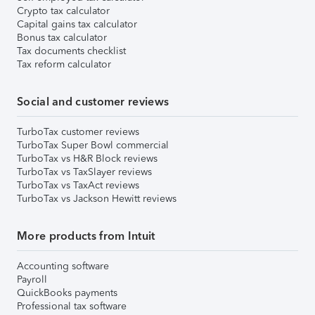
Crypto tax calculator
Capital gains tax calculator
Bonus tax calculator
Tax documents checklist
Tax reform calculator
Social and customer reviews
TurboTax customer reviews
TurboTax Super Bowl commercial
TurboTax vs H&R Block reviews
TurboTax vs TaxSlayer reviews
TurboTax vs TaxAct reviews
TurboTax vs Jackson Hewitt reviews
More products from Intuit
Accounting software
Payroll
QuickBooks payments
Professional tax software