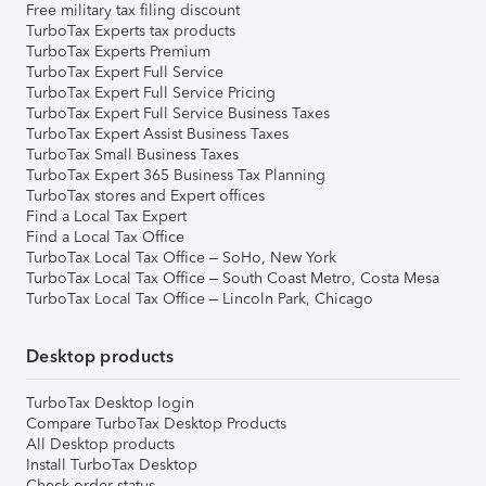
Free military tax filing discount
TurboTax Experts tax products
TurboTax Experts Premium
TurboTax Expert Full Service
TurboTax Expert Full Service Pricing
TurboTax Expert Full Service Business Taxes
TurboTax Expert Assist Business Taxes
TurboTax Small Business Taxes
TurboTax Expert 365 Business Tax Planning
TurboTax stores and Expert offices
Find a Local Tax Expert
Find a Local Tax Office
TurboTax Local Tax Office – SoHo, New York
TurboTax Local Tax Office – South Coast Metro, Costa Mesa
TurboTax Local Tax Office – Lincoln Park, Chicago
Desktop products
TurboTax Desktop login
Compare TurboTax Desktop Products
All Desktop products
Install TurboTax Desktop
Check order status