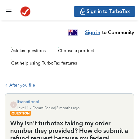
Sign in to TurboTax
Sign in
to Community
Ask tax questions
Choose a product
Get help using TurboTax features
After you file
lisanational
L
Level 1
Forum|Forum|2 months ago
QUESTION
Why isn't turbotax taking my order
number they provided? How do submit a
refund request because my federal