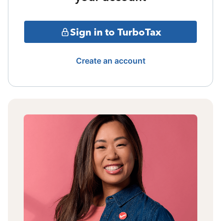
Sign in to TurboTax
Create an account