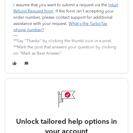
I assume that you want to submit a request via the
Intuit
Refund Request form
. If the form isn't accepting your
order number, please contact support for additional
assistance with your request.
What's the TurboTax
phone number?
**Say "Thanks" by clicking the thumb icon in a post.
**Mark the post that answers your question by clicking
on "Mark as Best Answer"
Unlock tailored help options in
your account