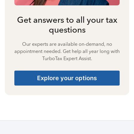
Get answers to all your tax
questions
Our experts are available on-demand, no
appointment needed. Get help all year long with
TurboTax Expert Assist.
Explore your options