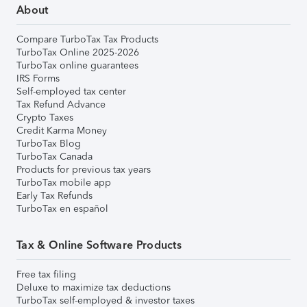
About
Compare TurboTax Tax Products
TurboTax Online 2025-2026
TurboTax online guarantees
IRS Forms
Self-employed tax center
Tax Refund Advance
Crypto Taxes
Credit Karma Money
TurboTax Blog
TurboTax Canada
Products for previous tax years
TurboTax mobile app
Early Tax Refunds
TurboTax en español
Tax & Online Software Products
Free tax filing
Deluxe to maximize tax deductions
TurboTax self-employed & investor taxes