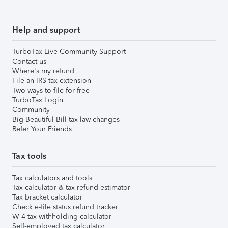
Help and support
TurboTax Live Community Support
Contact us
Where's my refund
File an IRS tax extension
Two ways to file for free
TurboTax Login
Community
Big Beautiful Bill tax law changes
Refer Your Friends
Tax tools
Tax calculators and tools
Tax calculator & tax refund estimator
Tax bracket calculator
Check e-file status refund tracker
W-4 tax withholding calculator
Self-employed tax calculator