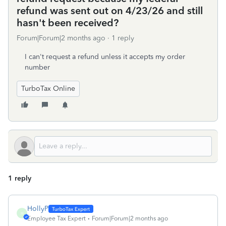
refund was sent out on 4/23/26 and still
hasn't been received?
Forum|Forum|2 months ago
1 reply
I can't request a refund unless it accepts my order
number
TurboTax Online
1 reply
HollyP
H
Employee Tax Expert
Forum|Forum|2 months ago