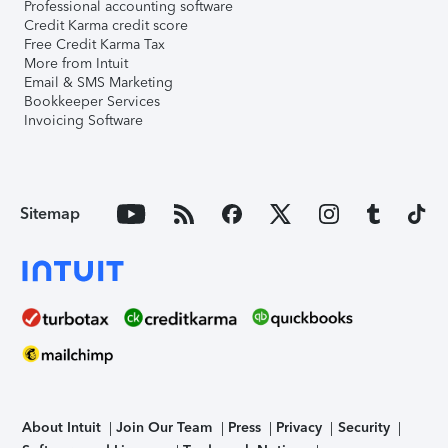
Professional accounting software
Credit Karma credit score
Free Credit Karma Tax
More from Intuit
Email & SMS Marketing
Bookkeeper Services
Invoicing Software
Sitemap
About Intuit
Join Our Team
Press
Privacy
Security