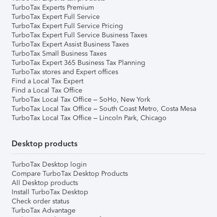
TurboTax Experts Premium
TurboTax Expert Full Service
TurboTax Expert Full Service Pricing
TurboTax Expert Full Service Business Taxes
TurboTax Expert Assist Business Taxes
TurboTax Small Business Taxes
TurboTax Expert 365 Business Tax Planning
TurboTax stores and Expert offices
Find a Local Tax Expert
Find a Local Tax Office
TurboTax Local Tax Office – SoHo, New York
TurboTax Local Tax Office – South Coast Metro, Costa Mesa
TurboTax Local Tax Office – Lincoln Park, Chicago
Desktop products
TurboTax Desktop login
Compare TurboTax Desktop Products
All Desktop products
Install TurboTax Desktop
Check order status
TurboTax Advantage