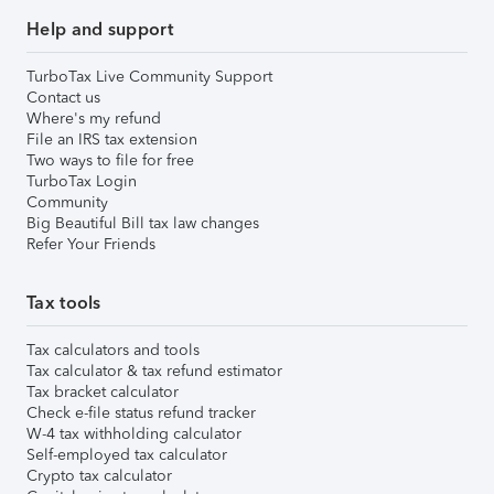
Help and support
TurboTax Live Community Support
Contact us
Where's my refund
File an IRS tax extension
Two ways to file for free
TurboTax Login
Community
Big Beautiful Bill tax law changes
Refer Your Friends
Tax tools
Tax calculators and tools
Tax calculator & tax refund estimator
Tax bracket calculator
Check e-file status refund tracker
W-4 tax withholding calculator
Self-employed tax calculator
Crypto tax calculator