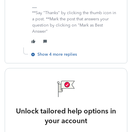
**Say "Thanks" by clicking the thumb icon in
a post. **Mark the post that answers your
question by clicking on "Mark as Best
Answer"
Show 4 more replies
Unlock tailored help options in
your account