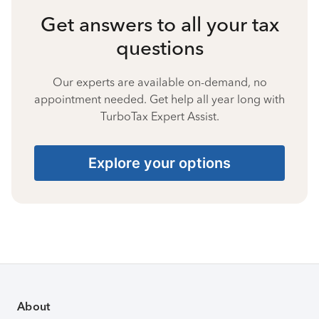
Get answers to all your tax
questions
Our experts are available on-demand, no
appointment needed. Get help all year long with
TurboTax Expert Assist.
Explore your options
About