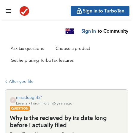
Sign in to TurboTax
Sign in
to Community
Ask tax questions
Choose a product
Get help using TurboTax features
After you file
missdeegirl21
M
Level 2
Forum|Forum|6 years ago
QUESTION
Why is the recieved by irs date long
before i actually filed