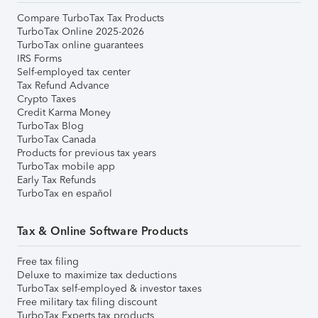
Compare TurboTax Tax Products
TurboTax Online 2025-2026
TurboTax online guarantees
IRS Forms
Self-employed tax center
Tax Refund Advance
Crypto Taxes
Credit Karma Money
TurboTax Blog
TurboTax Canada
Products for previous tax years
TurboTax mobile app
Early Tax Refunds
TurboTax en español
Tax & Online Software Products
Free tax filing
Deluxe to maximize tax deductions
TurboTax self-employed & investor taxes
Free military tax filing discount
TurboTax Experts tax products