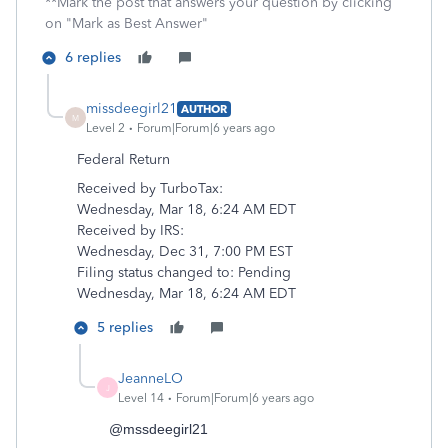
**Mark the post that answers your question by clicking
on "Mark as Best Answer"
6 replies
missdeegirl21
AUTHOR
M
Level 2
Forum|Forum|6 years ago
Federal
Return
Received by TurboTax:
Wednesday, Mar 18, 6:24 AM EDT
Received by
IRS:
Wednesday, Dec 31, 7:00 PM EST
Filing status changed to:
Pending
Wednesday, Mar 18, 6:24 AM EDT
5 replies
JeanneLO
J
Level 14
Forum|Forum|6 years ago
@mssdeegirl21