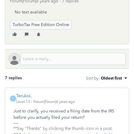
Forum|Forum|6 years ago
7 replies
No text available
TurboTax Free Edition Online
7 replies
Sort by
:
Oldest first
TerukoL
T
Level 13
Forum|Forum|6 years ago
Just to clarify, you received a filing date from the IRS
before you actually filed your return?
**Say "Thanks" by clicking the thumb icon in a post.