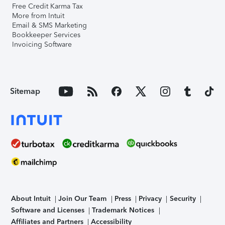
Free Credit Karma Tax
More from Intuit
Email & SMS Marketing
Bookkeeper Services
Invoicing Software
Sitemap
About Intuit
Join Our Team
Press
Privacy
Security
Software and Licenses
Trademark Notices
Affiliates and Partners
Accessibility