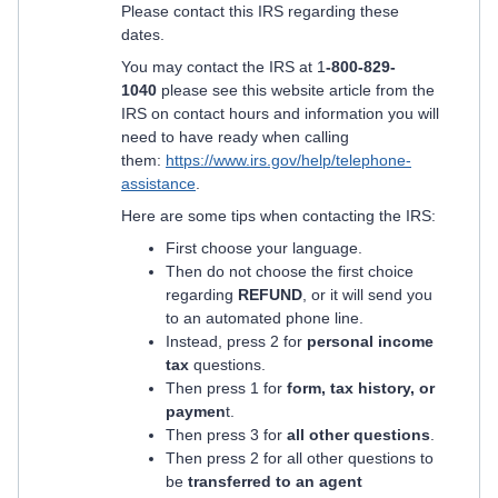
Please contact this IRS regarding these
dates.
You may contact the IRS at 1
-800-829-
1040
please see this website article from the
IRS on contact hours and information you will
need to have ready when calling
them:
https://www.irs.gov/help/telephone-
assistance
.
Here are some tips when contacting the IRS:
First choose your language.
Then do not choose the first choice
regarding
REFUND
, or it will send you
to an automated phone line.
Instead, press 2 for
personal income
tax
questions.
Then press 1 for
form, tax history, or
paymen
t.
Then press 3 for
all other questions
.
Then press 2 for all other questions to
be
transferred to an agent