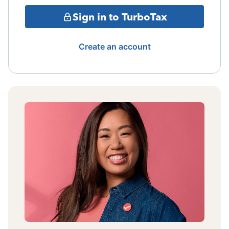
Sign in to TurboTax
Create an account