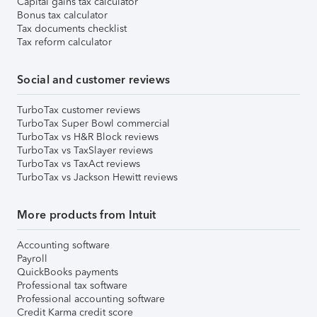
Capital gains tax calculator
Bonus tax calculator
Tax documents checklist
Tax reform calculator
Social and customer reviews
TurboTax customer reviews
TurboTax Super Bowl commercial
TurboTax vs H&R Block reviews
TurboTax vs TaxSlayer reviews
TurboTax vs TaxAct reviews
TurboTax vs Jackson Hewitt reviews
More products from Intuit
Accounting software
Payroll
QuickBooks payments
Professional tax software
Professional accounting software
Credit Karma credit score