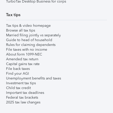
TurboTax Desktop Business for corps
Tax tips
Tax tips & video homepage
Browse all tax tips
Married filing jointly vs separately
Guide to head of household
Rules for claiming dependents
File taxes with no income
About form 1099-NEC
Amended tax return
Capital gains tax rate
File back taxes
Find your AGI
Unemployment benefits and taxes
Investment tax tips
Child tax credit
Important tax deadlines
Federal tax brackets
2025 tax law changes