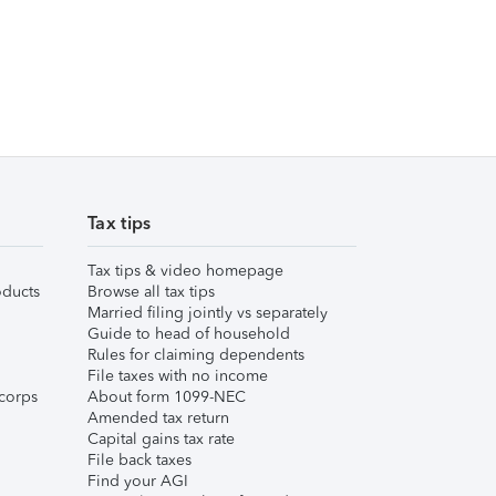
Tax tips
Tax tips & video homepage
ducts
Browse all tax tips
Married filing jointly vs separately
Guide to head of household
Rules for claiming dependents
File taxes with no income
corps
About form 1099-NEC
Amended tax return
Capital gains tax rate
File back taxes
Find your AGI