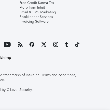
Free Credit Karma Tax
More from Intuit
Email & SMS Marketing
Bookkeeper Services
Invoicing Software
 trademarks of Intuit Inc. Terms and conditions,
ice.
 by C-Level Security.