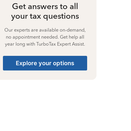
Get answers to all
your tax questions
Our experts are available on-demand,
no appointment needed. Get help all
year long with TurboTax Expert Assist.
Explore your options