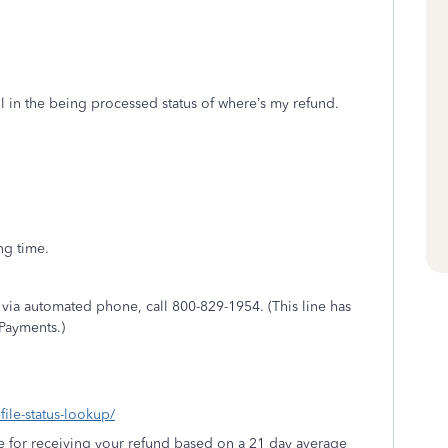
still in the being processed status of where’s my refund.
ng time.
s via automated phone, call
800-829-1954
. (This line has
Payments.)
file-status-lookup/
e for receiving your refund based on a 21 day average