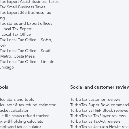
Tax Expert Assist Business Taxes
Tax Small Business Taxes
Tax Expert 365 Business Tax
ing
ax stores and Expert offices
 Local Tax Expert
 Local Tax Office
Tax Local Tax Office – SoHo,
ork
Tax Local Tax Office – South
 Metro, Costa Mesa
Tax Local Tax Office – Lincoln
 Chicago
ools
Social and customer revie
lculators and tools
TurboTax customer reviews
lculator & tax refund estimator
TurboTax Super Bowl commerci
acket calculator
TurboTax vs H&R Block reviews
e-file status refund tracker
TurboTax vs TaxSlayer reviews
x withholding calculator
TurboTax vs TaxAct reviews
mployed tax calculator
TurboTax vs Jackson Hewitt rev