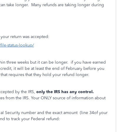
can take longer.
Many refunds are taking longer during
if your return was accepted:
file-status-lookup/
ithin three weeks but it can be longer. if you have earned
credit, it will be at least the end of February before you
that requires that they hold your refund longer.
ccepted by the IRS,
only the IRS has any control.
es from the IRS. Your ONLY source of information about
cial Security number and the exact amount
(line 34of your
nd to track your Federal refund: