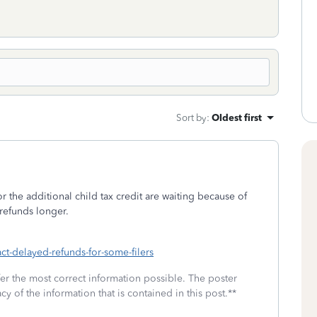
Sort by
:
Oldest first
 the additional child tax credit are waiting because of
 refunds longer.
act-delayed-refunds-for-some-filers
fer the most correct information possible. The poster
cy of the information that is contained in this post.**