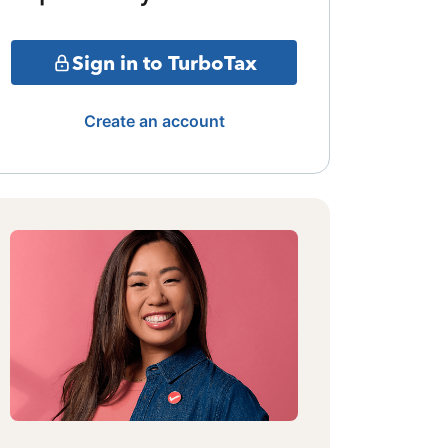
Sign in to TurboTax
Create an account