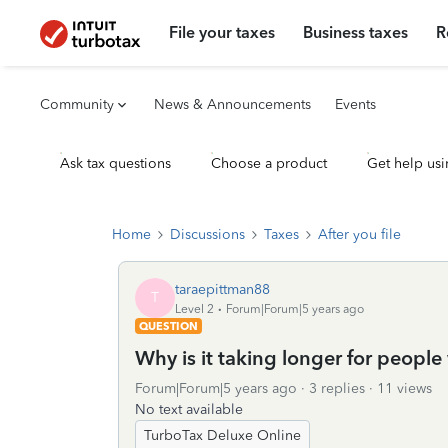
File your taxes
Business taxes
R
Community
News & Announcements
Events
Ask tax questions
Choose a product
Get help usi
Home
Discussions
Taxes
After you file
taraepittman88
T
Level 2
Forum|Forum|5 years ago
QUESTION
Why is it taking longer for people 
Forum|Forum|5 years ago
3 replies
11 views
No text available
TurboTax Deluxe Online