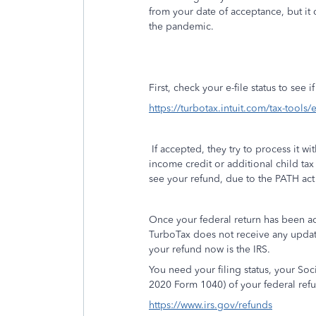
from your date of acceptance, but it 
the pandemic.
First, check your e-file status to see 
https://turbotax.intuit.com/tax-tools/e
If accepted, they try to process it w
income credit or additional child tax 
see your refund, due to the PATH act 
Once your federal return has been a
TurboTax does not receive any updat
your refund now is the IRS.
You need your filing status, your So
2020 Form 1040) of your federal refu
https://www.irs.gov/refunds