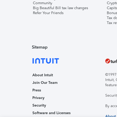
Community
Crypto
Big Beautiful Bill tax law changes
Capita
Refer Your Friends
Bonus 
Tax d
Tax re
Sitemap
©1997-2
About Intuit
Intuit
Join Our Team
feature
Press
Securi
Privacy
Security
By acc
Software and Licenses
About