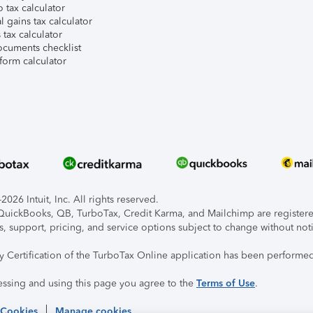
 tax calculator
l gains tax calculator
tax calculator
ocuments checklist
form calculator
026 Intuit, Inc. All rights reserved.
, QuickBooks, QB, TurboTax, Credit Karma, and Mailchimp are registered
s, support, pricing, and service options subject to change without not
ty Certification of the TurboTax Online application has been performed
essing and using this page you agree to the
Terms of Use
.
 Cookies
Manage cookies