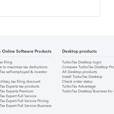
& Online Software Products
Desktop products
ax filing
TurboTax Desktop login
e to maximize tax deductions
Compare TurboTax Desktop Pro
Tax self-employed & investor
All Desktop products
Install TurboTax Desktop
ilitary tax filing discount
Check order status
Tax Experts tax products
TurboTax Advantage
Tax Experts Premium
TurboTax Desktop Business for 
ax Expert Full Service
ax Expert Full Service Pricing
Tax Expert Full Service Business