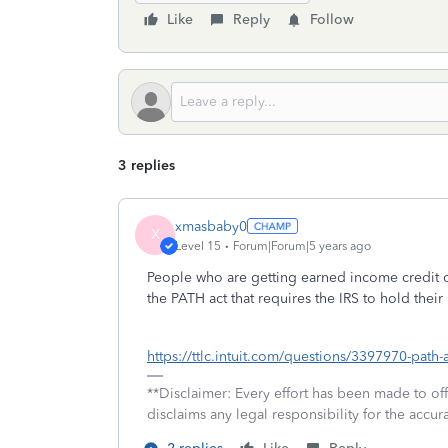
Like
Reply
Follow
3 replies
xmasbaby0
X
Level 15
Forum|Forum|5 years ago
People who are getting earned income credit or
the PATH act that requires the IRS to hold their
https://ttlc.intuit.com/questions/3397970-path-
**Disclaimer: Every effort has been made to of
disclaims any legal responsibility for the accura