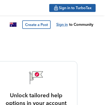
Sign in to TurboTax
Sign in
to Community
Create a Post
Unlock tailored help
options in your account