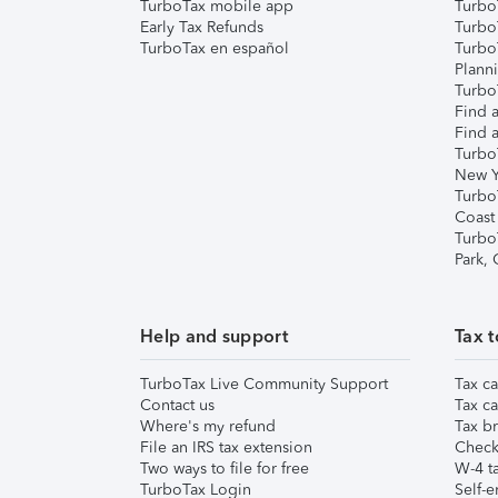
TurboTax mobile app
Turbo
Early Tax Refunds
Turbo
TurboTax en español
Turbo
Plann
TurboT
Find a
Find a
Turbo
New Y
Turbo
Coast
Turbo
Park,
Help and support
Tax t
TurboTax Live Community Support
Tax ca
Contact us
Tax ca
Where's my refund
Tax br
File an IRS tax extension
Check 
Two ways to file for free
W-4 ta
TurboTax Login
Self-e