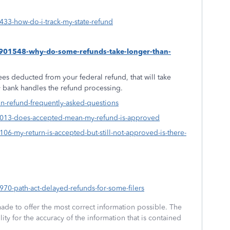
9433-how-do-i-track-my-state-refund
s/1901548-why-do-some-refunds-take-longer-than-
es deducted from your federal refund, that will take
ty bank handles the refund processing.
on-refund-frequently-asked-questions
840013-does-accepted-mean-my-refund-is-approved
4106-my-return-is-accepted-but-still-not-approved-is-there-
7970-path-act-delayed-refunds-for-some-filers
made to offer the most correct information possible. The
ity for the accuracy of the information that is contained