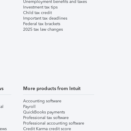
Unemployment benefits and taxes
Investment tax tips
Child tax credit
Important tax deadlines
Federal tax brackets
2025 tax law changes
ws
More products from Intuit
Accounting software
al
Payroll
QuickBooks payments
Professional tax software
Professional accounting software
iews
Credit Karma credit score