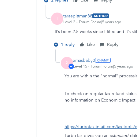
2 replies
Like
Reply
taraepittman88
AUTHOR
T
Level 2
Forum|Forum|5 years ago
It’s been 2.5 weeks since I filed and it’s 
1 reply
Like
Reply
xmasbaby0
X
Level 15
Forum|Forum|5 years ago
You are within the "normal" processi
To check on regular tax refund statu
no information on Economic Impact 
https://turbotax.intuit.com/tax-tools/e
TurboTax gives you an
estimated
dat