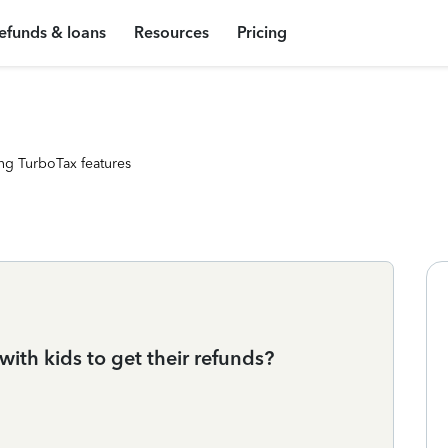
efunds & loans
Resources
Pricing
ng TurboTax features
with kids to get their refunds?