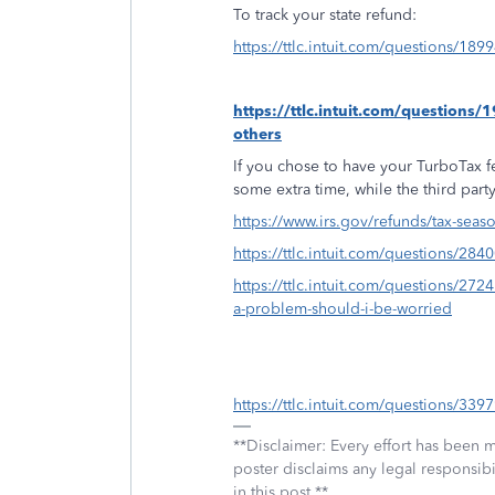
To track your state refund:
https://ttlc.intuit.com/questions/189
https://ttlc.intuit.com/question
others
If you chose to have your TurboTax fe
some extra time, while the third par
https://www.irs.gov/refunds/tax-seas
https://ttlc.intuit.com/questions/2
https://ttlc.intuit.com/questions/272
a-problem-should-i-be-worried
https://ttlc.intuit.com/questions/339
**Disclaimer: Every effort has been 
poster disclaims any legal responsibil
in this post.**