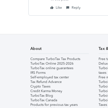
Like
Reply
About
Tax 
Compare TurboTax Tax Products
Free t
TurboTax Online 2025-2026
Delux
TurboTax online guarantees
Turbo
IRS Forms
taxes
Self-employed tax center
Free m
Tax Refund Advance
Turbo
Crypto Taxes
Turbo
Credit Karma Money
TurboT
TurboTax Blog
TurboT
TurboTax Canada
Turbo
Products for previous tax years
Taxes