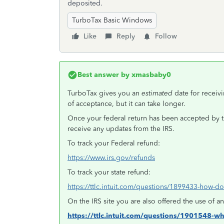
deposited.
TurboTax Basic Windows
Like
Reply
Follow
Best answer by
xmasbaby0
TurboTax gives you an
estimated
date for recei
of acceptance, but it can take longer.
Once your federal return has been accepted by 
receive any updates from the IRS.
To track your Federal refund:
https://www.irs.gov/refunds
To track your state refund:
https://ttlc.intuit.com/questions/1899433-how-do-
On the IRS site you are also offered the use of 
https://ttlc.intuit.com/questions/1901548-w