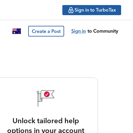
Sign in to TurboTax
Sign in
to Community
Create a Post
Unlock tailored help
options in your account