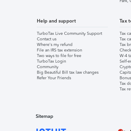
Park,
Help and support
Tax t
TurboTax Live Community Support
Tax ca
Contact us
Tax ca
Where's my refund
Tax br
File an IRS tax extension
Check 
Two ways to file for free
W-4 ta
TurboTax Login
Self-e
Community
Crypto
Big Beautiful Bill tax law changes
Capita
Refer Your Friends
Bonus 
Tax d
Tax re
Sitemap