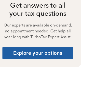
Get answers to all
your tax questions
Our experts are available on-demand,
no appointment needed. Get help all
year long with TurboTax Expert Assist.
Explore your options