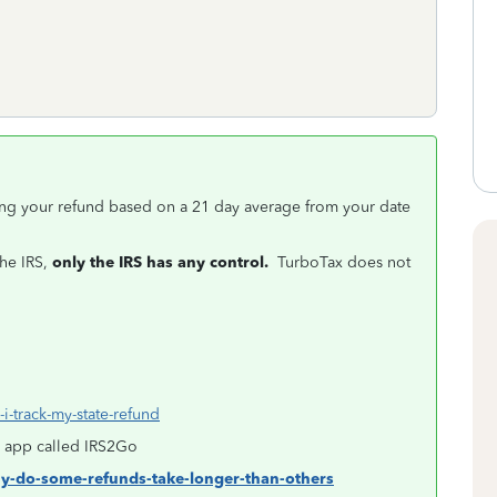
ving your refund based on a 21 day average from your date
the IRS,
only the IRS has any control.
TurboTax does not
i-track-my-state-refund
an app called IRS2Go
hy-do-some-refunds-take-longer-than-others