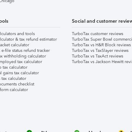
 Chicago
ools
Social and customer revie
lculators and tools
TurboTax customer reviews
lculator & tax refund estimator
TurboTax Super Bowl commerci
acket calculator
TurboTax vs H&R Block reviews
e-file status refund tracker
TurboTax vs TaxSlayer reviews
x withholding calculator
TurboTax vs TaxAct reviews
mployed tax calculator
TurboTax vs Jackson Hewitt rev
 tax calculator
l gains tax calculator
tax calculator
ocuments checklist
form calculator