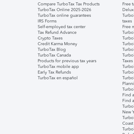
Compare TurboTax Tax Products
Free t
TurboTax Online 2025-2026
Delux
TurboTax online guarantees
Turbo
IRS Forms
taxes
Self-employed tax center
Free m
Tax Refund Advance
Turbo
Crypto Taxes
Turbo
Credit Karma Money
TurboT
TurboTax Blog
TurboT
TurboTax Canada
Turbo
Products for previous tax years
Taxes
TurboTax mobile app
Turbo
Early Tax Refunds
Turbo
TurboTax en español
Turbo
Plann
TurboT
Find a
Find a
Turbo
New Y
Turbo
Coast
Turbo