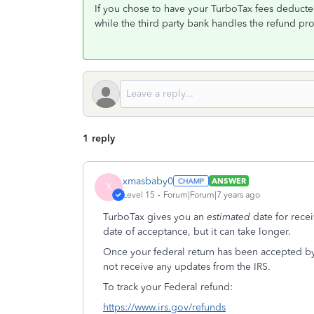
If you chose to have your TurboTax fees deducted
while the third party bank handles the refund pr
1 reply
xmasbaby0
ANSWER
X
Level 15
Forum|Forum|7 years ago
TurboTax gives you an
estimated
date for rece
date of acceptance, but it can take longer.
Once your federal return has been accepted by
not receive any updates from the IRS.
To track your Federal refund:
https://www.irs.gov/refunds