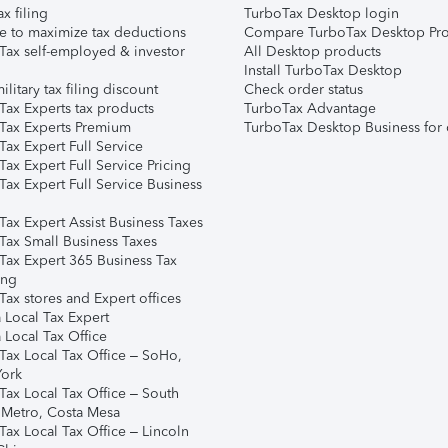
ax filing
TurboTax Desktop login
e to maximize tax deductions
Compare TurboTax Desktop Pro
Tax self-employed & investor
All Desktop products
Install TurboTax Desktop
ilitary tax filing discount
Check order status
Tax Experts tax products
TurboTax Advantage
Tax Experts Premium
TurboTax Desktop Business for 
ax Expert Full Service
ax Expert Full Service Pricing
Tax Expert Full Service Business
Tax Expert Assist Business Taxes
Tax Small Business Taxes
Tax Expert 365 Business Tax
ing
ax stores and Expert offices
 Local Tax Expert
 Local Tax Office
Tax Local Tax Office – SoHo,
ork
Tax Local Tax Office – South
 Metro, Costa Mesa
Tax Local Tax Office – Lincoln