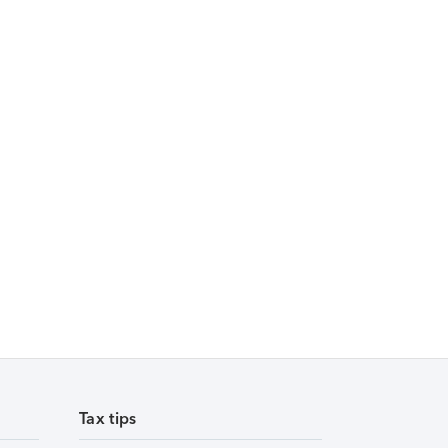
Tax tips