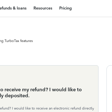
efunds & loans
Resources
Pricing
ng TurboTax features
 to receive my refund? I would like to
tly deposited.
refund? I would like to receive an electronic refund directly