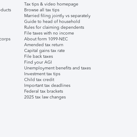
Tax tips & video homepage
ducts
Browse all tax tips
Married filing jointly vs separately
Guide to head of household
Rules for claiming dependents
File taxes with no income
corps
About form 1099-NEC
Amended tax return
Capital gains tax rate
File back taxes
Find your AGI
Unemployment benefits and taxes
Investment tax tips
Child tax credit
Important tax deadlines
Federal tax brackets
2025 tax law changes