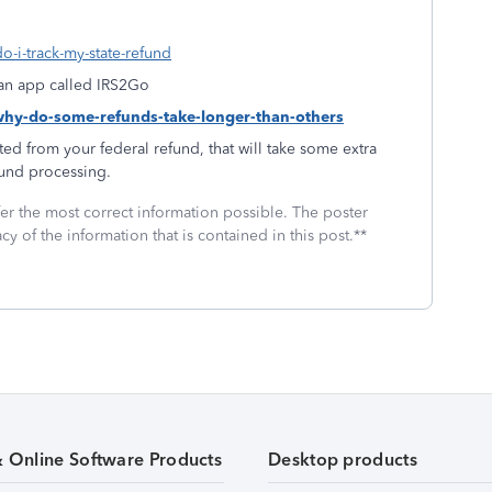
o-i-track-my-state-refund
f an app called IRS2Go
-why-do-some-refunds-take-longer-than-others
ed from your federal refund, that will take some extra
fund processing.
fer the most correct information possible. The poster
cy of the information that is contained in this post.**
& Online Software Products
Desktop products