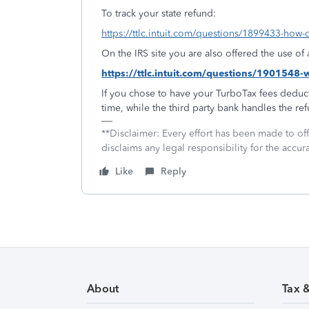
To track your state refund:
https://ttlc.intuit.com/questions/1899433-how-d
On the IRS site you are also offered the use o
https://ttlc.intuit.com/questions/1901548
If you chose to have your TurboTax fees deduct
time, while the third party bank handles the re
**Disclaimer: Every effort has been made to of
disclaims any legal responsibility for the accura
Like
Reply
About
Tax 