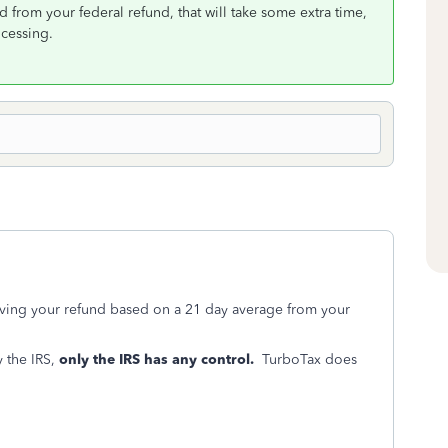
 from your federal refund, that will take some extra time,
ocessing.
iving your refund based on a 21 day average from your
 the IRS,
only the IRS has any control.
TurboTax does