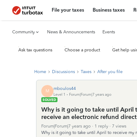
File your taxes
Business taxes
R
Community
News & Announcements
Events
Ask tax questions
Choose a product
Get help usi
Home
Discussions
Taxes
After you file
mboulos44
M
Level 1
Forum|Forum|7 years ago
SOLVED
Why is it going to take until April
receive an electronic refund direc
Forum|Forum|7 years ago
1 reply
7 views
Why is it going to take until April to receive my 