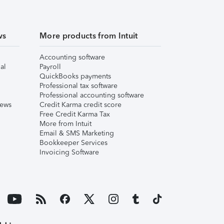
ws
More products from Intuit
Accounting software
al
Payroll
QuickBooks payments
Professional tax software
Professional accounting software
iews
Credit Karma credit score
Free Credit Karma Tax
More from Intuit
Email & SMS Marketing
Bookkeeper Services
Invoicing Software