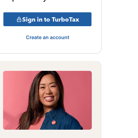
Sign in to TurboTax
Create an account