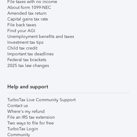
File taxes with no income
About form 1099-NEC
Amended tax return
Capital gains tax rate
File back taxes
Find your AGI
Unemployment benefits and taxes
Investment tax tips
Child tax credit
Important tax deadlines
Federal tax brackets
2025 tax law changes
Help and support
TurboTax Live Community Support
Contact us
Where's my refund
File an IRS tax extension
Two ways to file for free
TurboTax Login
Community