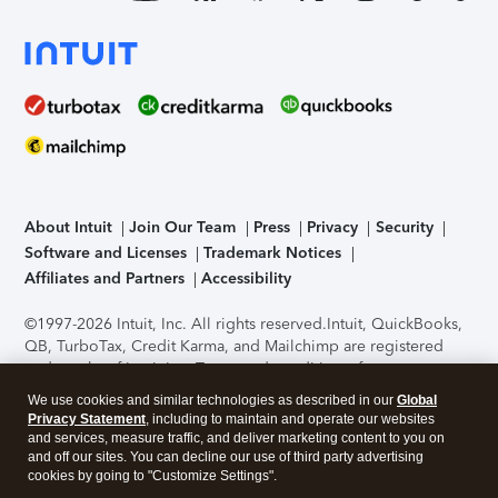
About Intuit
Join Our Team
Press
Privacy
Security
Software and Licenses
Trademark Notices
Affiliates and Partners
Accessibility
©1997-2026 Intuit, Inc. All rights reserved.
Intuit, QuickBooks,
QB, TurboTax, Credit Karma, and Mailchimp are registered
trademarks of Intuit Inc. Terms and conditions, features,
support, pricing, and service options subject to change
We use cookies and similar technologies as described in our
Global
without notice.
Security Certification of the TurboTax Online
Privacy Statement
, including to maintain and operate our websites
application has been performed by C-Level Security.
By
and services, measure traffic, and deliver marketing content to you on
accessing and using this page you agree to the
Terms of Use
.
and off our sites. You can decline our use of third party advertising
cookies by going to "Customize Settings".