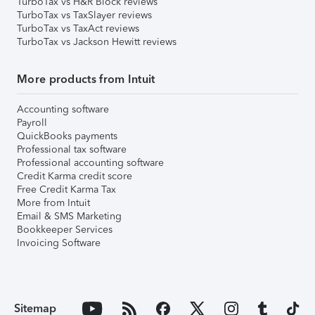
TurboTax vs H&R Block reviews
TurboTax vs TaxSlayer reviews
TurboTax vs TaxAct reviews
TurboTax vs Jackson Hewitt reviews
More products from Intuit
Accounting software
Payroll
QuickBooks payments
Professional tax software
Professional accounting software
Credit Karma credit score
Free Credit Karma Tax
More from Intuit
Email & SMS Marketing
Bookkeeper Services
Invoicing Software
Sitemap