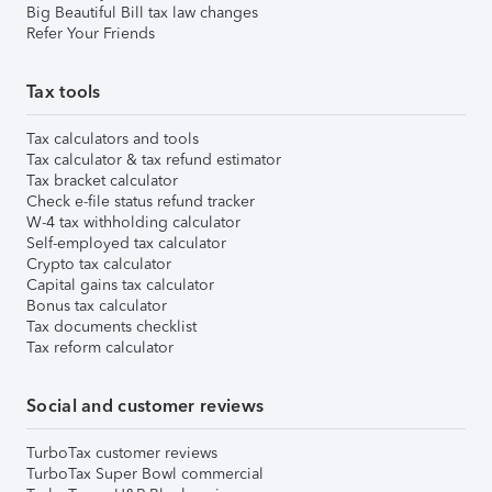
Big Beautiful Bill tax law changes
Refer Your Friends
Tax tools
Tax calculators and tools
Tax calculator & tax refund estimator
Tax bracket calculator
Check e-file status refund tracker
W-4 tax withholding calculator
Self-employed tax calculator
Crypto tax calculator
Capital gains tax calculator
Bonus tax calculator
Tax documents checklist
Tax reform calculator
Social and customer reviews
TurboTax customer reviews
TurboTax Super Bowl commercial