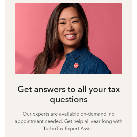
Get answers to all your tax
questions
Our experts are available on-demand, no
appointment needed. Get help all year long with
TurboTax Expert Assist.