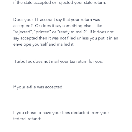
if the state accepted or rejected your state return.
Does your TT account say that your return was
accepted?
Or does it say something else—like
“rejected”, “printed” or “ready to mail?”
If it does not
say accepted then it was not filed unless you put it in an
envelope yourself and mailed it.
TurboTax does not mail your tax return for you.
If your e-file was accepted:
If you chose to have your fees deducted from your
federal refund: