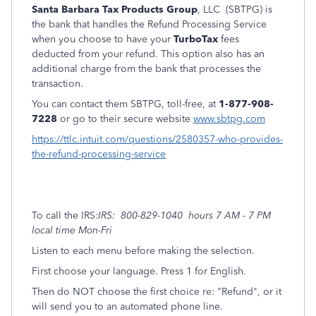
Santa Barbara Tax Products Group
, LLC (SBTPG) is
the bank that handles the Refund Processing Service
when you choose to have your
TurboTax
fees
deducted from your refund. This option also has an
additional charge from the bank that processes the
transaction.
You can contact them SBTPG, toll-free, at
1-877-908-
7228
or go to their secure website
www.sbtpg.com
https://ttlc.intuit.com/questions/2580357-who-provides-
the-refund-processing-service
To call the IRS:
IRS: 800-829-1040 hours 7 AM - 7 PM
local time Mon-Fri
Listen to each menu before making the selection.
First choose your language. Press 1 for English.
Then do NOT choose the first choice re: "Refund", or it
will send you to an automated phone line.