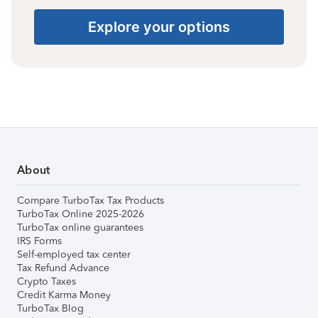
Explore your options
About
Compare TurboTax Tax Products
TurboTax Online 2025-2026
TurboTax online guarantees
IRS Forms
Self-employed tax center
Tax Refund Advance
Crypto Taxes
Credit Karma Money
TurboTax Blog