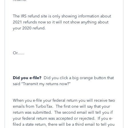
The IRS refund site is only showing information about
2021 refunds now so it will not show anything about
your 2020 refund.
Or......
Did you e-file?
Did you click a big orange button that
said “Transmit my returns now?”
When you e-file your federal return you will receive two
emails from TurboTax.
The first one will say that your
return was submitted.
The second email will tell you if
your federal return was accepted or rejected.
If you e-
filed a state return, there will be a third email to tell you