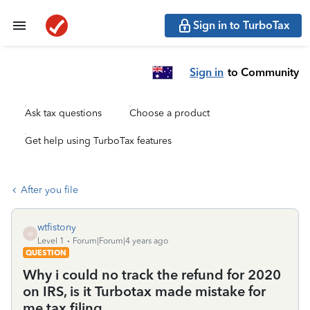
Sign in to TurboTax
Sign in
to Community
Ask tax questions
Choose a product
Get help using TurboTax features
After you file
wtfistony
W
Level 1
Forum|Forum|4 years ago
QUESTION
Why i could no track the refund for 2020
on IRS, is it Turbotax made mistake for
me tax filing