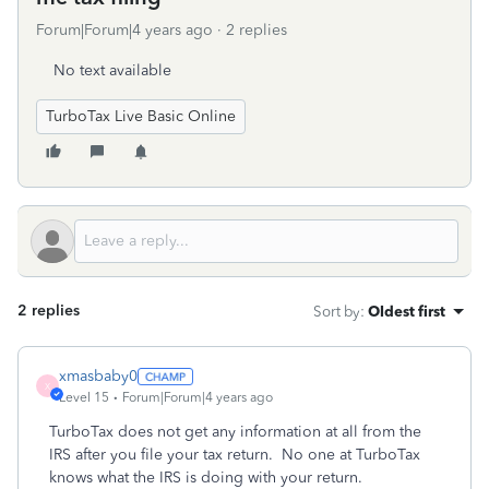
Forum|Forum|4 years ago
2 replies
No text available
TurboTax Live Basic Online
2 replies
Sort by
:
Oldest first
xmasbaby0
X
Level 15
Forum|Forum|4 years ago
TurboTax does not get any information at all from the
IRS after you file your tax return.
No one at TurboTax
knows what the IRS is doing with your return.