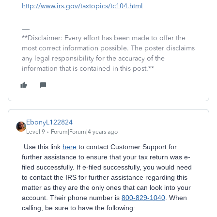
http://www.irs.gov/taxtopics/tc104.html
**Disclaimer: Every effort has been made to offer the
most correct information possible. The poster disclaims
any legal responsibility for the accuracy of the
information that is contained in this post.**
EbonyL122824
Level 9
Forum|Forum|4 years ago
Use this link
here
to contact Customer Support for
further assistance to ensure that your tax return was e-
filed successfully. If e-filed successfully, y
ou would need
to contact the IRS for further assistance regarding this
matter as they are the only ones that can look into your
account. Their phone number is
800-829-1040
. When
calling, be sure to have the following: