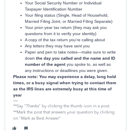
Your Social Security Number
or
Individual
Taxpayer Identification Number
Your filing status (Single, Head of Household,
Married Filing Joint, or Married Filing Separate)
Your prior-year tax return (they may ask you
questions from it to verify your identity)
A copy of the tax return you’re calling about
Any letters they may have sent you
Paper and pen to take notes—make sure to write
down
the day you called and the name and ID
number of the agent
you spoke to, as well as
any instructions or deadlines you were given.
Please note: You may experience a delay, long hold
times, or a busy signal when trying to contact them
as the IRS lines are extremely busy at this time of
year
**Say "Thanks" by clicking the thumb icon in a post.
**Mark the post that answers your question by clicking
on "Mark as Best Answer"