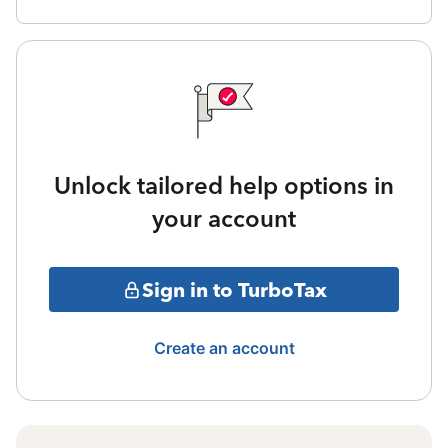
Unlock tailored help options in
your account
Sign in to TurboTax
Create an account