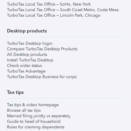
TurboTax Local Tax Office – SoHo, New York
TurboTax Local Tax Office – South Coast Metro, Costa Mesa
TurboTax Local Tax Office – Lincoln Park, Chicago
Desktop products
TurboTax Desktop login
Compare TurboTax Desktop Products
All Desktop products
Install TurboTax Desktop
Check order status
TurboTax Advantage
TurboTax Desktop Business for corps
Tax tips
Tax tips & video homepage
Browse all tax tips
Married filing jointly vs separately
Guide to head of household
Rules for claiming dependents