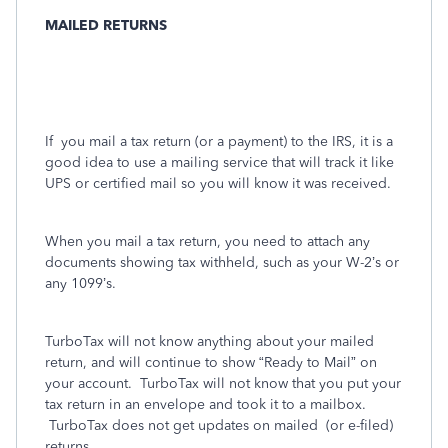
MAILED RETURNS
If
you mail a tax return (or a payment) to the IRS, it is a
good idea to use a mailing service that will track it like
UPS or certified mail so you will know it was received.
When you mail a tax return, you need to attach any
documents showing tax withheld, such as your W-2’s or
any 1099’s.
TurboTax will not know anything about your mailed
return, and will continue to show “Ready to Mail” on
your account.
TurboTax will not know that you put your
tax return in an envelope and took it to a mailbox.
TurboTax does not get updates on mailed
(or e-filed)
returns.