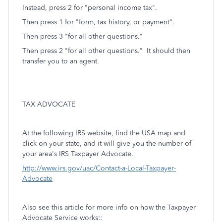
Instead, press 2 for "personal income tax".
Then press 1 for "form, tax history, or payment".
Then press 3 "for all other questions."
Then press 2 "for all other questions." It should then
transfer you to an agent.
TAX ADVOCATE
At the following IRS website, find the USA map and
click on your state, and it will give you the number of
your area's IRS Taxpayer Advocate.
http://www.irs.gov/uac/Contact-a-Local-Taxpayer-
Advocate
Also see this article for more info on how the Taxpayer
Advocate Service works::