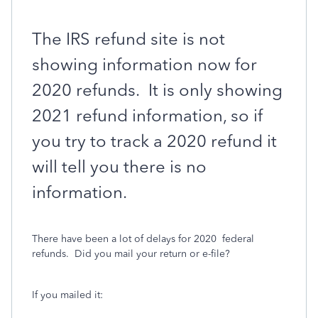
The IRS refund site is not
showing information now for
2020 refunds.
It is only showing
2021 refund information, so if
you try to track a 2020 refund it
will tell you there is no
information.
There have been a lot of delays for 2020
federal
refunds. Did you mail your return or e-file?
If you mailed it: