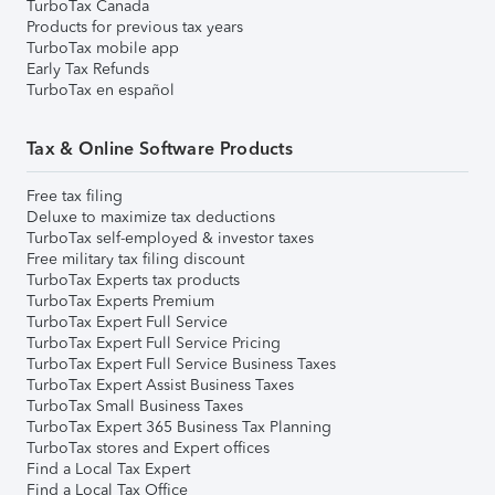
TurboTax Canada
Products for previous tax years
TurboTax mobile app
Early Tax Refunds
TurboTax en español
Tax & Online Software Products
Free tax filing
Deluxe to maximize tax deductions
TurboTax self-employed & investor taxes
Free military tax filing discount
TurboTax Experts tax products
TurboTax Experts Premium
TurboTax Expert Full Service
TurboTax Expert Full Service Pricing
TurboTax Expert Full Service Business Taxes
TurboTax Expert Assist Business Taxes
TurboTax Small Business Taxes
TurboTax Expert 365 Business Tax Planning
TurboTax stores and Expert offices
Find a Local Tax Expert
Find a Local Tax Office