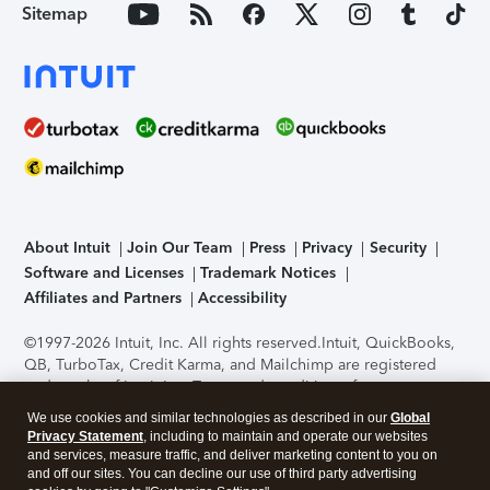
Sitemap
About Intuit
Join Our Team
Press
Privacy
Security
Software and Licenses
Trademark Notices
Affiliates and Partners
Accessibility
©1997-2026 Intuit, Inc. All rights reserved.
Intuit, QuickBooks,
QB, TurboTax, Credit Karma, and Mailchimp are registered
trademarks of Intuit Inc. Terms and conditions, features,
support, pricing, and service options subject to change
We use cookies and similar technologies as described in our
Global
without notice.
Security Certification of the TurboTax Online
Privacy Statement
, including to maintain and operate our websites
application has been performed by C-Level Security.
By
and services, measure traffic, and deliver marketing content to you on
accessing and using this page you agree to the
Terms of Use
.
and off our sites. You can decline our use of third party advertising