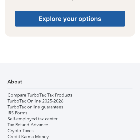
Explore your options
About
Compare TurboTax Tax Products
TurboTax Online 2025-2026
TurboTax online guarantees
IRS Forms
Self-employed tax center
Tax Refund Advance
Crypto Taxes
Credit Karma Money