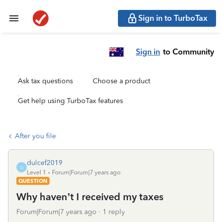
Sign in to TurboTax
Sign in
to Community
Ask tax questions
Choose a product
Get help using TurboTax features
After you file
dulcef2019
D
Level 1
Forum|Forum|7 years ago
QUESTION
Why haven’t I received my taxes
Forum|Forum|7 years ago
1 reply