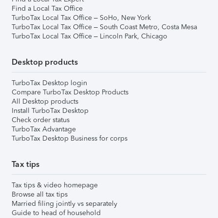
Find a Local Tax Office
TurboTax Local Tax Office – SoHo, New York
TurboTax Local Tax Office – South Coast Metro, Costa Mesa
TurboTax Local Tax Office – Lincoln Park, Chicago
Desktop products
TurboTax Desktop login
Compare TurboTax Desktop Products
All Desktop products
Install TurboTax Desktop
Check order status
TurboTax Advantage
TurboTax Desktop Business for corps
Tax tips
Tax tips & video homepage
Browse all tax tips
Married filing jointly vs separately
Guide to head of household