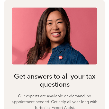
Get answers to all your tax
questions
Our experts are available on-demand, no
appointment needed. Get help all year long with
TurboTax Expert Assist.