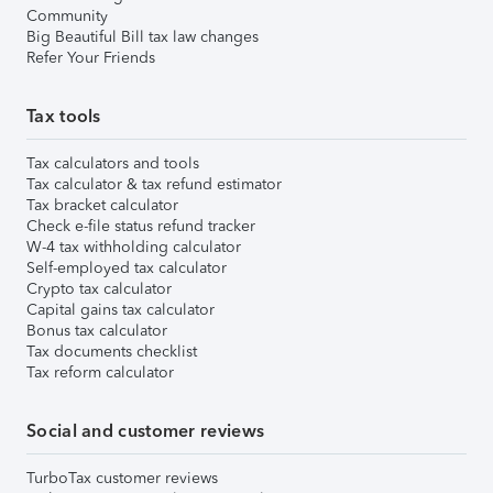
Community
Big Beautiful Bill tax law changes
Refer Your Friends
Tax tools
Tax calculators and tools
Tax calculator & tax refund estimator
Tax bracket calculator
Check e-file status refund tracker
W-4 tax withholding calculator
Self-employed tax calculator
Crypto tax calculator
Capital gains tax calculator
Bonus tax calculator
Tax documents checklist
Tax reform calculator
Social and customer reviews
TurboTax customer reviews