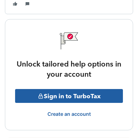
Unlock tailored help options in
your account
Sign in to TurboTax
Create an account