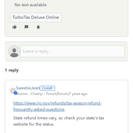
No text available
TurboTax Deluxe Online
1 reply
SweetieJean
S
Alumni - Champ
Forum|Forum|7 years ago
https://www.irs.gov/refunds/tax-season-refund-
frequently-asked-questions
State refund times vary, so check your state's tax
website for the status.