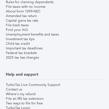
Rules for claiming dependents
File taxes with no income
About form 1099-NEC
Amended tax return
Capital gains tax rate
File back taxes
Find your AGI
Unemployment benefits and taxes
Investment tax tips
Child tax credit
Important tax deadlines
Federal tax brackets
2025 tax law changes
Help and support
TurboTax Live Community Support
Contact us
Where's my refund
File an IRS tax extension
Two ways to file for free
TurboTax Login