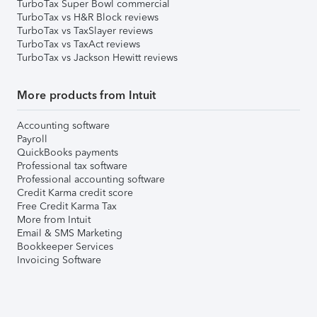
TurboTax Super Bowl commercial
TurboTax vs H&R Block reviews
TurboTax vs TaxSlayer reviews
TurboTax vs TaxAct reviews
TurboTax vs Jackson Hewitt reviews
More products from Intuit
Accounting software
Payroll
QuickBooks payments
Professional tax software
Professional accounting software
Credit Karma credit score
Free Credit Karma Tax
More from Intuit
Email & SMS Marketing
Bookkeeper Services
Invoicing Software