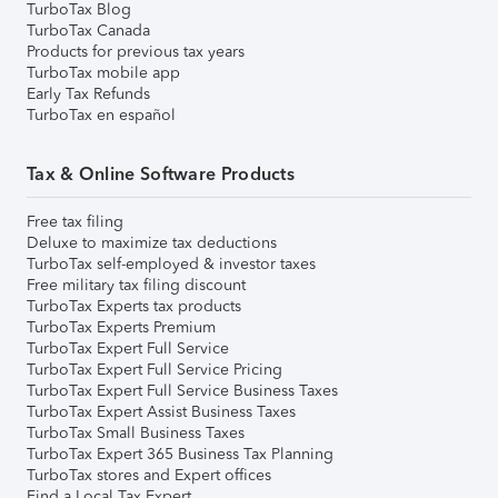
TurboTax Blog
TurboTax Canada
Products for previous tax years
TurboTax mobile app
Early Tax Refunds
TurboTax en español
Tax & Online Software Products
Free tax filing
Deluxe to maximize tax deductions
TurboTax self-employed & investor taxes
Free military tax filing discount
TurboTax Experts tax products
TurboTax Experts Premium
TurboTax Expert Full Service
TurboTax Expert Full Service Pricing
TurboTax Expert Full Service Business Taxes
TurboTax Expert Assist Business Taxes
TurboTax Small Business Taxes
TurboTax Expert 365 Business Tax Planning
TurboTax stores and Expert offices
Find a Local Tax Expert