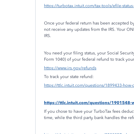
https://turbotax.intuit.com/tax-tools/efile-statu
Once your federal return has been accepted by
not receive any updates from the IRS. Your ON
IRS.
You need your filing status, your Social Secur
Form 1040) of your federal refund to track you
https://www.irs.gov/refunds
To track your state refund:
https://ttlc.intuit.com/questions/1899433-how-d
https://ttlc.intuit.com/questions/1901548
If you chose to have your TurboTax fees deduct
time, while the third party bank handles the re