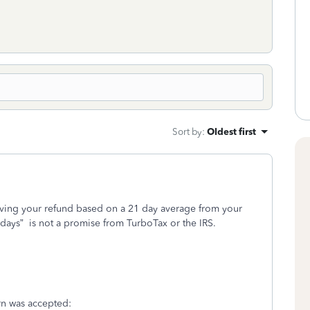
Sort by
:
Oldest first
iving your refund based on a 21 day average from your
 days”
is not a promise from TurboTax or the IRS.
turn was accepted: