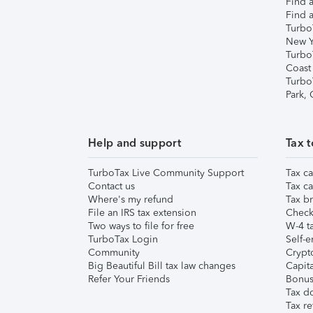
Find a
Find a
Turbo
New Y
Turbo
Coast
Turbo
Park,
Help and support
Tax t
TurboTax Live Community Support
Tax ca
Contact us
Tax ca
Where's my refund
Tax br
File an IRS tax extension
Check 
Two ways to file for free
W-4 ta
TurboTax Login
Self-e
Community
Crypto
Big Beautiful Bill tax law changes
Capita
Refer Your Friends
Bonus 
Tax d
Tax re