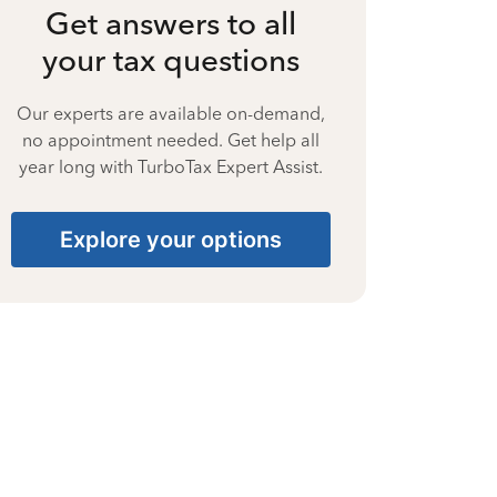
Get answers to all
your tax questions
Our experts are available on-demand,
no appointment needed. Get help all
year long with TurboTax Expert Assist.
Explore your options