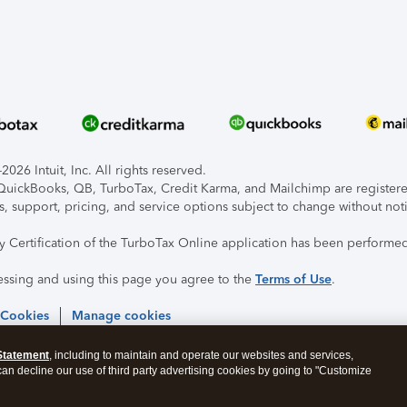
026 Intuit, Inc. All rights reserved.
, QuickBooks, QB, TurboTax, Credit Karma, and Mailchimp are registered
s, support, pricing, and service options subject to change without not
ty Certification of the TurboTax Online application has been performed
essing and using this page you agree to the
Terms of Use
.
 Cookies
Manage cookies
Statement
, including to maintain and operate our websites and services,
 can decline our use of third party advertising cookies by going to "Customize