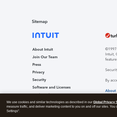
Sitemap
©1997-2
About Intuit
Intuit
Join Our Team
feature
Press
Securi
Privacy
Security
By acc
Software and Licenses
About
Trademark Notices
We use cookies and similar technologies as described in our
Affiliates and Partners
Global Privacy 
measure traffic, and deliver marketing content to you on and off our sites. You
Accessibility
Settings".