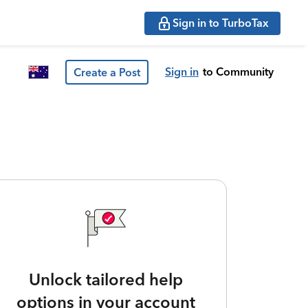
Sign in to TurboTax
Sign in
to Community
Create a Post
Unlock tailored help
options in your account