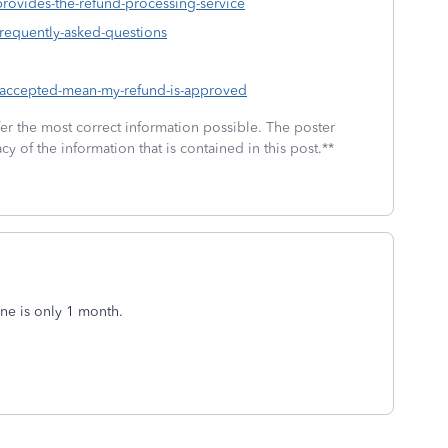
provides-the-refund-processing-service
frequently-asked-questions
s-accepted-mean-my-refund-is-approved
fer the most correct information possible. The poster
cy of the information that is contained in this post.**
ne is only 1 month.