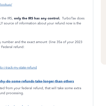
s-lookup/
 the IRS,
only the IRS has any control.
TurboTax does
LY source of information about your refund now is the
ity number and the exact amount
(line 35a of your 2023
r Federal refund:
o-i-track-my-state-refund
-why-do-some-refunds-take-longer-than-others
ed from your federal refund, that will take some extra
fund processing.