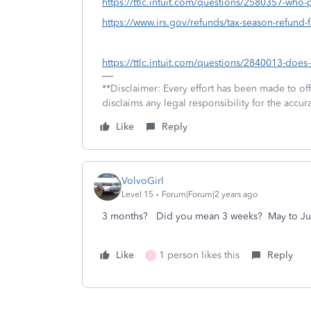
https://ttlc.intuit.com/questions/2580357-who-
https://www.irs.gov/refunds/tax-season-refund-
https://ttlc.intuit.com/questions/2840013-doe
**Disclaimer: Every effort has been made to of
disclaims any legal responsibility for the accura
Like
Reply
VolvoGirl
Level 15
Forum|Forum|2 years ago
3 months? Did you mean 3 weeks? May to Ju
Like
1 person likes this
Reply
X