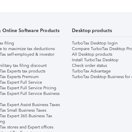
& Online Software Products
Desktop products
ax filing
TurboTax Desktop login
e to maximize tax deductions
Compare TurboTax Desktop Pro
Tax self-employed & investor
All Desktop products
Install TurboTax Desktop
ilitary tax filing discount
Check order status
Tax Experts tax products
TurboTax Advantage
Tax Experts Premium
TurboTax Desktop Business for 
ax Expert Full Service
ax Expert Full Service Pricing
Tax Expert Full Service Business
Tax Expert Assist Business Taxes
Tax Small Business Taxes
Tax Expert 365 Business Tax
ing
ax stores and Expert offices