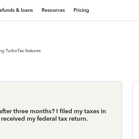
efunds & loans
Resources
Pricing
ng TurboTax features
fter three months? I filed my taxes in
 received my federal tax return.