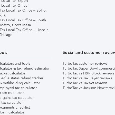
 Local Tax Expert
 Local Tax Office
Tax Local Tax Office – SoHo,
ork
Tax Local Tax Office – South
 Metro, Costa Mesa
Tax Local Tax Office – Lincoln
 Chicago
ools
Social and customer revie
lculators and tools
TurboTax customer reviews
lculator & tax refund estimator
TurboTax Super Bowl commerci
acket calculator
TurboTax vs H&R Block reviews
e-file status refund tracker
TurboTax vs TaxSlayer reviews
x withholding calculator
TurboTax vs TaxAct reviews
mployed tax calculator
TurboTax vs Jackson Hewitt rev
 tax calculator
l gains tax calculator
tax calculator
ocuments checklist
form calculator