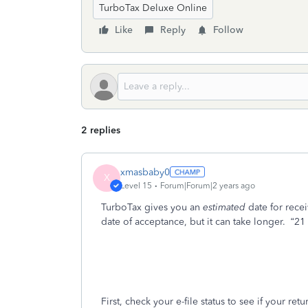
TurboTax Deluxe Online
Like
Reply
Follow
2 replies
xmasbaby0
X
Level 15
Forum|Forum|2 years ago
TurboTax gives you an
estimated
date for rece
date of acceptance, but it can take longer.
“21
First, check your e-file status to see if your re