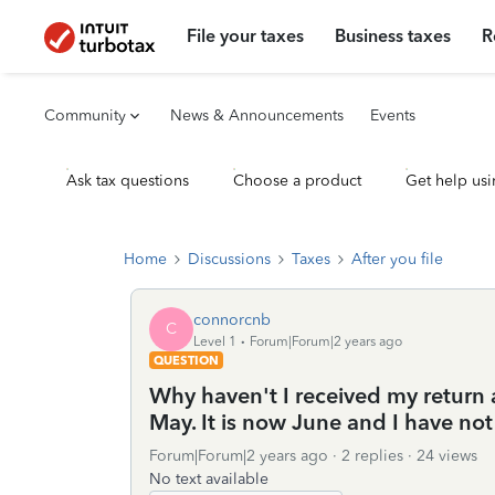
File your taxes
Business taxes
R
Community
News & Announcements
Events
Ask tax questions
Choose a product
Get help usi
Home
Discussions
Taxes
After you file
connorcnb
C
Level 1
Forum|Forum|2 years ago
QUESTION
Why haven't I received my return a
May. It is now June and I have not
Forum|Forum|2 years ago
2 replies
24 views
No text available