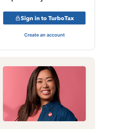
Sign in to TurboTax
Create an account