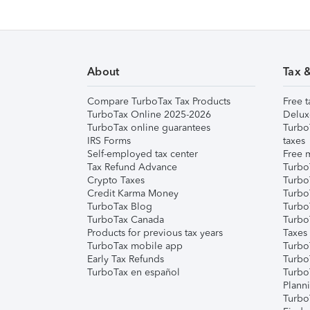
About
Tax 
Compare TurboTax Tax Products
Free t
TurboTax Online 2025-2026
Delux
TurboTax online guarantees
Turbo
IRS Forms
taxes
Self-employed tax center
Free m
Tax Refund Advance
Turbo
Crypto Taxes
Turbo
Credit Karma Money
TurboT
TurboTax Blog
TurboT
TurboTax Canada
Turbo
Products for previous tax years
Taxes
TurboTax mobile app
Turbo
Early Tax Refunds
Turbo
TurboTax en español
Turbo
Plann
TurboT