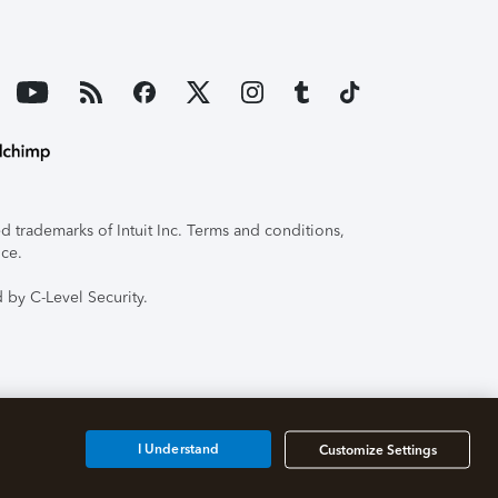
 trademarks of Intuit Inc. Terms and conditions,
ice.
 by C-Level Security.
I Understand
Customize Settings