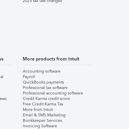
2025 tax law changes
ws
More products from Intuit
Accounting software
al
Payroll
QuickBooks payments
Professional tax software
Professional accounting software
iews
Credit Karma credit score
Free Credit Karma Tax
More from Intuit
Email & SMS Marketing
Bookkeeper Services
Invoicing Software