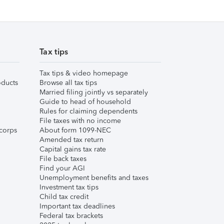
Tax tips
Tax tips & video homepage
ducts
Browse all tax tips
Married filing jointly vs separately
Guide to head of household
Rules for claiming dependents
File taxes with no income
corps
About form 1099-NEC
Amended tax return
Capital gains tax rate
File back taxes
Find your AGI
Unemployment benefits and taxes
Investment tax tips
Child tax credit
Important tax deadlines
Federal tax brackets