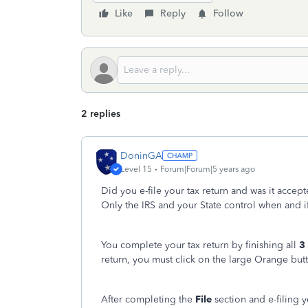
Like
Reply
Follow
2 replies
DoninGA
Level 15
Forum|Forum|5 years ago
Did you e-file your tax return and was it accep
Only the IRS and your State control when and i
You complete your tax return by finishing all
3
return, you must click on the large Orange but
After completing the
File
section and e-filing 