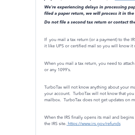
We’re experiencing delays in processing pape
filed a paper return, we will process it in the
Do not file a second tax return or contact th
If
you mail a tax return (or a payment) to the IRS
it like UPS or certified mail so you will know it
When you mail a tax return, you need to attac
or any 1099’s.
TurboTax will not know anything about your mai
your account.
TurboTax will not know that you 
mailbox. TurboTax does not get updates on m
When the IRS finally opens its mail and begins
the IRS site.
https://www.irs.gov/refunds