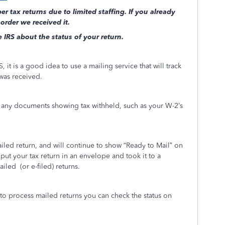
r tax returns due to limited staffing. If you already
 order we received it.
e IRS about the status of your return.
, it is a good idea to use a mailing service that will track
 was received.
h any documents showing tax withheld, such as your W-2’s
led return, and will continue to show “Ready to Mail” on
put your tax return in an envelope and took it to a
ailed
(or e-filed) returns.
 to process mailed returns you can check the status on