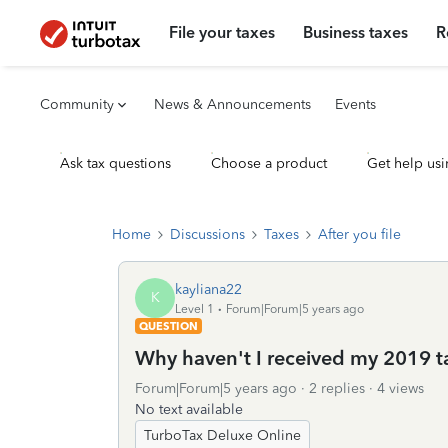
File your taxes
Business taxes
R
Community
News & Announcements
Events
Ask tax questions
Choose a product
Get help usi
Home
Discussions
Taxes
After you file
kayliana22
K
Level 1
Forum|Forum|5 years ago
QUESTION
Why haven't I received my 2019 t
Forum|Forum|5 years ago
2 replies
4 views
No text available
TurboTax Deluxe Online