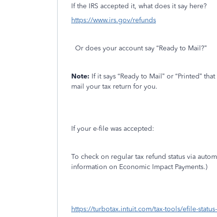
If the IRS accepted it, what does it say here?
https://www.irs.gov/refunds
Or does your account say “Ready to Mail?”
Note:
If it says “Ready to Mail” or “Printed” th
mail your tax return for you.
If your e-file was accepted:
To check on regular tax refund status via auto
information on Economic Impact Payments.)
https://turbotax.intuit.com/tax-tools/efile-statu