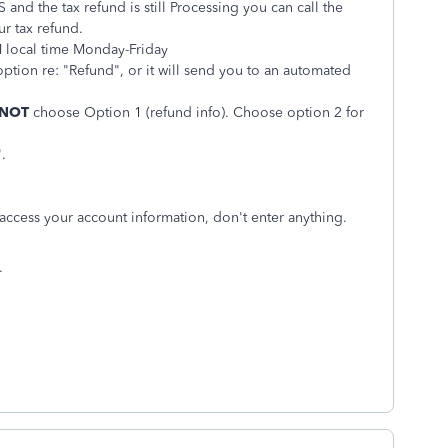
and the tax refund is still Processing you can call the
r tax refund.
M local time Monday-Friday
option re: "Refund", or it will send you to an automated
 NOT
choose Option 1 (refund info). Choose option 2 for
.
 access your account information, don't enter anything.
.