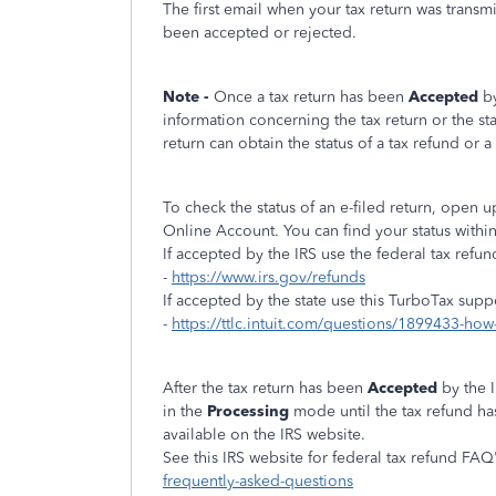
The first email when your tax return was transm
been accepted or rejected.
Note -
Once a tax return has been
Accepted
b
information concerning the tax return or the st
return can obtain the status of a tax refund or a 
To check the status of an e-filed return, open
Online Account. You can find your status withi
If accepted by the IRS use the federal tax refun
-
https://www.irs.gov/refunds
If accepted by the state use this TurboTax supp
-
https://ttlc.intuit.com/questions/1899433-how-
After the tax return has been
Accepted
by the 
in the
Processing
mode until the tax refund h
available on the IRS website.
See this IRS website for federal tax refund FAQ'
frequently-asked-questions