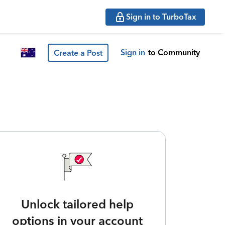
Sign in to TurboTax
Sign in
to Community
Create a Post
Unlock tailored help
options in your account