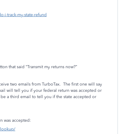
o-i-track-my-state-refund
tton that said “Transmit my returns now?”
eceive two emails from TurboTax.
The first one will say
l will tell you if your federal return was accepted or
l be a third email to tell you if the state accepted or
turn was accepted:
s-lookup/