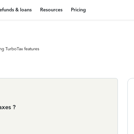
efunds & loans
Resources
Pricing
ng TurboTax features
axes ?