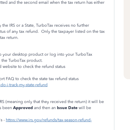
itted and the second email when the tax return has either
y the IRS or a State, TurboTax receives no further
atus of any tax refund.
Only the taxpayer listed on the tax
tax return.
 up your desktop product or log into your TurboTax
n the TurboTax product.
d website to check the refund status
ort FAQ to check the state tax refund status
do-i-track-my-state-refund
IRS (meaning only that they received the return) it will be
as been
Approved
and then an
Issue Date
will be
s -
https://www.irs.gov/refunds/tax-season-refund-