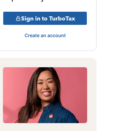
Sign in to TurboTax
Create an account