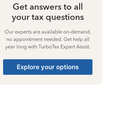
Get answers to all
your tax questions
Our experts are available on-demand,
no appointment needed. Get help all
year long with TurboTax Expert Assist.
Explore your options