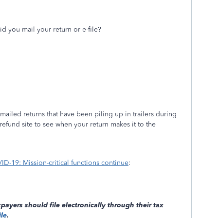
id you mail your return or e-file?
ailed returns that have been piling up in trailers during
refund site to see when your return makes it to the
D-19: Mission-critical functions continue
:
payers should file electronically through their tax
ile
.