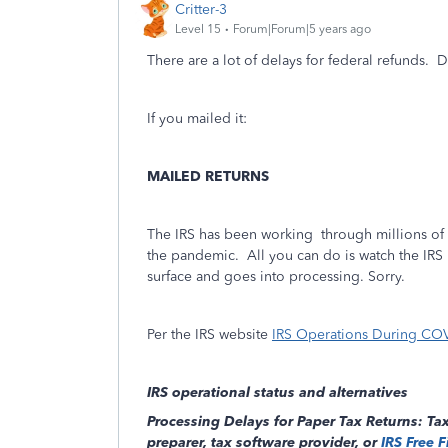
Critter-3
Level 15
Forum|Forum|5 years ago
There are a lot of delays for federal refunds. D
If you mailed it:
MAILED RETURNS
The IRS has been working through millions of m
the pandemic.
All you can do is watch the IRS 
surface and goes into processing. Sorry.
Per the IRS website
IRS Operations During COVI
IRS operational status and alternatives
Processing Delays for Paper Tax Returns: Tax
preparer, tax software provider, or
IRS Free F