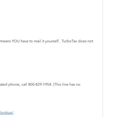
at means YOU have to mail it yourself.
TurboTax does not
mated phone, call 800-829-1954. (This line has no
s-lookup/