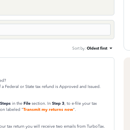
Sort by
:
Oldest first
ted?
f a Federal or State tax refund is Approved and Issued.
 Steps
in the
File
section. In
Step 3
, to e-file your tax
ton labeled "
Transmit my returns now
".
your tax return you will receive two emails from TurboTax.