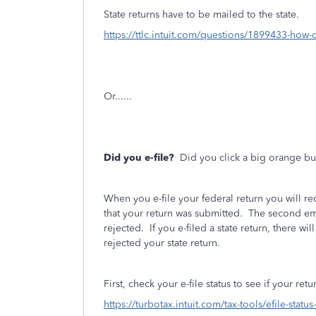
State returns have to be mailed to the state.
https://ttlc.intuit.com/questions/1899433-how-d
Or......
Did you e-file?
Did you click a big orange bu
When you e-file your federal return you will r
that your return was submitted.
The second emai
rejected.
If you e-filed a state return, there wil
rejected your state return.
First, check your e-file status to see if your re
https://turbotax.intuit.com/tax-tools/efile-statu