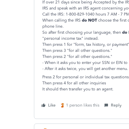
If over 21 days since being Accepted by the IRS 
IRS and speak with an IRS agent concerning you
Call the IRS: 1-800-829-1040 hours 7 AM - 7 P
When calling the IRS
do NOT
choose the first 
phone line.
So after first choosing your language, then
do
"personal income tax" instead.
Then press 1 for "form, tax history, or payment"
Then press 3 "for all other questions."
Then press 2 "for all other questions."
- When it asks you to enter your SSN or EIN to
- After it asks twice, you will get another menu.
Press 2 for personal or individual tax questions
Then
press 4 for all other inquiries
It should then transfer you to an agent.
Like
1 person likes this
Reply