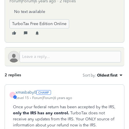
Forum|Forum|6 years ago
2 replies
No text available
TurboTax Free Edition Online
2 replies
Sort by
:
Oldest first
xmasbaby0
X
Level 15
Forum|Forum|6 years ago
Once your federal return has been accepted by the IRS,
only the IRS has any control.
TurboTax does not
receive any updates from the IRS. Your ONLY source of
information about your refund now is the IRS.