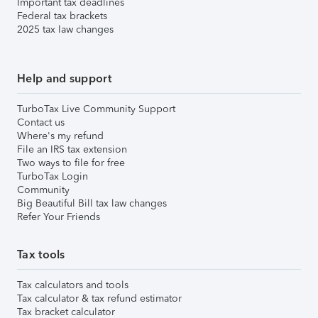
Important tax deadlines
Federal tax brackets
2025 tax law changes
Help and support
TurboTax Live Community Support
Contact us
Where's my refund
File an IRS tax extension
Two ways to file for free
TurboTax Login
Community
Big Beautiful Bill tax law changes
Refer Your Friends
Tax tools
Tax calculators and tools
Tax calculator & tax refund estimator
Tax bracket calculator