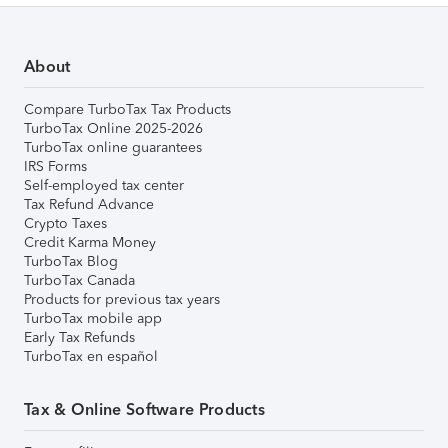
About
Compare TurboTax Tax Products
TurboTax Online 2025-2026
TurboTax online guarantees
IRS Forms
Self-employed tax center
Tax Refund Advance
Crypto Taxes
Credit Karma Money
TurboTax Blog
TurboTax Canada
Products for previous tax years
TurboTax mobile app
Early Tax Refunds
TurboTax en español
Tax & Online Software Products