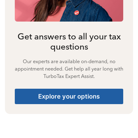
Get answers to all your tax
questions
Our experts are available on-demand, no
appointment needed. Get help all year long with
TurboTax Expert Assist.
Explore your options