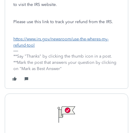
to visit the IRS website.
Please use this link to track your refund from the IRS.
https://www.irs.gov/newsroom/use-the-wheres-my-
refund-tool
**Say "Thanks" by clicking the thumb icon in a post.
**Mark the post that answers your question by clicking
on "Mark as Best Answer"