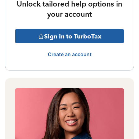
Unlock tailored help options in
your account
Sign in to TurboTax
Create an account