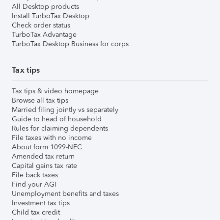
All Desktop products
Install TurboTax Desktop
Check order status
TurboTax Advantage
TurboTax Desktop Business for corps
Tax tips
Tax tips & video homepage
Browse all tax tips
Married filing jointly vs separately
Guide to head of household
Rules for claiming dependents
File taxes with no income
About form 1099-NEC
Amended tax return
Capital gains tax rate
File back taxes
Find your AGI
Unemployment benefits and taxes
Investment tax tips
Child tax credit