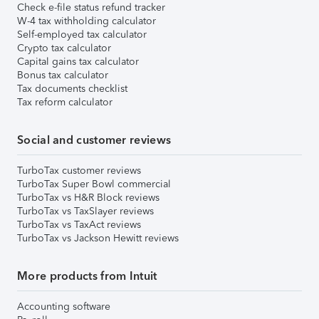
Check e-file status refund tracker
W-4 tax withholding calculator
Self-employed tax calculator
Crypto tax calculator
Capital gains tax calculator
Bonus tax calculator
Tax documents checklist
Tax reform calculator
Social and customer reviews
TurboTax customer reviews
TurboTax Super Bowl commercial
TurboTax vs H&R Block reviews
TurboTax vs TaxSlayer reviews
TurboTax vs TaxAct reviews
TurboTax vs Jackson Hewitt reviews
More products from Intuit
Accounting software