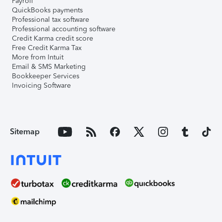
Payroll
QuickBooks payments
Professional tax software
Professional accounting software
Credit Karma credit score
Free Credit Karma Tax
More from Intuit
Email & SMS Marketing
Bookkeeper Services
Invoicing Software
Sitemap