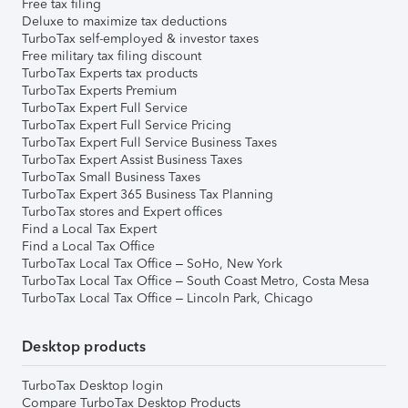
Free tax filing
Deluxe to maximize tax deductions
TurboTax self-employed & investor taxes
Free military tax filing discount
TurboTax Experts tax products
TurboTax Experts Premium
TurboTax Expert Full Service
TurboTax Expert Full Service Pricing
TurboTax Expert Full Service Business Taxes
TurboTax Expert Assist Business Taxes
TurboTax Small Business Taxes
TurboTax Expert 365 Business Tax Planning
TurboTax stores and Expert offices
Find a Local Tax Expert
Find a Local Tax Office
TurboTax Local Tax Office – SoHo, New York
TurboTax Local Tax Office – South Coast Metro, Costa Mesa
TurboTax Local Tax Office – Lincoln Park, Chicago
Desktop products
TurboTax Desktop login
Compare TurboTax Desktop Products