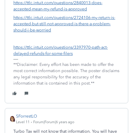
https://ttlc.intuit.com/questions/2840013-does-
accepted-mean-my-refund-is-approved
https://ttlc.intuit.com/questions/2724106-my-return-is-
accepted-but-still-not-approved-is-there-a-problem-
should-i-be-worried
https://ttlc.intuit.com/questions/3397970-path-act-
delayed-refunds-for-some-filers
**Disclaimer: Every effort has been made to offer the
most correct information possible. The poster disclaims
any legal responsibility for the accuracy of the
information that is contained in this post.**
SForrestLO
Level 11
Forum|Forum|6 years ago
Turbo Tax will not know that information. You will have