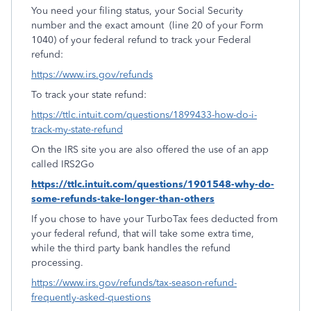
You need your filing status, your Social Security
number and the exact amount
(line 20 of your Form
1040) of your federal refund to track your Federal
refund:
https://www.irs.gov/refunds
To track your state refund:
https://ttlc.intuit.com/questions/1899433-how-do-i-
track-my-state-refund
On the IRS site you are also offered the use of an app
called IRS2Go
https://ttlc.intuit.com/questions/1901548-why-do-
some-refunds-take-longer-than-others
If you chose to have your TurboTax fees deducted from
your federal refund, that will take some extra time,
while the third party bank handles the refund
processing.
https://www.irs.gov/refunds/tax-season-refund-
frequently-asked-questions