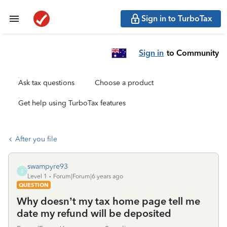
Sign in to TurboTax
Sign in
to Community
Ask tax questions
Choose a product
Get help using TurboTax features
After you file
swampyre93
S
Level 1
Forum|Forum|6 years ago
QUESTION
Why doesn’t my tax home page tell me
date my refund will be deposited