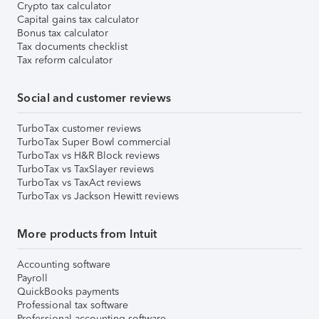
Crypto tax calculator
Capital gains tax calculator
Bonus tax calculator
Tax documents checklist
Tax reform calculator
Social and customer reviews
TurboTax customer reviews
TurboTax Super Bowl commercial
TurboTax vs H&R Block reviews
TurboTax vs TaxSlayer reviews
TurboTax vs TaxAct reviews
TurboTax vs Jackson Hewitt reviews
More products from Intuit
Accounting software
Payroll
QuickBooks payments
Professional tax software
Professional accounting software