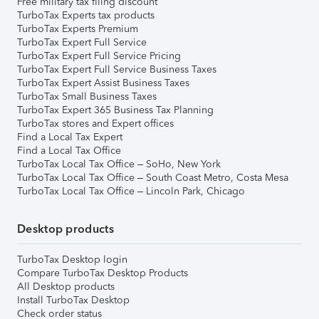
Free military tax filing discount
TurboTax Experts tax products
TurboTax Experts Premium
TurboTax Expert Full Service
TurboTax Expert Full Service Pricing
TurboTax Expert Full Service Business Taxes
TurboTax Expert Assist Business Taxes
TurboTax Small Business Taxes
TurboTax Expert 365 Business Tax Planning
TurboTax stores and Expert offices
Find a Local Tax Expert
Find a Local Tax Office
TurboTax Local Tax Office – SoHo, New York
TurboTax Local Tax Office – South Coast Metro, Costa Mesa
TurboTax Local Tax Office – Lincoln Park, Chicago
Desktop products
TurboTax Desktop login
Compare TurboTax Desktop Products
All Desktop products
Install TurboTax Desktop
Check order status