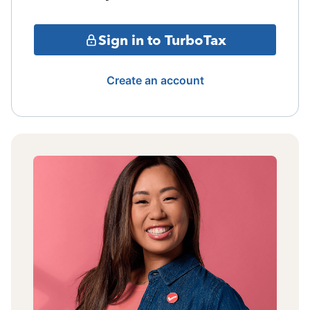
Sign in to TurboTax
Create an account