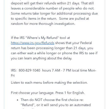
deposit will get their refunds within 21 days. That still
leaves a considerable number of people who do not.
Some returns take longer for additional processing due
to specific items in the return. Some are pulled at
random for more thorough investigation.
If the IRS "Where's My Refund" tool at
https://www.irs.gov/Refunds
shows that your Federal
return has been processing longer than 21 days, you
can either wait a while longer or phone the IRS to see if
you can learn anything about the delay.
IRS: 800-829-1040 hours 7 AM - 7 PM local time Mon-
Fri
Listen to each menu before making the selection.
First choose your language. Press 1 for English.
Then do NOT choose the first choice re:
"Refund", or it will send you to an automated