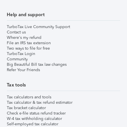
Help and support
TurboTax Live Community Support
Contact us
Where's my refund
File an IRS tax extension
Two ways to file for free
TurboTax Login
Community
Big Beautiful Bill tax law changes
Refer Your Friends
Tax tools
Tax calculators and tools
Tax calculator & tax refund estimator
Tax bracket calculator
Check e-file status refund tracker
W-4 tax withholding calculator
Self-employed tax calculator