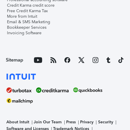
Credit Karma credit score
Free Credit Karma Tax
More from Intuit
Email & SMS Marketing
Bookkeeper Services
Invoicing Software
Sitemap
About Intuit
Join Our Team
Press
Privacy
Security
Software and Licenses
Trademark Notices