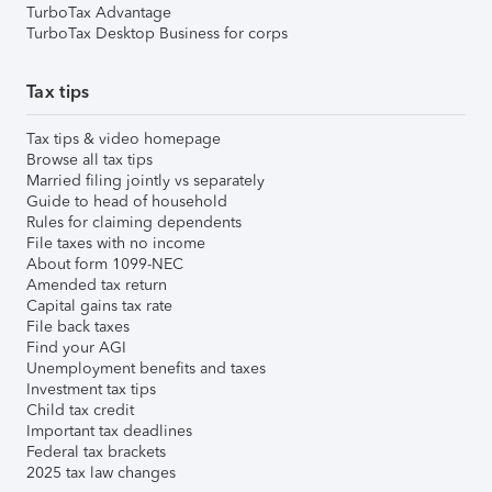
TurboTax Advantage
TurboTax Desktop Business for corps
Tax tips
Tax tips & video homepage
Browse all tax tips
Married filing jointly vs separately
Guide to head of household
Rules for claiming dependents
File taxes with no income
About form 1099-NEC
Amended tax return
Capital gains tax rate
File back taxes
Find your AGI
Unemployment benefits and taxes
Investment tax tips
Child tax credit
Important tax deadlines
Federal tax brackets
2025 tax law changes