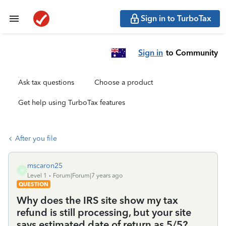
Sign in to TurboTax
Sign in
to Community
Ask tax questions
Choose a product
Get help using TurboTax features
After you file
mscaron25
M
Level 1
Forum|Forum|7 years ago
QUESTION
Why does the IRS site show my tax
refund is still processing, but your site
says estimated date of return as 5/5?