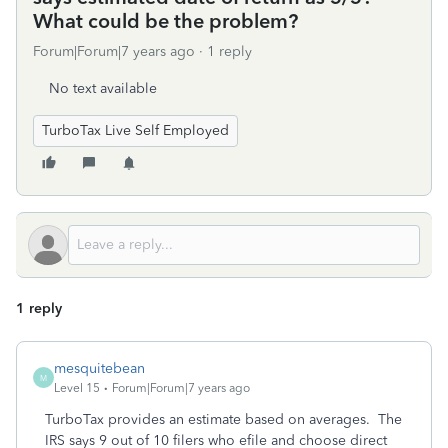
What could be the problem?
Forum|Forum|7 years ago
1 reply
No text available
TurboTax Live Self Employed
1 reply
mesquitebean
M
Level 15
Forum|Forum|7 years ago
TurboTax provides an estimate based on averages. The
IRS says 9 out of 10 filers who efile and choose direct