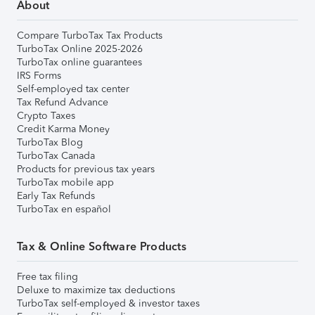
About
Compare TurboTax Tax Products
TurboTax Online 2025-2026
TurboTax online guarantees
IRS Forms
Self-employed tax center
Tax Refund Advance
Crypto Taxes
Credit Karma Money
TurboTax Blog
TurboTax Canada
Products for previous tax years
TurboTax mobile app
Early Tax Refunds
TurboTax en español
Tax & Online Software Products
Free tax filing
Deluxe to maximize tax deductions
TurboTax self-employed & investor taxes