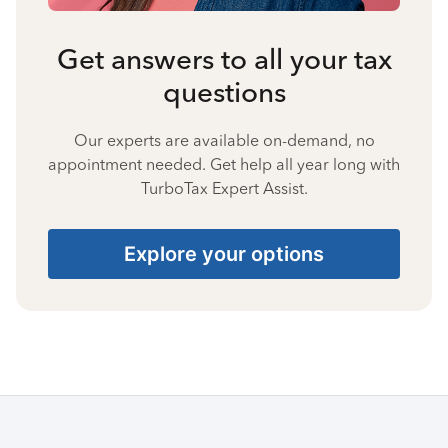
Get answers to all your tax
questions
Our experts are available on-demand, no
appointment needed. Get help all year long with
TurboTax Expert Assist.
Explore your options