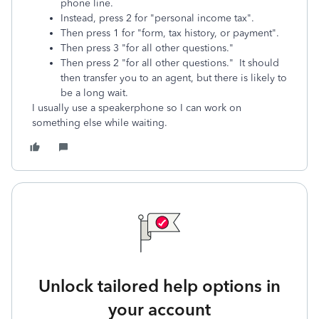
phone line.
Instead, press 2 for "personal income tax".
Then press 1 for "form, tax history, or payment".
Then press 3 "for all other questions."
Then press 2 "for all other questions." It should
then transfer you to an agent, but there is likely to
be a long wait.
I usually use a speakerphone so I can work on
something else while waiting.
Unlock tailored help options in
your account