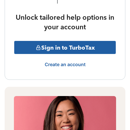
Unlock tailored help options in
your account
Sign in to TurboTax
Create an account