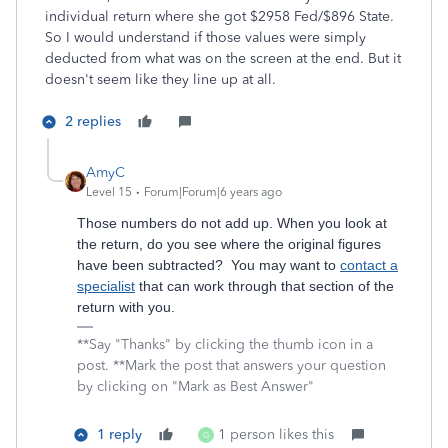
individual return where she got $2958 Fed/$896 State.
So I would understand if those values were simply
deducted from what was on the screen at the end. But it
doesn't seem like they line up at all.
2 replies
AmyC
Level 15
Forum|Forum|6 years ago
Those numbers do not add up. When you look at
the return, do you see where the original figures
have been subtracted? You may want to
contact a
specialist
that can work through that section of the
return with you.
**Say "Thanks" by clicking the thumb icon in a
post. **Mark the post that answers your question
by clicking on "Mark as Best Answer"
1 reply
1 person likes this
G