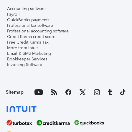
Accounting software
Payroll
QuickBooks payments
Professional tax software
Professional accounting software
Credit Karma credit score
Free Credit Karma Tax
More from Intuit
Email & SMS Marketing
Bookkeeper Services
Invoicing Software
Sitemap