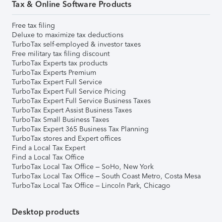
Tax & Online Software Products
Free tax filing
Deluxe to maximize tax deductions
TurboTax self-employed & investor taxes
Free military tax filing discount
TurboTax Experts tax products
TurboTax Experts Premium
TurboTax Expert Full Service
TurboTax Expert Full Service Pricing
TurboTax Expert Full Service Business Taxes
TurboTax Expert Assist Business Taxes
TurboTax Small Business Taxes
TurboTax Expert 365 Business Tax Planning
TurboTax stores and Expert offices
Find a Local Tax Expert
Find a Local Tax Office
TurboTax Local Tax Office – SoHo, New York
TurboTax Local Tax Office – South Coast Metro, Costa Mesa
TurboTax Local Tax Office – Lincoln Park, Chicago
Desktop products