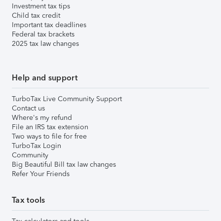
Investment tax tips
Child tax credit
Important tax deadlines
Federal tax brackets
2025 tax law changes
Help and support
TurboTax Live Community Support
Contact us
Where's my refund
File an IRS tax extension
Two ways to file for free
TurboTax Login
Community
Big Beautiful Bill tax law changes
Refer Your Friends
Tax tools