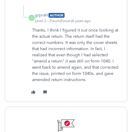
grprahl
AUTHOR
G
Level 2
Forum|Forum|6 years ago
Thanks, I think I figured it out once looking at
the actual return. The return itself had the
correct numbers. It was only the cover sheets
that had incorrect information. In fact, I
realized that even though I had selected
"amend a return" it was still on form 1040. I
went back to amend again, and that corrected
the issue, printed on form 1040x, and gave
amended return instructions.