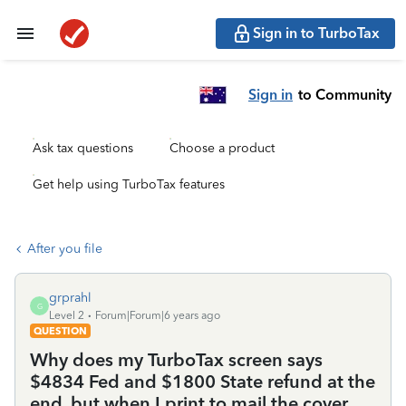
Sign in to TurboTax
Sign in
to Community
Ask tax questions
Choose a product
Get help using TurboTax features
After you file
grprahl
G
Level 2
Forum|Forum|6 years ago
QUESTION
Why does my TurboTax screen says
$4834 Fed and $1800 State refund at the
end, but when I print to mail the cover