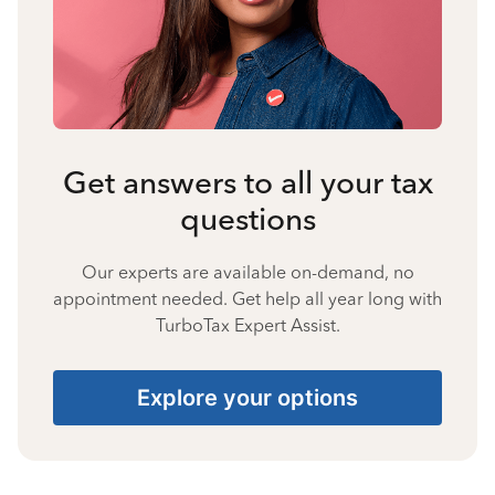
Get answers to all your tax
questions
Our experts are available on-demand, no
appointment needed. Get help all year long with
TurboTax Expert Assist.
Explore your options