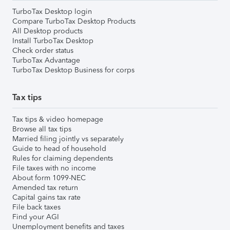
TurboTax Desktop login
Compare TurboTax Desktop Products
All Desktop products
Install TurboTax Desktop
Check order status
TurboTax Advantage
TurboTax Desktop Business for corps
Tax tips
Tax tips & video homepage
Browse all tax tips
Married filing jointly vs separately
Guide to head of household
Rules for claiming dependents
File taxes with no income
About form 1099-NEC
Amended tax return
Capital gains tax rate
File back taxes
Find your AGI
Unemployment benefits and taxes