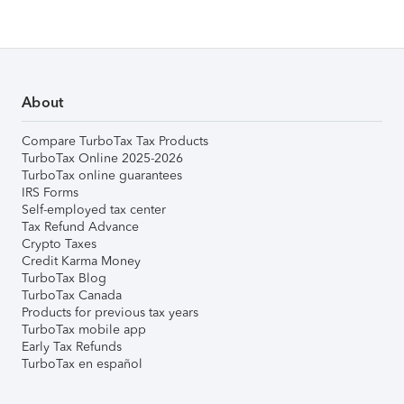
About
Compare TurboTax Tax Products
TurboTax Online 2025-2026
TurboTax online guarantees
IRS Forms
Self-employed tax center
Tax Refund Advance
Crypto Taxes
Credit Karma Money
TurboTax Blog
TurboTax Canada
Products for previous tax years
TurboTax mobile app
Early Tax Refunds
TurboTax en español