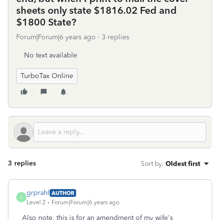
sheets only state $1816.02 Fed and
$1800 State?
Forum|Forum|6 years ago
3 replies
No text available
TurboTax Online
3 replies
Sort by
:
Oldest first
grprahl
AUTHOR
G
Level 2
Forum|Forum|6 years ago
Also note, this is for an amendment of my wife's