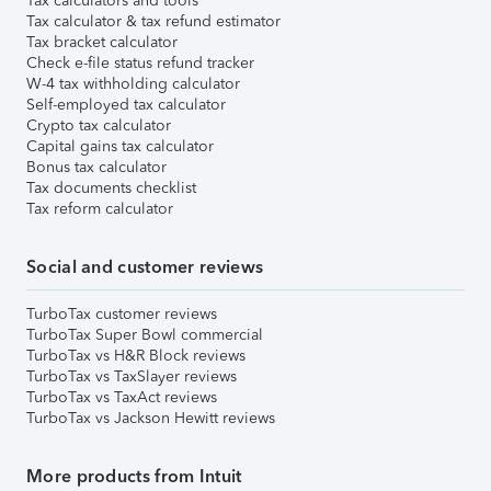
Tax calculators and tools
Tax calculator & tax refund estimator
Tax bracket calculator
Check e-file status refund tracker
W-4 tax withholding calculator
Self-employed tax calculator
Crypto tax calculator
Capital gains tax calculator
Bonus tax calculator
Tax documents checklist
Tax reform calculator
Social and customer reviews
TurboTax customer reviews
TurboTax Super Bowl commercial
TurboTax vs H&R Block reviews
TurboTax vs TaxSlayer reviews
TurboTax vs TaxAct reviews
TurboTax vs Jackson Hewitt reviews
More products from Intuit