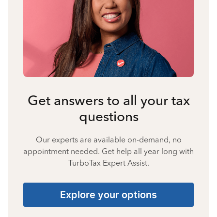
Get answers to all your tax
questions
Our experts are available on-demand, no
appointment needed. Get help all year long with
TurboTax Expert Assist.
Explore your options