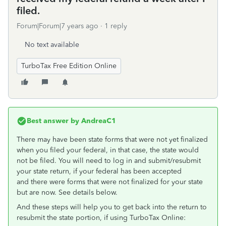
filed.
Forum|Forum|7 years ago
1 reply
No text available
TurboTax Free Edition Online
Best answer by
AndreaC1
There may have been state forms that were not yet finalized
when you filed your federal, in that case, the state would
not be filed. You will need to log in and submit/resubmit
your state return, if your federal has been accepted
and there were forms that were not finalized for your state
but are now. See details below.
And these steps will help you to get back into the return to
resubmit the state portion, if using TurboTax Online: