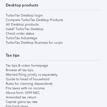
Desktop products
TurboTax Desktop login
Compare TurboTax Desktop Products
All Desktop products
Install TurboTax Desktop
Check order status
TurboTax Advantage
TurboTax Desktop Business for corps
Tax tips
Tax tips & video homepage
Browse all tax tips
Married filing jointly vs separately
Guide to head of household
Rules for claiming dependents
File taxes with no income
About form 1099-NEC
Amended tax return
Capital gains tax rate
File back taxes