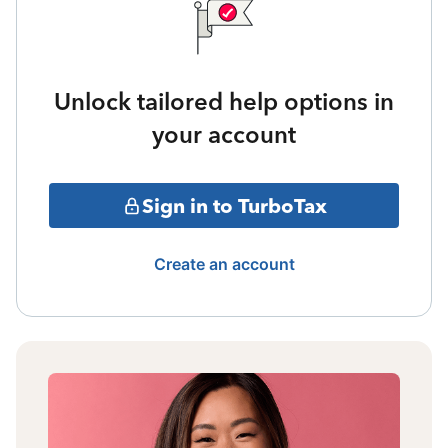
Unlock tailored help options in
your account
Sign in to TurboTax
Create an account