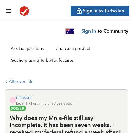
Sign in to TurboTax
Sign in
to Community
Ask tax questions
Choose a product
Get help using TurboTax features
After you file
njcasper
N
Level 1
Forum|Forum|7 years ago
SOLVED
Why does my Mn e-file still say
incomplete. It has been seven weeks. I
received my federal refund a week after I