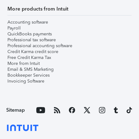
More products from Intuit
Accounting software
Payroll
QuickBooks payments
Professional tax software
Professional accounting software
Credit Karma credit score
Free Credit Karma Tax
More from Intuit
Email & SMS Marketing
Bookkeeper Services
Invoicing Software
Sitemap