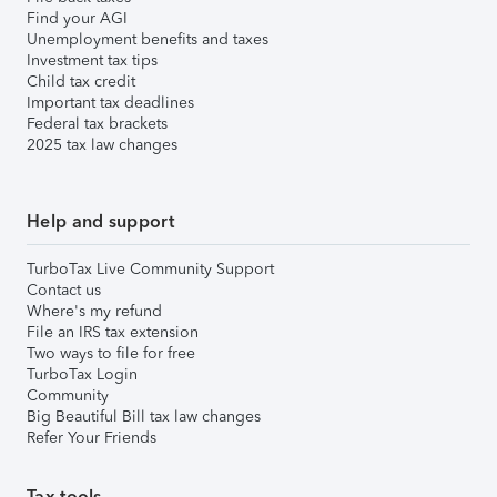
Find your AGI
Unemployment benefits and taxes
Investment tax tips
Child tax credit
Important tax deadlines
Federal tax brackets
2025 tax law changes
Help and support
TurboTax Live Community Support
Contact us
Where's my refund
File an IRS tax extension
Two ways to file for free
TurboTax Login
Community
Big Beautiful Bill tax law changes
Refer Your Friends
Tax tools