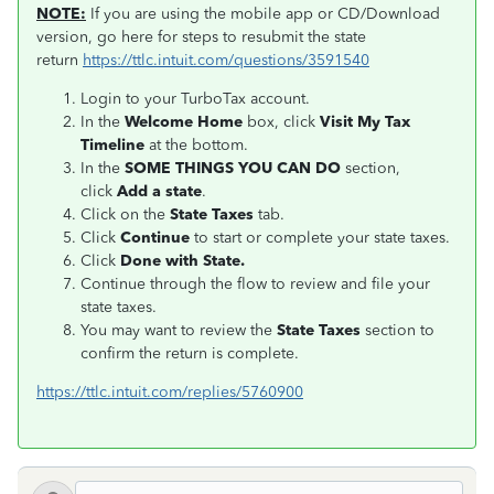
NOTE:
If you are using the mobile app or CD/Download
version, go here for steps to resubmit the state
return
https://ttlc.intuit.com/questions/3591540
Login to your TurboTax account.
In the
Welcome Home
box, click
Visit My Tax
Timeline
at the bottom.
In the
SOME THINGS YOU CAN DO
section,
click
Add a state
.
Click on the
State Taxes
tab.
Click
Continue
to start or complete your state taxes.
Click
Done with State.
Continue through the flow to review and file your
state taxes.
You may want to review the
State Taxes
section to
confirm the return is complete.
https://ttlc.intuit.com/replies/5760900