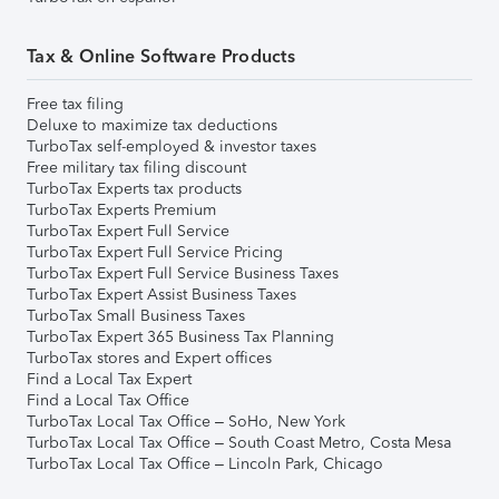
Tax & Online Software Products
Free tax filing
Deluxe to maximize tax deductions
TurboTax self-employed & investor taxes
Free military tax filing discount
TurboTax Experts tax products
TurboTax Experts Premium
TurboTax Expert Full Service
TurboTax Expert Full Service Pricing
TurboTax Expert Full Service Business Taxes
TurboTax Expert Assist Business Taxes
TurboTax Small Business Taxes
TurboTax Expert 365 Business Tax Planning
TurboTax stores and Expert offices
Find a Local Tax Expert
Find a Local Tax Office
TurboTax Local Tax Office – SoHo, New York
TurboTax Local Tax Office – South Coast Metro, Costa Mesa
TurboTax Local Tax Office – Lincoln Park, Chicago