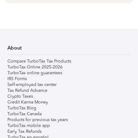
About
Compare TurboTax Tax Products
TurboTax Online 2025-2026
TurboTax online guarantees
IRS Forms
Self-employed tax center
Tax Refund Advance
Crypto Taxes
Credit Karma Money
TurboTax Blog
TurboTax Canada
Products for previous tax years
TurboTax mobile app
Early Tax Refunds
TurboTax en español