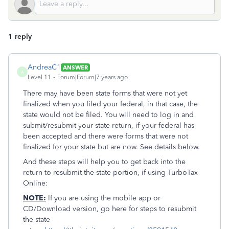
1 reply
AndreaC1
ANSWER
A
Level 11
Forum|Forum|7 years ago
There may have been state forms that were not yet
finalized when you filed your federal, in that case, the
state would not be filed. You will need to log in and
submit/resubmit your state return, if your federal has
been accepted and there were forms that were not
finalized for your state but are now. See details below.
And these steps will help you to get back into the
return to resubmit the state portion, if using TurboTax
Online:
NOTE:
If you are using the mobile app or
CD/Download version, go here for steps to resubmit
the state