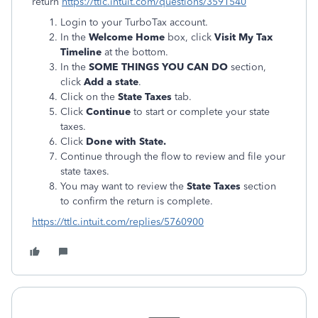
return
https://ttlc.intuit.com/questions/3591540
Login to your TurboTax account.
In the
Welcome Home
box, click
Visit My Tax
Timeline
at the bottom.
In the
SOME THINGS YOU CAN DO
section,
click
Add a state
.
Click on the
State Taxes
tab.
Click
Continue
to start or complete your state
taxes.
Click
Done with State.
Continue through the flow to review and file your
state taxes.
You may want to review the
State Taxes
section
to confirm the return is complete.
https://ttlc.intuit.com/replies/5760900