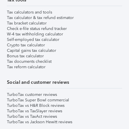
Tax calculators and tools
Tax calculator & tax refund estimator
Tax bracket calculator
Check e-file status refund tracker
W-4 tax withholding calculator
Self-employed tax calculator
Crypto tax calculator
Capital gains tax calculator
Bonus tax calculator
Tax documents checklist
Tax reform calculator
Social and customer reviews
TurboTax customer reviews
TurboTax Super Bowl commercial
TurboTax vs H&R Block reviews
TurboTax vs TaxSlayer reviews
TurboTax vs TaxAct reviews
TurboTax vs Jackson Hewitt reviews