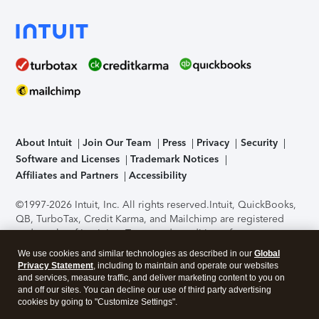
About Intuit
Join Our Team
Press
Privacy
Security
Software and Licenses
Trademark Notices
Affiliates and Partners
Accessibility
©1997-2026 Intuit, Inc. All rights reserved.
Intuit, QuickBooks,
QB, TurboTax, Credit Karma, and Mailchimp are registered
trademarks of Intuit Inc. Terms and conditions, features,
support, pricing, and service options subject to change
We use cookies and similar technologies as described in our
Global
without notice.
Security Certification of the TurboTax Online
Privacy Statement
, including to maintain and operate our websites
application has been performed by C-Level Security.
By
and services, measure traffic, and deliver marketing content to you on
accessing and using this page you agree to the
Terms of Use
.
and off our sites. You can decline our use of third party advertising
cookies by going to "Customize Settings".
About Cookies
Manage cookies