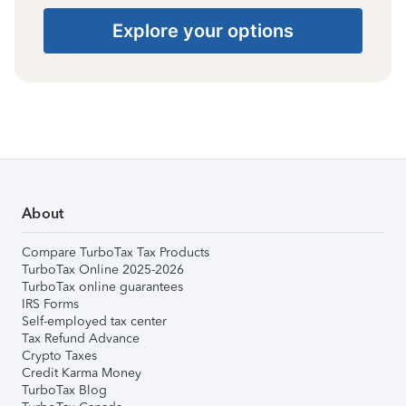
Explore your options
About
Compare TurboTax Tax Products
TurboTax Online 2025-2026
TurboTax online guarantees
IRS Forms
Self-employed tax center
Tax Refund Advance
Crypto Taxes
Credit Karma Money
TurboTax Blog