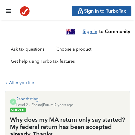
Sign in to TurboTax
Sign in
to Community
Ask tax questions
Choose a product
Get help using TurboTax features
After you file
2shotbzflag
2
Level 2
Forum|Forum|7 years ago
SOLVED
Why does my MA return only say started?
My federal return has been accepted
already. Thanks