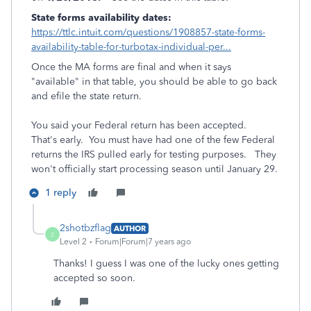
State forms availability dates:
https://ttlc.intuit.com/questions/1908857-state-forms-
availability-table-for-turbotax-individual-per...
Once the MA forms are final and when it says
"available" in that table, you should be able to go back
and efile the state return.
You said your Federal return has been accepted.
That's early. You must have had one of the few Federal
returns the IRS pulled early for testing purposes. They
won't officially start processing season until January 29.
1 reply
2shotbzflag
AUTHOR
2
Level 2
Forum|Forum|7 years ago
Thanks! I guess I was one of the lucky ones getting
accepted so soon.