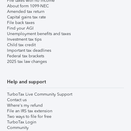
File taxes with no income
About form 1099-NEC
Amended tax return
Capital gains tax rate
File back taxes
Find your AGI
Unemployment benefits and taxes
Investment tax tips
Child tax credit
Important tax deadlines
Federal tax brackets
2025 tax law changes
Help and support
TurboTax Live Community Support
Contact us
Where's my refund
File an IRS tax extension
Two ways to file for free
TurboTax Login
Community