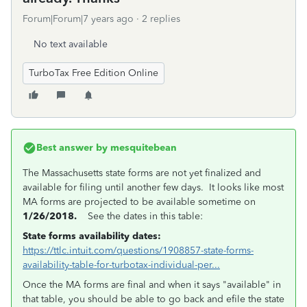
Forum|Forum|7 years ago
2 replies
No text available
TurboTax Free Edition Online
Best answer by
mesquitebean
The Massachusetts state forms are not yet finalized and
available for filing until another few days. It looks like most
MA forms are projected to be available sometime on
1/26/2018.
See the dates in this table:
State forms availability dates:
https://ttlc.intuit.com/questions/1908857-state-forms-
availability-table-for-turbotax-individual-per...
Once the MA forms are final and when it says "available" in
that table, you should be able to go back and efile the state