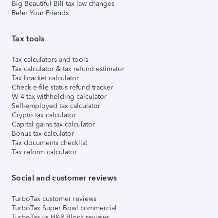
Big Beautiful Bill tax law changes
Refer Your Friends
Tax tools
Tax calculators and tools
Tax calculator & tax refund estimator
Tax bracket calculator
Check e-file status refund tracker
W-4 tax withholding calculator
Self-employed tax calculator
Crypto tax calculator
Capital gains tax calculator
Bonus tax calculator
Tax documents checklist
Tax reform calculator
Social and customer reviews
TurboTax customer reviews
TurboTax Super Bowl commercial
TurboTax vs H&R Block reviews