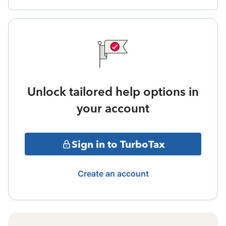
Unlock tailored help options in
your account
Sign in to TurboTax
Create an account