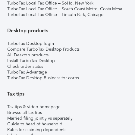
TurboTax Local Tax Office – SoHo, New York
TurboTax Local Tax Office – South Coast Metro, Costa Mesa
TurboTax Local Tax Office – Lincoln Park, Chicago
Desktop products
TurboTax Desktop login
Compare TurboTax Desktop Products
All Desktop products
Install TurboTax Desktop
Check order status
TurboTax Advantage
TurboTax Desktop Business for corps
Tax tips
Tax tips & video homepage
Browse all tax tips
Married filing jointly vs separately
Guide to head of household
Rules for claiming dependents