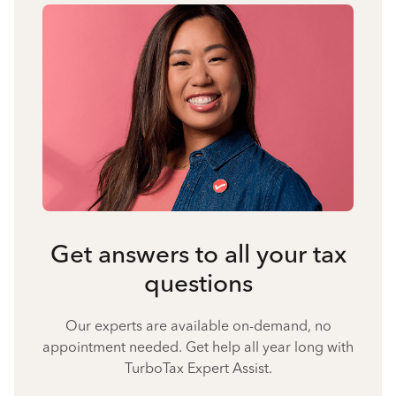
Get answers to all your tax
questions
Our experts are available on-demand, no
appointment needed. Get help all year long with
TurboTax Expert Assist.