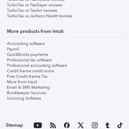
TurboTax vs TaxSlayer reviews
TurboTax vs TaxAct reviews
TurboTax vs Jackson Hewitt reviews
More products from Intuit
Accounting software
Payroll
QuickBooks payments
Professional tax software
Professional accounting software
Credit Karma credit score
Free Credit Karma Tax
More from Intuit
Email & SMS Marketing
Bookkeeper Services
Invoicing Software
Sitemap