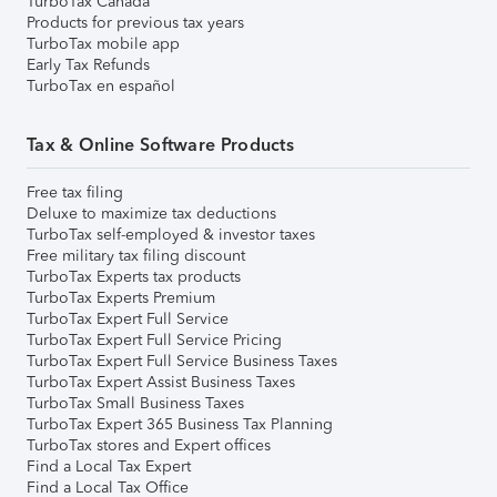
TurboTax Canada
Products for previous tax years
TurboTax mobile app
Early Tax Refunds
TurboTax en español
Tax & Online Software Products
Free tax filing
Deluxe to maximize tax deductions
TurboTax self-employed & investor taxes
Free military tax filing discount
TurboTax Experts tax products
TurboTax Experts Premium
TurboTax Expert Full Service
TurboTax Expert Full Service Pricing
TurboTax Expert Full Service Business Taxes
TurboTax Expert Assist Business Taxes
TurboTax Small Business Taxes
TurboTax Expert 365 Business Tax Planning
TurboTax stores and Expert offices
Find a Local Tax Expert
Find a Local Tax Office