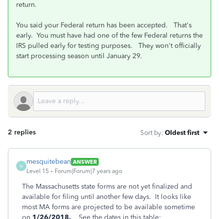
return.
You said your Federal return has been accepted. That's
early. You must have had one of the few Federal returns the
IRS pulled early for testing purposes. They won't officially
start processing season until January 29.
2 replies
Sort by
:
Oldest first
mesquitebean
ANSWER
M
Level 15
Forum|Forum|7 years ago
The Massachusetts state forms are not yet finalized and
available for filing until another few days. It looks like
most MA forms are projected to be available sometime
on
1/26/2018.
See the dates in this table: