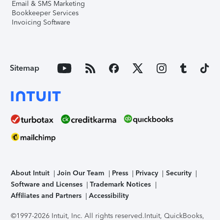
Email & SMS Marketing
Bookkeeper Services
Invoicing Software
Sitemap
About Intuit
Join Our Team
Press
Privacy
Security
Software and Licenses
Trademark Notices
Affiliates and Partners
Accessibility
©1997-2026 Intuit, Inc. All rights reserved.
Intuit, QuickBooks,