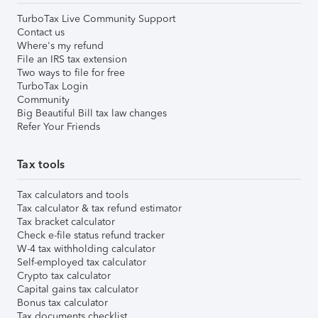
TurboTax Live Community Support
Contact us
Where's my refund
File an IRS tax extension
Two ways to file for free
TurboTax Login
Community
Big Beautiful Bill tax law changes
Refer Your Friends
Tax tools
Tax calculators and tools
Tax calculator & tax refund estimator
Tax bracket calculator
Check e-file status refund tracker
W-4 tax withholding calculator
Self-employed tax calculator
Crypto tax calculator
Capital gains tax calculator
Bonus tax calculator
Tax documents checklist