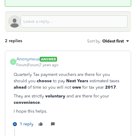
2 replies
Sort by
:
Oldest first
Anonymous
ANSWER
A
Forum|Forum|7 years ago
Quarterly Tax payment vouchers are there for you
should you
choose
to pay
Next Years
estimated taxes
ahead
of time so you will not
owe
for tax year
2017
.
They are strictly
voluntary
and are there for your
convenience
.
I hope this helps.
1 reply