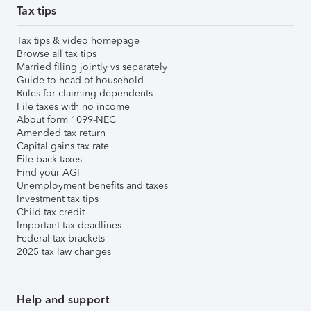
Tax tips
Tax tips & video homepage
Browse all tax tips
Married filing jointly vs separately
Guide to head of household
Rules for claiming dependents
File taxes with no income
About form 1099-NEC
Amended tax return
Capital gains tax rate
File back taxes
Find your AGI
Unemployment benefits and taxes
Investment tax tips
Child tax credit
Important tax deadlines
Federal tax brackets
2025 tax law changes
Help and support