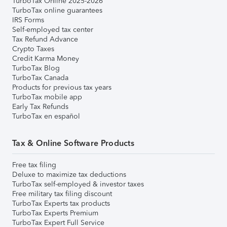
TurboTax Online 2025-2026
TurboTax online guarantees
IRS Forms
Self-employed tax center
Tax Refund Advance
Crypto Taxes
Credit Karma Money
TurboTax Blog
TurboTax Canada
Products for previous tax years
TurboTax mobile app
Early Tax Refunds
TurboTax en español
Tax & Online Software Products
Free tax filing
Deluxe to maximize tax deductions
TurboTax self-employed & investor taxes
Free military tax filing discount
TurboTax Experts tax products
TurboTax Experts Premium
TurboTax Expert Full Service