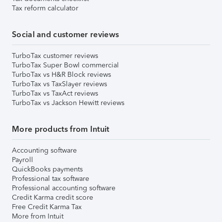
Tax reform calculator
Social and customer reviews
TurboTax customer reviews
TurboTax Super Bowl commercial
TurboTax vs H&R Block reviews
TurboTax vs TaxSlayer reviews
TurboTax vs TaxAct reviews
TurboTax vs Jackson Hewitt reviews
More products from Intuit
Accounting software
Payroll
QuickBooks payments
Professional tax software
Professional accounting software
Credit Karma credit score
Free Credit Karma Tax
More from Intuit