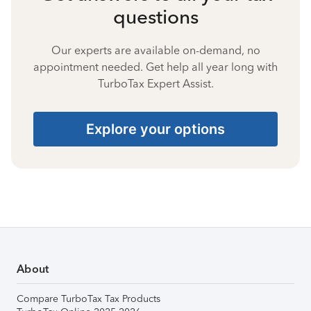
questions
Our experts are available on-demand, no
appointment needed. Get help all year long with
TurboTax Expert Assist.
Explore your options
About
Compare TurboTax Tax Products