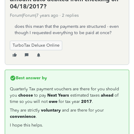
04/18/2017?
Forum|Forum|7 years ago
2 replies
does this mean that the payments are structured - even
though I requested everything to be paid at once?
TurboTax Deluxe Online
Best answer by
Quarterly Tax payment vouchers are there for you should
you
choose
to pay
Next Years
estimated taxes
ahead
of
time so you will not
owe
for tax year
2017
.
They are strictly
voluntary
and are there for your
convenience
.
I hope this helps.