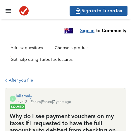
Sign in to TurboTax
Sign in
to Community
Ask tax questions
Choose a product
Get help using TurboTax features
After you file
lailamaly
L
Level 2
Forum|Forum|7 years ago
SOLVED
Why do I see payment vouchers on my
taxes if I requested to have the full
amount auto debited from checking on