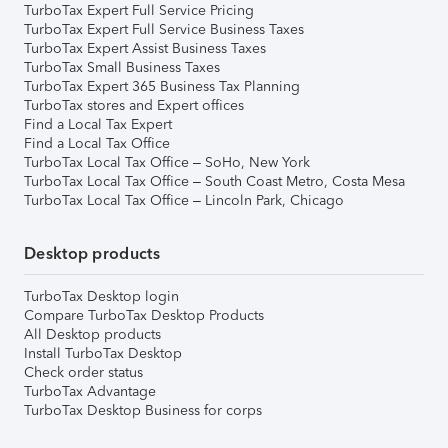
TurboTax Expert Full Service Pricing
TurboTax Expert Full Service Business Taxes
TurboTax Expert Assist Business Taxes
TurboTax Small Business Taxes
TurboTax Expert 365 Business Tax Planning
TurboTax stores and Expert offices
Find a Local Tax Expert
Find a Local Tax Office
TurboTax Local Tax Office – SoHo, New York
TurboTax Local Tax Office – South Coast Metro, Costa Mesa
TurboTax Local Tax Office – Lincoln Park, Chicago
Desktop products
TurboTax Desktop login
Compare TurboTax Desktop Products
All Desktop products
Install TurboTax Desktop
Check order status
TurboTax Advantage
TurboTax Desktop Business for corps