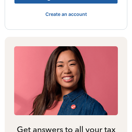
Create an account
Get answers to all your tax