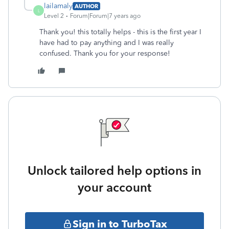
lailamaly
AUTHOR
L
Level 2
Forum|Forum|7 years ago
Thank you! this totally helps - this is the first year I
have had to pay anything and I was really
confused. Thank you for your response!
Unlock tailored help options in
your account
Sign in to TurboTax