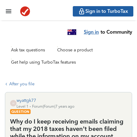
Sign in to TurboTax
Sign in
to Community
Ask tax questions
Choose a product
Get help using TurboTax features
After you file
wyattgk77
W
Level 1
Forum|Forum|7 years ago
QUESTION
Why do I keep receiving emails claiming
that my 2018 taxes haven’t been filed
while the information on my account