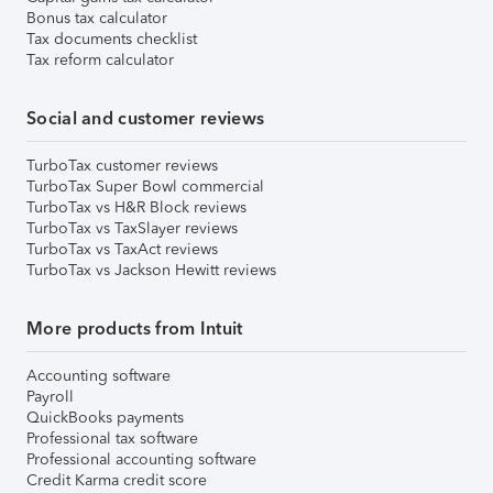
Bonus tax calculator
Tax documents checklist
Tax reform calculator
Social and customer reviews
TurboTax customer reviews
TurboTax Super Bowl commercial
TurboTax vs H&R Block reviews
TurboTax vs TaxSlayer reviews
TurboTax vs TaxAct reviews
TurboTax vs Jackson Hewitt reviews
More products from Intuit
Accounting software
Payroll
QuickBooks payments
Professional tax software
Professional accounting software
Credit Karma credit score