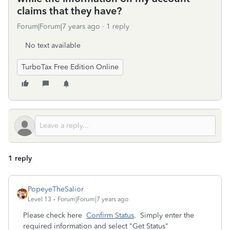
claims that they have?
Forum|Forum|7 years ago
1 reply
No text available
TurboTax Free Edition Online
1 reply
PopeyeTheSalior
Level 13
Forum|Forum|7 years ago
Please check here
Confirm Status
. Simply enter the
required information and select "Get Status"