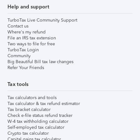
Help and support
TurboTax Live Community Support
Contact us
Where's my refund
File an IRS tax extension
Two ways to file for free
TurboTax Login
Community
Big Beautiful Bill tax law changes
Refer Your Friends
Tax tools
Tax calculators and tools
Tax calculator & tax refund estimator
Tax bracket calculator
Check e-file status refund tracker
W-4 tax withholding calculator
Self-employed tax calculator
Crypto tax calculator
Capital gains tax calculator