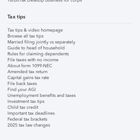
TurboTax Desktop Business for corps
Tax tips
Tax tips & video homepage
Browse all tax tips
Married filing jointly vs separately
Guide to head of household
Rules for claiming dependents
File taxes with no income
About form 1099-NEC
Amended tax return
Capital gains tax rate
File back taxes
Find your AGI
Unemployment benefits and taxes
Investment tax tips
Child tax credit
Important tax deadlines
Federal tax brackets
2025 tax law changes