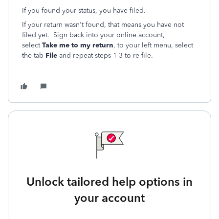
If you found your status, you have filed.
If your return wasn't found, that means you have not
filed yet. Sign back into your online account,
select
Take me to my return
, to your left menu, select
the tab
File
and repeat steps 1-3 to re-file.
Unlock tailored help options in
your account