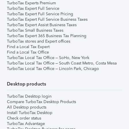
TurboTax Experts Premium
TurboTax Expert Full Service
TurboTax Expert Full Service Pricing
TurboTax Expert Full Service Business Taxes
TurboTax Expert Assist Business Taxes
TurboTax Small Business Taxes
TurboTax Expert 365 Business Tax Planning
TurboTax stores and Expert offices
Find a Local Tax Expert
Find a Local Tax Office
TurboTax Local Tax Office – SoHo, New York
TurboTax Local Tax Office – South Coast Metro, Costa Mesa
TurboTax Local Tax Office – Lincoln Park, Chicago
Desktop products
TurboTax Desktop login
Compare TurboTax Desktop Products
All Desktop products
Install TurboTax Desktop
Check order status
TurboTax Advantage