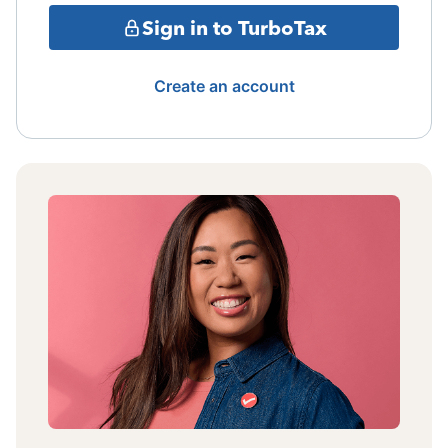
Sign in to TurboTax
Create an account