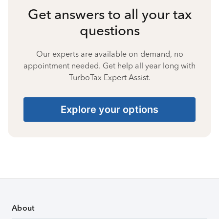
Get answers to all your tax
questions
Our experts are available on-demand, no
appointment needed. Get help all year long with
TurboTax Expert Assist.
Explore your options
About