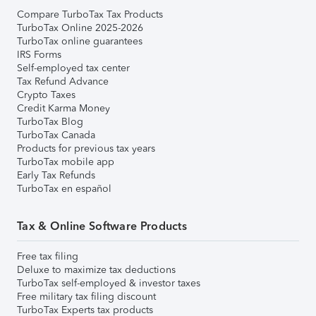
Compare TurboTax Tax Products
TurboTax Online 2025-2026
TurboTax online guarantees
IRS Forms
Self-employed tax center
Tax Refund Advance
Crypto Taxes
Credit Karma Money
TurboTax Blog
TurboTax Canada
Products for previous tax years
TurboTax mobile app
Early Tax Refunds
TurboTax en español
Tax & Online Software Products
Free tax filing
Deluxe to maximize tax deductions
TurboTax self-employed & investor taxes
Free military tax filing discount
TurboTax Experts tax products