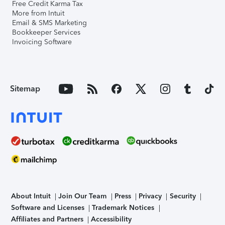
Free Credit Karma Tax
More from Intuit
Email & SMS Marketing
Bookkeeper Services
Invoicing Software
Sitemap
About Intuit
Join Our Team
Press
Privacy
Security
Software and Licenses
Trademark Notices
Affiliates and Partners
Accessibility