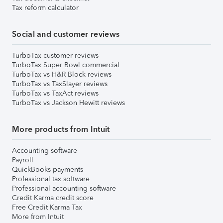
Tax reform calculator
Social and customer reviews
TurboTax customer reviews
TurboTax Super Bowl commercial
TurboTax vs H&R Block reviews
TurboTax vs TaxSlayer reviews
TurboTax vs TaxAct reviews
TurboTax vs Jackson Hewitt reviews
More products from Intuit
Accounting software
Payroll
QuickBooks payments
Professional tax software
Professional accounting software
Credit Karma credit score
Free Credit Karma Tax
More from Intuit