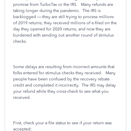
promise from TurboTax or the IRS.
Many refunds are
taking longer during the pandemic.
The IRS is
backlogged —-they are still trying to process millions
of 2019 returns; they received millions of e-filed on the
day they opened for 2020 returns, and now they are
burdened with sending out another round of stimulus
checks.
Some delays are resulting from incorrect amounts that
folks entered for stimulus checks they received.
Many
people have been confused by the recovery rebate
credit and completed it incorrectly.
The IRS may delay
your refund while they cross-check to see what you
received.
First, check your e-file status to see if your return was
accepted: