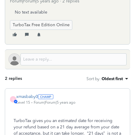
Forum|Forum|5 years ago
2 replies
No text available
TurboTax Free Edition Online
2 replies
Sort by
:
Oldest first
xmasbaby0
X
Level 15
Forum|Forum|5 years ago
TurboTax gives you an
estimated
date for receiving
your refund based on a 21 day average from your date
of acceptance, but it can take longer.
“21 days”
is not a