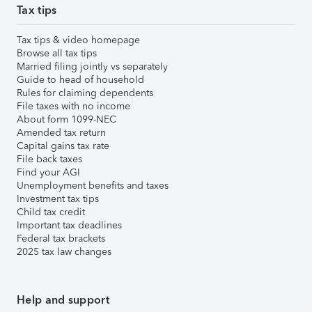
Tax tips
Tax tips & video homepage
Browse all tax tips
Married filing jointly vs separately
Guide to head of household
Rules for claiming dependents
File taxes with no income
About form 1099-NEC
Amended tax return
Capital gains tax rate
File back taxes
Find your AGI
Unemployment benefits and taxes
Investment tax tips
Child tax credit
Important tax deadlines
Federal tax brackets
2025 tax law changes
Help and support