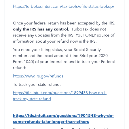
https://turbotax.intuit.com/tax-tools/efile-status-lookup/
Once your federal return has been accepted by the IRS,
only the IRS has any control.
TurboTax does not
receive any updates from the IRS. Your ONLY source of
information about your refund now is the IRS.
You need your filing status, your Social Security
number and the exact amount
(line 34of your 2020
Form 1040) of your federal refund to track your Federal
refund:
https://www.irs.gov/refunds
To track your state refund:
https://ttlc.intuit.com/questions/1899433-how-do-i-
track-my-state-refund
https://ttlc.intuit.com/questions/1901548-why-do-
some-refunds-take-longer-than-others