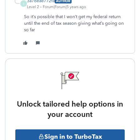
3a76eae772fa
AUTHOR
3
Level 2
Forum|Forum|5 years ago
So it’s possible that I won’t get my federal return
until the end of tax season giving what’s going on
so far
Unlock tailored help options in
your account
Sign in to TurboTax