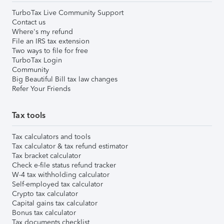
TurboTax Live Community Support
Contact us
Where's my refund
File an IRS tax extension
Two ways to file for free
TurboTax Login
Community
Big Beautiful Bill tax law changes
Refer Your Friends
Tax tools
Tax calculators and tools
Tax calculator & tax refund estimator
Tax bracket calculator
Check e-file status refund tracker
W-4 tax withholding calculator
Self-employed tax calculator
Crypto tax calculator
Capital gains tax calculator
Bonus tax calculator
Tax documents checklist