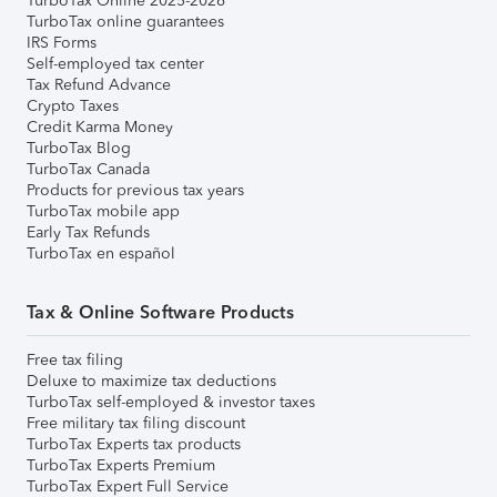
TurboTax Online 2025-2026
TurboTax online guarantees
IRS Forms
Self-employed tax center
Tax Refund Advance
Crypto Taxes
Credit Karma Money
TurboTax Blog
TurboTax Canada
Products for previous tax years
TurboTax mobile app
Early Tax Refunds
TurboTax en español
Tax & Online Software Products
Free tax filing
Deluxe to maximize tax deductions
TurboTax self-employed & investor taxes
Free military tax filing discount
TurboTax Experts tax products
TurboTax Experts Premium
TurboTax Expert Full Service