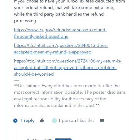
If you chose to have your TurboTax fees deducted from
your federal refund, that will take some extra time,
while the third party bank handles the refund
processing.
https://www.irs.gov/refunds/tax-season-refund-
frequently-asked-questions
https://ttlc.intuit.com/questions/2840013-does-
accepted-mean-my-refund-is-approved
https://ttlc.intuit.com/questions/2724106-my-return-is-
accepted-but-still-not-approved-is-there-a-problem-
should-i-be-worried
**Disclaimer: Every effort has been made to offer the
most correct information possible. The poster disclaims
any legal responsibility for the accuracy of the
information that is contained in this post.**
1 reply
1 person likes this
3