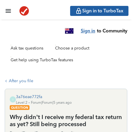
Sign in to TurboTax
Sign in
to Community
Ask tax questions
Choose a product
Get help using TurboTax features
After you file
3a76eae772fa
3
Level 2
Forum|Forum|5 years ago
QUESTION
Why didn’t I receive my federal tax return
as yet? Still being processed