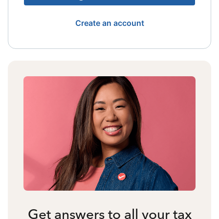
Create an account
Get answers to all your tax