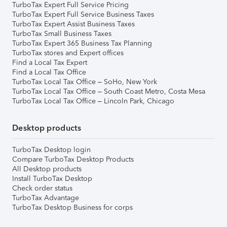
TurboTax Expert Full Service Pricing
TurboTax Expert Full Service Business Taxes
TurboTax Expert Assist Business Taxes
TurboTax Small Business Taxes
TurboTax Expert 365 Business Tax Planning
TurboTax stores and Expert offices
Find a Local Tax Expert
Find a Local Tax Office
TurboTax Local Tax Office – SoHo, New York
TurboTax Local Tax Office – South Coast Metro, Costa Mesa
TurboTax Local Tax Office – Lincoln Park, Chicago
Desktop products
TurboTax Desktop login
Compare TurboTax Desktop Products
All Desktop products
Install TurboTax Desktop
Check order status
TurboTax Advantage
TurboTax Desktop Business for corps