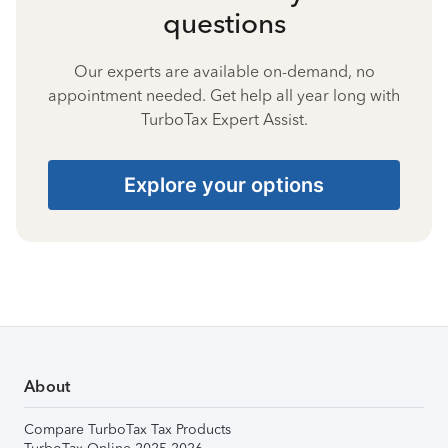
questions
Our experts are available on-demand, no
appointment needed. Get help all year long with
TurboTax Expert Assist.
Explore your options
About
Compare TurboTax Tax Products