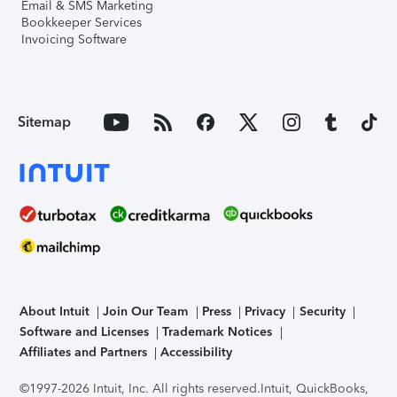
Email & SMS Marketing
Bookkeeper Services
Invoicing Software
Sitemap
About Intuit
Join Our Team
Press
Privacy
Security
Software and Licenses
Trademark Notices
Affiliates and Partners
Accessibility
©1997-2026 Intuit, Inc. All rights reserved.
Intuit, QuickBooks,