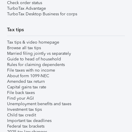
Check order status
TurboTax Advantage
TurboTax Desktop Business for corps
Tax tips
Tax tips & video homepage
Browse all tax tips
Married filing jointly vs separately
Guide to head of household
Rules for claiming dependents
File taxes with no income
About form 1099-NEC
Amended tax return
Capital gains tax rate
File back taxes
Find your AGI
Unemployment benefits and taxes
Investment tax tips
Child tax credit
Important tax deadlines
Federal tax brackets
2025 tax law changes