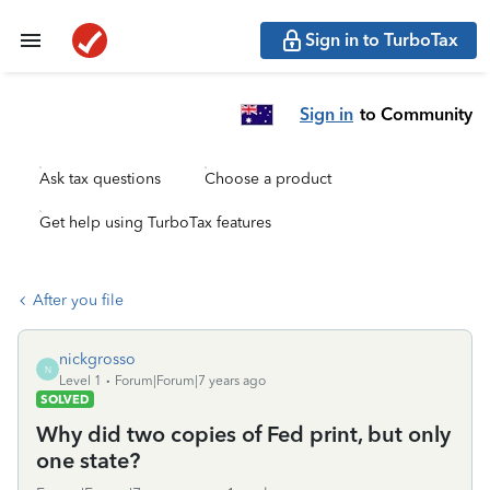
Sign in to TurboTax
Sign in
to Community
Ask tax questions
Choose a product
Get help using TurboTax features
After you file
nickgrosso
N
Level 1
Forum|Forum|7 years ago
SOLVED
Why did two copies of Fed print, but only
one state?