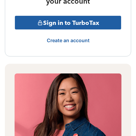
your account
Sign in to TurboTax
Create an account