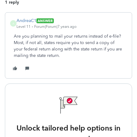
1 reply
AndreaC1
ANSWER
A
Level 11
Forum|Forum|7 years ago
Are you planning to mail your returns instead of e-file?
Most, if not all, states require you to send a copy of
your federal return along with the state return if you are
mailing the state return.
Unlock tailored help options in