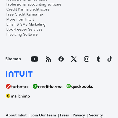
Professional accounting software
Credit Karma credit score
Free Credit Karma Tax
More from Intuit
Email & SMS Marketing
Bookkeeper Services
Invoicing Software
Sitemap
About Intuit
Join Our Team
Press
Privacy
Security