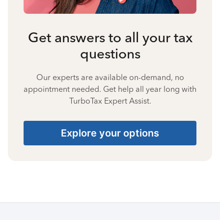
Get answers to all your tax
questions
Our experts are available on-demand, no
appointment needed. Get help all year long with
TurboTax Expert Assist.
Explore your options