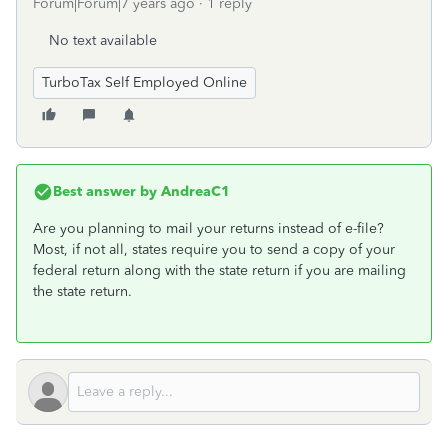
Forum|Forum|7 years ago
1 reply
No text available
TurboTax Self Employed Online
Best answer by
AndreaC1
Are you planning to mail your returns instead of e-file?
Most, if not all, states require you to send a copy of your
federal return along with the state return if you are mailing
the state return.