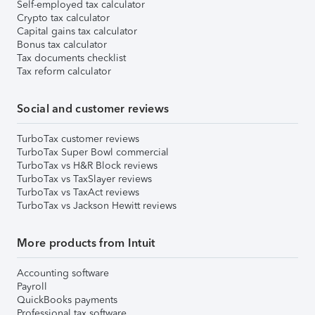
Self-employed tax calculator
Crypto tax calculator
Capital gains tax calculator
Bonus tax calculator
Tax documents checklist
Tax reform calculator
Social and customer reviews
TurboTax customer reviews
TurboTax Super Bowl commercial
TurboTax vs H&R Block reviews
TurboTax vs TaxSlayer reviews
TurboTax vs TaxAct reviews
TurboTax vs Jackson Hewitt reviews
More products from Intuit
Accounting software
Payroll
QuickBooks payments
Professional tax software