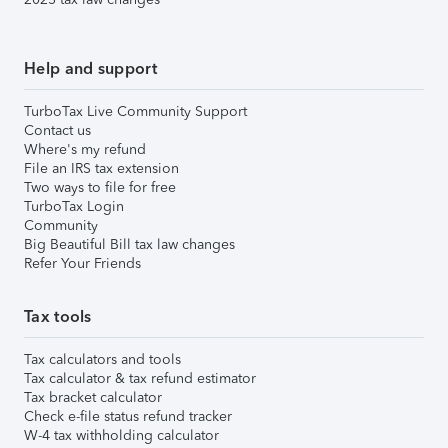
Help and support
TurboTax Live Community Support
Contact us
Where's my refund
File an IRS tax extension
Two ways to file for free
TurboTax Login
Community
Big Beautiful Bill tax law changes
Refer Your Friends
Tax tools
Tax calculators and tools
Tax calculator & tax refund estimator
Tax bracket calculator
Check e-file status refund tracker
W-4 tax withholding calculator