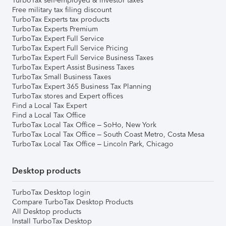
TurboTax self-employed & investor taxes
Free military tax filing discount
TurboTax Experts tax products
TurboTax Experts Premium
TurboTax Expert Full Service
TurboTax Expert Full Service Pricing
TurboTax Expert Full Service Business Taxes
TurboTax Expert Assist Business Taxes
TurboTax Small Business Taxes
TurboTax Expert 365 Business Tax Planning
TurboTax stores and Expert offices
Find a Local Tax Expert
Find a Local Tax Office
TurboTax Local Tax Office – SoHo, New York
TurboTax Local Tax Office – South Coast Metro, Costa Mesa
TurboTax Local Tax Office – Lincoln Park, Chicago
Desktop products
TurboTax Desktop login
Compare TurboTax Desktop Products
All Desktop products
Install TurboTax Desktop