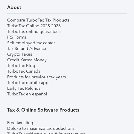
About
Compare TurboTax Tax Products
TurboTax Online 2025-2026
TurboTax online guarantees
IRS Forms
Self-employed tax center
Tax Refund Advance
Crypto Taxes
Credit Karma Money
TurboTax Blog
TurboTax Canada
Products for previous tax years
TurboTax mobile app
Early Tax Refunds
TurboTax en español
Tax & Online Software Products
Free tax filing
Deluxe to maximize tax deductions