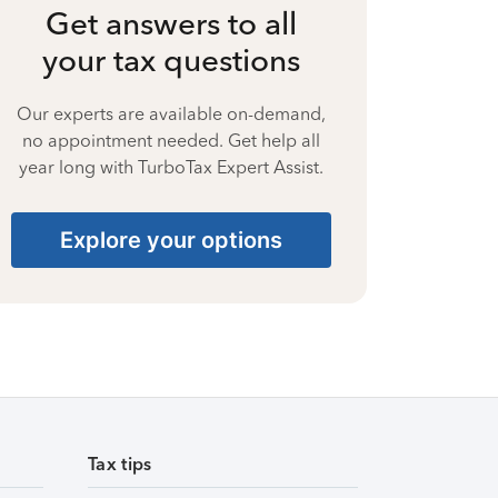
Get answers to all
your tax questions
Our experts are available on-demand,
no appointment needed. Get help all
year long with TurboTax Expert Assist.
Explore your options
Tax tips