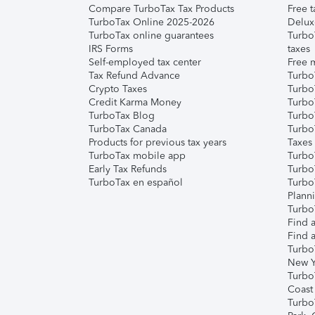
Compare TurboTax Tax Products
Free t
TurboTax Online 2025-2026
Delux
TurboTax online guarantees
Turbo
IRS Forms
taxes
Self-employed tax center
Free m
Tax Refund Advance
Turbo
Crypto Taxes
Turbo
Credit Karma Money
TurboT
TurboTax Blog
TurboT
TurboTax Canada
Turbo
Products for previous tax years
Taxes
TurboTax mobile app
Turbo
Early Tax Refunds
Turbo
TurboTax en español
Turbo
Plann
TurboT
Find a
Find a
Turbo
New Y
Turbo
Coast
Turbo