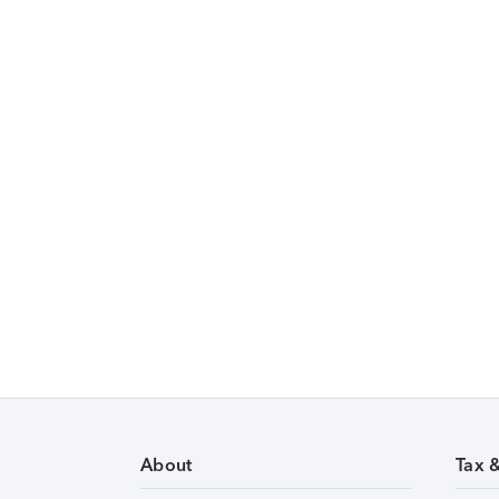
About
Tax 