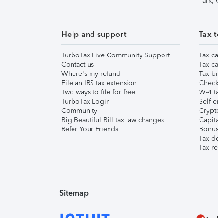
Park,
Help and support
Tax t
TurboTax Live Community Support
Tax ca
Contact us
Tax ca
Where's my refund
Tax br
File an IRS tax extension
Check 
Two ways to file for free
W-4 ta
TurboTax Login
Self-e
Community
Crypto
Big Beautiful Bill tax law changes
Capita
Refer Your Friends
Bonus 
Tax d
Tax re
Sitemap