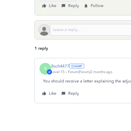
Like
Reply
Follow
1 reply
Bsch4477
B
Level 15
Forum|Forum|2 months ago
You should receive a letter explaining the adj
Like
Reply