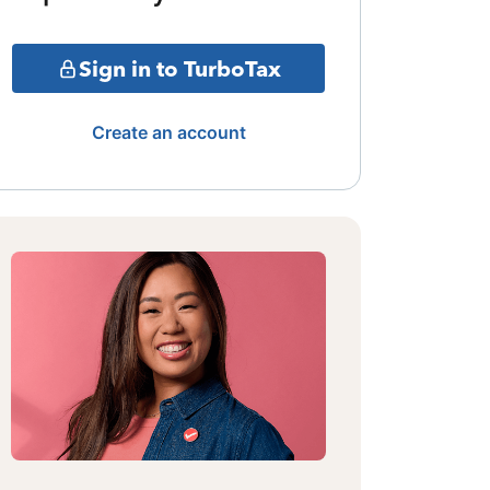
Sign in to TurboTax
Create an account