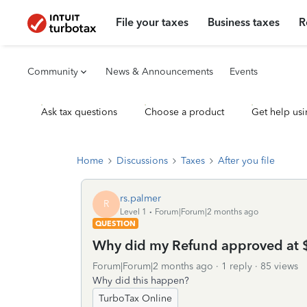
File your taxes
Business taxes
R
Community
News & Announcements
Events
Ask tax questions
Choose a product
Get help usi
Home
Discussions
Taxes
After you file
rs.palmer
R
Level 1
Forum|Forum|2 months ago
QUESTION
Why did my Refund approved at 
Forum|Forum|2 months ago
1 reply
85 views
Why did this happen?
TurboTax Online