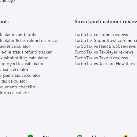
 Chicago
ools
Social and customer revie
lculators and tools
TurboTax customer reviews
lculator & tax refund estimator
TurboTax Super Bowl commerci
acket calculator
TurboTax vs H&R Block reviews
e-file status refund tracker
TurboTax vs TaxSlayer reviews
x withholding calculator
TurboTax vs TaxAct reviews
mployed tax calculator
TurboTax vs Jackson Hewitt rev
 tax calculator
l gains tax calculator
tax calculator
ocuments checklist
form calculator