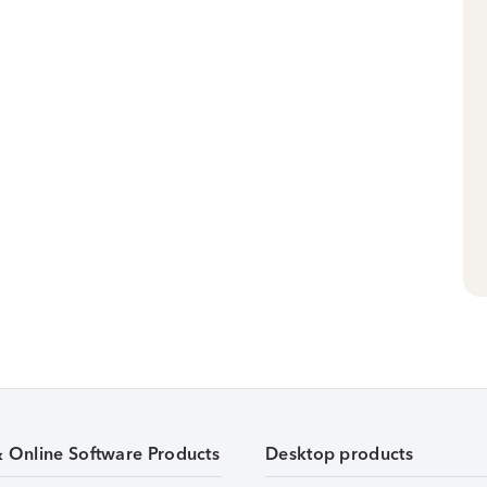
& Online Software Products
Desktop products