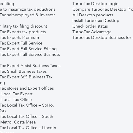
ax filing
TurboTax Desktop login
e to maximize tax deductions
Compare TurboTax Desktop Pro
Tax self-employed & investor
All Desktop products
Install TurboTax Desktop
ilitary tax filing discount
Check order status
Tax Experts tax products
TurboTax Advantage
Tax Experts Premium
TurboTax Desktop Business for 
ax Expert Full Service
ax Expert Full Service Pricing
Tax Expert Full Service Business
Tax Expert Assist Business Taxes
Tax Small Business Taxes
Tax Expert 365 Business Tax
ing
ax stores and Expert offices
 Local Tax Expert
 Local Tax Office
Tax Local Tax Office – SoHo,
ork
Tax Local Tax Office – South
 Metro, Costa Mesa
Tax Local Tax Office – Lincoln