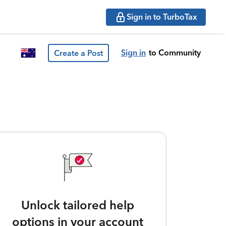
Sign in to TurboTax
Sign in
to Community
Create a Post
Unlock tailored help
options in your account