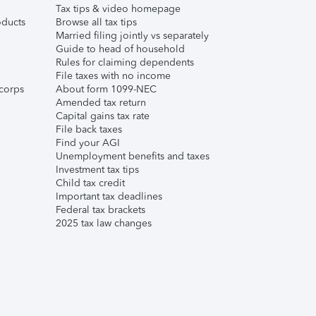
Tax tips & video homepage
ducts
Browse all tax tips
Married filing jointly vs separately
Guide to head of household
Rules for claiming dependents
File taxes with no income
corps
About form 1099-NEC
Amended tax return
Capital gains tax rate
File back taxes
Find your AGI
Unemployment benefits and taxes
Investment tax tips
Child tax credit
Important tax deadlines
Federal tax brackets
2025 tax law changes