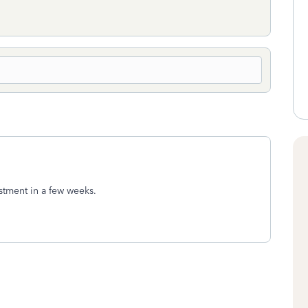
ustment in a few weeks.