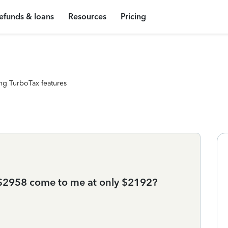
efunds & loans
Resources
Pricing
ng TurboTax features
$2958 come to me at only $2192?