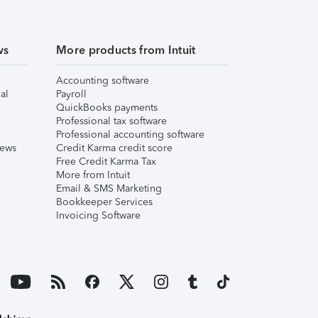
ws
More products from Intuit
Accounting software
al
Payroll
QuickBooks payments
Professional tax software
Professional accounting software
iews
Credit Karma credit score
Free Credit Karma Tax
More from Intuit
Email & SMS Marketing
Bookkeeper Services
Invoicing Software