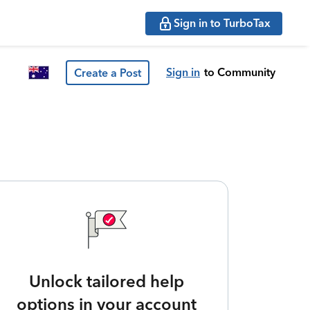
Sign in to TurboTax
Sign in
to Community
Create a Post
Unlock tailored help
options in your account