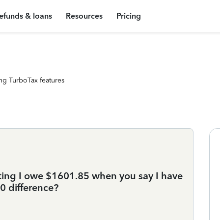
efunds & loans
Resources
Pricing
ng TurboTax features
tating I owe $1601.85 when you say I have
0 difference?