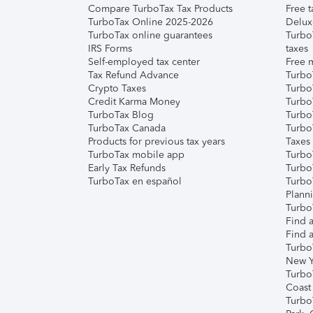
Compare TurboTax Tax Products
Free t
TurboTax Online 2025-2026
Delux
TurboTax online guarantees
Turbo
IRS Forms
taxes
Self-employed tax center
Free m
Tax Refund Advance
Turbo
Crypto Taxes
Turbo
Credit Karma Money
TurboT
TurboTax Blog
TurboT
TurboTax Canada
Turbo
Products for previous tax years
Taxes
TurboTax mobile app
Turbo
Early Tax Refunds
Turbo
TurboTax en español
Turbo
Plann
TurboT
Find a
Find a
Turbo
New Y
Turbo
Coast
Turbo