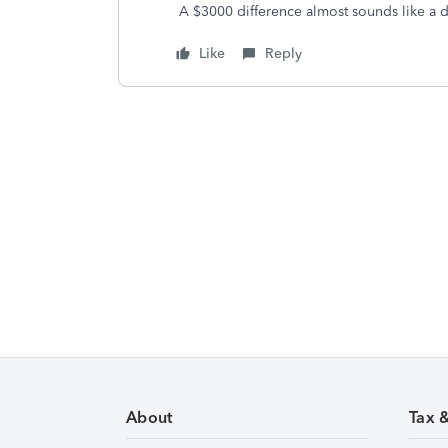
A $3000 difference almost sounds like a 
Like
Reply
About
Tax 