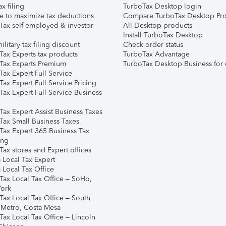
ax filing
TurboTax Desktop login
e to maximize tax deductions
Compare TurboTax Desktop Pro
Tax self-employed & investor
All Desktop products
Install TurboTax Desktop
ilitary tax filing discount
Check order status
Tax Experts tax products
TurboTax Advantage
Tax Experts Premium
TurboTax Desktop Business for 
ax Expert Full Service
ax Expert Full Service Pricing
Tax Expert Full Service Business
Tax Expert Assist Business Taxes
Tax Small Business Taxes
Tax Expert 365 Business Tax
ing
ax stores and Expert offices
 Local Tax Expert
 Local Tax Office
Tax Local Tax Office – SoHo,
ork
Tax Local Tax Office – South
 Metro, Costa Mesa
Tax Local Tax Office – Lincoln