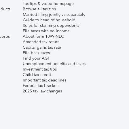
Tax tips & video homepage
ducts
Browse all tax tips
Married filing jointly vs separately
Guide to head of household
Rules for claiming dependents
File taxes with no income
corps
About form 1099-NEC
Amended tax return
Capital gains tax rate
File back taxes
Find your AGI
Unemployment benefits and taxes
Investment tax tips
Child tax credit
Important tax deadlines
Federal tax brackets
2025 tax law changes