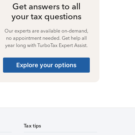
Get answers to all
your tax questions
Our experts are available on-demand,
no appointment needed. Get help all
year long with TurboTax Expert Assist.
Explore your options
Tax tips