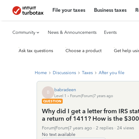
File your taxes
Business taxes
R
Community
News & Announcements
Events
Ask tax questions
Choose a product
Get help usi
Home
Discussions
Taxes
After you file
babradeen
B
Level 1
Forum|Forum|7 years ago
QUESTION
Why did I get a letter from IRS s
a return of 1411? How is the $300
Forum|Forum|7 years ago
2 replies
24 views
No text available