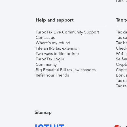
Park,
Help and support
Tax t
TurboTax Live Community Support
Tax ca
Contact us
Tax ca
Where's my refund
Tax br
File an IRS tax extension
Check 
Two ways to file for free
W-4 ta
TurboTax Login
Self-e
Community
Crypto
Big Beautiful Bill tax law changes
Capita
Refer Your Friends
Bonus 
Tax d
Tax re
Sitemap