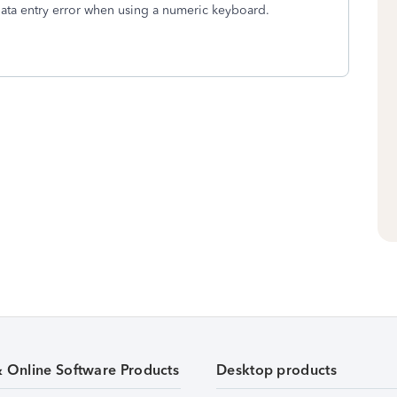
data entry error when using a numeric keyboard.
& Online Software Products
Desktop products