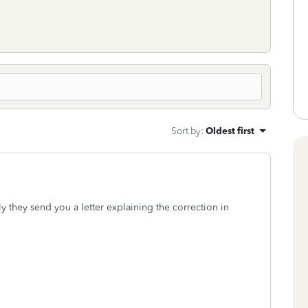
Sort by
:
Oldest first
y they send you a letter explaining the correction in