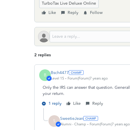
TurboTax Live Deluxe Online
Like
Reply
Follow
2 replies
Bsch4477
B
Level 15
Forum|Forum|7 years ago
Only the IRS can answer that question. Generall
your return.
1 reply
Like
Reply
SweetieJean
S
Alumni - Champ
Forum|Forum|7 years ago