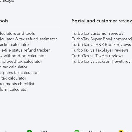
 Chicago
ools
Social and customer revie
lculators and tools
TurboTax customer reviews
lculator & tax refund estimator
TurboTax Super Bowl commerci
acket calculator
TurboTax vs H&R Block reviews
e-file status refund tracker
TurboTax vs TaxSlayer reviews
x withholding calculator
TurboTax vs TaxAct reviews
mployed tax calculator
TurboTax vs Jackson Hewitt rev
 tax calculator
l gains tax calculator
tax calculator
ocuments checklist
form calculator