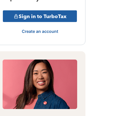
Sign in to TurboTax
Create an account