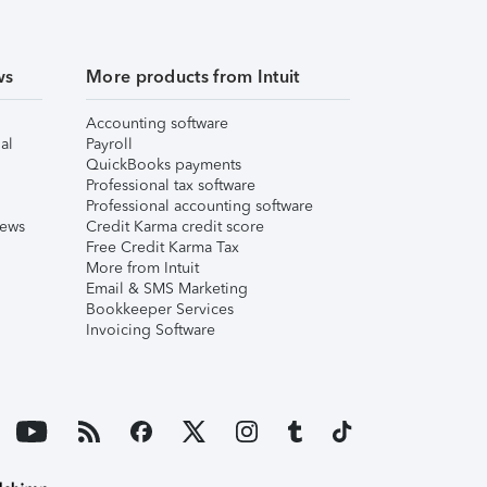
ws
More products from Intuit
Accounting software
al
Payroll
QuickBooks payments
Professional tax software
Professional accounting software
iews
Credit Karma credit score
Free Credit Karma Tax
More from Intuit
Email & SMS Marketing
Bookkeeper Services
Invoicing Software