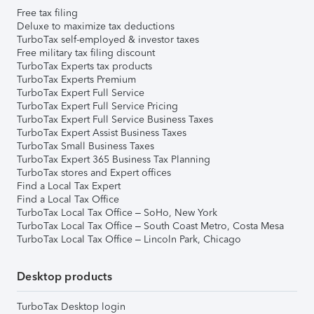
Free tax filing
Deluxe to maximize tax deductions
TurboTax self-employed & investor taxes
Free military tax filing discount
TurboTax Experts tax products
TurboTax Experts Premium
TurboTax Expert Full Service
TurboTax Expert Full Service Pricing
TurboTax Expert Full Service Business Taxes
TurboTax Expert Assist Business Taxes
TurboTax Small Business Taxes
TurboTax Expert 365 Business Tax Planning
TurboTax stores and Expert offices
Find a Local Tax Expert
Find a Local Tax Office
TurboTax Local Tax Office – SoHo, New York
TurboTax Local Tax Office – South Coast Metro, Costa Mesa
TurboTax Local Tax Office – Lincoln Park, Chicago
Desktop products
TurboTax Desktop login