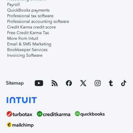
Payroll
QuickBooks payments
Professional tax software
Professional accounting software
Credit Karma credit score
Free Credit Karma Tax
More from Intuit
Email & SMS Marketing
Bookkeeper Services
Invoicing Software
Sitemap