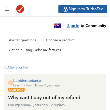
Sign in to TurboTax
Sign in
to Community
Ask tax questions
Choose a product
Get help using TurboTax features
After you file
bobbierosebarras
B
Level 1
Forum|Forum|7 years ago
QUESTION
Why cant I pay out of my refund
Forum|Forum|7 years ago
2 replies