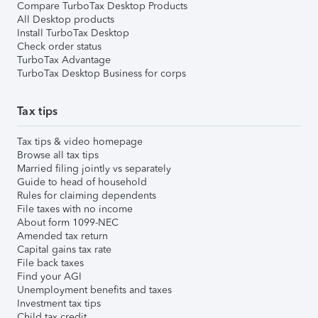
Compare TurboTax Desktop Products
All Desktop products
Install TurboTax Desktop
Check order status
TurboTax Advantage
TurboTax Desktop Business for corps
Tax tips
Tax tips & video homepage
Browse all tax tips
Married filing jointly vs separately
Guide to head of household
Rules for claiming dependents
File taxes with no income
About form 1099-NEC
Amended tax return
Capital gains tax rate
File back taxes
Find your AGI
Unemployment benefits and taxes
Investment tax tips
Child tax credit