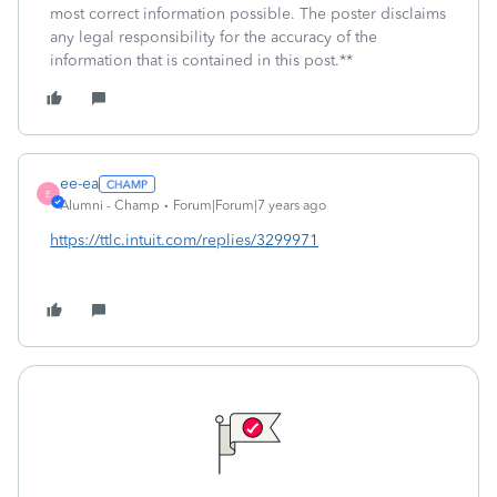
most correct information possible. The poster disclaims
any legal responsibility for the accuracy of the
information that is contained in this post.**
ee-ea
E
Alumni - Champ
Forum|Forum|7 years ago
https://ttlc.intuit.com/replies/3299971