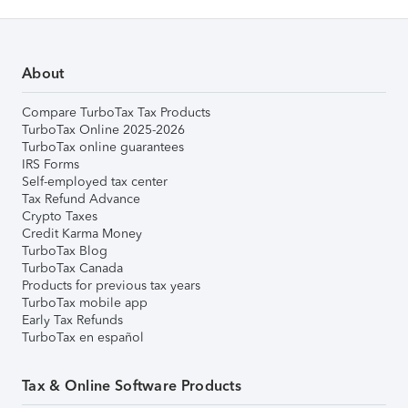
About
Compare TurboTax Tax Products
TurboTax Online 2025-2026
TurboTax online guarantees
IRS Forms
Self-employed tax center
Tax Refund Advance
Crypto Taxes
Credit Karma Money
TurboTax Blog
TurboTax Canada
Products for previous tax years
TurboTax mobile app
Early Tax Refunds
TurboTax en español
Tax & Online Software Products