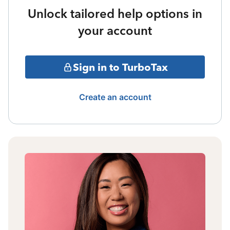
Unlock tailored help options in
your account
Sign in to TurboTax
Create an account