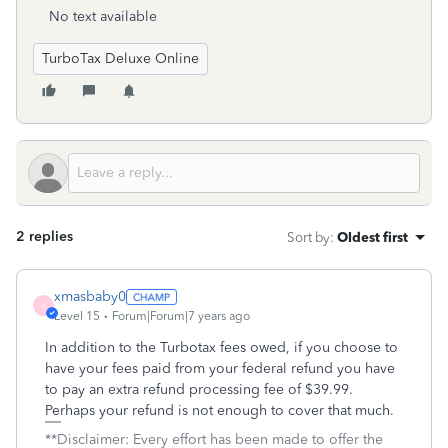
No text available
TurboTax Deluxe Online
2 replies
Sort by
:
Oldest first
xmasbaby0
X
Level 15
Forum|Forum|7 years ago
In addition to the Turbotax fees owed, if you choose to
have your fees paid from your federal refund you have
to pay an extra refund processing fee of $39.99.
Perhaps your refund is not enough to cover that much.
**Disclaimer: Every effort has been made to offer the