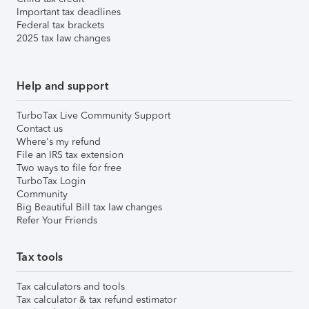
Important tax deadlines
Federal tax brackets
2025 tax law changes
Help and support
TurboTax Live Community Support
Contact us
Where's my refund
File an IRS tax extension
Two ways to file for free
TurboTax Login
Community
Big Beautiful Bill tax law changes
Refer Your Friends
Tax tools
Tax calculators and tools
Tax calculator & tax refund estimator