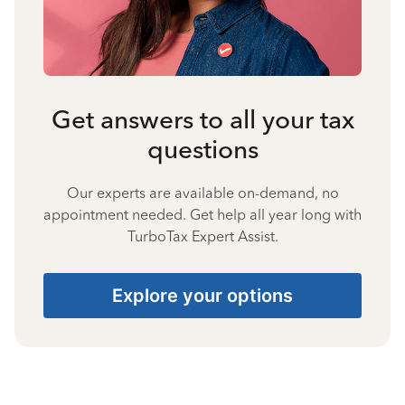
Get answers to all your tax
questions
Our experts are available on-demand, no
appointment needed. Get help all year long with
TurboTax Expert Assist.
Explore your options