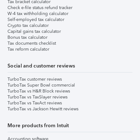
Tax bracket calculator
Check e-file status refund tracker
W-4 tax withholding calculator
Self-employed tax calculator
Crypto tax calculator
Capital gains tax calculator
Bonus tax calculator
Tax documents checklist
Tax reform calculator
Social and customer reviews
TurboTax customer reviews
TurboTax Super Bowl commercial
TurboTax vs H&R Block reviews
TurboTax vs TaxSlayer reviews
TurboTax vs TaxAct reviews
TurboTax vs Jackson Hewitt reviews
More products from Intuit
Accounting software