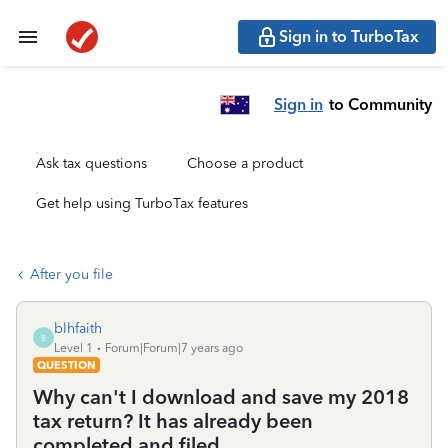
Sign in to TurboTax
Sign in
to Community
Ask tax questions
Choose a product
Get help using TurboTax features
After you file
blhfaith
B
Level 1
Forum|Forum|7 years ago
QUESTION
Why can't I download and save my 2018
tax return? It has already been
completed and filed.