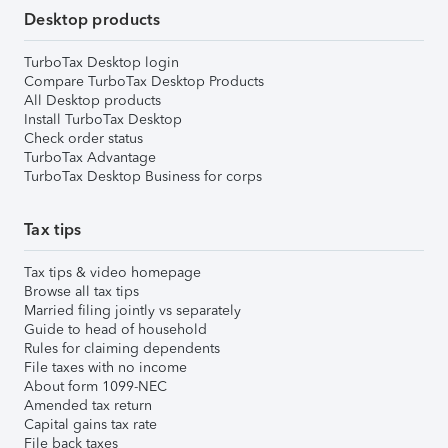
Desktop products
TurboTax Desktop login
Compare TurboTax Desktop Products
All Desktop products
Install TurboTax Desktop
Check order status
TurboTax Advantage
TurboTax Desktop Business for corps
Tax tips
Tax tips & video homepage
Browse all tax tips
Married filing jointly vs separately
Guide to head of household
Rules for claiming dependents
File taxes with no income
About form 1099-NEC
Amended tax return
Capital gains tax rate
File back taxes