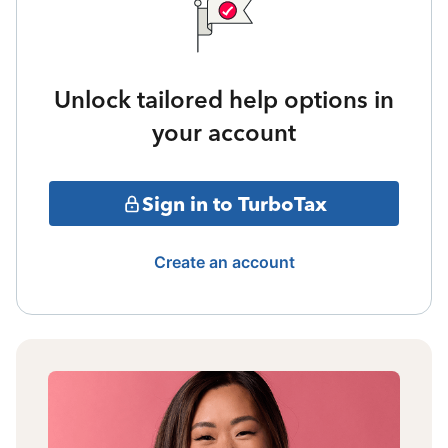
Unlock tailored help options in
your account
Sign in to TurboTax
Create an account