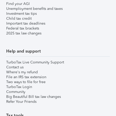
Find your AGI
Unemployment benefits and taxes
Investment tax tips
Child tax credit
Important tax deadlines
Federal tax brackets
2025 tax law changes
Help and support
TurboTax Live Community Support
Contact us
Where's my refund
File an IRS tax extension
Two ways to file for free
TurboTax Login
Community
Big Beautiful Bill tax law changes
Refer Your Friends
Tax tools