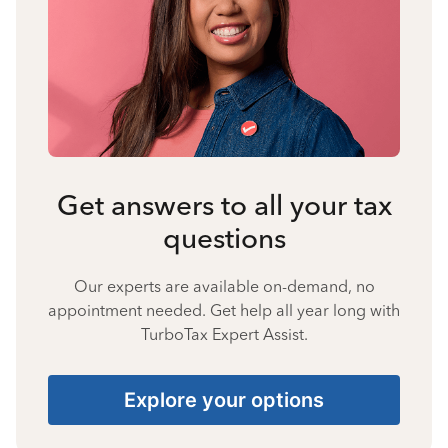
Get answers to all your tax
questions
Our experts are available on-demand, no
appointment needed. Get help all year long with
TurboTax Expert Assist.
Explore your options