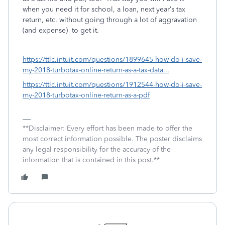
when you need it for school, a loan, next year’s tax
return, etc. without going through a lot of aggravation
(and expense) to get it.
https://ttlc.intuit.com/questions/1899645-how-do-i-save-
my-2018-turbotax-online-return-as-a-tax-data...
https://ttlc.intuit.com/questions/1912544-how-do-i-save-
my-2018-turbotax-online-return-as-a-pdf
**Disclaimer: Every effort has been made to offer the
most correct information possible. The poster disclaims
any legal responsibility for the accuracy of the
information that is contained in this post.**