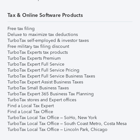
Tax & Online Software Products
Free tax filing
Deluxe to maximize tax deductions
TurboTax self-employed & investor taxes
Free military tax filing discount
TurboTax Experts tax products
TurboTax Experts Premium
TurboTax Expert Full Service
TurboTax Expert Full Service Pricing
TurboTax Expert Full Service Business Taxes
TurboTax Expert Assist Business Taxes
TurboTax Small Business Taxes
TurboTax Expert 365 Business Tax Planning
TurboTax stores and Expert offices
Find a Local Tax Expert
Find a Local Tax Office
TurboTax Local Tax Office – SoHo, New York
TurboTax Local Tax Office – South Coast Metro, Costa Mesa
TurboTax Local Tax Office – Lincoln Park, Chicago