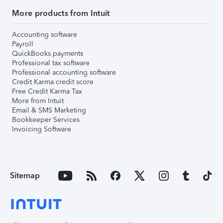
More products from Intuit
Accounting software
Payroll
QuickBooks payments
Professional tax software
Professional accounting software
Credit Karma credit score
Free Credit Karma Tax
More from Intuit
Email & SMS Marketing
Bookkeeper Services
Invoicing Software
Sitemap