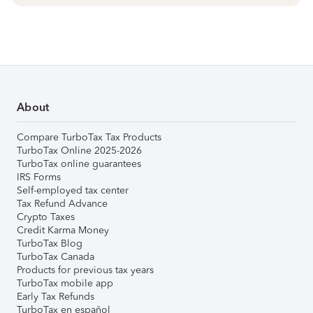
About
Compare TurboTax Tax Products
TurboTax Online 2025-2026
TurboTax online guarantees
IRS Forms
Self-employed tax center
Tax Refund Advance
Crypto Taxes
Credit Karma Money
TurboTax Blog
TurboTax Canada
Products for previous tax years
TurboTax mobile app
Early Tax Refunds
TurboTax en español