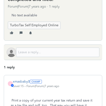
Forum|Forum|7 years ago
1 reply
No text available
TurboTax Self Employed Online
1 reply
xmasbaby0
X
Level 15
Forum|Forum|7 years ago
Print a copy of your current year tax return and save it
as a tax file and pdf, too. That way you will have it