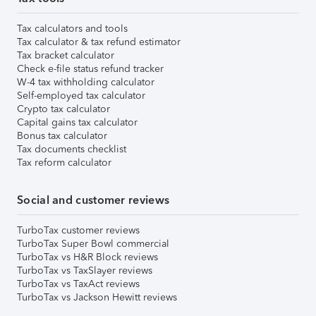
Tax calculators and tools
Tax calculator & tax refund estimator
Tax bracket calculator
Check e-file status refund tracker
W-4 tax withholding calculator
Self-employed tax calculator
Crypto tax calculator
Capital gains tax calculator
Bonus tax calculator
Tax documents checklist
Tax reform calculator
Social and customer reviews
TurboTax customer reviews
TurboTax Super Bowl commercial
TurboTax vs H&R Block reviews
TurboTax vs TaxSlayer reviews
TurboTax vs TaxAct reviews
TurboTax vs Jackson Hewitt reviews