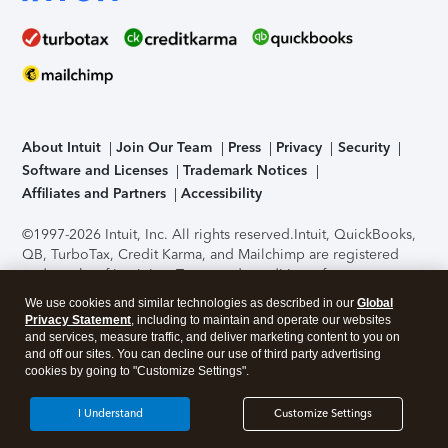
About Intuit
Join Our Team
Press
Privacy
Security
Software and Licenses
Trademark Notices
Affiliates and Partners
Accessibility
©1997-2026 Intuit, Inc. All rights reserved.
Intuit, QuickBooks,
QB, TurboTax, Credit Karma, and Mailchimp are registered
trademarks of Intuit Inc. Terms and conditions, features,
support, pricing, and service options subject to change
We use cookies and similar technologies as described in our
Global
without notice.
Security Certification of the TurboTax Online
Privacy Statement
, including to maintain and operate our websites
application has been performed by C-Level Security.
By
and services, measure traffic, and deliver marketing content to you on
accessing and using this page you agree to the
Terms of Use
.
and off our sites. You can decline our use of third party advertising
cookies by going to "Customize Settings".
About Cookies
Manage cookies
I Understand
Customize Settings