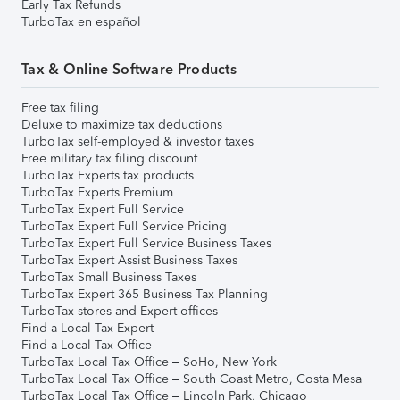
Early Tax Refunds
TurboTax en español
Tax & Online Software Products
Free tax filing
Deluxe to maximize tax deductions
TurboTax self-employed & investor taxes
Free military tax filing discount
TurboTax Experts tax products
TurboTax Experts Premium
TurboTax Expert Full Service
TurboTax Expert Full Service Pricing
TurboTax Expert Full Service Business Taxes
TurboTax Expert Assist Business Taxes
TurboTax Small Business Taxes
TurboTax Expert 365 Business Tax Planning
TurboTax stores and Expert offices
Find a Local Tax Expert
Find a Local Tax Office
TurboTax Local Tax Office – SoHo, New York
TurboTax Local Tax Office – South Coast Metro, Costa Mesa
TurboTax Local Tax Office – Lincoln Park, Chicago