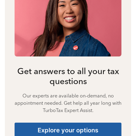
Get answers to all your tax
questions
Our experts are available on-demand, no
appointment needed. Get help all year long with
TurboTax Expert Assist.
Explore your options