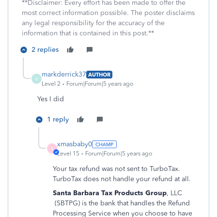
**Disclaimer: Every effort has been made to offer the
most correct information possible. The poster disclaims
any legal responsibility for the accuracy of the
information that is contained in this post.**
2 replies
markderrick37
AUTHOR
M
Level 2
Forum|Forum|5 years ago
Yes I did
1 reply
xmasbaby0
X
Level 15
Forum|Forum|5 years ago
Your tax refund was not sent to TurboTax.
TurboTax does not handle your refund at all.
Santa Barbara Tax Products Group
, LLC
(SBTPG) is the bank that handles the Refund
Processing Service when you choose to have