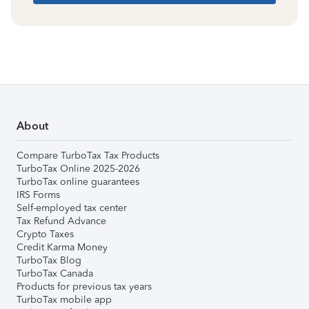
About
Compare TurboTax Tax Products
TurboTax Online 2025-2026
TurboTax online guarantees
IRS Forms
Self-employed tax center
Tax Refund Advance
Crypto Taxes
Credit Karma Money
TurboTax Blog
TurboTax Canada
Products for previous tax years
TurboTax mobile app