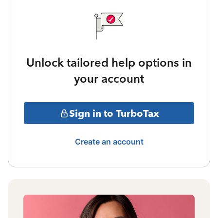
Unlock tailored help options in
your account
Sign in to TurboTax
Create an account