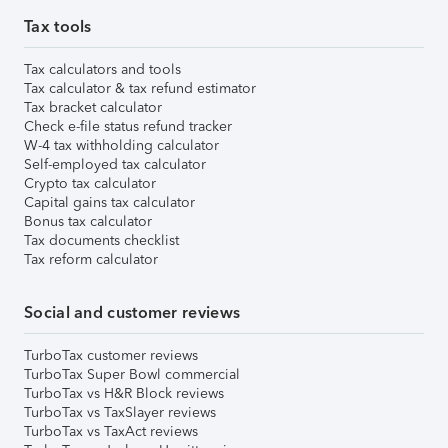
Tax tools
Tax calculators and tools
Tax calculator & tax refund estimator
Tax bracket calculator
Check e-file status refund tracker
W-4 tax withholding calculator
Self-employed tax calculator
Crypto tax calculator
Capital gains tax calculator
Bonus tax calculator
Tax documents checklist
Tax reform calculator
Social and customer reviews
TurboTax customer reviews
TurboTax Super Bowl commercial
TurboTax vs H&R Block reviews
TurboTax vs TaxSlayer reviews
TurboTax vs TaxAct reviews