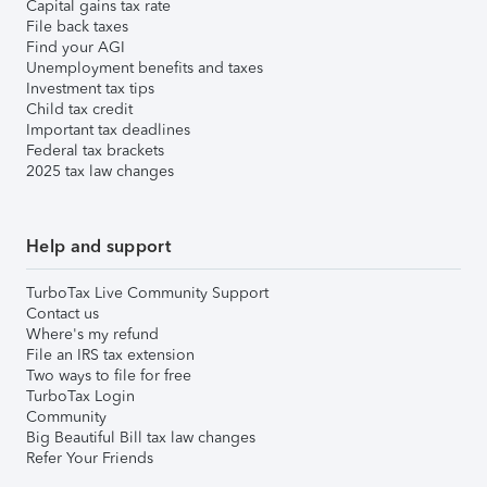
Capital gains tax rate
File back taxes
Find your AGI
Unemployment benefits and taxes
Investment tax tips
Child tax credit
Important tax deadlines
Federal tax brackets
2025 tax law changes
Help and support
TurboTax Live Community Support
Contact us
Where's my refund
File an IRS tax extension
Two ways to file for free
TurboTax Login
Community
Big Beautiful Bill tax law changes
Refer Your Friends