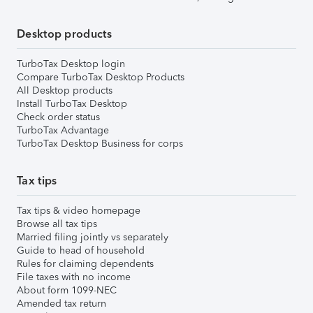
Desktop products
TurboTax Desktop login
Compare TurboTax Desktop Products
All Desktop products
Install TurboTax Desktop
Check order status
TurboTax Advantage
TurboTax Desktop Business for corps
Tax tips
Tax tips & video homepage
Browse all tax tips
Married filing jointly vs separately
Guide to head of household
Rules for claiming dependents
File taxes with no income
About form 1099-NEC
Amended tax return