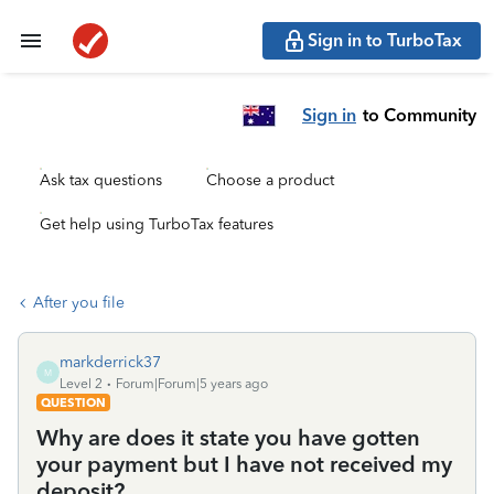
Sign in to TurboTax
Sign in
to Community
Ask tax questions
Choose a product
Get help using TurboTax features
After you file
markderrick37
M
Level 2
Forum|Forum|5 years ago
QUESTION
Why are does it state you have gotten
your payment but I have not received my
deposit?