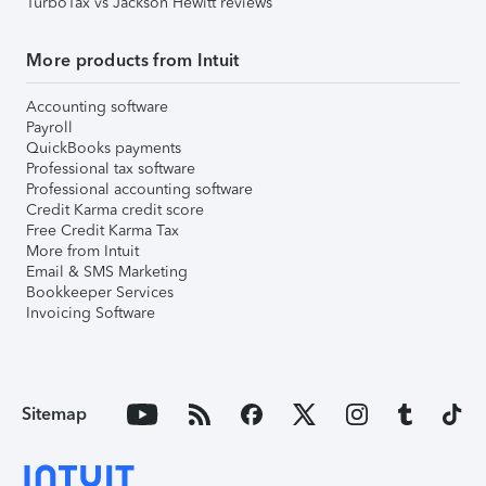
TurboTax vs Jackson Hewitt reviews
More products from Intuit
Accounting software
Payroll
QuickBooks payments
Professional tax software
Professional accounting software
Credit Karma credit score
Free Credit Karma Tax
More from Intuit
Email & SMS Marketing
Bookkeeper Services
Invoicing Software
Sitemap