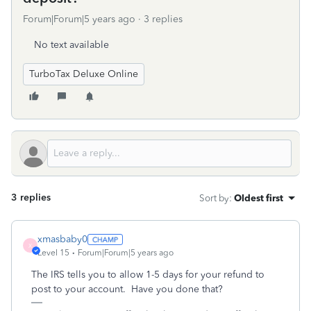
Forum|Forum|5 years ago
3 replies
No text available
TurboTax Deluxe Online
3 replies
Sort by
:
Oldest first
xmasbaby0
X
Level 15
Forum|Forum|5 years ago
The IRS tells you to allow 1-5 days for your refund to
post to your account. Have you done that?