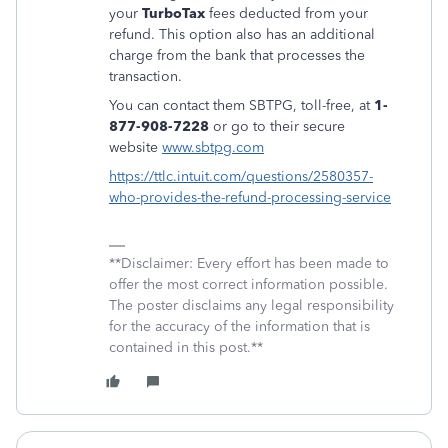
your
TurboTax
fees deducted from your
refund. This option also has an additional
charge from the bank that processes the
transaction.
You can contact them SBTPG, toll-free, at
1-
877-908-7228
or go to their secure
website
www.sbtpg.com
https://ttlc.intuit.com/questions/2580357-
who-provides-the-refund-processing-service
**Disclaimer: Every effort has been made to
offer the most correct information possible.
The poster disclaims any legal responsibility
for the accuracy of the information that is
contained in this post.**