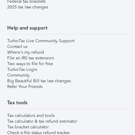
Federal tax brackets
2025 tax law changes
Help and support
TurboTax Live Community Support
Contact us
Where's my refund
File an IRS tax extension
Two ways to file for free
TurboTax Login
Community
Big Beautiful Bill tax law changes
Refer Your Friends
Tax tools
Tax calculators and tools
Tax calculator & tax refund estimator
Tax bracket calculator
Check e-file status refund tracker