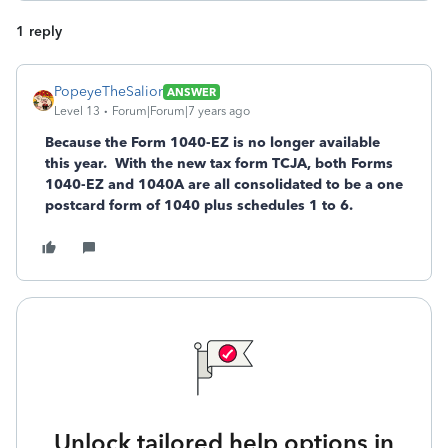
1 reply
PopeyeTheSalior
ANSWER
Level 13
Forum|Forum|7 years ago
Because the Form 1040-EZ is no longer available
this year. With the new tax form TCJA, both Forms
1040-EZ and 1040A are all consolidated to be a one
postcard form of 1040 plus schedules 1 to 6.
Unlock tailored help options in