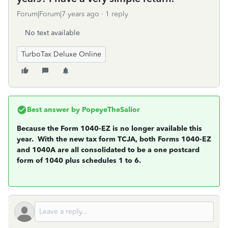
Forum|Forum|7 years ago
1 reply
No text available
TurboTax Deluxe Online
Best answer by
PopeyeTheSalior
Because the Form 1040-EZ is no longer available this
year. With the new tax form TCJA, both Forms 1040-EZ
and 1040A are all consolidated to be a one postcard
form of 1040 plus schedules 1 to 6.