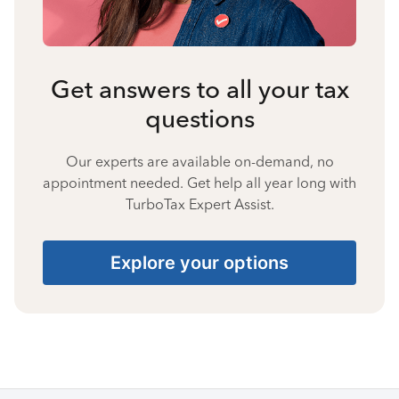
Get answers to all your tax
questions
Our experts are available on-demand, no
appointment needed. Get help all year long with
TurboTax Expert Assist.
Explore your options