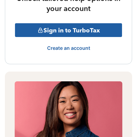
your account
Sign in to TurboTax
Create an account