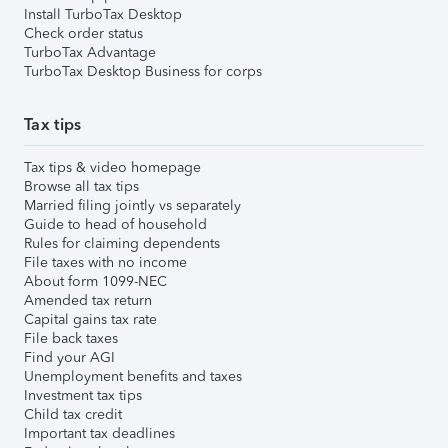
Install TurboTax Desktop
Check order status
TurboTax Advantage
TurboTax Desktop Business for corps
Tax tips
Tax tips & video homepage
Browse all tax tips
Married filing jointly vs separately
Guide to head of household
Rules for claiming dependents
File taxes with no income
About form 1099-NEC
Amended tax return
Capital gains tax rate
File back taxes
Find your AGI
Unemployment benefits and taxes
Investment tax tips
Child tax credit
Important tax deadlines