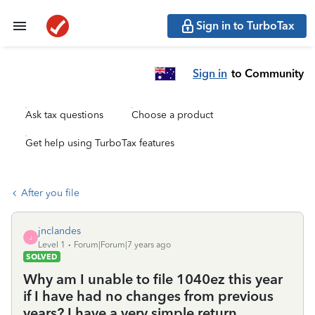
Sign in to TurboTax
Sign in
to Community
Ask tax questions
Choose a product
Get help using TurboTax features
After you file
jnclandes
J
Level 1
Forum|Forum|7 years ago
SOLVED
Why am I unable to file 1040ez this year
if I have had no changes from previous
years? I have a very simple return.