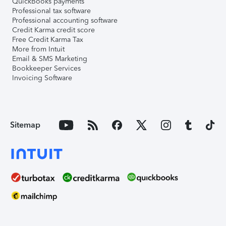
QuickBooks payments
Professional tax software
Professional accounting software
Credit Karma credit score
Free Credit Karma Tax
More from Intuit
Email & SMS Marketing
Bookkeeper Services
Invoicing Software
Sitemap