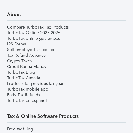
About
Compare TurboTax Tax Products
TurboTax Online 2025-2026
TurboTax online guarantees
IRS Forms
Self-employed tax center
Tax Refund Advance
Crypto Taxes
Credit Karma Money
TurboTax Blog
TurboTax Canada
Products for previous tax years
TurboTax mobile app
Early Tax Refunds
TurboTax en español
Tax & Online Software Products
Free tax filing