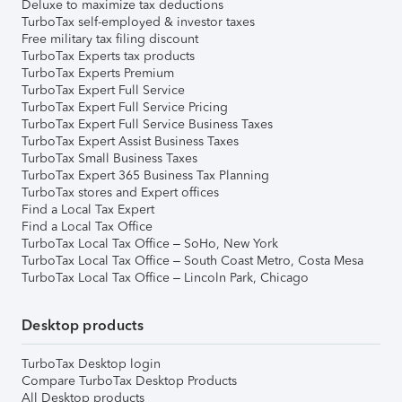
Deluxe to maximize tax deductions
TurboTax self-employed & investor taxes
Free military tax filing discount
TurboTax Experts tax products
TurboTax Experts Premium
TurboTax Expert Full Service
TurboTax Expert Full Service Pricing
TurboTax Expert Full Service Business Taxes
TurboTax Expert Assist Business Taxes
TurboTax Small Business Taxes
TurboTax Expert 365 Business Tax Planning
TurboTax stores and Expert offices
Find a Local Tax Expert
Find a Local Tax Office
TurboTax Local Tax Office – SoHo, New York
TurboTax Local Tax Office – South Coast Metro, Costa Mesa
TurboTax Local Tax Office – Lincoln Park, Chicago
Desktop products
TurboTax Desktop login
Compare TurboTax Desktop Products
All Desktop products