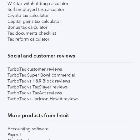
W-4 tax withholding calculator
Self-employed tax calculator
Crypto tax calculator
Capital gains tax calculator
Bonus tax calculator
Tax documents checklist
Tax reform calculator
Social and customer reviews
TurboTax customer reviews
TurboTax Super Bowl commercial
TurboTax vs H&R Block reviews
TurboTax vs TaxSlayer reviews
TurboTax vs TaxAct reviews
TurboTax vs Jackson Hewitt reviews
More products from Intuit
Accounting software
Payroll