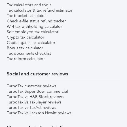
Tax calculators and tools
Tax calculator & tax refund estimator
Tax bracket calculator
Check e-file status refund tracker
W-4 tax withholding calculator
Self-employed tax calculator
Crypto tax calculator
Capital gains tax calculator
Bonus tax calculator
Tax documents checklist
Tax reform calculator
Social and customer reviews
TurboTax customer reviews
TurboTax Super Bowl commercial
TurboTax vs H&R Block reviews
TurboTax vs TaxSlayer reviews
TurboTax vs TaxAct reviews
TurboTax vs Jackson Hewitt reviews