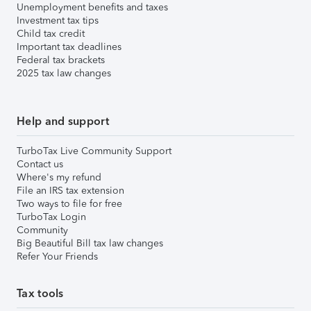
Unemployment benefits and taxes
Investment tax tips
Child tax credit
Important tax deadlines
Federal tax brackets
2025 tax law changes
Help and support
TurboTax Live Community Support
Contact us
Where's my refund
File an IRS tax extension
Two ways to file for free
TurboTax Login
Community
Big Beautiful Bill tax law changes
Refer Your Friends
Tax tools