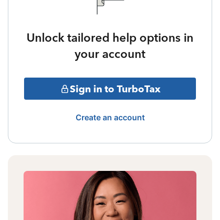
Unlock tailored help options in
your account
Sign in to TurboTax
Create an account