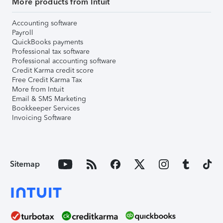
More products from Intuit
Accounting software
Payroll
QuickBooks payments
Professional tax software
Professional accounting software
Credit Karma credit score
Free Credit Karma Tax
More from Intuit
Email & SMS Marketing
Bookkeeper Services
Invoicing Software
Sitemap