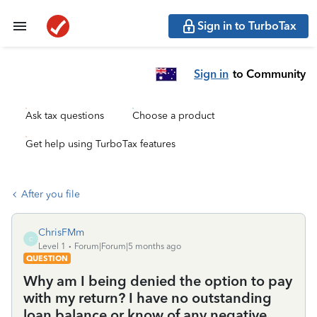
Sign in to TurboTax
Sign in
to Community
Ask tax questions
Choose a product
Get help using TurboTax features
After you file
ChrisFMm
C
Level 1
Forum|Forum|5 months ago
QUESTION
Why am I being denied the option to pay
with my return? I have no outstanding
loan balance or know of any negative