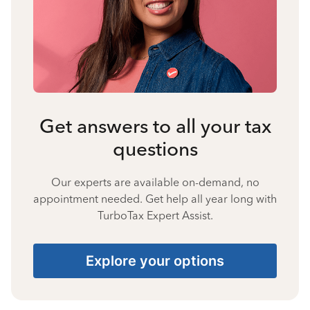
Get answers to all your tax
questions
Our experts are available on-demand, no
appointment needed. Get help all year long with
TurboTax Expert Assist.
Explore your options