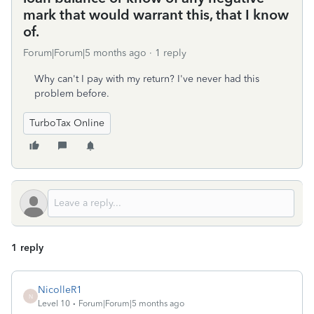
mark that would warrant this, that I know
of.
Forum|Forum|5 months ago
1 reply
Why can't I pay with my return? I've never had this
problem before.
TurboTax Online
1 reply
NicolleR1
N
Level 10
Forum|Forum|5 months ago