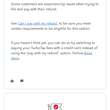
Some customers are experiencing issues when trying to
file and pay with their refund.
See
Can I pay with my refund
, to be sure you ‌meet
certain requirements to be eligible for this option.
If you haven't filed yet, you ‌can do so by switching to
paying your TurboTax fees with a credit card instead of
using the “
pay with my refund”
option. Follow
these
steps
.