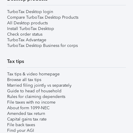
TurboTax Desktop login
Compare TurboTax Desktop Products
All Desktop products
Install TurboTax Desktop
Check order status
TurboTax Advantage
TurboTax Desktop Business for corps
Tax tips
Tax tips & video homepage
Browse all tax tips
Married filing jointly vs separately
Guide to head of household
Rules for claiming dependents
File taxes with no income
About form 1099-NEC
Amended tax return
Capital gains tax rate
File back taxes
Find your AGI