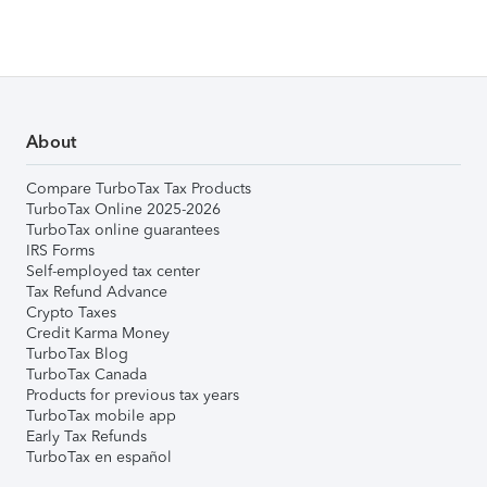
About
Compare TurboTax Tax Products
TurboTax Online 2025-2026
TurboTax online guarantees
IRS Forms
Self-employed tax center
Tax Refund Advance
Crypto Taxes
Credit Karma Money
TurboTax Blog
TurboTax Canada
Products for previous tax years
TurboTax mobile app
Early Tax Refunds
TurboTax en español