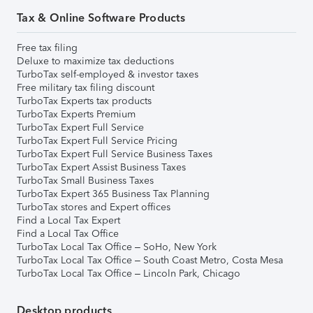
Tax & Online Software Products
Free tax filing
Deluxe to maximize tax deductions
TurboTax self-employed & investor taxes
Free military tax filing discount
TurboTax Experts tax products
TurboTax Experts Premium
TurboTax Expert Full Service
TurboTax Expert Full Service Pricing
TurboTax Expert Full Service Business Taxes
TurboTax Expert Assist Business Taxes
TurboTax Small Business Taxes
TurboTax Expert 365 Business Tax Planning
TurboTax stores and Expert offices
Find a Local Tax Expert
Find a Local Tax Office
TurboTax Local Tax Office – SoHo, New York
TurboTax Local Tax Office – South Coast Metro, Costa Mesa
TurboTax Local Tax Office – Lincoln Park, Chicago
Desktop products