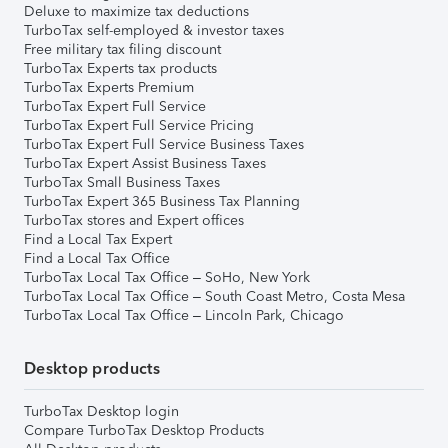
Deluxe to maximize tax deductions
TurboTax self-employed & investor taxes
Free military tax filing discount
TurboTax Experts tax products
TurboTax Experts Premium
TurboTax Expert Full Service
TurboTax Expert Full Service Pricing
TurboTax Expert Full Service Business Taxes
TurboTax Expert Assist Business Taxes
TurboTax Small Business Taxes
TurboTax Expert 365 Business Tax Planning
TurboTax stores and Expert offices
Find a Local Tax Expert
Find a Local Tax Office
TurboTax Local Tax Office – SoHo, New York
TurboTax Local Tax Office – South Coast Metro, Costa Mesa
TurboTax Local Tax Office – Lincoln Park, Chicago
Desktop products
TurboTax Desktop login
Compare TurboTax Desktop Products