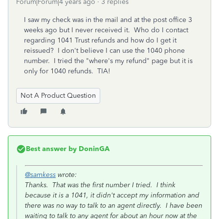
Forum|Forum|4 years ago
3 replies
I saw my check was in the mail and at the post office 3
weeks ago but I never received it. Who do I contact
regarding 1041 Trust refunds and how do I get it
reissued? I don't believe I can use the 1040 phone
number. I tried the "where's my refund" page but it is
only for 1040 refunds. TIA!
Not A Product Question
Best answer by
DoninGA
@samkess
wrote:
Thanks. That was the first number I tried. I think
because it is a 1041, it didn't accept my information and
there was no way to talk to an agent directly. I have been
waiting to talk to any agent for about an hour now at the