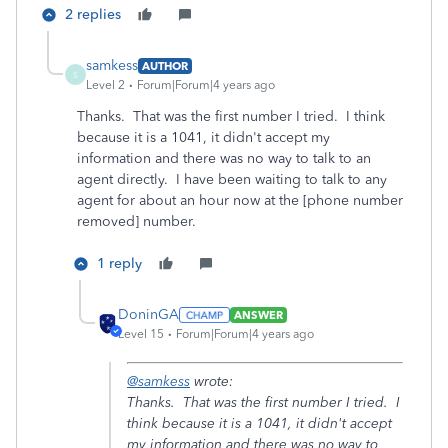
2 replies
samkess
AUTHOR
S
Level 2
Forum|Forum|4 years ago
Thanks. That was the first number I tried. I think
because it is a 1041, it didn't accept my
information and there was no way to talk to an
agent directly. I have been waiting to talk to any
agent for about an hour now at the [phone number
removed] number.
1 reply
DoninGA
ANSWER
Level 15
Forum|Forum|4 years ago
@samkess
wrote:
Thanks. That was the first number I tried. I
think because it is a 1041, it didn't accept
my information and there was no way to