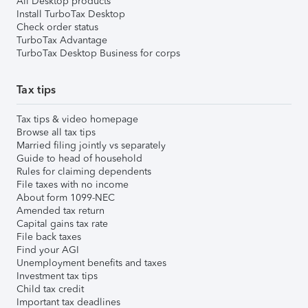
All Desktop products
Install TurboTax Desktop
Check order status
TurboTax Advantage
TurboTax Desktop Business for corps
Tax tips
Tax tips & video homepage
Browse all tax tips
Married filing jointly vs separately
Guide to head of household
Rules for claiming dependents
File taxes with no income
About form 1099-NEC
Amended tax return
Capital gains tax rate
File back taxes
Find your AGI
Unemployment benefits and taxes
Investment tax tips
Child tax credit
Important tax deadlines