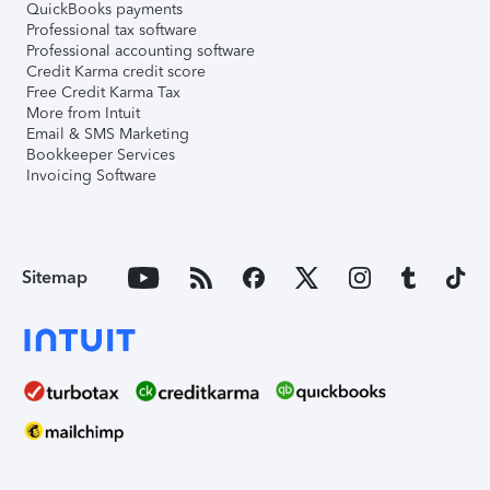
QuickBooks payments
Professional tax software
Professional accounting software
Credit Karma credit score
Free Credit Karma Tax
More from Intuit
Email & SMS Marketing
Bookkeeper Services
Invoicing Software
Sitemap