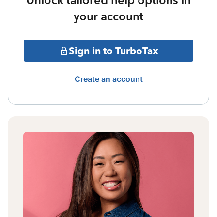
Unlock tailored help options in
your account
Sign in to TurboTax
Create an account