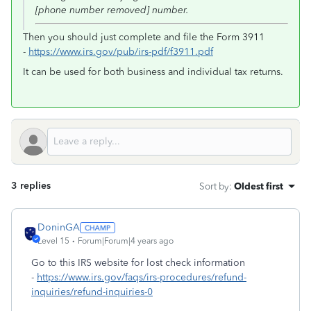
[phone number removed] number.
Then you should just complete and file the Form 3911
-
https://www.irs.gov/pub/irs-pdf/f3911.pdf
It can be used for both business and individual tax returns.
3 replies
Sort by
:
Oldest first
DoninGA
Level 15
Forum|Forum|4 years ago
Go to this IRS website for lost check information
-
https://www.irs.gov/faqs/irs-procedures/refund-
inquiries/refund-inquiries-0