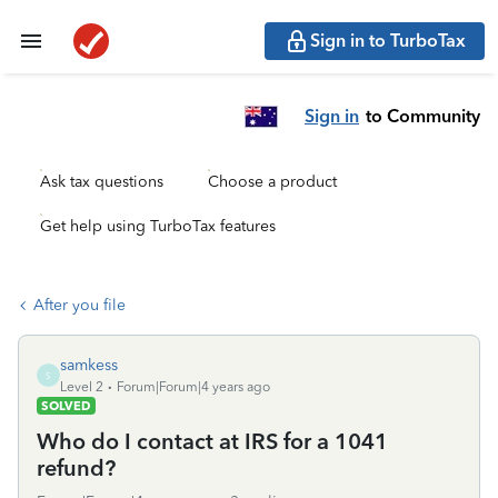
Sign in to TurboTax
Sign in
to Community
Ask tax questions
Choose a product
Get help using TurboTax features
After you file
samkess
S
Level 2
Forum|Forum|4 years ago
SOLVED
Who do I contact at IRS for a 1041
refund?