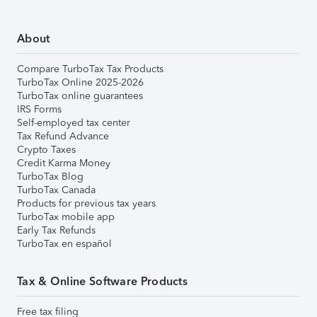
About
Compare TurboTax Tax Products
TurboTax Online 2025-2026
TurboTax online guarantees
IRS Forms
Self-employed tax center
Tax Refund Advance
Crypto Taxes
Credit Karma Money
TurboTax Blog
TurboTax Canada
Products for previous tax years
TurboTax mobile app
Early Tax Refunds
TurboTax en español
Tax & Online Software Products
Free tax filing