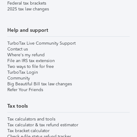
Federal tax brackets
2025 tax law changes
Help and support
TurboTax Live Community Support
Contact us
Where's my refund
File an IRS tax extension
Two ways to file for free
TurboTax Login
Community
Big Beautiful Bill tax law changes
Refer Your Friends
Tax tools
Tax calculators and tools
Tax calculator & tax refund estimator
Tax bracket calculator
Check e-file status refund tracker