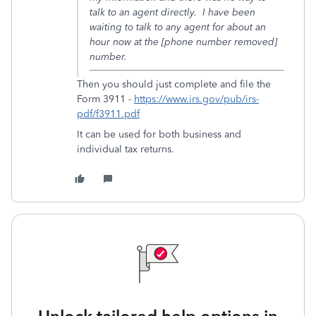
talk to an agent directly. I have been
waiting to talk to any agent for about an
hour now at the [phone number removed]
number.
Then you should just complete and file the
Form 3911 -
https://www.irs.gov/pub/irs-
pdf/f3911.pdf
It can be used for both business and
individual tax returns.