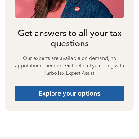
Get answers to all your tax
questions
Our experts are available on-demand, no
appointment needed. Get help all year long with
TurboTax Expert Assist.
Explore your options