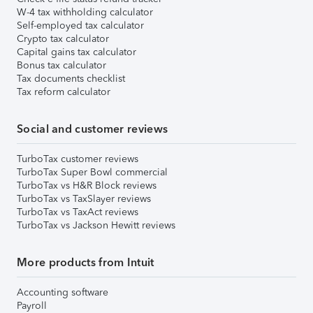
W-4 tax withholding calculator
Self-employed tax calculator
Crypto tax calculator
Capital gains tax calculator
Bonus tax calculator
Tax documents checklist
Tax reform calculator
Social and customer reviews
TurboTax customer reviews
TurboTax Super Bowl commercial
TurboTax vs H&R Block reviews
TurboTax vs TaxSlayer reviews
TurboTax vs TaxAct reviews
TurboTax vs Jackson Hewitt reviews
More products from Intuit
Accounting software
Payroll