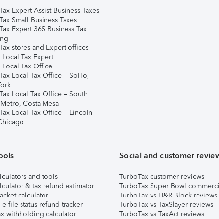
Tax Expert Assist Business Taxes
Tax Small Business Taxes
Tax Expert 365 Business Tax
ing
ax stores and Expert offices
 Local Tax Expert
 Local Tax Office
Tax Local Tax Office – SoHo,
ork
Tax Local Tax Office – South
 Metro, Costa Mesa
Tax Local Tax Office – Lincoln
 Chicago
ools
Social and customer revie
lculators and tools
TurboTax customer reviews
lculator & tax refund estimator
TurboTax Super Bowl commerci
acket calculator
TurboTax vs H&R Block reviews
e-file status refund tracker
TurboTax vs TaxSlayer reviews
x withholding calculator
TurboTax vs TaxAct reviews