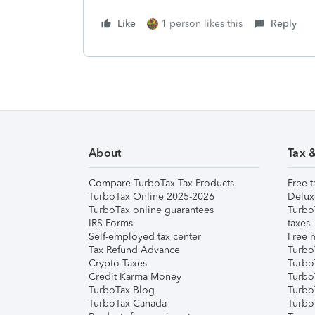
Like
1 person likes this
Reply
About
Tax 
Compare TurboTax Tax Products
Free t
TurboTax Online 2025-2026
Delux
TurboTax online guarantees
Turbo
IRS Forms
taxes
Self-employed tax center
Free m
Tax Refund Advance
Turbo
Crypto Taxes
Turbo
Credit Karma Money
TurboT
TurboTax Blog
TurboT
TurboTax Canada
Turbo