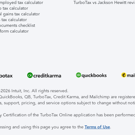
mployed tax calculator
TurboTax vs Jackson Hewitt rev
 tax calculator
l gains tax calculator
tax calculator
ocuments checklist
form calculator
026 Intuit, Inc. All rights reserved.
, QuickBooks, QB, TurboTax, Credit Karma, and Mailchimp are registered
s, support, pricing, and service options subject to change without not
ty Certification of the TurboTax Online application has been performed
essing and using this page you agree to the
Terms of Use
.