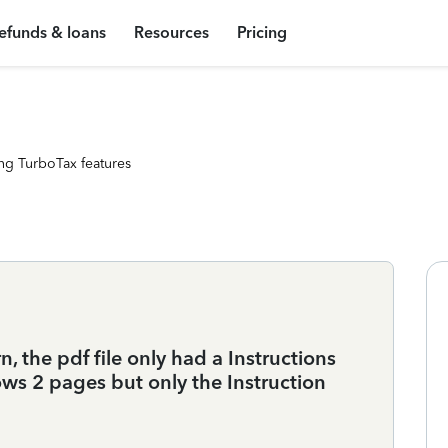
efunds & loans
Resources
Pricing
ng TurboTax features
 the pdf file only had a Instructions
ws 2 pages but only the Instruction