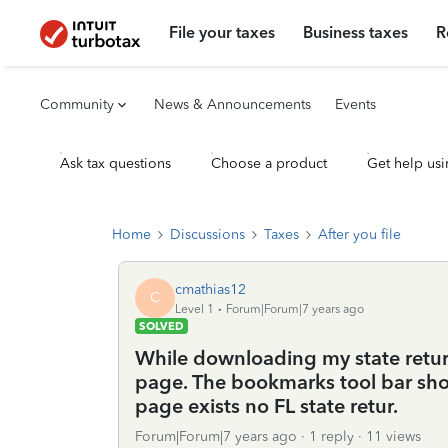
File your taxes
Business taxes
R
Community
News & Announcements
Events
Ask tax questions
Choose a product
Get help usi
Home
Discussions
Taxes
After you file
cmathias12
C
Level 1
Forum|Forum|7 years ago
SOLVED
While downloading my state return,
page. The bookmarks tool bar sho
page exists no FL state retur.
Forum|Forum|7 years ago
1 reply
11 views