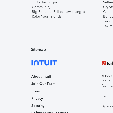
TurboTax Login
Self-e
Community
Crypto
Big Beautiful Bill tax law changes
Capita
Refer Your Friends
Bonus 
Tax d
Tax re
Sitemap
©1997-2
About Intuit
Intuit
Join Our Team
feature
Press
Securi
Privacy
Security
By acc