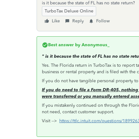
is it because the state of FL has no state return?
TurboTax Deluxe Online
Like
Reply
Follow
Best answer by
Anonymous_
"
is it because the state of FL has no state ret
Yes. The Florida return in TurboTax is to report t
business or rental property and is filed with the
If you do not have tangible personal property t
If you do need to file a Form DR-405, nothing 
were transferred or you manually entered ass
If you mistakenly continued on through the Flori
not need, contact customer support.
Visit -->
https://ttlc.intuit.com/questions/18992