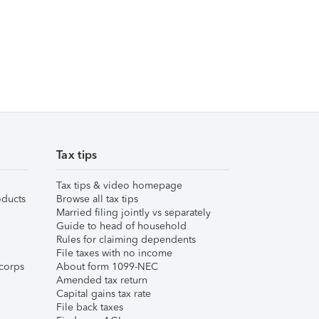
Tax tips
Tax tips & video homepage
ducts
Browse all tax tips
Married filing jointly vs separately
Guide to head of household
Rules for claiming dependents
File taxes with no income
corps
About form 1099-NEC
Amended tax return
Capital gains tax rate
File back taxes