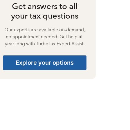
Get answers to all
your tax questions
Our experts are available on-demand,
no appointment needed. Get help all
year long with TurboTax Expert Assist.
Explore your options