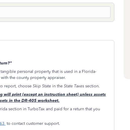
eturn?"
 tangible personal property that is used in a Florida-
d with the county property appraiser.
 to report, choose
Skip State
in the
State Taxes
section.
 will print (except an instruction sheet) unless assets
ssets in the DR-405 worksheet.
ida section in TurboTax and paid for a return that you
263
to contact customer support.