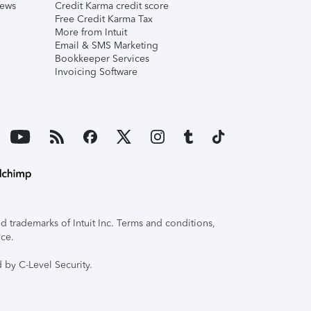
iews
Credit Karma credit score
Free Credit Karma Tax
More from Intuit
Email & SMS Marketing
Bookkeeper Services
Invoicing Software
 trademarks of Intuit Inc. Terms and conditions,
ice.
 by C-Level Security.