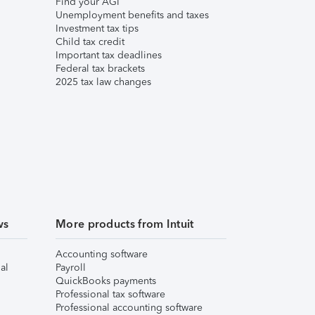
Find your AGI
Unemployment benefits and taxes
Investment tax tips
Child tax credit
Important tax deadlines
Federal tax brackets
2025 tax law changes
ws
More products from Intuit
Accounting software
al
Payroll
QuickBooks payments
Professional tax software
Professional accounting software