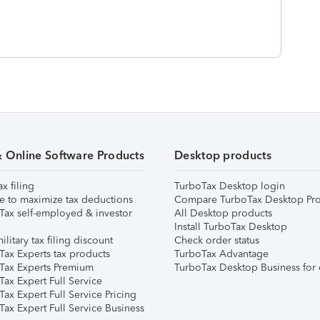
& Online Software Products
Desktop products
ax filing
TurboTax Desktop login
e to maximize tax deductions
Compare TurboTax Desktop Pro
Tax self-employed & investor
All Desktop products
Install TurboTax Desktop
ilitary tax filing discount
Check order status
Tax Experts tax products
TurboTax Advantage
Tax Experts Premium
TurboTax Desktop Business for 
ax Expert Full Service
ax Expert Full Service Pricing
Tax Expert Full Service Business