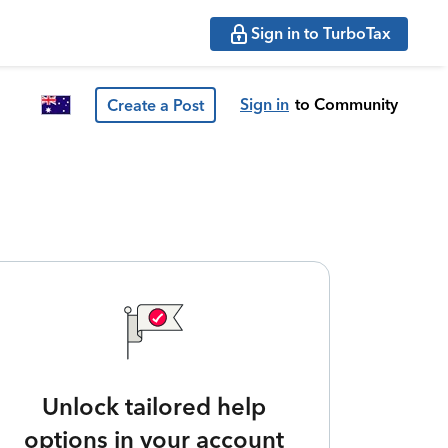
Sign in to TurboTax
Sign in
to Community
Create a Post
Unlock tailored help
options in your account