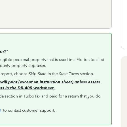
urn?"
angible personal property that is used in a Florida-located
 county property appraiser.
o report, choose
Skip State
in the
State Taxes
section.
will print (except an instruction sheet) unless assets
ets in the DR-405 worksheet.
da section in TurboTax and paid for a return that you do
63
to contact customer support.