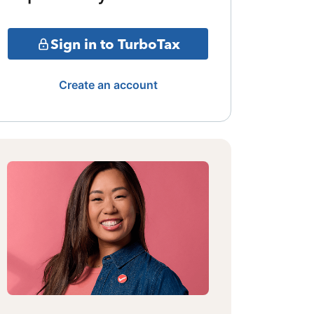
Sign in to TurboTax
Create an account