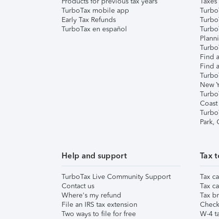
Products for previous tax years
Taxes
TurboTax mobile app
Turbo
Early Tax Refunds
Turbo
TurboTax en español
Turbo
Plann
TurboT
Find a
Find a
Turbo
New Y
Turbo
Coast
Turbo
Park,
Help and support
Tax t
TurboTax Live Community Support
Tax ca
Contact us
Tax ca
Where's my refund
Tax br
File an IRS tax extension
Check 
Two ways to file for free
W-4 ta