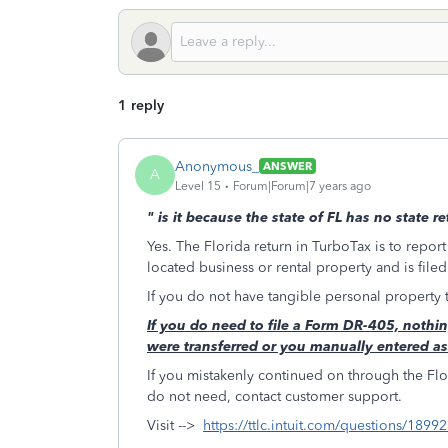
1 reply
Anonymous_
ANSWER
A
Level 15
Forum|Forum|7 years ago
"
is it because the state of FL has no state r
Yes. The Florida return in TurboTax is to report
located business or rental property and is file
If you do not have tangible personal property
If you do need to file a Form DR-405, nothing
were transferred or you manually entered a
If you mistakenly continued on through the Flor
do not need, contact customer support.
Visit -->
https://ttlc.intuit.com/questions/1899