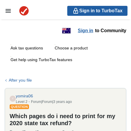
Sign in to TurboTax
Sign in
to Community
Ask tax questions
Choose a product
Get help using TurboTax features
After you file
yomira06
Y
Level 2
Forum|Forum|3 years ago
QUESTION
Which pages do i need to print for my
2020 state tax refund?