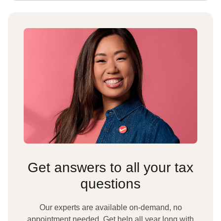
Get answers to all your tax
questions
Our experts are available on-demand, no
appointment needed. Get help all year long with