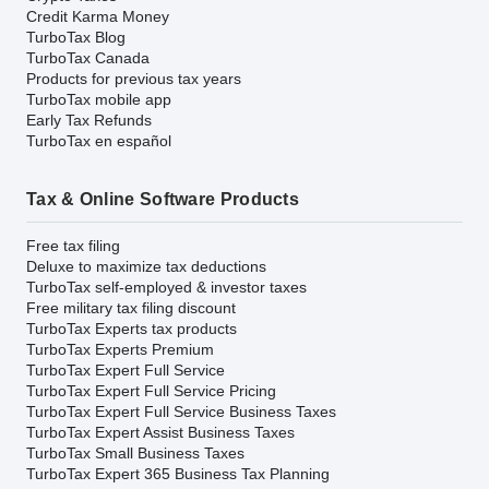
Credit Karma Money
TurboTax Blog
TurboTax Canada
Products for previous tax years
TurboTax mobile app
Early Tax Refunds
TurboTax en español
Tax & Online Software Products
Free tax filing
Deluxe to maximize tax deductions
TurboTax self-employed & investor taxes
Free military tax filing discount
TurboTax Experts tax products
TurboTax Experts Premium
TurboTax Expert Full Service
TurboTax Expert Full Service Pricing
TurboTax Expert Full Service Business Taxes
TurboTax Expert Assist Business Taxes
TurboTax Small Business Taxes
TurboTax Expert 365 Business Tax Planning