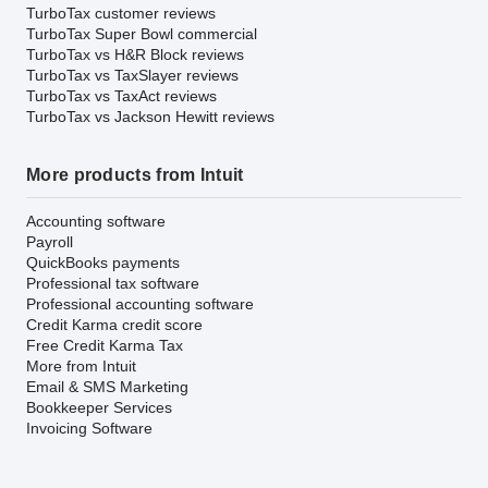
TurboTax customer reviews
TurboTax Super Bowl commercial
TurboTax vs H&R Block reviews
TurboTax vs TaxSlayer reviews
TurboTax vs TaxAct reviews
TurboTax vs Jackson Hewitt reviews
More products from Intuit
Accounting software
Payroll
QuickBooks payments
Professional tax software
Professional accounting software
Credit Karma credit score
Free Credit Karma Tax
More from Intuit
Email & SMS Marketing
Bookkeeper Services
Invoicing Software