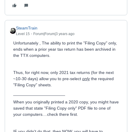
SteamTrain
Level 15
Forum|Forum|3 years ago
Unfortunately , The ability to print the "Filing Copy" only,
ends when a prior year tax return has been archived in
the TTX computers.
Thus, for right now, only 2021 tax returns (for the next
~10-30 days) allow you to pre-select
only
the required
"Filing Copy" sheets.
______________________
When you originally printed a 2020 copy, you might have
saved that state "Filing Copy only" PDF file to one of
your computers....check there first.
IF you didn't do that, then NOW, you will have to