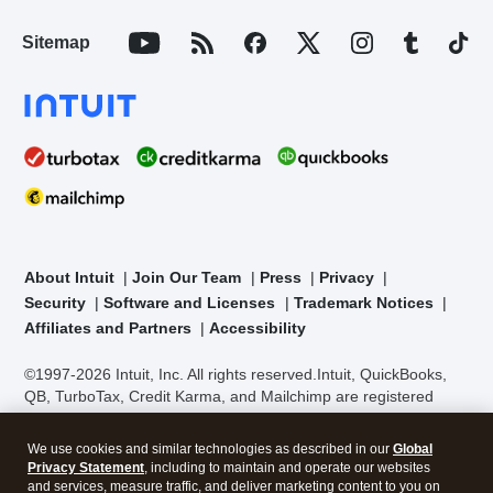
Sitemap
About Intuit
Join Our Team
Press
Privacy
Security
Software and Licenses
Trademark Notices
Affiliates and Partners
Accessibility
©1997-2026 Intuit, Inc. All rights reserved.
Intuit, QuickBooks,
QB, TurboTax, Credit Karma, and Mailchimp are registered
trademarks of Intuit Inc. Terms and conditions, features,
support, pricing, and service options subject to change without
We use cookies and similar technologies as described in our
Global
notice.
Security Certification of the TurboTax Online application
Privacy Statement
, including to maintain and operate our websites
has been performed by C-Level Security.
By accessing and
and services, measure traffic, and deliver marketing content to you on