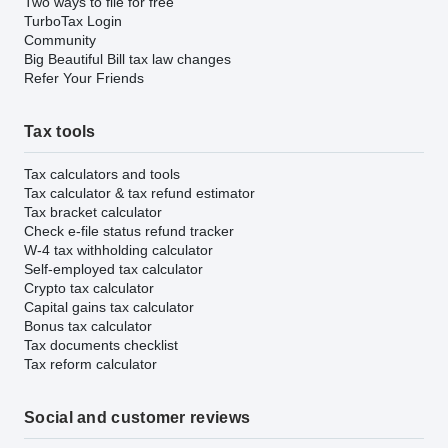
Two ways to file for free
TurboTax Login
Community
Big Beautiful Bill tax law changes
Refer Your Friends
Tax tools
Tax calculators and tools
Tax calculator & tax refund estimator
Tax bracket calculator
Check e-file status refund tracker
W-4 tax withholding calculator
Self-employed tax calculator
Crypto tax calculator
Capital gains tax calculator
Bonus tax calculator
Tax documents checklist
Tax reform calculator
Social and customer reviews