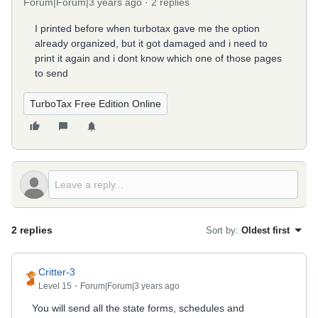
Forum|Forum|3 years ago
2 replies
I printed before when turbotax gave me the option
already organized, but it got damaged and i need to
print it again and i dont know which one of those pages
to send
TurboTax Free Edition Online
2 replies
Sort by
:
Oldest first
Critter-3
Level 15
Forum|Forum|3 years ago
You will send all the state forms, schedules and