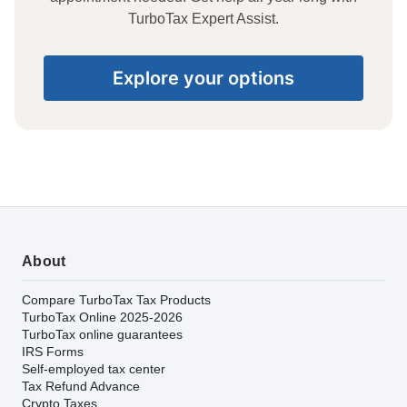
TurboTax Expert Assist.
Explore your options
About
Compare TurboTax Tax Products
TurboTax Online 2025-2026
TurboTax online guarantees
IRS Forms
Self-employed tax center
Tax Refund Advance
Crypto Taxes