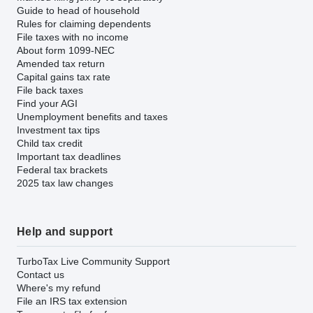
Guide to head of household
Rules for claiming dependents
File taxes with no income
About form 1099-NEC
Amended tax return
Capital gains tax rate
File back taxes
Find your AGI
Unemployment benefits and taxes
Investment tax tips
Child tax credit
Important tax deadlines
Federal tax brackets
2025 tax law changes
Help and support
TurboTax Live Community Support
Contact us
Where's my refund
File an IRS tax extension