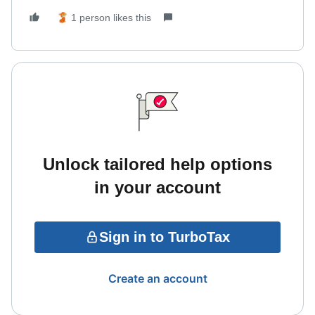
1 person likes this
Unlock tailored help options
in your account
Sign in to TurboTax
Create an account