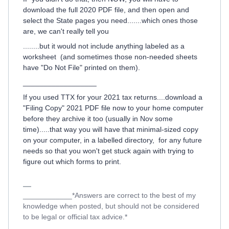
download the full 2020 PDF file, and then open and
select the State pages you need.......which ones those
are, we can't really tell you
........but it would not include anything labeled as a
worksheet (and sometimes those non-needed sheets
have "Do Not File" printed on them).
__________________
If you used TTX for your 2021 tax returns....download a
"Filing Copy" 2021 PDF file now to your home computer
before they archive it too (usually in Nov some
time).....that way you will have that minimal-sized copy
on your computer, in a labelled directory, for any future
needs so that you won't get stuck again with trying to
figure out which forms to print.
____________*Answers are correct to the best of my
knowledge when posted, but should not be considered
to be legal or official tax advice.*