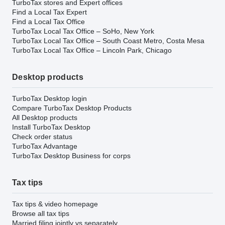
TurboTax stores and Expert offices
Find a Local Tax Expert
Find a Local Tax Office
TurboTax Local Tax Office – SoHo, New York
TurboTax Local Tax Office – South Coast Metro, Costa Mesa
TurboTax Local Tax Office – Lincoln Park, Chicago
Desktop products
TurboTax Desktop login
Compare TurboTax Desktop Products
All Desktop products
Install TurboTax Desktop
Check order status
TurboTax Advantage
TurboTax Desktop Business for corps
Tax tips
Tax tips & video homepage
Browse all tax tips
Married filing jointly vs separately