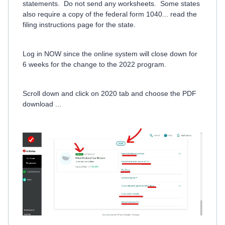
statements. Do not send any worksheets. Some states
also require a copy of the federal form 1040... read the
filing instructions page for the state.
Log in NOW since the online system will close down for
6 weeks for the change to the 2022 program.
Scroll down and click on 2020 tab and choose the PDF
download ...