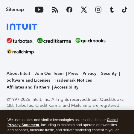
Sitemap
About Intuit
Join Our Team
Press
Privacy
Security
Software and Licenses
Trademark Notices
Affiliates and Partners
Accessibility
©1997-2026 Intuit, Inc. All rights reserved.
Intuit, QuickBooks,
QB, TurboTax, Credit Karma, and Mailchimp are registered
trademarks of Intuit Inc. Terms and conditions, features,
support, pricing, and service options subject to change
We use cookies and similar technologies as described in our
Global
without notice.
Security Certification of the TurboTax Online
Privacy Statement
, including to maintain and operate our websites
application has been performed by C-Level Security.
By
and services, measure traffic, and deliver marketing content to you on