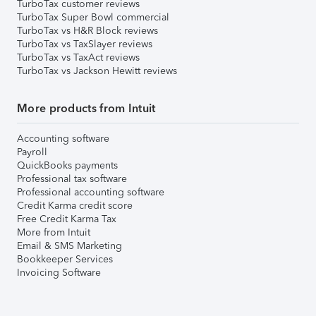
TurboTax customer reviews
TurboTax Super Bowl commercial
TurboTax vs H&R Block reviews
TurboTax vs TaxSlayer reviews
TurboTax vs TaxAct reviews
TurboTax vs Jackson Hewitt reviews
More products from Intuit
Accounting software
Payroll
QuickBooks payments
Professional tax software
Professional accounting software
Credit Karma credit score
Free Credit Karma Tax
More from Intuit
Email & SMS Marketing
Bookkeeper Services
Invoicing Software