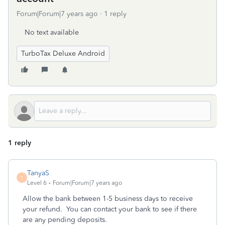
Forum|Forum|7 years ago
1 reply
No text available
TurboTax Deluxe Android
1 reply
TanyaS
T
Level 6
Forum|Forum|7 years ago
Allow the bank between 1-5 business days to receive
your refund. You can contact your bank to see if there
are any pending deposits.