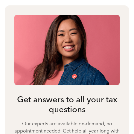
Get answers to all your tax
questions
Our experts are available on-demand, no
appointment needed. Get help all year long with