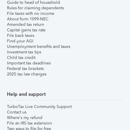
Guide to head of household
Rules for claiming dependents
File taxes with no income
About form 1099-NEC
Amended tax return
Capital gains tax rate
File back taxes
Find your AGI
Unemployment benefits and taxes
Investment tax tips
Child tax credit
Important tax deadlines
Federal tax brackets
2025 tax law changes
Help and support
TurboTax Live Community Support
Contact us
Where's my refund
File an IRS tax extension
Two ways to file for free