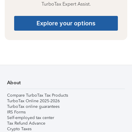
TurboTax Expert Assist.
Explore your options
About
Compare TurboTax Tax Products
TurboTax Online 2025-2026
TurboTax online guarantees
IRS Forms
Self-employed tax center
Tax Refund Advance
Crypto Taxes