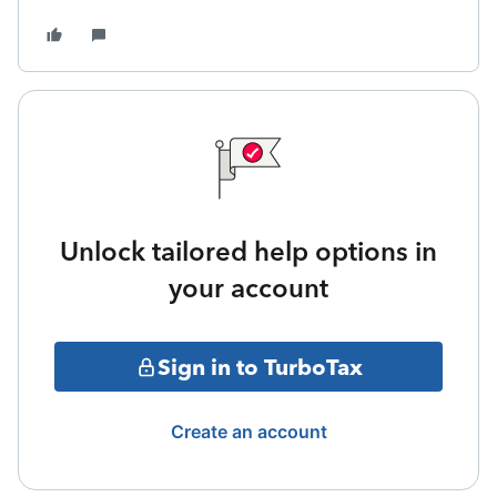
Unlock tailored help options in
your account
Sign in to TurboTax
Create an account