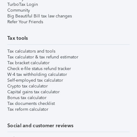
TurboTax Login
Community
Big Beautiful Bill tax law changes
Refer Your Friends
Tax tools
Tax calculators and tools
Tax calculator & tax refund estimator
Tax bracket calculator
Check e-file status refund tracker
W-4 tax withholding calculator
Self-employed tax calculator
Crypto tax calculator
Capital gains tax calculator
Bonus tax calculator
Tax documents checklist
Tax reform calculator
Social and customer reviews