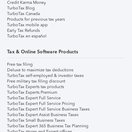
Credit Karma Money
TurboTax Blog
TurboTax Canada
Products for previous tax years
TurboTax mobile app
Early Tax Refunds
TurboTax en español
Tax & Online Software Products
Free tax filing
Deluxe to maximize tax deductions
TurboTax self-employed & investor taxes
Free military tax filing discount
TurboTax Experts tax products
TurboTax Experts Premium
TurboTax Expert Full Service
TurboTax Expert Full Service Pricing
TurboTax Expert Full Service Business Taxes
TurboTax Expert Assist Business Taxes
TurboTax Small Business Taxes
TurboTax Expert 365 Business Tax Planning
TurboTax stores and Expert offices