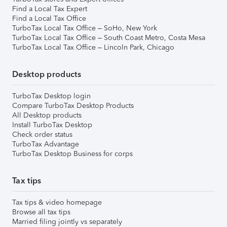
Find a Local Tax Expert
Find a Local Tax Office
TurboTax Local Tax Office – SoHo, New York
TurboTax Local Tax Office – South Coast Metro, Costa Mesa
TurboTax Local Tax Office – Lincoln Park, Chicago
Desktop products
TurboTax Desktop login
Compare TurboTax Desktop Products
All Desktop products
Install TurboTax Desktop
Check order status
TurboTax Advantage
TurboTax Desktop Business for corps
Tax tips
Tax tips & video homepage
Browse all tax tips
Married filing jointly vs separately