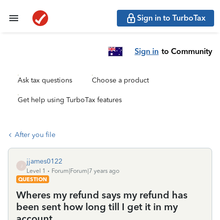
Sign in to TurboTax
Sign in
to Community
Ask tax questions
Choose a product
Get help using TurboTax features
After you file
jjames0122
J
Level 1
Forum|Forum|7 years ago
QUESTION
Wheres my refund says my refund has
been sent how long till I get it in my
account