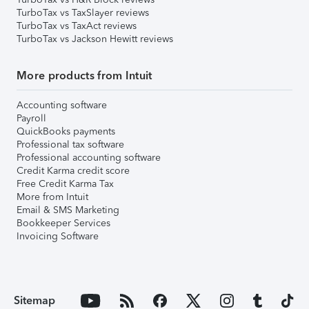
TurboTax vs TaxSlayer reviews
TurboTax vs TaxAct reviews
TurboTax vs Jackson Hewitt reviews
More products from Intuit
Accounting software
Payroll
QuickBooks payments
Professional tax software
Professional accounting software
Credit Karma credit score
Free Credit Karma Tax
More from Intuit
Email & SMS Marketing
Bookkeeper Services
Invoicing Software
Sitemap