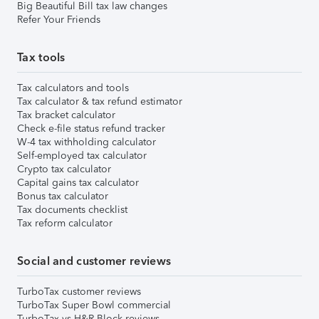
Big Beautiful Bill tax law changes
Refer Your Friends
Tax tools
Tax calculators and tools
Tax calculator & tax refund estimator
Tax bracket calculator
Check e-file status refund tracker
W-4 tax withholding calculator
Self-employed tax calculator
Crypto tax calculator
Capital gains tax calculator
Bonus tax calculator
Tax documents checklist
Tax reform calculator
Social and customer reviews
TurboTax customer reviews
TurboTax Super Bowl commercial
TurboTax vs H&R Block reviews