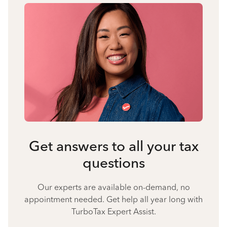
Get answers to all your tax
questions
Our experts are available on-demand, no
appointment needed. Get help all year long with
TurboTax Expert Assist.