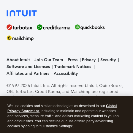
About Intuit
Join Our Team
Press
Privacy
Security
Software and Licenses
Trademark Notices
Affiliates and Partners
Accessibility
©1997-2026 Intuit, Inc. All rights reserved.
Intuit, QuickBooks,
QB, TurboTax, Credit Karma, and Mailchimp are registered
trademarks of Intuit Inc. Terms and conditions, features,
support, pricing, and service options subject to change
We use cookies and similar technologies as described in our
Global
without notice.
Security Certification of the TurboTax Online
Privacy Statement
, including to maintain and operate our websites
application has been performed by C-Level Security.
By
and services, measure traffic, and deliver marketing content to you on
accessing and using this page you agree to the
Terms of Use
.
and off our sites. You can decline our use of third party advertising
cookies by going to "Customize Settings".