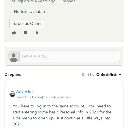
Forum|Forum|4 years ago
2 replies
No text available
TurboTax Online
2 replies
Sort by
:
Oldest first
VolvoGirl
Level 15
Forum|Forum|4 years ago
You have to log in to the same account.
You need to
start entering some basic Personal Info in 2021 for the
side menu to open up. Just continue a little ways into
2021.