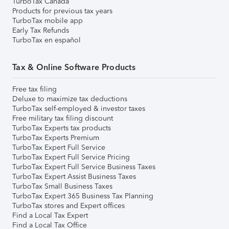
TurboTax Canada
Products for previous tax years
TurboTax mobile app
Early Tax Refunds
TurboTax en español
Tax & Online Software Products
Free tax filing
Deluxe to maximize tax deductions
TurboTax self-employed & investor taxes
Free military tax filing discount
TurboTax Experts tax products
TurboTax Experts Premium
TurboTax Expert Full Service
TurboTax Expert Full Service Pricing
TurboTax Expert Full Service Business Taxes
TurboTax Expert Assist Business Taxes
TurboTax Small Business Taxes
TurboTax Expert 365 Business Tax Planning
TurboTax stores and Expert offices
Find a Local Tax Expert
Find a Local Tax Office