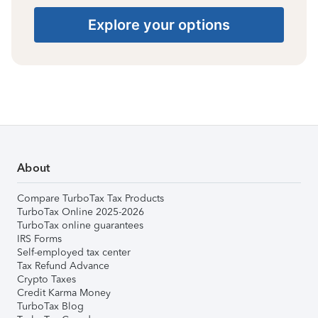
Explore your options
About
Compare TurboTax Tax Products
TurboTax Online 2025-2026
TurboTax online guarantees
IRS Forms
Self-employed tax center
Tax Refund Advance
Crypto Taxes
Credit Karma Money
TurboTax Blog