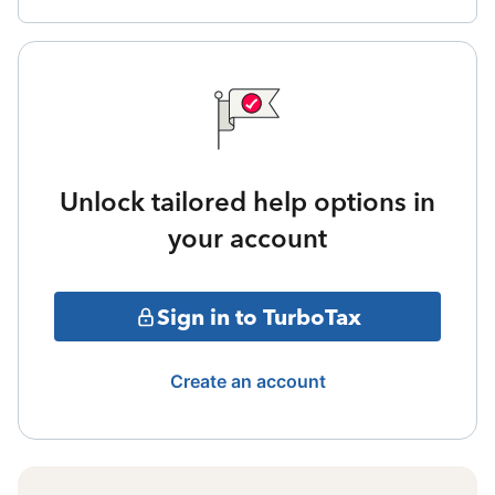
Unlock tailored help options in
your account
Sign in to TurboTax
Create an account