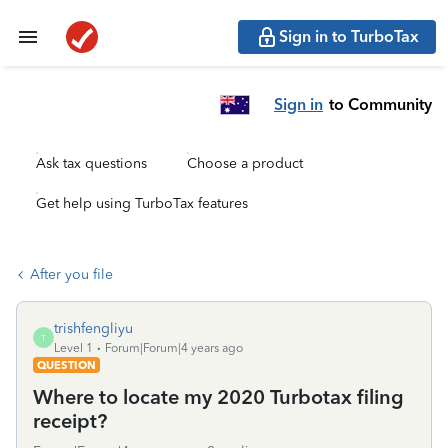
Sign in to TurboTax
Sign in
to Community
Ask tax questions
Choose a product
Get help using TurboTax features
After you file
trishfengliyu
T
Level 1
Forum|Forum|4 years ago
QUESTION
Where to locate my 2020 Turbotax filing
receipt?