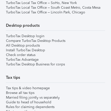
TurboTax Local Tax Office – SoHo, New York
TurboTax Local Tax Office – South Coast Metro, Costa Mesa
TurboTax Local Tax Office – Lincoln Park, Chicago
Desktop products
TurboTax Desktop login
Compare TurboTax Desktop Products
All Desktop products
Install TurboTax Desktop
Check order status
TurboTax Advantage
TurboTax Desktop Business for corps
Tax tips
Tax tips & video homepage
Browse all tax tips
Married filing jointly vs separately
Guide to head of household
Rules for claiming dependents