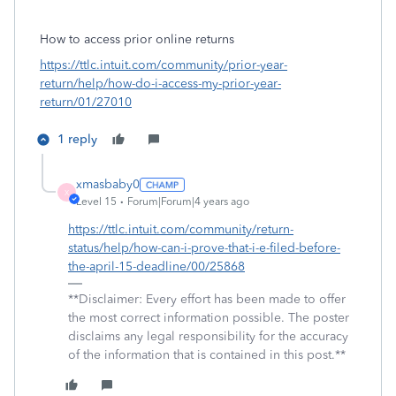
How to access prior online returns
https://ttlc.intuit.com/community/prior-year-
return/help/how-do-i-access-my-prior-year-
return/01/27010
1 reply
xmasbaby0
X
Level 15
Forum|Forum|4 years ago
https://ttlc.intuit.com/community/return-
status/help/how-can-i-prove-that-i-e-filed-before-
the-april-15-deadline/00/25868
**Disclaimer: Every effort has been made to offer
the most correct information possible. The poster
disclaims any legal responsibility for the accuracy
of the information that is contained in this post.**