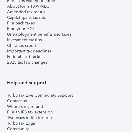
File taxes with no income
About form 1099-NEC
Amended tax return
Capital gains tax rate
File back taxes
Find your AGI
Unemployment benefits and taxes
Investment tax tips
Child tax credit
Important tax deadlines
Federal tax brackets
2025 tax law changes
Help and support
TurboTax Live Community Support
Contact us
Where's my refund
File an IRS tax extension
Two ways to file for free
TurboTax Login
Community