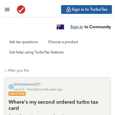
Sign in to TurboTax
Sign in
to Community
Ask tax questions
Choose a product
Get help using TurboTax features
After you file
felishalperez201
F
Level 2
Forum|Forum|6 years ago
QUESTION
Where’s my second ordered turbo tax
card