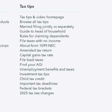
Tax tips
Tax tips & video homepage
ducts
Browse all tax tips
Married filing jointly vs separately
Guide to head of household
Rules for claiming dependents
File taxes with no income
corps
About form 1099-NEC
Amended tax return
Capital gains tax rate
File back taxes
Find your AGI
Unemployment benefits and taxes
Investment tax tips
Child tax credit
Important tax deadlines
Federal tax brackets
2025 tax law changes