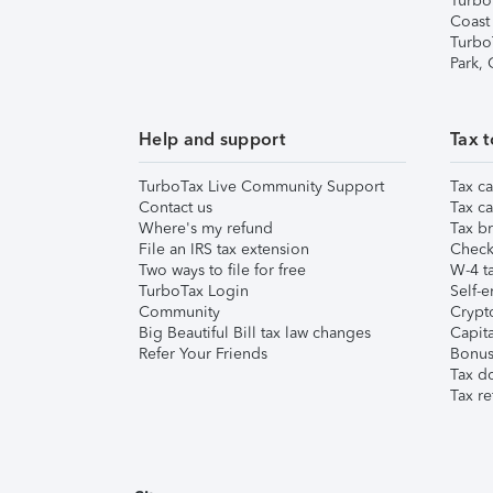
Turbo
Coast
Turbo
Park,
Help and support
Tax t
TurboTax Live Community Support
Tax ca
Contact us
Tax ca
Where's my refund
Tax br
File an IRS tax extension
Check 
Two ways to file for free
W-4 ta
TurboTax Login
Self-e
Community
Crypto
Big Beautiful Bill tax law changes
Capita
Refer Your Friends
Bonus 
Tax d
Tax re