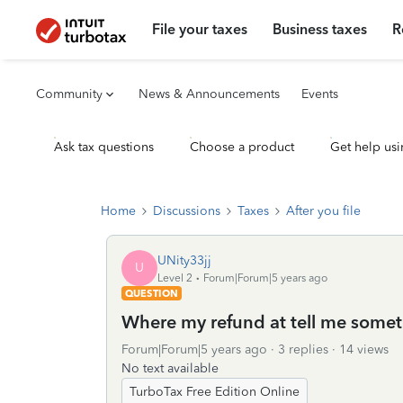
File your taxes
Business taxes
R
Community
News & Announcements
Events
Ask tax questions
Choose a product
Get help usi
Home
Discussions
Taxes
After you file
UNity33jj
U
Level 2
Forum|Forum|5 years ago
QUESTION
Where my refund at tell me somet
Forum|Forum|5 years ago
3 replies
14 views
No text available
TurboTax Free Edition Online