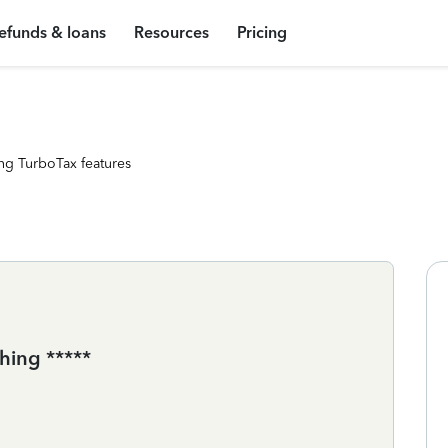
efunds & loans
Resources
Pricing
ng TurboTax features
hing *****