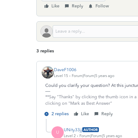
Like
Reply
Follow
3 replies
DaveF1006
Level 15
Forum|Forum|5 years ago
Could you clarify your question? At this junctu
**Say "Thanks" by clicking the thumb icon in a
clicking on "Mark as Best Answer"
2 replies
Like
Reply
UNity33jj
AUTHOR
U
Level 2
Forum|Forum|5 years ago