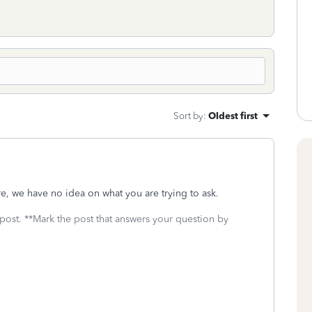
Sort by
:
Oldest first
re, we have no idea on what you are trying to ask.
 post. **Mark the post that answers your question by