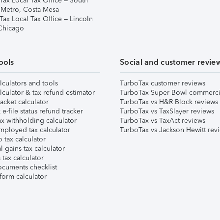
Tax Local Tax Office – South
 Metro, Costa Mesa
Tax Local Tax Office – Lincoln
 Chicago
ools
Social and customer revie
lculators and tools
TurboTax customer reviews
lculator & tax refund estimator
TurboTax Super Bowl commerci
acket calculator
TurboTax vs H&R Block reviews
e-file status refund tracker
TurboTax vs TaxSlayer reviews
x withholding calculator
TurboTax vs TaxAct reviews
mployed tax calculator
TurboTax vs Jackson Hewitt rev
 tax calculator
l gains tax calculator
tax calculator
ocuments checklist
form calculator