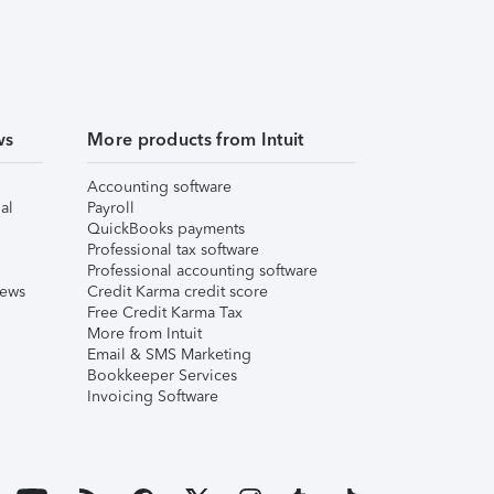
ws
More products from Intuit
Accounting software
al
Payroll
QuickBooks payments
Professional tax software
Professional accounting software
iews
Credit Karma credit score
Free Credit Karma Tax
More from Intuit
Email & SMS Marketing
Bookkeeper Services
Invoicing Software