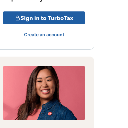
Sign in to TurboTax
Create an account