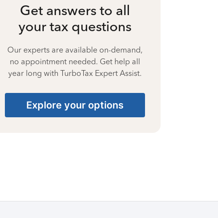
Get answers to all
your tax questions
Our experts are available on-demand,
no appointment needed. Get help all
year long with TurboTax Expert Assist.
Explore your options