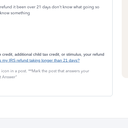
e refund it been over 21 days don't know what going so
to know something
credit, additional child tax credit, or stimulus, your refund
s my IRS refund taking longer than 21 days?
icon in a post. **Mark the post that answers your
st Answer"