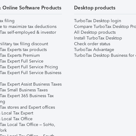
& Online Software Products
Desktop products
ax filing
TurboTax Desktop login
e to maximize tax deductions
Compare TurboTax Desktop Pro
Tax self-employed & investor
All Desktop products
Install TurboTax Desktop
ilitary tax filing discount
Check order status
Tax Experts tax products
TurboTax Advantage
Tax Experts Premium
TurboTax Desktop Business for 
ax Expert Full Service
ax Expert Full Service Pricing
Tax Expert Full Service Business
Tax Expert Assist Business Taxes
Tax Small Business Taxes
Tax Expert 365 Business Tax
ing
ax stores and Expert offices
 Local Tax Expert
 Local Tax Office
Tax Local Tax Office – SoHo,
ork