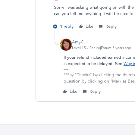
Sorry I was asking what going on with th
can you tell me anything it will be nice 
1 reply
Like
Reply
AmyC
Level 15
Forum|Forum|5 years ago
If your refund included earned income 
is expected to be delayed. See
Why i
**Say "Thanks" by clicking the thumb 
question by clicking on "Mark as Be
Like
Reply