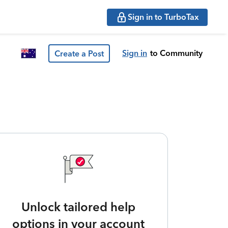
Sign in to TurboTax
Sign in
to Community
Create a Post
Unlock tailored help
options in your account