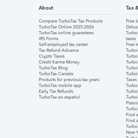
About
Tax 
Compare TurboTax Tax Products
Free t
TurboTax Online 2025-2026
Delux
TurboTax online guarantees
Turbo
IRS Forms
taxes
Self-employed tax center
Free m
Tax Refund Advance
Turbo
Crypto Taxes
Turbo
Credit Karma Money
TurboT
TurboTax Blog
TurboT
TurboTax Canada
Turbo
Products for previous tax years
Taxes
TurboTax mobile app
Turbo
Early Tax Refunds
Turbo
TurboTax en español
Turbo
Plann
TurboT
Find a
Find a
Turbo
New Y