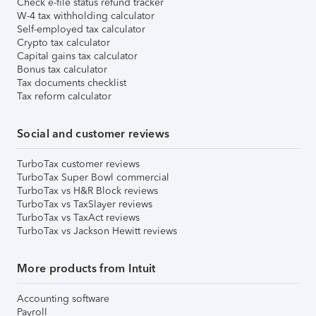
Check e-file status refund tracker
W-4 tax withholding calculator
Self-employed tax calculator
Crypto tax calculator
Capital gains tax calculator
Bonus tax calculator
Tax documents checklist
Tax reform calculator
Social and customer reviews
TurboTax customer reviews
TurboTax Super Bowl commercial
TurboTax vs H&R Block reviews
TurboTax vs TaxSlayer reviews
TurboTax vs TaxAct reviews
TurboTax vs Jackson Hewitt reviews
More products from Intuit
Accounting software
Payroll