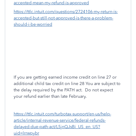
accepted-mean-my-refund-is-approved
https://ttlc.intuit.com/questions/2724106-my-return-is-
accepted-but-still-not-approved-is-there-a-problem-
should-i-be-worried
If you are getting earned income credit on line 27 or
additional child tax credit on line 28 You are subject to
the delay required by the PATH act. Do not expect
your refund earlier than late February.
https://ttlc.intuit.com/turbotax-support/en-us/help-
article/internal-revenue-service/federal-refunds-
delayed-due-path-act/L5jnQJsBi_US_en_US?
uid=lrrwpybr