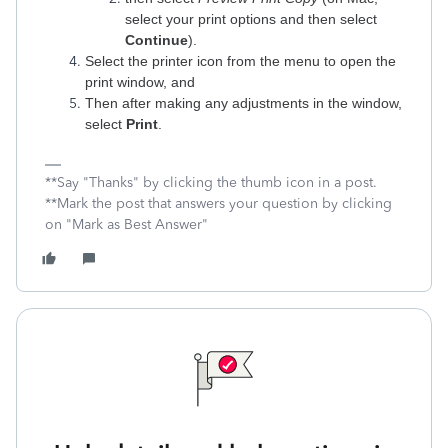
select your print options and then select
Continue
).
Select the printer icon from the menu to open the
print window, and
Then after making any adjustments in the window,
select
Print
.‌
**Say "Thanks" by clicking the thumb icon in a post.
**Mark the post that answers your question by clicking
on "Mark as Best Answer"