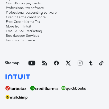
QuickBooks payments
Professional tax software
Professional accounting software
Credit Karma credit score
Free Credit Karma Tax
More from Intuit
Email & SMS Marketing
Bookkeeper Services
Invoicing Software
Sitemap