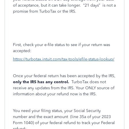
of acceptance, but it can take longer.
“21 days”
is not a
promise from TurboTax or the IRS.
First, check your e-file status to see if your return was
accepted:
https://turbotax.intuit.com/tax-tools/efile-status-lookup/
Once your federal return has been accepted by the IRS,
only the IRS has any control.
TurboTax does not
receive any updates from the IRS. Your ONLY source of
information about your refund now is the IRS.
You need your filing status, your Social Security
number and the exact amount
(line 35a of your 2023
Form 1040) of your federal refund to track your Federal
refund: