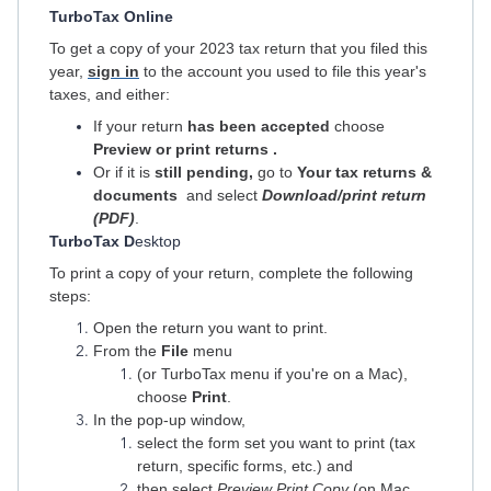
TurboTax Online
To get a copy of your 2023 tax return that you filed this
year,
sign in
to the account you used to file this year's
taxes, and either:
If your return
has been accepted
choose
Preview or print returns
.
Or if it is
still pending,
go to
Your tax returns &
documents
and select
Download/print return
(PDF)
.
TurboTax D
esktop
To print a copy of your return, complete the following
steps:
Open the return you want to print.
From the
File
menu
(or TurboTax menu if you're on a Mac),
choose
Print
.
In the pop-up window,
select the form set you want to print (tax
return, specific forms, etc.) and
then select
Preview Print Copy
(on Mac,