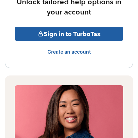
Unlock tailored help options in
your account
Sign in to TurboTax
Create an account