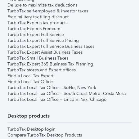
Deluxe to maximize tax deductions
TurboTax self-employed & investor taxes
Free military tax filing discount
TurboTax Experts tax products
TurboTax Experts Premium
TurboTax Expert Full Service
TurboTax Expert Full Service Pricing
TurboTax Expert Full Service Business Taxes
TurboTax Expert Assist Business Taxes
TurboTax Small Business Taxes
TurboTax Expert 365 Business Tax Planning
TurboTax stores and Expert offices
Find a Local Tax Expert
Find a Local Tax Office
TurboTax Local Tax Office – SoHo, New York
TurboTax Local Tax Office – South Coast Metro, Costa Mesa
TurboTax Local Tax Office – Lincoln Park, Chicago
Desktop products
TurboTax Desktop login
Compare TurboTax Desktop Products