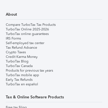
About
Compare TurboTax Tax Products
TurboTax Online 2025-2026
TurboTax online guarantees
IRS Forms
Self-employed tax center
Tax Refund Advance
Crypto Taxes
Credit Karma Money
TurboTax Blog
TurboTax Canada
Products for previous tax years
TurboTax mobile app
Early Tax Refunds
TurboTax en español
Tax & Online Software Products
Free tax filing