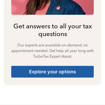
Get answers to all your tax
questions
Our experts are available on-demand, no
appointment needed. Get help all year long with
TurboTax Expert Assist.
Explore your options