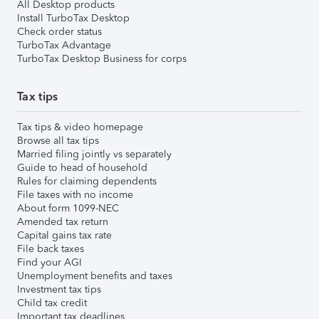
All Desktop products
Install TurboTax Desktop
Check order status
TurboTax Advantage
TurboTax Desktop Business for corps
Tax tips
Tax tips & video homepage
Browse all tax tips
Married filing jointly vs separately
Guide to head of household
Rules for claiming dependents
File taxes with no income
About form 1099-NEC
Amended tax return
Capital gains tax rate
File back taxes
Find your AGI
Unemployment benefits and taxes
Investment tax tips
Child tax credit
Important tax deadlines