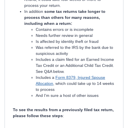
process your return.
In addition
some tax returns take longer to
process than others for many reasons,
including when a return:
Contains errors or is incomplete
Needs further review in general
Is affected by identity theft or fraud
Was referred to the IRS by the bank due to
suspicious activity
Includes a claim filed for an Earned Income
Tax Credit or an Additional Child Tax Credit.
See Q&A below.
Includes a
Form 8379, Injured Spouse
Allocation
, which could take up to 14 weeks
to process
And I'm sure a host of other issues
To see the results from a previously filed tax return,
please follow these steps
: