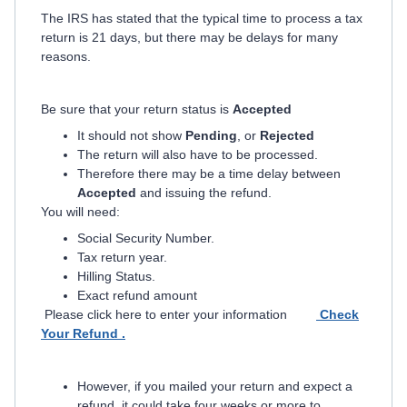
The IRS has stated that the typical time to process a tax
return is 21 days, but there may be delays for many
reasons.
Be sure that your return status is
Accepted
It should not show
Pending
, or
Rejected
The return will also have to be processed.
Therefore there may be a time delay between
Accepted
and issuing the refund.
You will need:
Social Security Number.
Tax return year.
Hilling Status.
Exact refund amount
Please click here to enter your information
Check
Your Refund .
However, if you mailed your return and expect a
refund, it could take four weeks or more to