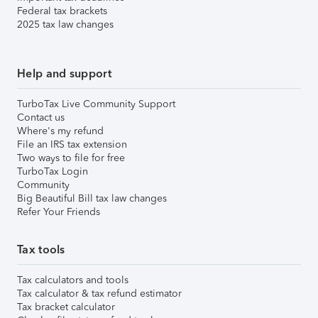
Federal tax brackets
2025 tax law changes
Help and support
TurboTax Live Community Support
Contact us
Where's my refund
File an IRS tax extension
Two ways to file for free
TurboTax Login
Community
Big Beautiful Bill tax law changes
Refer Your Friends
Tax tools
Tax calculators and tools
Tax calculator & tax refund estimator
Tax bracket calculator