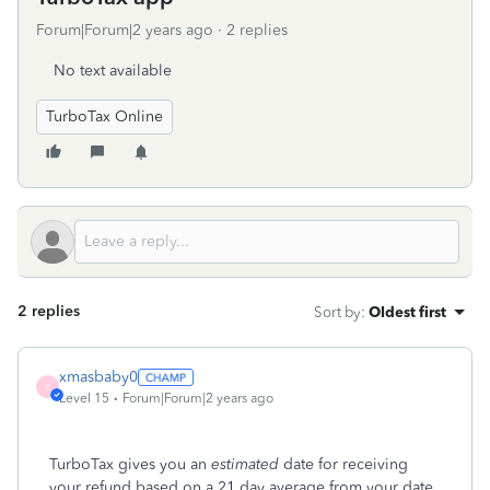
Forum|Forum|2 years ago
2 replies
No text available
TurboTax Online
2 replies
Sort by
:
Oldest first
xmasbaby0
X
Level 15
Forum|Forum|2 years ago
TurboTax gives you an
estimated
date for receiving
your refund based on a 21 day average from your date