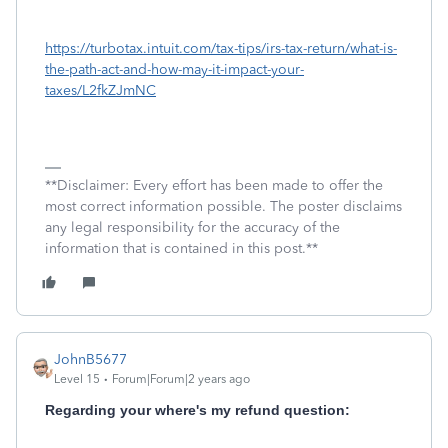
https://turbotax.intuit.com/tax-tips/irs-tax-return/what-is-
the-path-act-and-how-may-it-impact-your-
taxes/L2fkZJmNC
**Disclaimer: Every effort has been made to offer the
most correct information possible. The poster disclaims
any legal responsibility for the accuracy of the
information that is contained in this post.**
JohnB5677
Level 15
Forum|Forum|2 years ago
Regarding your where's my refund question: