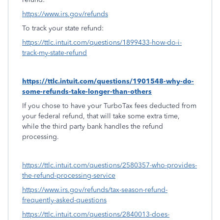
https://www.irs.gov/refunds
To track your state refund:
https://ttlc.intuit.com/questions/1899433-how-do-i-
track-my-state-refund
https://ttlc.intuit.com/questions/1901548-why-do-
some-refunds-take-longer-than-others
If you chose to have your TurboTax fees deducted from
your federal refund, that will take some extra time,
while the third party bank handles the refund
processing.
https://ttlc.intuit.com/questions/2580357-who-provides-
the-refund-processing-service
https://www.irs.gov/refunds/tax-season-refund-
frequently-asked-questions
https://ttlc.intuit.com/questions/2840013-does-