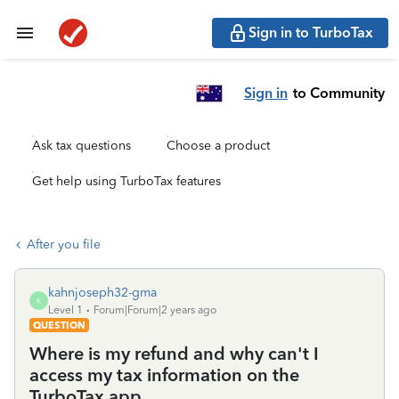
Sign in to TurboTax
Sign in
to Community
Ask tax questions
Choose a product
Get help using TurboTax features
After you file
kahnjoseph32-gma
K
Level 1
Forum|Forum|2 years ago
QUESTION
Where is my refund and why can't I
access my tax information on the
TurboTax app