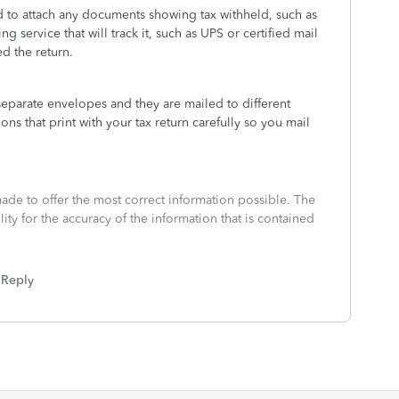
d to attach any documents showing tax withheld, such as
ng service that will track it, such as UPS or certified mail
ed the return.
separate envelopes and they are mailed to different
ons that print with your tax return carefully so you mail
made to offer the most correct information possible. The
ity for the accuracy of the information that is contained
Reply