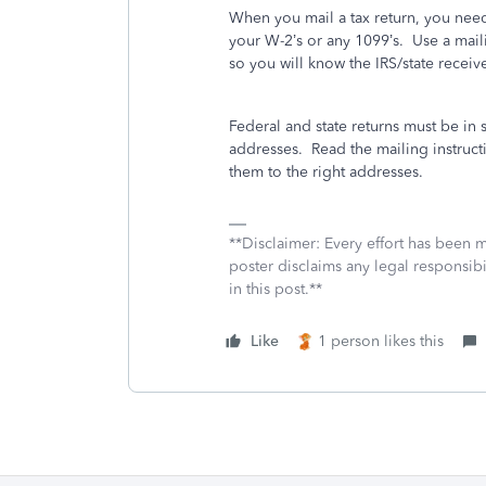
When you mail a tax return, you nee
your W-2’s or any 1099’s.
Use a maili
so you will know the IRS/state receiv
Federal and state returns must be in 
addresses.
Read the mailing instructi
them to the right addresses.
**Disclaimer: Every effort has been 
poster disclaims any legal responsibil
in this post.**
Like
1 person likes this