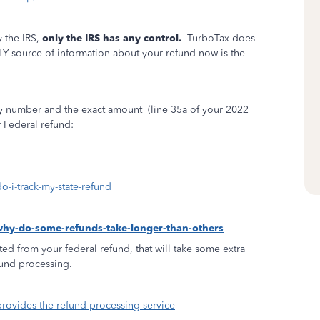
 the IRS,
only the IRS has any control.
TurboTax does
LY source of information about your refund now is the
ity number and the exact amount
(line 35a of your 2022
r Federal refund:
o-i-track-my-state-refund
-why-do-some-refunds-take-longer-than-others
ed from your federal refund, that will take some extra
fund processing.
provides-the-refund-processing-service