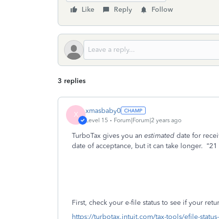
Like
Reply
Follow
3 replies
xmasbaby0
X
Level 15
Forum|Forum|2 years ago
TurboTax gives you an
estimated
date for rece
date of acceptance, but it can take longer.
“21
First, check your e-file status to see if your re
https://turbotax.intuit.com/tax-tools/efile-statu