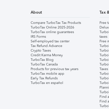
About
Tax 
Compare TurboTax Tax Products
Free t
TurboTax Online 2025-2026
Delux
TurboTax online guarantees
Turbo
IRS Forms
taxes
Self-employed tax center
Free m
Tax Refund Advance
Turbo
Crypto Taxes
Turbo
Credit Karma Money
TurboT
TurboTax Blog
TurboT
TurboTax Canada
Turbo
Products for previous tax years
Taxes
TurboTax mobile app
Turbo
Early Tax Refunds
Turbo
TurboTax en español
Turbo
Plann
TurboT
Find a
Find a
Turbo