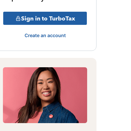
Sign in to TurboTax
Create an account