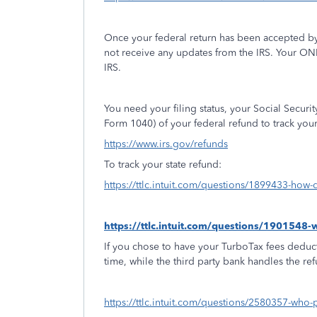
Once your federal return has been accepted by
not receive any updates from the IRS. Your ON
IRS.
You need your filing status, your Social Secur
Form 1040) of your federal refund to track you
https://www.irs.gov/refunds
To track your state refund:
https://ttlc.intuit.com/questions/1899433-how-d
https://ttlc.intuit.com/questions/1901548
If you chose to have your TurboTax fees deduct
time, while the third party bank handles the re
https://ttlc.intuit.com/questions/2580357-who-