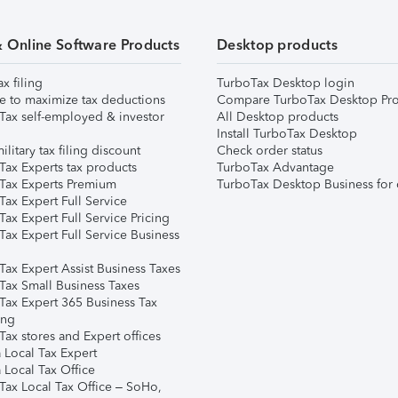
& Online Software Products
Desktop products
ax filing
TurboTax Desktop login
e to maximize tax deductions
Compare TurboTax Desktop Pro
Tax self-employed & investor
All Desktop products
Install TurboTax Desktop
ilitary tax filing discount
Check order status
Tax Experts tax products
TurboTax Advantage
Tax Experts Premium
TurboTax Desktop Business for 
ax Expert Full Service
ax Expert Full Service Pricing
Tax Expert Full Service Business
Tax Expert Assist Business Taxes
Tax Small Business Taxes
Tax Expert 365 Business Tax
ing
ax stores and Expert offices
 Local Tax Expert
 Local Tax Office
Tax Local Tax Office – SoHo,