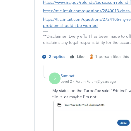
https://www.irs.gov/refunds/tax-season-refund-
https://ttlc.intuit.com/questions/2840013-doe
https://ttlc.intuit.com/questions/2724106-my-ret
problem-should-i-be-worried
**Disclaimer: Every effort has been made to of
disclaims any legal responsibility for the accura
2 replies
Like
1 person likes this
Sambat
S
Level 2
Forum|Forum|2 years ago
My status on the TurboTax said "Printed" w
file it, or maybe I'm not.