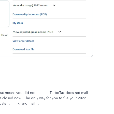
hat means you did not file it. TurboTax does not mail
is closed now. The only way for you to file your 2022
date it in ink, and mail it in.