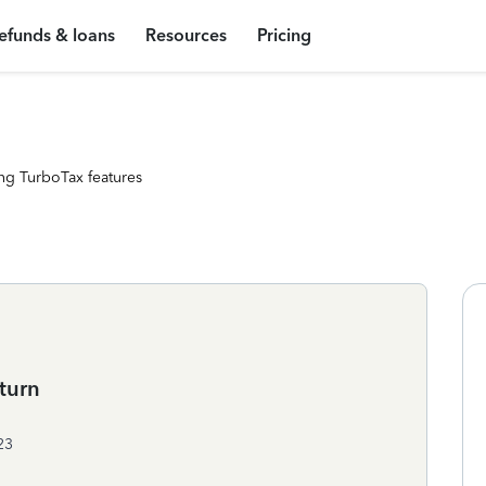
efunds & loans
Resources
Pricing
ng TurboTax features
turn
23