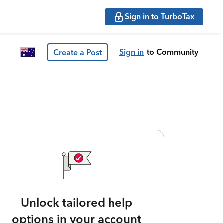
Sign in to TurboTax
Sign in
to Community
Create a Post
Unlock tailored help
options in your account