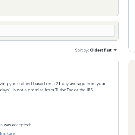
Sort by
:
Oldest first
iving your refund based on a 21 day average from your
 days”
is not a promise from TurboTax or the IRS.
turn was accepted:
s-lookup/