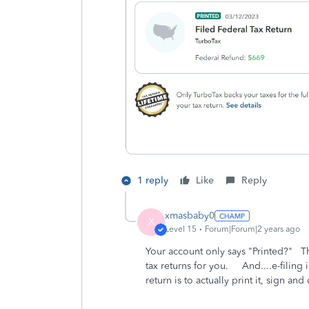
1 reply
Like
Reply
xmasbaby0
X
Level 15
Forum|Forum|2 years ago
Your account only says "Printed?" T
tax returns for you. And....e-filing 
return is to actually print it, sign and 