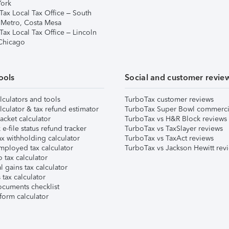
ork
Tax Local Tax Office – South
 Metro, Costa Mesa
Tax Local Tax Office – Lincoln
 Chicago
ools
Social and customer revie
lculators and tools
TurboTax customer reviews
lculator & tax refund estimator
TurboTax Super Bowl commerci
acket calculator
TurboTax vs H&R Block reviews
e-file status refund tracker
TurboTax vs TaxSlayer reviews
x withholding calculator
TurboTax vs TaxAct reviews
mployed tax calculator
TurboTax vs Jackson Hewitt rev
 tax calculator
l gains tax calculator
tax calculator
ocuments checklist
form calculator