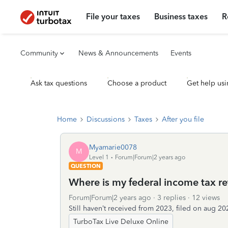
File your taxes
Business taxes
R
Community
News & Announcements
Events
Ask tax questions
Choose a product
Get help usi
Home
Discussions
Taxes
After you file
Myamarie0078
M
Level 1
Forum|Forum|2 years ago
QUESTION
Where is my federal income tax re
Forum|Forum|2 years ago
3 replies
12 views
Still haven’t received from 2023, filed on aug 20
TurboTax Live Deluxe Online