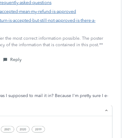
frequently-asked-questions
s-accepted-mean-my-refund-is-approved
urn-is-accepted-but-still-not-approved-is-there-a-
fer the most correct information possible. The poster
cy of the information that is contained in this post.**
Reply
as I supposed to mail it in? Because I'm pretty sure I e-