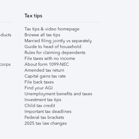
Tax tips
Tax tips & video homepage
ducts
Browse all tax tips
Married filing jointly vs separately
Guide to head of household
Rules for claiming dependents
File taxes with no income
corps
About form 1099-NEC
Amended tax return
Capital gains tax rate
File back taxes
Find your AGI
Unemployment benefits and taxes
Investment tax tips
Child tax credit
Important tax deadlines
Federal tax brackets
2025 tax law changes