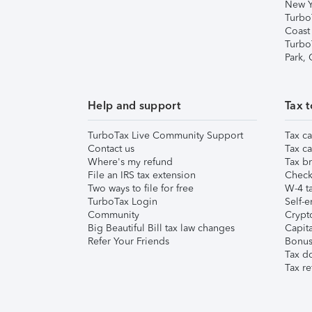
New Y
Turbo
Coast
Turbo
Park,
Help and support
Tax t
TurboTax Live Community Support
Tax ca
Contact us
Tax ca
Where's my refund
Tax br
File an IRS tax extension
Check 
Two ways to file for free
W-4 ta
TurboTax Login
Self-e
Community
Crypto
Big Beautiful Bill tax law changes
Capita
Refer Your Friends
Bonus 
Tax d
Tax re