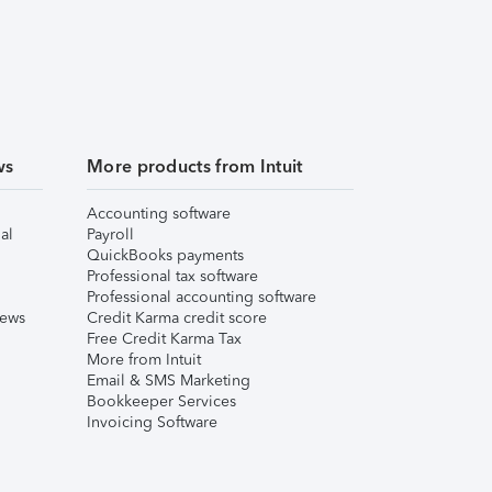
ws
More products from Intuit
Accounting software
al
Payroll
QuickBooks payments
Professional tax software
Professional accounting software
iews
Credit Karma credit score
Free Credit Karma Tax
More from Intuit
Email & SMS Marketing
Bookkeeper Services
Invoicing Software