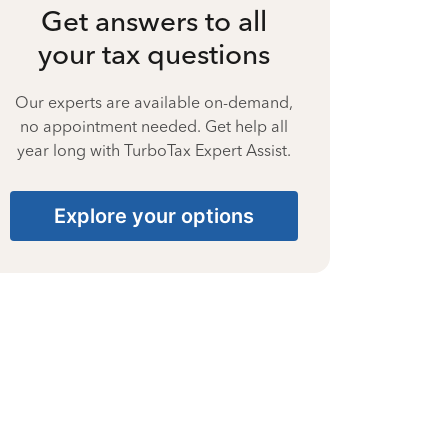
Get answers to all
your tax questions
Our experts are available on-demand,
no appointment needed. Get help all
year long with TurboTax Expert Assist.
Explore your options