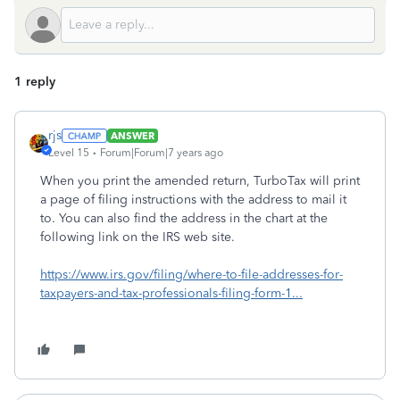
1 reply
rjs
ANSWER
Level 15
Forum|Forum|7 years ago
When you print the amended return, TurboTax will print
a page of filing instructions with the address to mail it
to. You can also find the address in the chart at the
following link on the IRS web site.
https://www.irs.gov/filing/where-to-file-addresses-for-
taxpayers-and-tax-professionals-filing-form-1...