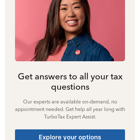
Get answers to all your tax
questions
Our experts are available on-demand, no
appointment needed. Get help all year long with
TurboTax Expert Assist.
Explore your options