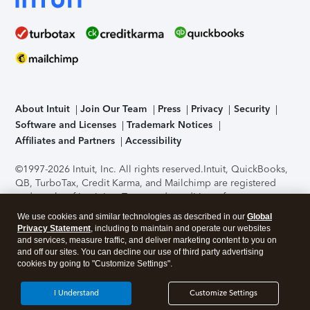
About Intuit
Join Our Team
Press
Privacy
Security
Software and Licenses
Trademark Notices
Affiliates and Partners
Accessibility
©1997-2026 Intuit, Inc. All rights reserved.
Intuit, QuickBooks,
QB, TurboTax, Credit Karma, and Mailchimp are registered
trademarks of Intuit Inc. Terms and conditions, features,
support, pricing, and service options subject to change
We use cookies and similar technologies as described in our
Global
without notice.
Security Certification of the TurboTax Online
Privacy Statement
, including to maintain and operate our websites
application has been performed by C-Level Security.
By
and services, measure traffic, and deliver marketing content to you on
accessing and using this page you agree to the
Terms of Use
.
and off our sites. You can decline our use of third party advertising
cookies by going to "Customize Settings".
About Cookies
Manage cookies
I Understand
Customize Settings