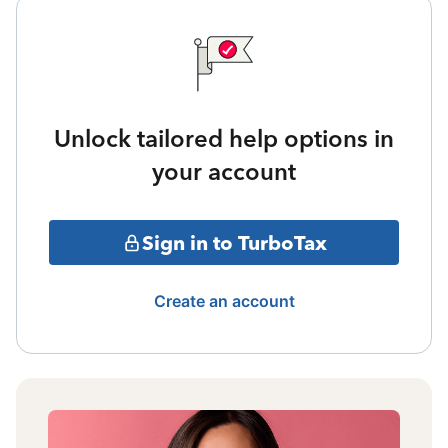
Unlock tailored help options in
your account
Sign in to TurboTax
Create an account