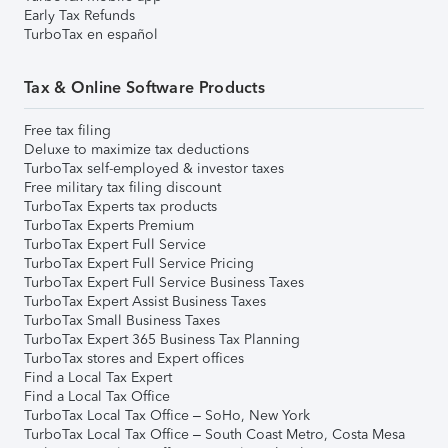
Early Tax Refunds
TurboTax en español
Tax & Online Software Products
Free tax filing
Deluxe to maximize tax deductions
TurboTax self-employed & investor taxes
Free military tax filing discount
TurboTax Experts tax products
TurboTax Experts Premium
TurboTax Expert Full Service
TurboTax Expert Full Service Pricing
TurboTax Expert Full Service Business Taxes
TurboTax Expert Assist Business Taxes
TurboTax Small Business Taxes
TurboTax Expert 365 Business Tax Planning
TurboTax stores and Expert offices
Find a Local Tax Expert
Find a Local Tax Office
TurboTax Local Tax Office – SoHo, New York
TurboTax Local Tax Office – South Coast Metro, Costa Mesa