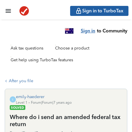
Sign in to TurboTax
Sign in
to Community
Ask tax questions
Choose a product
Get help using TurboTax features
After you file
emily-haederer
E
Level 1
Forum|Forum|7 years ago
SOLVED
Where do i send an amended federal tax
return