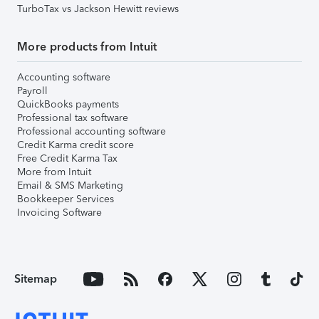
TurboTax vs Jackson Hewitt reviews
More products from Intuit
Accounting software
Payroll
QuickBooks payments
Professional tax software
Professional accounting software
Credit Karma credit score
Free Credit Karma Tax
More from Intuit
Email & SMS Marketing
Bookkeeper Services
Invoicing Software
Sitemap