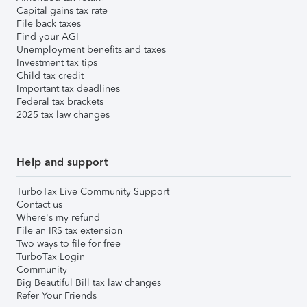
Capital gains tax rate
File back taxes
Find your AGI
Unemployment benefits and taxes
Investment tax tips
Child tax credit
Important tax deadlines
Federal tax brackets
2025 tax law changes
Help and support
TurboTax Live Community Support
Contact us
Where's my refund
File an IRS tax extension
Two ways to file for free
TurboTax Login
Community
Big Beautiful Bill tax law changes
Refer Your Friends