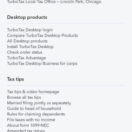
TurboTax Local Tax Office – Lincoln Park, Chicago
Desktop products
TurboTax Desktop login
Compare TurboTax Desktop Products
All Desktop products
Install TurboTax Desktop
Check order status
TurboTax Advantage
TurboTax Desktop Business for corps
Tax tips
Tax tips & video homepage
Browse all tax tips
Married filing jointly vs separately
Guide to head of household
Rules for claiming dependents
File taxes with no income
About form 1099-NEC
Amended tax return