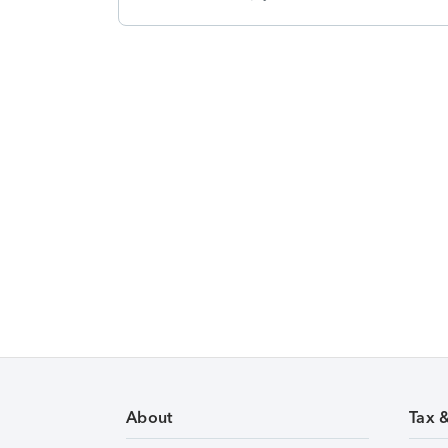
About
Tax 