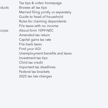
Tax tips & video homepage
ducts
Browse all tax tips
Married filing jointly vs separately
Guide to head of household
Rules for claiming dependents
File taxes with no income
corps
About form 1099-NEC
Amended tax return
Capital gains tax rate
File back taxes
Find your AGI
Unemployment benefits and taxes
Investment tax tips
Child tax credit
Important tax deadlines
Federal tax brackets
2025 tax law changes