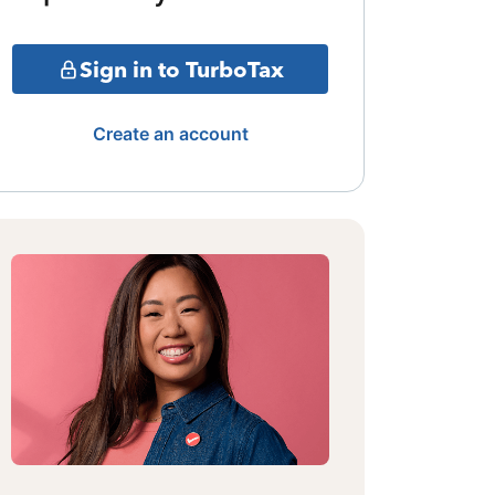
Sign in to TurboTax
Create an account