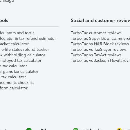
 Chicago
ools
Social and customer revie
lculators and tools
TurboTax customer reviews
lculator & tax refund estimator
TurboTax Super Bowl commerci
acket calculator
TurboTax vs H&R Block reviews
e-file status refund tracker
TurboTax vs TaxSlayer reviews
x withholding calculator
TurboTax vs TaxAct reviews
mployed tax calculator
TurboTax vs Jackson Hewitt rev
 tax calculator
l gains tax calculator
tax calculator
ocuments checklist
form calculator