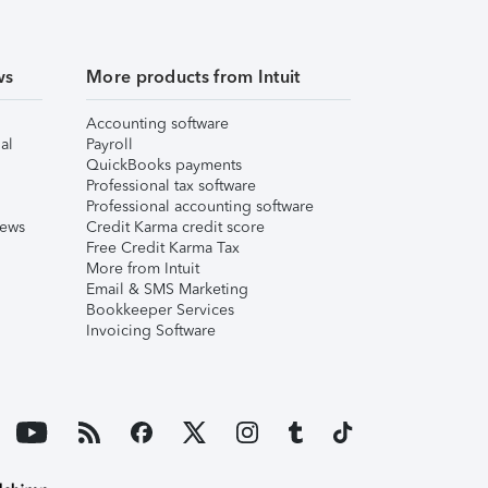
ws
More products from Intuit
Accounting software
al
Payroll
QuickBooks payments
Professional tax software
Professional accounting software
iews
Credit Karma credit score
Free Credit Karma Tax
More from Intuit
Email & SMS Marketing
Bookkeeper Services
Invoicing Software