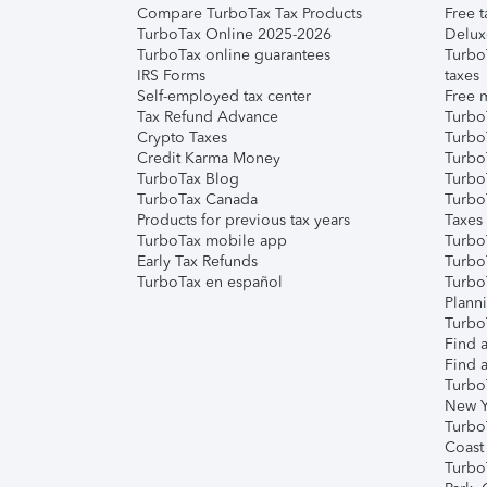
Compare TurboTax Tax Products
Free t
TurboTax Online 2025-2026
Delux
TurboTax online guarantees
Turbo
IRS Forms
taxes
Self-employed tax center
Free m
Tax Refund Advance
Turbo
Crypto Taxes
Turbo
Credit Karma Money
TurboT
TurboTax Blog
TurboT
TurboTax Canada
Turbo
Products for previous tax years
Taxes
TurboTax mobile app
Turbo
Early Tax Refunds
Turbo
TurboTax en español
Turbo
Plann
TurboT
Find a
Find a
Turbo
New Y
Turbo
Coast
Turbo