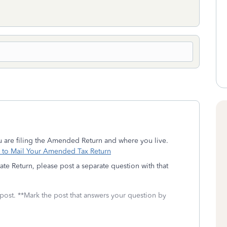
 are filing the Amended Return and where you live.
to Mail Your Amended Tax Return
te Return, please post a separate question with that
 post. **Mark the post that answers your question by