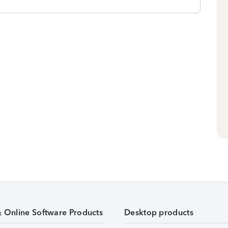
& Online Software Products
Desktop products