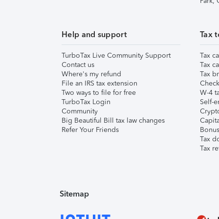
Park,
Help and support
Tax t
TurboTax Live Community Support
Tax ca
Contact us
Tax ca
Where's my refund
Tax br
File an IRS tax extension
Check 
Two ways to file for free
W-4 ta
TurboTax Login
Self-e
Community
Crypto
Big Beautiful Bill tax law changes
Capita
Refer Your Friends
Bonus 
Tax d
Tax re
Sitemap