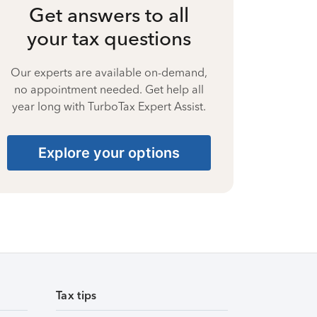
Get answers to all
your tax questions
Our experts are available on-demand,
no appointment needed. Get help all
year long with TurboTax Expert Assist.
Explore your options
Tax tips