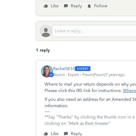
Like
Reply
Follow
1 reply
RachelW33
Alumni - Expert
Forum|Forum|7 years ago
Where to mail your return depends on why you
Please click this IRS link for instructions:
Where 
If you also need an address for an Amended Sta
information.
**Say "Thanks" by clicking the thumb icon in a
clicking on "Mark as Best Answer"
Like
Reply