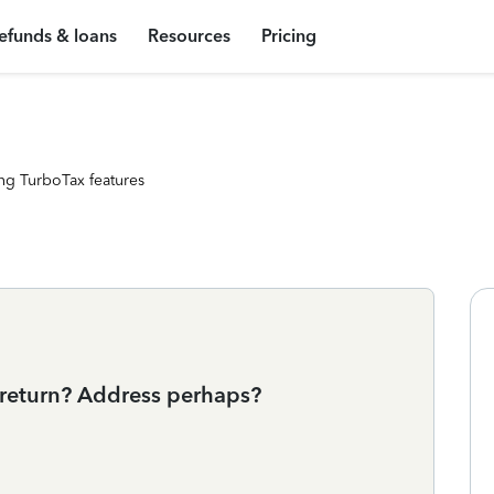
efunds & loans
Resources
Pricing
ng TurboTax features
return? Address perhaps?