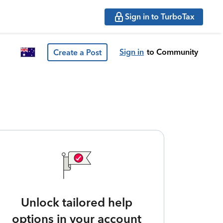
Sign in to TurboTax
Sign in
to Community
Create a Post
Unlock tailored help
options in your account