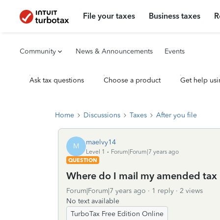
File your taxes
Business taxes
R
Community
News & Announcements
Events
Ask tax questions
Choose a product
Get help usi
Home
Discussions
Taxes
After you file
maelvy14
M
Level 1
Forum|Forum|7 years ago
QUESTION
Where do I mail my amended tax 
Forum|Forum|7 years ago
1 reply
2 views
No text available
TurboTax Free Edition Online