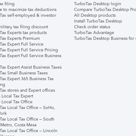
ax filing
TurboTax Desktop login
e to maximize tax deductions
Compare TurboTax Desktop Pro
Tax self-employed & investor
All Desktop products
Install TurboTax Desktop
ilitary tax filing discount
Check order status
Tax Experts tax products
TurboTax Advantage
Tax Experts Premium
TurboTax Desktop Business for 
ax Expert Full Service
ax Expert Full Service Pricing
Tax Expert Full Service Business
Tax Expert Assist Business Taxes
Tax Small Business Taxes
Tax Expert 365 Business Tax
ing
ax stores and Expert offices
 Local Tax Expert
 Local Tax Office
Tax Local Tax Office – SoHo,
ork
Tax Local Tax Office – South
 Metro, Costa Mesa
Tax Local Tax Office – Lincoln