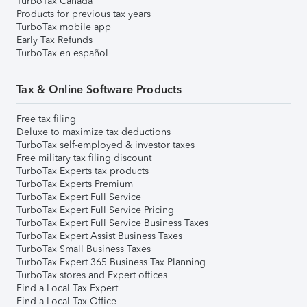
TurboTax Canada
Products for previous tax years
TurboTax mobile app
Early Tax Refunds
TurboTax en español
Tax & Online Software Products
Free tax filing
Deluxe to maximize tax deductions
TurboTax self-employed & investor taxes
Free military tax filing discount
TurboTax Experts tax products
TurboTax Experts Premium
TurboTax Expert Full Service
TurboTax Expert Full Service Pricing
TurboTax Expert Full Service Business Taxes
TurboTax Expert Assist Business Taxes
TurboTax Small Business Taxes
TurboTax Expert 365 Business Tax Planning
TurboTax stores and Expert offices
Find a Local Tax Expert
Find a Local Tax Office