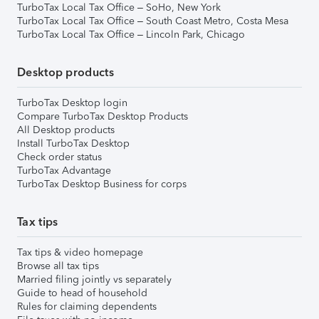
TurboTax Local Tax Office – SoHo, New York
TurboTax Local Tax Office – South Coast Metro, Costa Mesa
TurboTax Local Tax Office – Lincoln Park, Chicago
Desktop products
TurboTax Desktop login
Compare TurboTax Desktop Products
All Desktop products
Install TurboTax Desktop
Check order status
TurboTax Advantage
TurboTax Desktop Business for corps
Tax tips
Tax tips & video homepage
Browse all tax tips
Married filing jointly vs separately
Guide to head of household
Rules for claiming dependents