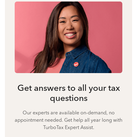
Get answers to all your tax
questions
Our experts are available on-demand, no
appointment needed. Get help all year long with
TurboTax Expert Assist.