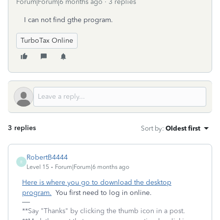
Forum|Forum|6 months ago
3 replies
I can not find gthe program.
TurboTax Online
3 replies
Sort by
:
Oldest first
RobertB4444
R
Level 15
Forum|Forum|6 months ago
Here is where you go to download the desktop
program.
You first need to log in online.
**Say "Thanks" by clicking the thumb icon in a post.