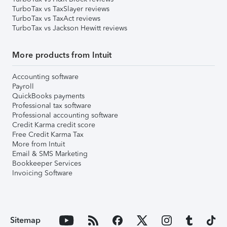
TurboTax vs TaxSlayer reviews
TurboTax vs TaxAct reviews
TurboTax vs Jackson Hewitt reviews
More products from Intuit
Accounting software
Payroll
QuickBooks payments
Professional tax software
Professional accounting software
Credit Karma credit score
Free Credit Karma Tax
More from Intuit
Email & SMS Marketing
Bookkeeper Services
Invoicing Software
Sitemap