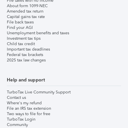
File taxes with no income
About form 1099-NEC
Amended tax return
Capital gains tax rate
File back taxes
Find your AGI
Unemployment benefits and taxes
Investment tax tips
Child tax credit
Important tax deadlines
Federal tax brackets
2025 tax law changes
Help and support
TurboTax Live Community Support
Contact us
Where's my refund
File an IRS tax extension
Two ways to file for free
TurboTax Login
Community