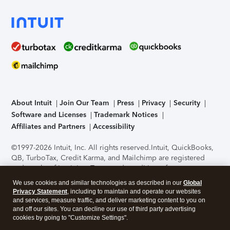
About Intuit
Join Our Team
Press
Privacy
Security
Software and Licenses
Trademark Notices
Affiliates and Partners
Accessibility
©1997-2026 Intuit, Inc. All rights reserved.
Intuit, QuickBooks,
QB, TurboTax, Credit Karma, and Mailchimp are registered
trademarks of Intuit Inc. Terms and conditions, features,
support, pricing, and service options subject to change
We use cookies and similar technologies as described in our
Global
without notice.
Security Certification of the TurboTax Online
Privacy Statement
, including to maintain and operate our websites
application has been performed by C-Level Security.
By
and services, measure traffic, and deliver marketing content to you on
accessing and using this page you agree to the
Terms of Use
.
and off our sites. You can decline our use of third party advertising
cookies by going to "Customize Settings".
About Cookies
Manage cookies