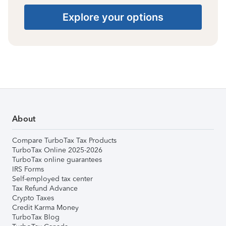
Explore your options
About
Compare TurboTax Tax Products
TurboTax Online 2025-2026
TurboTax online guarantees
IRS Forms
Self-employed tax center
Tax Refund Advance
Crypto Taxes
Credit Karma Money
TurboTax Blog