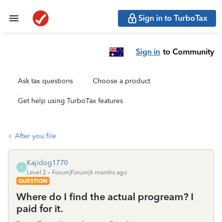
Sign in to TurboTax
Sign in
to Community
Ask tax questions
Choose a product
Get help using TurboTax features
After you file
Kajidog1770
K
Level 2
Forum|Forum|6 months ago
QUESTION
Where do I find the actual progream? I
paid for it.