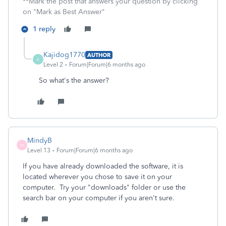
**Mark the post that answers your question by clicking
on "Mark as Best Answer"
1 reply
Kajidog1770
AUTHOR
K
Level 2
Forum|Forum|6 months ago
So what's the answer?
MindyB
M
Level 13
Forum|Forum|6 months ago
If you have already downloaded the software, it is
located wherever you chose to save it on your
computer. Try your "downloads" folder or use the
search bar on your computer if you aren't sure.