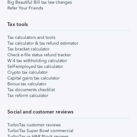
Big Beautiful Bill tax law changes
Refer Your Friends
Tax tools
Tax calculators and tools
Tax calculator & tax refund estimator
Tax bracket calculator
Check e-file status refund tracker
W-4 tax withholding calculator
Self-employed tax calculator
Crypto tax calculator
Capital gains tax calculator
Bonus tax calculator
Tax documents checklist
Tax reform calculator
Social and customer reviews
TurboTax customer reviews
TurboTax Super Bowl commercial
TurboTax vs H&R Block reviews