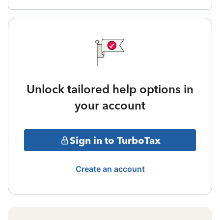
Unlock tailored help options in
your account
Sign in to TurboTax
Create an account