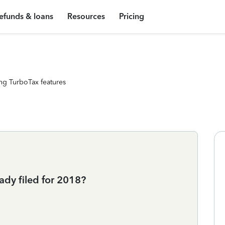
efunds & loans
Resources
Pricing
ng TurboTax features
ady filed for 2018?