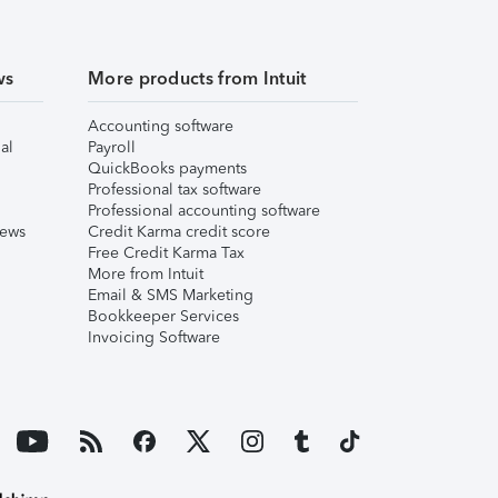
ws
More products from Intuit
Accounting software
al
Payroll
QuickBooks payments
Professional tax software
Professional accounting software
iews
Credit Karma credit score
Free Credit Karma Tax
More from Intuit
Email & SMS Marketing
Bookkeeper Services
Invoicing Software