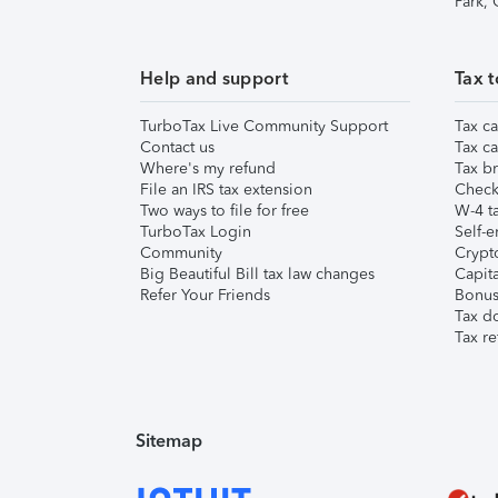
Park,
Help and support
Tax t
TurboTax Live Community Support
Tax ca
Contact us
Tax ca
Where's my refund
Tax br
File an IRS tax extension
Check 
Two ways to file for free
W-4 ta
TurboTax Login
Self-e
Community
Crypto
Big Beautiful Bill tax law changes
Capita
Refer Your Friends
Bonus 
Tax d
Tax re
Sitemap