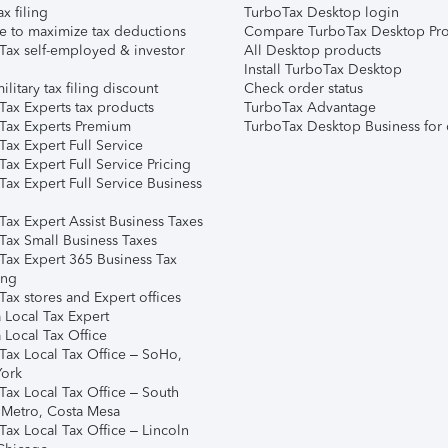
ax filing
TurboTax Desktop login
e to maximize tax deductions
Compare TurboTax Desktop Pro
Tax self-employed & investor
All Desktop products
Install TurboTax Desktop
ilitary tax filing discount
Check order status
Tax Experts tax products
TurboTax Advantage
Tax Experts Premium
TurboTax Desktop Business for 
ax Expert Full Service
ax Expert Full Service Pricing
Tax Expert Full Service Business
Tax Expert Assist Business Taxes
Tax Small Business Taxes
Tax Expert 365 Business Tax
ing
ax stores and Expert offices
 Local Tax Expert
 Local Tax Office
Tax Local Tax Office – SoHo,
ork
Tax Local Tax Office – South
 Metro, Costa Mesa
Tax Local Tax Office – Lincoln