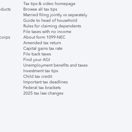
Tax tips & video homepage
ducts
Browse all tax tips
Married filing jointly vs separately
Guide to head of household
Rules for claiming dependents
File taxes with no income
corps
About form 1099-NEC
Amended tax return
Capital gains tax rate
File back taxes
Find your AGI
Unemployment benefits and taxes
Investment tax tips
Child tax credit
Important tax deadlines
Federal tax brackets
2025 tax law changes