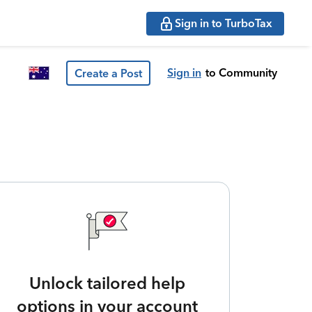
Sign in to TurboTax
Sign in
to Community
Create a Post
Unlock tailored help
options in your account