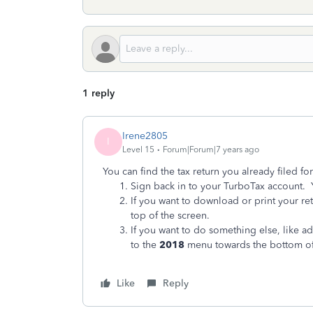
1 reply
Irene2805
I
Level 15
Forum|Forum|7 years ago
You can
find the tax return you already filed f
Sign back in to your TurboTax account. 
If you want to download or print your ret
top of the screen.
If you want to do something else, like a
to the
2018
menu towards the bottom of
Like
Reply