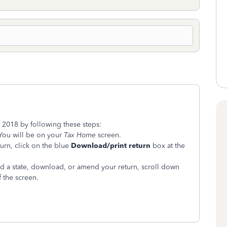
or 2018 by following these steps:
You will be on your
Tax Home
screen.
urn, click on the blue
Download/print return
box at the
dd a state, download, or amend your return, scroll down
 the screen.