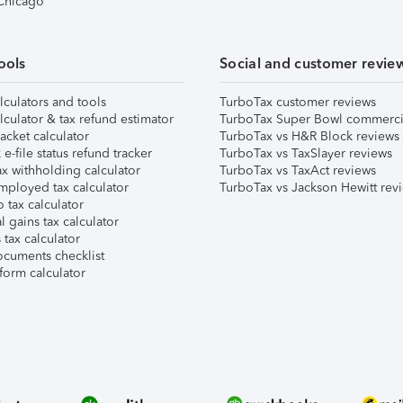
 Chicago
ools
Social and customer revie
lculators and tools
TurboTax customer reviews
lculator & tax refund estimator
TurboTax Super Bowl commerci
acket calculator
TurboTax vs H&R Block reviews
e-file status refund tracker
TurboTax vs TaxSlayer reviews
x withholding calculator
TurboTax vs TaxAct reviews
mployed tax calculator
TurboTax vs Jackson Hewitt rev
 tax calculator
l gains tax calculator
tax calculator
ocuments checklist
form calculator