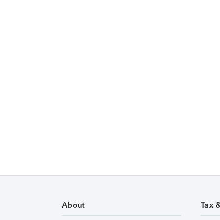
About
Tax 