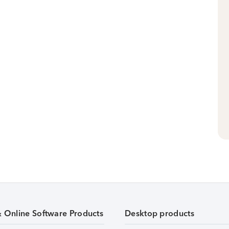
& Online Software Products
Desktop products