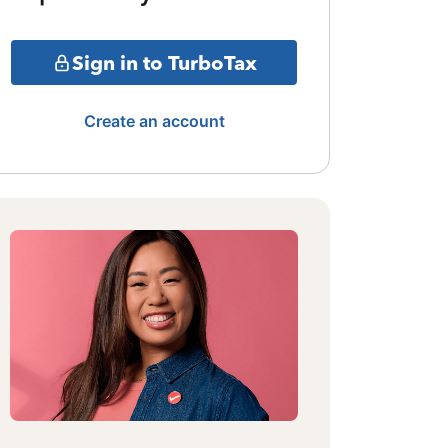
Sign in to TurboTax
Create an account