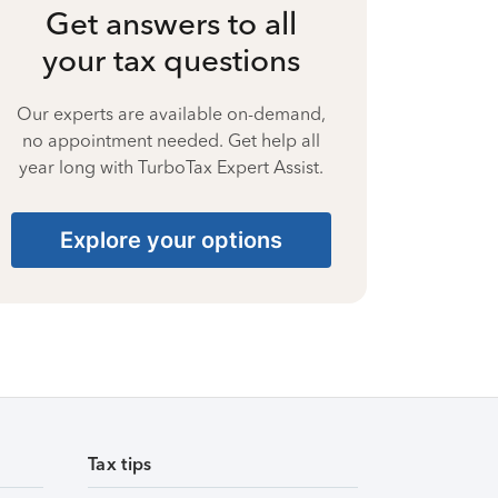
Get answers to all
your tax questions
Our experts are available on-demand,
no appointment needed. Get help all
year long with TurboTax Expert Assist.
Explore your options
Tax tips