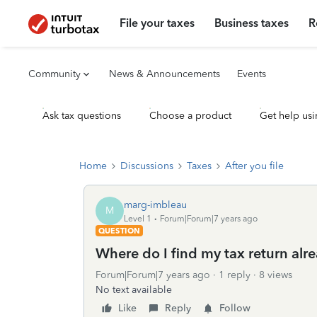
File your taxes
Business taxes
R
Community
News & Announcements
Events
Ask tax questions
Choose a product
Get help usi
Home
Discussions
Taxes
After you file
marg-imbleau
M
Level 1
Forum|Forum|7 years ago
QUESTION
Where do I find my tax return alre
Forum|Forum|7 years ago
1 reply
8 views
No text available
Like
Reply
Follow