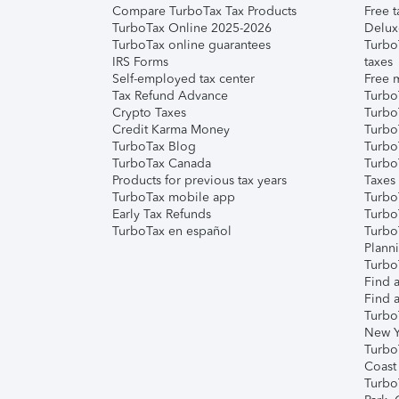
Compare TurboTax Tax Products
Free t
TurboTax Online 2025-2026
Delux
TurboTax online guarantees
Turbo
IRS Forms
taxes
Self-employed tax center
Free m
Tax Refund Advance
Turbo
Crypto Taxes
Turbo
Credit Karma Money
TurboT
TurboTax Blog
TurboT
TurboTax Canada
Turbo
Products for previous tax years
Taxes
TurboTax mobile app
Turbo
Early Tax Refunds
Turbo
TurboTax en español
Turbo
Plann
TurboT
Find a
Find a
Turbo
New Y
Turbo
Coast
Turbo