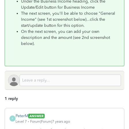
Under the Business Income heading, click the
Update/Edit button for Business Income
The next screen, you'll be able to choose "General
Income" (see 1st screenshot below)...click the
start/update button for this option.
On the next screen, you can add your own
description and the amount (see 2nd screenshot
below).
1 reply
PeterM
ANSWER
P
Level 7
Forum|Forum|7 years ago