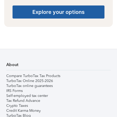
Explore your options
About
Compare TurboTax Tax Products
TurboTax Online 2025-2026
TurboTax online guarantees
IRS Forms
Self-employed tax center
Tax Refund Advance
Crypto Taxes
Credit Karma Money
TurboTax Blog