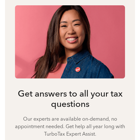
Get answers to all your tax
questions
Our experts are available on-demand, no
appointment needed. Get help all year long with
TurboTax Expert Assist.