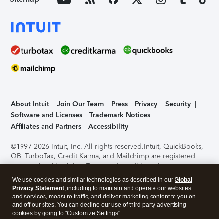
About Intuit
Join Our Team
Press
Privacy
Security
Software and Licenses
Trademark Notices
Affiliates and Partners
Accessibility
©1997-2026 Intuit, Inc. All rights reserved.
Intuit, QuickBooks,
QB, TurboTax, Credit Karma, and Mailchimp are registered
trademarks of Intuit Inc. Terms and conditions, features,
support, pricing, and service options subject to change
We use cookies and similar technologies as described in our
Global
without notice.
Security Certification of the TurboTax Online
Privacy Statement
, including to maintain and operate our websites
application has been performed by C-Level Security.
By
and services, measure traffic, and deliver marketing content to you on
accessing and using this page you agree to the
Terms of Use
.
and off our sites. You can decline our use of third party advertising
cookies by going to "Customize Settings".