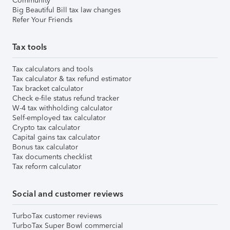
Community
Big Beautiful Bill tax law changes
Refer Your Friends
Tax tools
Tax calculators and tools
Tax calculator & tax refund estimator
Tax bracket calculator
Check e-file status refund tracker
W-4 tax withholding calculator
Self-employed tax calculator
Crypto tax calculator
Capital gains tax calculator
Bonus tax calculator
Tax documents checklist
Tax reform calculator
Social and customer reviews
TurboTax customer reviews
TurboTax Super Bowl commercial