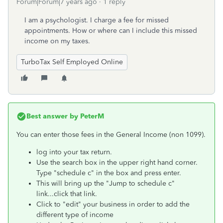
Forum|Forum|7 years ago
1 reply
I am a psychologist. I charge a fee for missed
appointments. How or where can I include this missed
income on my taxes.
TurboTax Self Employed Online
Best answer by
PeterM
You can enter those fees in the General Income (non 1099).
log into your tax return.
Use the search box in the upper right hand corner.
Type "schedule c" in the box and press enter.
This will bring up the "Jump to schedule c"
link...click that link.
Click to "edit" your business in order to add the
different type of income