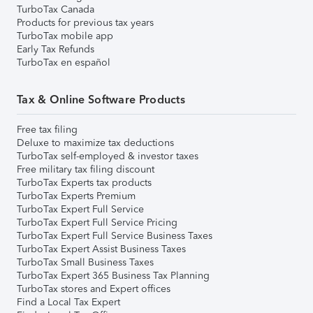
TurboTax Canada
Products for previous tax years
TurboTax mobile app
Early Tax Refunds
TurboTax en español
Tax & Online Software Products
Free tax filing
Deluxe to maximize tax deductions
TurboTax self-employed & investor taxes
Free military tax filing discount
TurboTax Experts tax products
TurboTax Experts Premium
TurboTax Expert Full Service
TurboTax Expert Full Service Pricing
TurboTax Expert Full Service Business Taxes
TurboTax Expert Assist Business Taxes
TurboTax Small Business Taxes
TurboTax Expert 365 Business Tax Planning
TurboTax stores and Expert offices
Find a Local Tax Expert