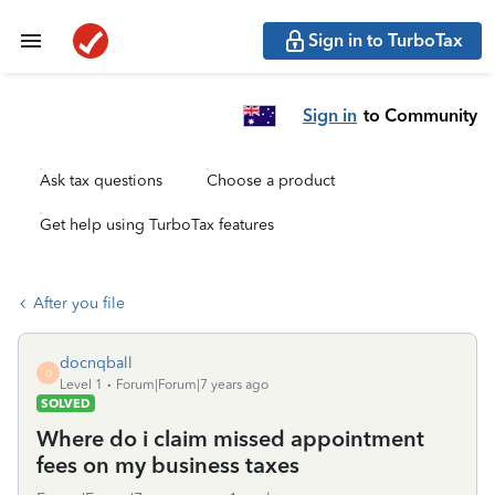
Sign in to TurboTax
Sign in
to Community
Ask tax questions
Choose a product
Get help using TurboTax features
After you file
docnqball
D
Level 1
Forum|Forum|7 years ago
SOLVED
Where do i claim missed appointment
fees on my business taxes