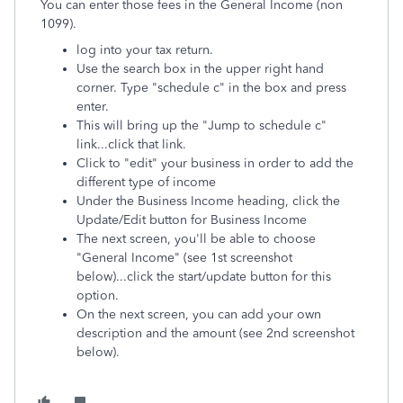
You can enter those fees in the General Income (non
1099).
log into your tax return.
Use the search box in the upper right hand
corner. Type "schedule c" in the box and press
enter.
This will bring up the "Jump to schedule c"
link...click that link.
Click to "edit" your business in order to add the
different type of income
Under the Business Income heading, click the
Update/Edit button for Business Income
The next screen, you'll be able to choose
"General Income" (see 1st screenshot
below)...click the start/update button for this
option.
On the next screen, you can add your own
description and the amount (see 2nd screenshot
below).