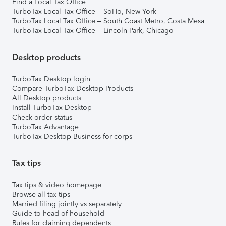
Find a Local Tax Office
TurboTax Local Tax Office – SoHo, New York
TurboTax Local Tax Office – South Coast Metro, Costa Mesa
TurboTax Local Tax Office – Lincoln Park, Chicago
Desktop products
TurboTax Desktop login
Compare TurboTax Desktop Products
All Desktop products
Install TurboTax Desktop
Check order status
TurboTax Advantage
TurboTax Desktop Business for corps
Tax tips
Tax tips & video homepage
Browse all tax tips
Married filing jointly vs separately
Guide to head of household
Rules for claiming dependents