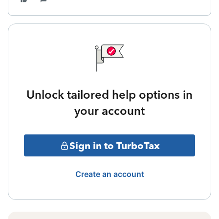
Unlock tailored help options in
your account
Sign in to TurboTax
Create an account