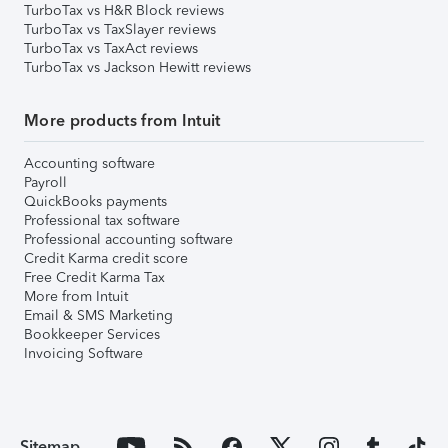
TurboTax vs H&R Block reviews
TurboTax vs TaxSlayer reviews
TurboTax vs TaxAct reviews
TurboTax vs Jackson Hewitt reviews
More products from Intuit
Accounting software
Payroll
QuickBooks payments
Professional tax software
Professional accounting software
Credit Karma credit score
Free Credit Karma Tax
More from Intuit
Email & SMS Marketing
Bookkeeper Services
Invoicing Software
Sitemap