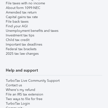
File taxes with no income
About form 1099-NEC
Amended tax return
Capital gains tax rate
File back taxes
Find your AGI
Unemployment benefits and taxes
Investment tax tips
Child tax credit
Important tax deadlines
Federal tax brackets
2025 tax law changes
Help and support
TurboTax Live Community Support
Contact us
Where's my refund
File an IRS tax extension
Two ways to file for free
TurboTax Login