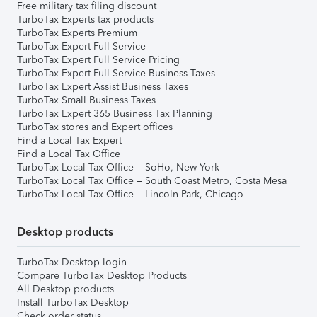
Free military tax filing discount
TurboTax Experts tax products
TurboTax Experts Premium
TurboTax Expert Full Service
TurboTax Expert Full Service Pricing
TurboTax Expert Full Service Business Taxes
TurboTax Expert Assist Business Taxes
TurboTax Small Business Taxes
TurboTax Expert 365 Business Tax Planning
TurboTax stores and Expert offices
Find a Local Tax Expert
Find a Local Tax Office
TurboTax Local Tax Office – SoHo, New York
TurboTax Local Tax Office – South Coast Metro, Costa Mesa
TurboTax Local Tax Office – Lincoln Park, Chicago
Desktop products
TurboTax Desktop login
Compare TurboTax Desktop Products
All Desktop products
Install TurboTax Desktop
Check order status