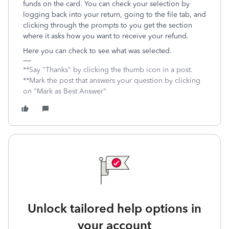
funds on the card. You can check your selection by
logging back into your return, going to the file tab, and
clicking through the prompts to you get the section
where it asks how you want to receive your refund.
Here you can check to see what was selected.
**Say "Thanks" by clicking the thumb icon in a post.
**Mark the post that answers your question by clicking
on "Mark as Best Answer"
Unlock tailored help options in
your account