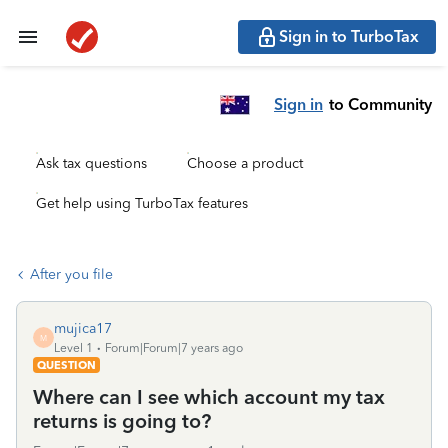
Sign in to TurboTax
Sign in
to Community
Ask tax questions
Choose a product
Get help using TurboTax features
After you file
mujica17
M
Level 1
Forum|Forum|7 years ago
QUESTION
Where can I see which account my tax
returns is going to?