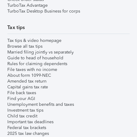
TurboTax Advantage
TurboTax Desktop Business for corps
Tax tips
Tax tips & video homepage
Browse all tax tips
Married filing jointly vs separately
Guide to head of household
Rules for claiming dependents
File taxes with no income
About form 1099-NEC
Amended tax return
Capital gains tax rate
File back taxes
Find your AGI
Unemployment benefits and taxes
Investment tax tips
Child tax credit
Important tax deadlines
Federal tax brackets
2025 tax law changes