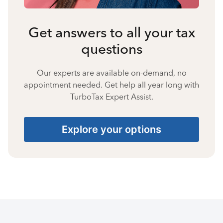
Get answers to all your tax
questions
Our experts are available on-demand, no
appointment needed. Get help all year long with
TurboTax Expert Assist.
Explore your options