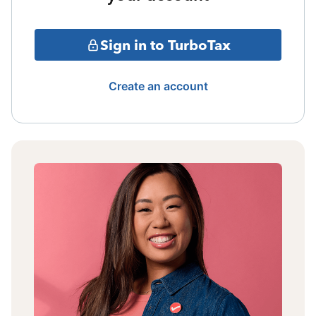
Sign in to TurboTax
Create an account