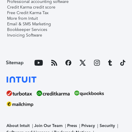
Professional accounting software
Credit Karma credit score
Free Credit Karma Tax
More from Intuit
Email & SMS Marketing
Bookkeeper Services
Invoicing Software
Sitemap
About Intuit
Join Our Team
Press
Privacy
Security