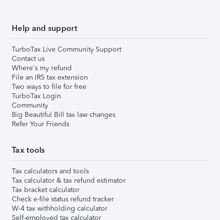
Help and support
TurboTax Live Community Support
Contact us
Where's my refund
File an IRS tax extension
Two ways to file for free
TurboTax Login
Community
Big Beautiful Bill tax law changes
Refer Your Friends
Tax tools
Tax calculators and tools
Tax calculator & tax refund estimator
Tax bracket calculator
Check e-file status refund tracker
W-4 tax withholding calculator
Self-employed tax calculator