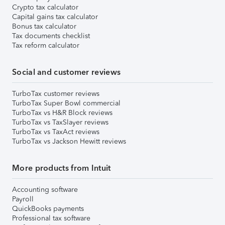
Crypto tax calculator
Capital gains tax calculator
Bonus tax calculator
Tax documents checklist
Tax reform calculator
Social and customer reviews
TurboTax customer reviews
TurboTax Super Bowl commercial
TurboTax vs H&R Block reviews
TurboTax vs TaxSlayer reviews
TurboTax vs TaxAct reviews
TurboTax vs Jackson Hewitt reviews
More products from Intuit
Accounting software
Payroll
QuickBooks payments
Professional tax software