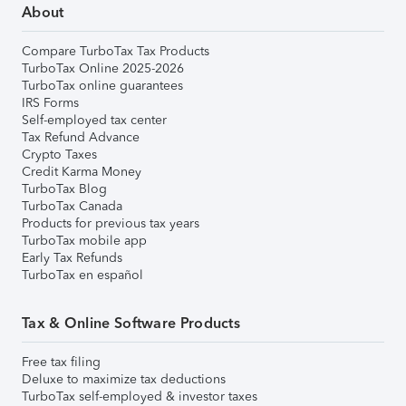
About
Compare TurboTax Tax Products
TurboTax Online 2025-2026
TurboTax online guarantees
IRS Forms
Self-employed tax center
Tax Refund Advance
Crypto Taxes
Credit Karma Money
TurboTax Blog
TurboTax Canada
Products for previous tax years
TurboTax mobile app
Early Tax Refunds
TurboTax en español
Tax & Online Software Products
Free tax filing
Deluxe to maximize tax deductions
TurboTax self-employed & investor taxes