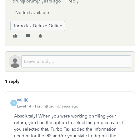
Forum|Forum|7 years ago
1 reply
No text available
TurboTax Deluxe Online
1 reply
WillK
W
Level 14
Forum|Forum|7 years ago
Absolutely! When you were working on filing your
return, you had the option to select the prepaid card. If
you selected that, Turbo Tax added the information
needed for the IRS and/or your state to deposit the