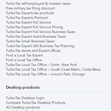
TurboTax self-employed & investor taxes
Free military tax filing discount
TurboTax Experts tax products
TurboTax Experts Premium
TurboTax Expert Full Service
TurboTax Expert Full Service Pricing
TurboTax Expert Full Service Business Taxes
TurboTax Expert Assist Business Taxes
TurboTax Small Business Taxes
TurboTax Expert 365 Business Tax Planning
TurboTax stores and Expert offices
Find a Local Tax Expert
Find a Local Tax Office
TurboTax Local Tax Office – SoHo, New York
TurboTax Local Tax Office – South Coast Metro, Costa Mesa
TurboTax Local Tax Office – Lincoln Park, Chicago
Desktop products
TurboTax Desktop login
Compare TurboTax Desktop Products
All Desktop products