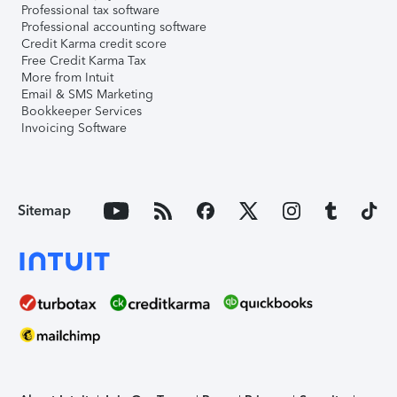
Professional tax software
Professional accounting software
Credit Karma credit score
Free Credit Karma Tax
More from Intuit
Email & SMS Marketing
Bookkeeper Services
Invoicing Software
Sitemap