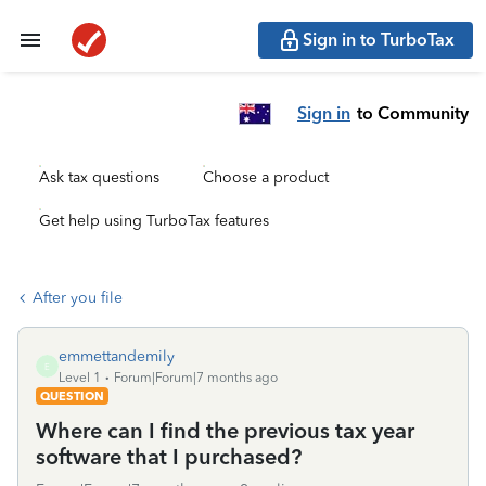
Sign in to TurboTax
Sign in
to Community
Ask tax questions
Choose a product
Get help using TurboTax features
After you file
emmettandemily
E
Level 1
Forum|Forum|7 months ago
QUESTION
Where can I find the previous tax year
software that I purchased?