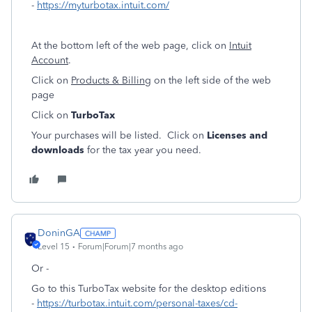
-
https://myturbotax.intuit.com/
At the bottom left of the web page, click on
Intuit
Account
.
Click on
Products & Billing
on the left side of the web
page
Click on
TurboTax
Your purchases will be listed. Click on
Licenses and
downloads
for the tax year you need.
DoninGA
Level 15
Forum|Forum|7 months ago
Or -
Go to this TurboTax website for the desktop editions
-
https://turbotax.intuit.com/personal-taxes/cd-