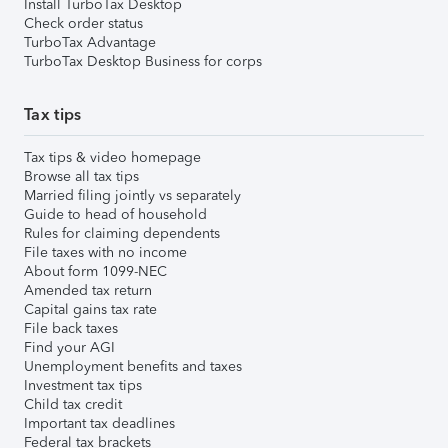
Install TurboTax Desktop
Check order status
TurboTax Advantage
TurboTax Desktop Business for corps
Tax tips
Tax tips & video homepage
Browse all tax tips
Married filing jointly vs separately
Guide to head of household
Rules for claiming dependents
File taxes with no income
About form 1099-NEC
Amended tax return
Capital gains tax rate
File back taxes
Find your AGI
Unemployment benefits and taxes
Investment tax tips
Child tax credit
Important tax deadlines
Federal tax brackets