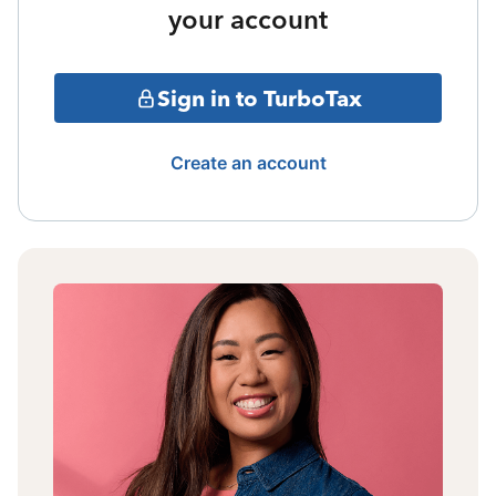
your account
Sign in to TurboTax
Create an account