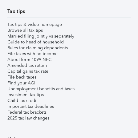
Tax tips
Tax tips & video homepage
Browse all tax tips
Married filing jointly vs separately
Guide to head of household
Rules for claiming dependents
File taxes with no income
About form 1099-NEC
Amended tax return
Capital gains tax rate
File back taxes
Find your AGI
Unemployment benefits and taxes
Investment tax tips
Child tax credit
Important tax deadlines
Federal tax brackets
2025 tax law changes