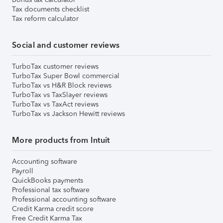
Tax documents checklist
Tax reform calculator
Social and customer reviews
TurboTax customer reviews
TurboTax Super Bowl commercial
TurboTax vs H&R Block reviews
TurboTax vs TaxSlayer reviews
TurboTax vs TaxAct reviews
TurboTax vs Jackson Hewitt reviews
More products from Intuit
Accounting software
Payroll
QuickBooks payments
Professional tax software
Professional accounting software
Credit Karma credit score
Free Credit Karma Tax