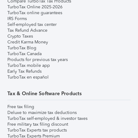
Compare TurboTax Tax Products
TurboTax Online 2025-2026
TurboTax online guarantees
IRS Forms
Self-employed tax center
Tax Refund Advance
Crypto Taxes
Credit Karma Money
TurboTax Blog
TurboTax Canada
Products for previous tax years
TurboTax mobile app
Early Tax Refunds
TurboTax en español
Tax & Online Software Products
Free tax filing
Deluxe to maximize tax deductions
TurboTax self-employed & investor taxes
Free military tax filing discount
TurboTax Experts tax products
TurboTax Experts Premium