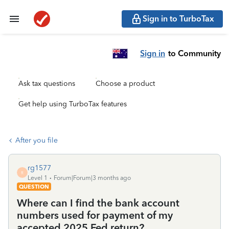
Sign in to TurboTax
Sign in
to Community
Ask tax questions
Choose a product
Get help using TurboTax features
After you file
rg1577
R
Level 1
Forum|Forum|3 months ago
QUESTION
Where can I find the bank account
numbers used for payment of my
accepted 2025 Fed return?