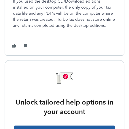
If you used the desktop CD/Download editions
installed on your computer, the only copy of your tax
data file and any PDF's will be on the computer where
the return was created. TurboTax does not store online
any returns completed using the desktop editions.
Unlock tailored help options in
your account