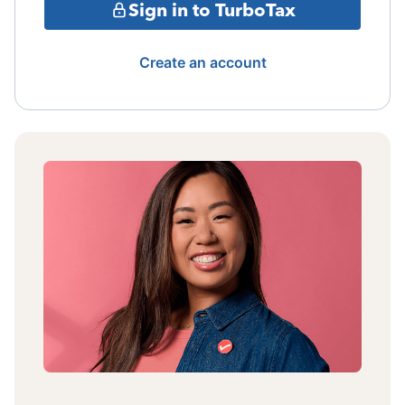
Sign in to TurboTax
Create an account