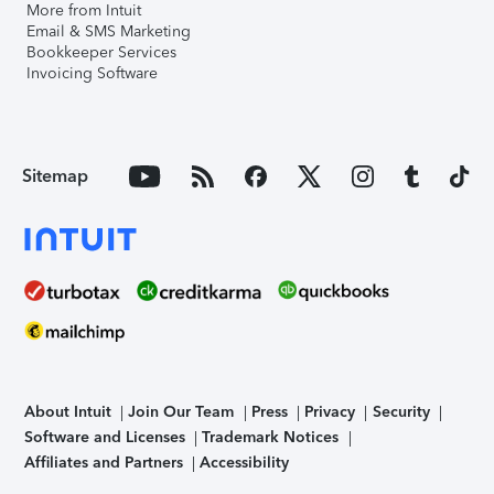
More from Intuit
Email & SMS Marketing
Bookkeeper Services
Invoicing Software
Sitemap
About Intuit
Join Our Team
Press
Privacy
Security
Software and Licenses
Trademark Notices
Affiliates and Partners
Accessibility