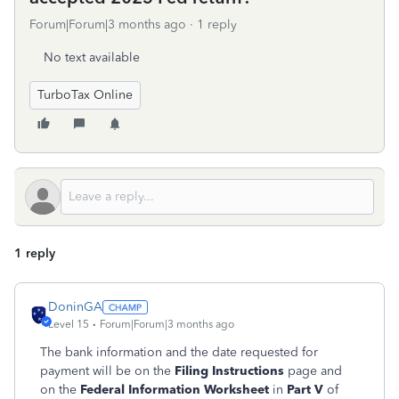
Forum|Forum|3 months ago
1 reply
No text available
TurboTax Online
1 reply
DoninGA
Level 15
Forum|Forum|3 months ago
The bank information and the date requested for
payment will be on the
Filing Instructions
page and
on the
Federal Information Worksheet
in
Part V
of