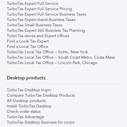
TurboTax Expert Full Service
TurboTax Expert Full Service Pricing
TurboTax Expert Full Service Business Taxes
TurboTax Expert Assist Business Taxes
TurboTax Small Business Taxes
TurboTax Expert 365 Business Tax Planning
TurboTax stores and Expert offices
Find a Local Tax Expert
Find a Local Tax Office
TurboTax Local Tax Office – SoHo, New York
TurboTax Local Tax Office – South Coast Metro, Costa Mesa
TurboTax Local Tax Office – Lincoln Park, Chicago
Desktop products
TurboTax Desktop login
Compare TurboTax Desktop Products
All Desktop products
Install TurboTax Desktop
Check order status
TurboTax Advantage
TurboTax Desktop Business for corps