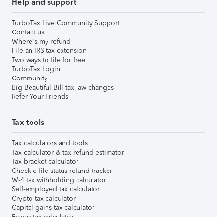
Help and support
TurboTax Live Community Support
Contact us
Where's my refund
File an IRS tax extension
Two ways to file for free
TurboTax Login
Community
Big Beautiful Bill tax law changes
Refer Your Friends
Tax tools
Tax calculators and tools
Tax calculator & tax refund estimator
Tax bracket calculator
Check e-file status refund tracker
W-4 tax withholding calculator
Self-employed tax calculator
Crypto tax calculator
Capital gains tax calculator
Bonus tax calculator