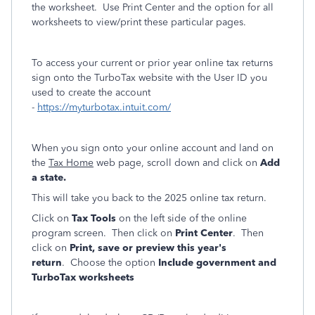
the worksheet. Use Print Center and the option for all
worksheets to view/print these particular pages.
To access your current or prior year online tax returns
sign onto the TurboTax website with the User ID you
used to create the account
-
https://myturbotax.intuit.com/
When you sign onto your online account and land on
the
Tax Home
web page, scroll down and click on
Add
a state.
This will take you back to the 2025 online tax return.
Click on
Tax Tools
on the left side of the online
program screen. Then click on
Print Center
. Then
click on
Print, save or preview this year's
return
. Choose the option
Include government and
TurboTax worksheets