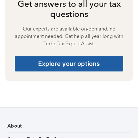
Get answers to all your tax
questions
Our experts are available on-demand, no
appointment needed. Get help all year long with
TurboTax Expert Assist.
Explore your options
About